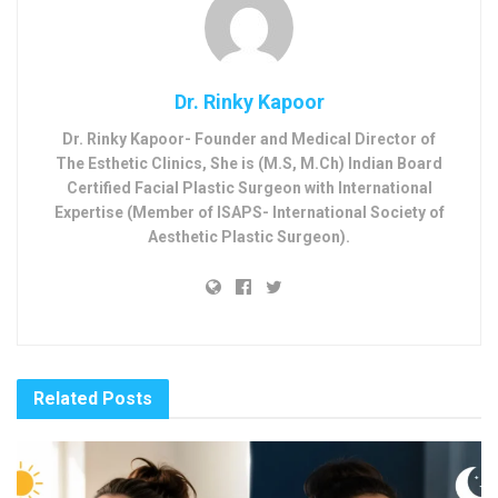
Dr. Rinky Kapoor
Dr. Rinky Kapoor- Founder and Medical Director of
The Esthetic Clinics, She is (M.S, M.Ch) Indian Board
Certified Facial Plastic Surgeon with International
Expertise (Member of ISAPS- International Society of
Aesthetic Plastic Surgeon).
Related
Posts