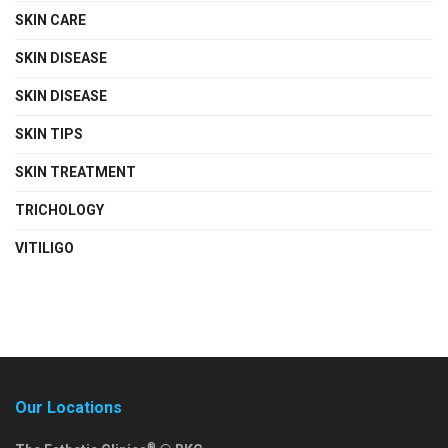
SKIN CARE
SKIN DISEASE
SKIN DISEASE
SKIN TIPS
SKIN TREATMENT
TRICHOLOGY
VITILIGO
Our Locations
®