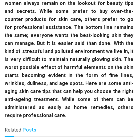
women always remain on the lookout for beauty tips
and secrets. While some prefer to buy over-the-
counter products for skin care, others prefer to go
for professional assistance. The bottom line remains
the same; everyone wants the best-looking skin they
can manage. But it is easier said than done. With the
kind of stressful and polluted environment we live in, it
is very difficult to maintain naturally glowing skin. The
worst possible effect of harmful elements on the skin
starts becoming evident in the form of fine lines,
wrinkles, dullness, and age spots. Here are some anti-
aging skin care tips that can help you choose the right
anti-ageing treatment. While some of them can be
administered as easily as home remedies, others
require professional care.
Related
Posts