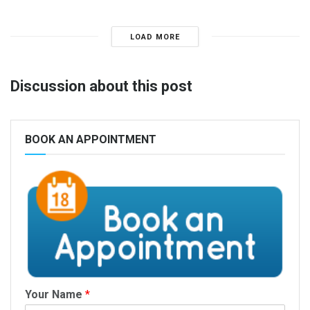
LOAD MORE
Discussion about this post
BOOK AN APPOINTMENT
Your Name
*