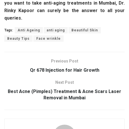
you want to take anti-aging treatments in Mumbai, Dr.
Rinky Kapoor can surely be the answer to all your
queries.
Tags:
Anti Ageing
anti aging
Beautiful Skin
Beauty Tips
Face wrinkle
Previous Post
Qr 678 Injection for Hair Growth
Next Post
Best Acne (Pimples) Treatment & Acne Scars Laser
Removal in Mumbai