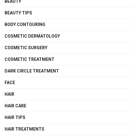
BEAUTY
BEAUTY TIPS
BODY CONTOURING
COSMETIC DERMATOLOGY
COSMETIC SURGERY
COSMETIC TREATMENT
DARK CIRCLE TREATMENT
FACE
HAIR
HAIR CARE
HAIR TIPS
HAIR TREATMENTS