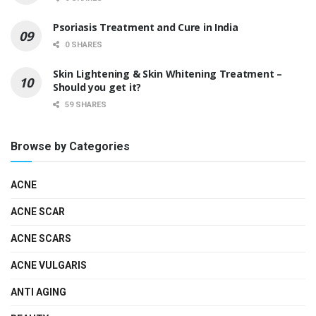
Psoriasis Treatment and Cure in India
0 SHARES
Skin Lightening & Skin Whitening Treatment –
Should you get it?
59 SHARES
Browse by Categories
ACNE
ACNE SCAR
ACNE SCARS
ACNE VULGARIS
ANTI AGING