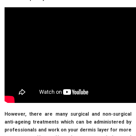
However, there are many surgical and non-surgical
anti-ageing treatments which can be administered by
professionals and work on your dermis layer for more