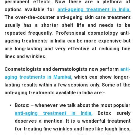
permanent effects. Now there are a plethora of
options available for
anti-ageing treatment in India
.
The over-the-counter anti-ageing skin care treatment
usually has a shorter shelf life and needs to be
repeated frequently. Professional cosmetology anti-
ageing treatments in India can be more expensive but
are long-lasting and very effective at reducing fine
lines and wrinkles.
Cosmetologists and dermatologists now perform
anti-
aging treatments in Mumbai,
which can show longer-
lasting results within a few sessions only. Some of the
anti-aging treatments available in India are:-
Botox: – whenever we talk about the most popular
anti-aging treatment in India,
Botox surely
deserves a mention. It is a wonderful treatment
for treating fine wrinkles and lines like laugh lines,