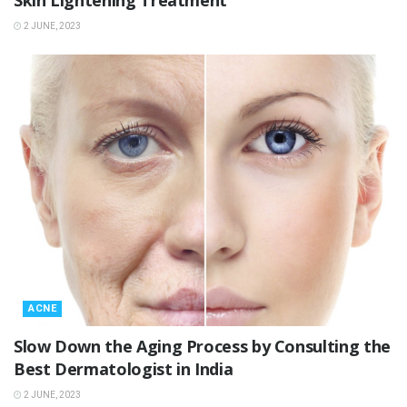
Skin Lightening Treatment
2 JUNE, 2023
ACNE
Slow Down the Aging Process by Consulting the
Best Dermatologist in India
2 JUNE, 2023