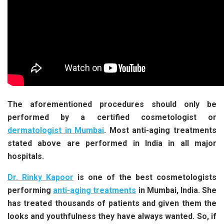
The aforementioned procedures should only be
performed by a certified cosmetologist or
dermatologist in Mumbai
.
Most anti-aging treatments
stated above are performed in India in all major
hospitals.
Dr. Rinky Kapoor
is one of the best cosmetologists
performing
anti-aging treatments
in Mumbai, India. She
has treated thousands of patients and given them the
looks and youthfulness they have always wanted. So, if