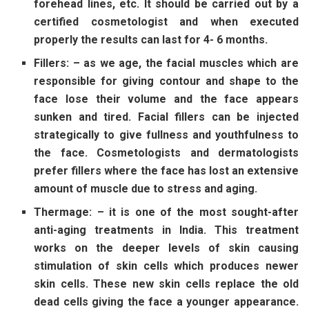
forehead lines, etc. It should be carried out by a
certified cosmetologist and when executed
properly the results can last for 4- 6 months.
Fillers: – as we age, the facial muscles which are
responsible for giving contour and shape to the
face lose their volume and the face appears
sunken and tired. Facial fillers can be injected
strategically to give fullness and youthfulness to
the face. Cosmetologists and dermatologists
prefer fillers where the face has lost an extensive
amount of muscle due to stress and aging.
Thermage: – it is one of the most sought-after
anti-aging treatments in India. This treatment
works on the deeper levels of skin causing
stimulation of skin cells which produces newer
skin cells. These new skin cells replace the old
dead cells giving the face a younger appearance.