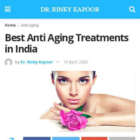
DR. RINKY KAPOOR
Home
Anti aging
Best Anti Aging Treatments
in India
by
Dr. Rinky Kapoor
10 April, 2026