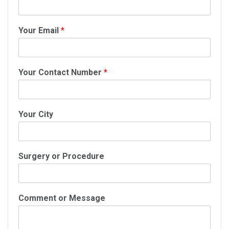
Your Email
*
Your Contact Number
*
Your City
Surgery or Procedure
Comment or Message