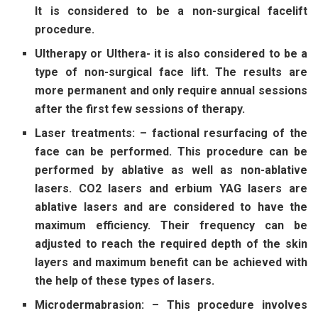
It is considered to be a non-surgical facelift
procedure.
Ultherapy or Ulthera- it is also considered to be a
type of non-surgical face lift. The results are
more permanent and only require annual sessions
after the first few sessions of therapy.
Laser treatments: – factional resurfacing of the
face can be performed. This procedure can be
performed by ablative as well as non-ablative
lasers. CO2 lasers and erbium YAG lasers are
ablative lasers and are considered to have the
maximum efficiency. Their frequency can be
adjusted to reach the required depth of the skin
layers and maximum benefit can be achieved with
the help of these types of lasers.
Microdermabrasion: – This procedure involves