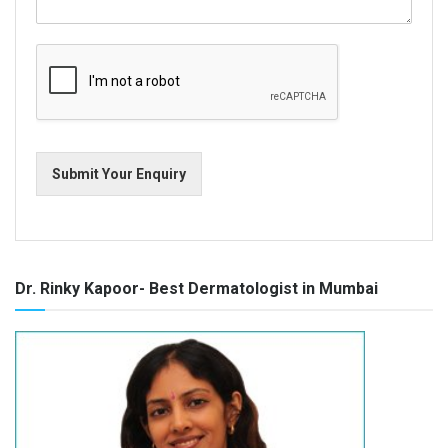
Submit Your Enquiry
Dr. Rinky Kapoor- Best Dermatologist in Mumbai