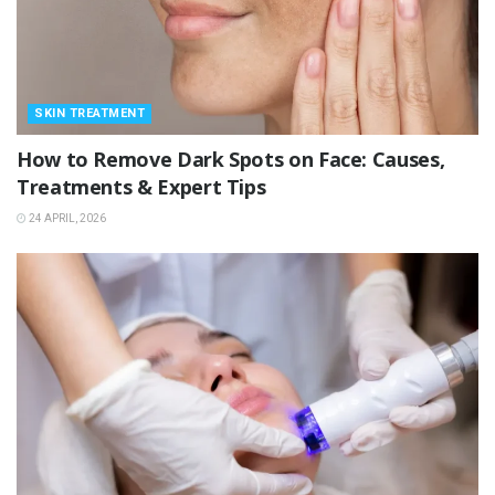
SKIN TREATMENT
How to Remove Dark Spots on Face: Causes,
Treatments & Expert Tips
24 APRIL, 2026