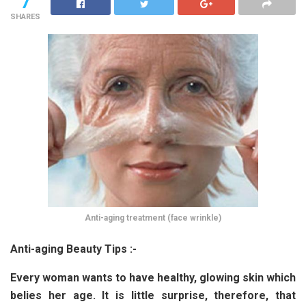
7
SHARES
Anti-aging treatment (face wrinkle)
Anti-aging Beauty Tips :-
Every woman wants to have healthy, glowing skin which
belies her age. It is little surprise, therefore, that