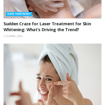
SKIN TREATMENT
Sudden Craze for Laser Treatment for Skin
Whitening: What’s Driving the Trend?
24 APRIL, 2026