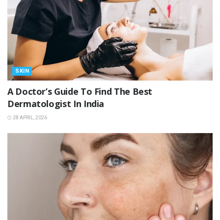
SKIN
A Doctor’s Guide To Find The Best
Dermatologist In India
28 APRIL, 2026