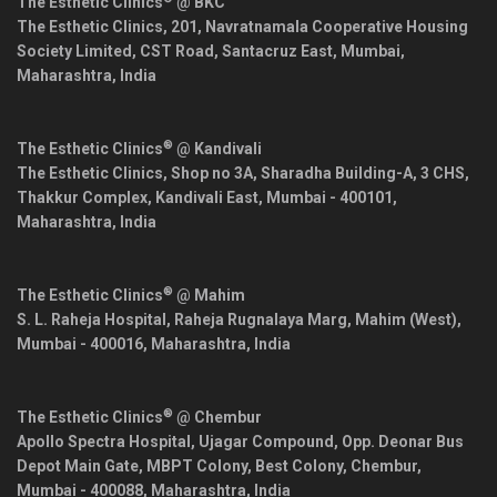
The Esthetic Clinics
@ BKC
The Esthetic Clinics, 201, Navratnamala Cooperative Housing
Society Limited, CST Road, Santacruz East,
Mumbai
,
Maharashtra
,
India
®
The Esthetic Clinics
@ Kandivali
The Esthetic Clinics, Shop no 3A, Sharadha Building-A, 3 CHS,
Thakkur Complex, Kandivali East,
Mumbai
-
400101
,
Maharashtra
,
India
®
The Esthetic Clinics
@ Mahim
S. L. Raheja Hospital, Raheja Rugnalaya Marg, Mahim (West),
Mumbai
-
400016
,
Maharashtra
,
India
®
The Esthetic Clinics
@ Chembur
Apollo Spectra Hospital, Ujagar Compound, Opp. Deonar Bus
Depot Main Gate, MBPT Colony, Best Colony, Chembur,
Mumbai
-
400088
,
Maharashtra
,
India