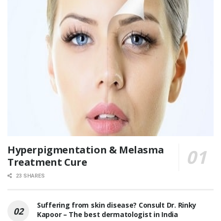
Hyperpigmentation & Melasma
Treatment Cure
23 SHARES
Suffering from skin disease? Consult Dr. Rinky
Kapoor – The best dermatologist in India