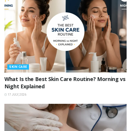
SKIN CARE
What Is the Best Skin Care Routine? Morning vs
Night Explained
17 JULY, 2026