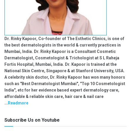
Dr. Rinky Kapoor, Co-founder of The Esthetic Clinics, is one of
the best dermatologists in the world & currently practices in
Mumbai, India. Dr. Rinky Kapoor is a Consultant Cosmetic
Dermatologist, Cosmetologist & Trichologist at S L Raheja
Fortis Hospital, Mumbai, India. Dr. Kapoor is trained at the
National Skin Centre, Singapore & at Stanford University, USA.
A celebrity skin doctor, Dr. Rinky Kapoor has won many honors
such as "Best Dermatologist Mumbai", "Top 10 Cosmetologist
India", etc for her evidence based expert dermatology care,
affordable & reliable skin care, hair care & nail care
...
Readmore
Subscribe Us on Youtube