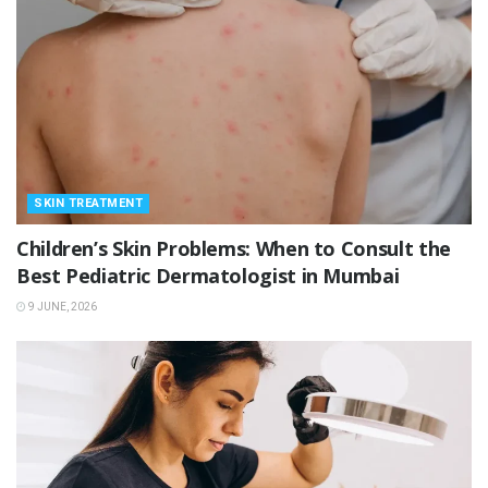
SKIN TREATMENT
Children’s Skin Problems: When to Consult the
Best Pediatric Dermatologist in Mumbai
9 JUNE, 2026