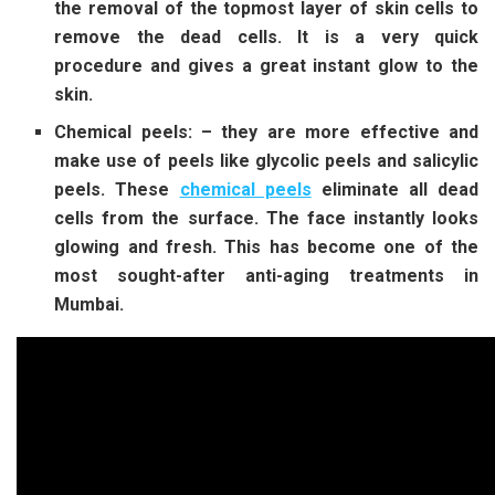
the removal of the topmost layer of skin cells to
remove the dead cells. It is a very quick
procedure and gives a great instant glow to the
skin.
Chemical peels: – they are more effective and
make use of peels like glycolic peels and salicylic
peels. These
chemical peels
eliminate all dead
cells from the surface. The face instantly looks
glowing and fresh. This has become one of the
most sought-after anti-aging treatments in
Mumbai.