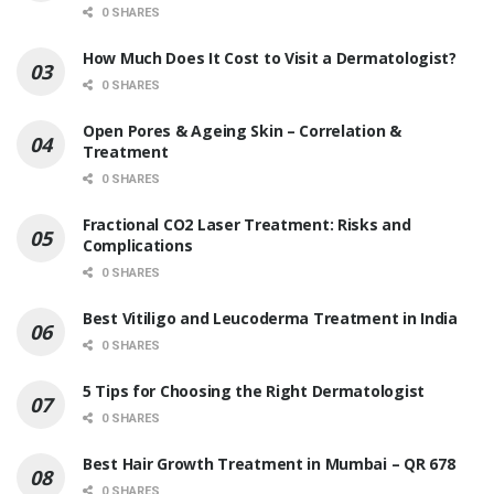
0 SHARES
How Much Does It Cost to Visit a Dermatologist?
0 SHARES
Open Pores & Ageing Skin – Correlation &
Treatment
0 SHARES
Fractional CO2 Laser Treatment: Risks and
Complications
0 SHARES
Best Vitiligo and Leucoderma Treatment in India
0 SHARES
5 Tips for Choosing the Right Dermatologist
0 SHARES
Best Hair Growth Treatment in Mumbai – QR 678
0 SHARES