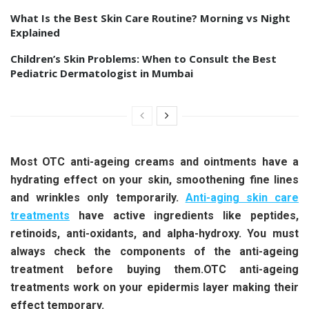
What Is the Best Skin Care Routine? Morning vs Night
Explained
Children’s Skin Problems: When to Consult the Best
Pediatric Dermatologist in Mumbai
Most OTC anti-ageing creams and ointments have a
hydrating effect on your skin, smoothening fine lines
and wrinkles only temporarily.
Anti-aging skin care
treatments
have active ingredients like peptides,
retinoids, anti-oxidants, and alpha-hydroxy. You must
always check the components of the anti-ageing
treatment before buying them.OTC anti-ageing
treatments work on your epidermis layer making their
effect temporary.