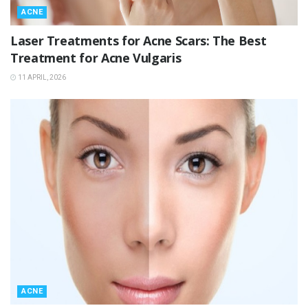
ACNE
Laser Treatments for Acne Scars: The Best
Treatment for Acne Vulgaris
11 APRIL, 2026
ACNE