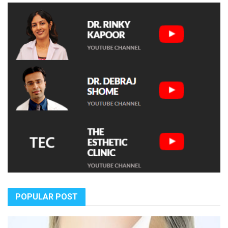
POPULAR POST