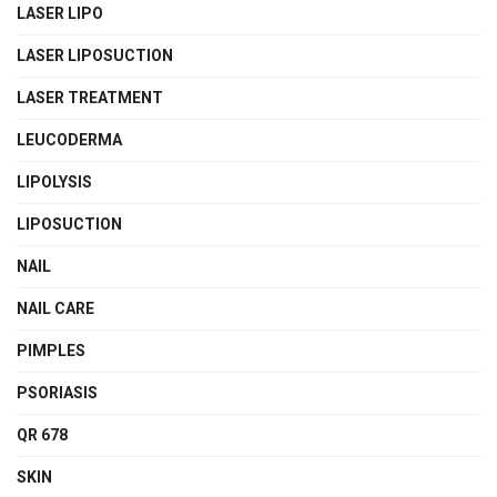
LASER LIPO
LASER LIPOSUCTION
LASER TREATMENT
LEUCODERMA
LIPOLYSIS
LIPOSUCTION
NAIL
NAIL CARE
PIMPLES
PSORIASIS
QR 678
SKIN