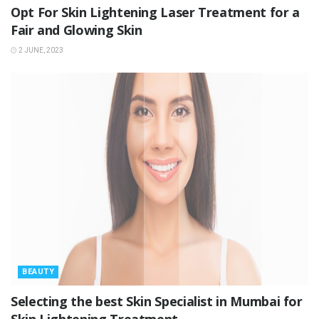
Opt For Skin Lightening Laser Treatment for a
Fair and Glowing Skin
2 JUNE, 2023
BEAUTY
Selecting the best Skin Specialist in Mumbai for