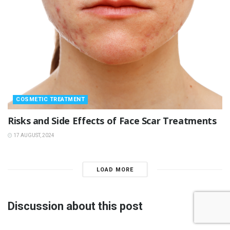
COSMETIC TREATMENT
Risks and Side Effects of Face Scar Treatments
17 AUGUST, 2024
LOAD MORE
Discussion about this post