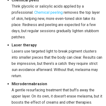
Chemical peels
Think glycolic or salicylic acids applied by a
professional.
Chemical peeling
removes the top layer
of skin, helping new, more even-toned skin take its
place. Redness and peeling are expected for a few
days, but regular sessions gradually lighten stubborn
patches.
Laser therapy
Lasers use targeted light to break pigment clusters
into smaller pieces that the body can clear. Results can
be impressive, but there’s a catch: they require strict
sun avoidance afterward. Without that, melasma may
return.
Microdermabrasion
A gentle resurfacing treatment that buffs away the
upper layer. On its own, it doesn’t erase melasma, but it
boosts the effect of creams and other therapies.