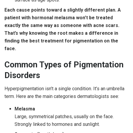
Each cause points toward a slightly different plan. A
patient with hormonal melasma won’t be treated
exactly the same way as someone with acne scars.
That’s why knowing the root makes a difference in
finding the best treatment for pigmentation on the
face.
Common Types of Pigmentation
Disorders
Hyperpigmentation isn’t a single condition. It’s an umbrella
term. Here are the main categories dermatologists see:
Melasma
Large, symmetrical patches, usually on the face.
Strongly linked to hormones and sunlight.