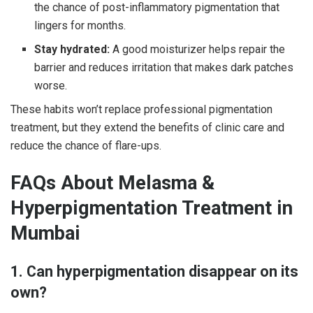
the chance of post-inflammatory pigmentation that
lingers for months.
Stay hydrated:
A good moisturizer helps repair the
barrier and reduces irritation that makes dark patches
worse.
These habits won’t replace professional pigmentation
treatment, but they extend the benefits of clinic care and
reduce the chance of flare-ups.
FAQs About Melasma &
Hyperpigmentation Treatment in
Mumbai
1. Can hyperpigmentation disappear on its
own?