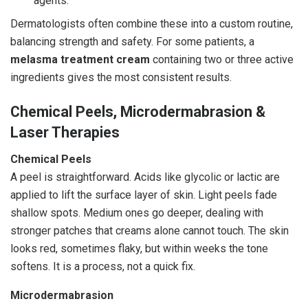
agents.
Dermatologists often combine these into a custom routine,
balancing strength and safety. For some patients, a
melasma treatment cream
containing two or three active
ingredients gives the most consistent results.
Chemical Peels, Microdermabrasion &
Laser Therapies
Chemical Peels
A peel is straightforward. Acids like glycolic or lactic are
applied to lift the surface layer of skin. Light peels fade
shallow spots. Medium ones go deeper, dealing with
stronger patches that creams alone cannot touch. The skin
looks red, sometimes flaky, but within weeks the tone
softens. It is a process, not a quick fix.
Microdermabrasion