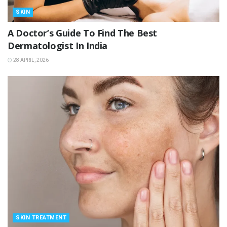
SKIN
A Doctor’s Guide To Find The Best
Dermatologist In India
28 APRIL, 2026
SKIN TREATMENT