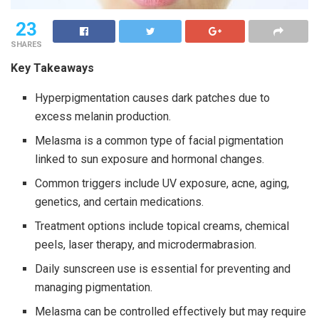
23
SHARES
Key Takeaways
Hyperpigmentation causes dark patches due to
excess melanin production.
Melasma is a common type of facial pigmentation
linked to sun exposure and hormonal changes.
Common triggers include UV exposure, acne, aging,
genetics, and certain medications.
Treatment options include topical creams, chemical
peels, laser therapy, and microdermabrasion.
Daily sunscreen use is essential for preventing and
managing pigmentation.
Melasma can be controlled effectively but may require