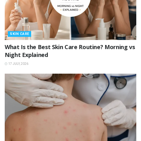
SKIN CARE
What Is the Best Skin Care Routine? Morning vs
Night Explained
17 JULY, 2026