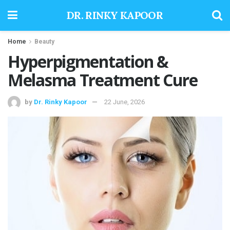
DR. RINKY KAPOOR
Home
Beauty
Hyperpigmentation &
Melasma Treatment Cure
by
Dr. Rinky Kapoor
22 June, 2026