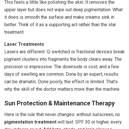
This feels a little like polishing the skin. It removes the
upper layer but does not wipe out deep pigmentation. What
it does is smooth the surface and make creams sink in
better. Think of it as a supporting act rather than the star
treatment.
Laser Treatments
Lasers are different. Q-switched or fractional devices break
pigment clusters into fragments the body clears away. The
precision is impressive. The downside is cost, and a few
days of swelling are common. Done by an expert, results
can be dramatic. Done poorly, the effect is limited. That’s
why the skill of the doctor matters more than the machine.
Sun Protection & Maintenance Therapy
Here is the rule that never changes: without sunscreen, no
pigmentation treatment
will last. SPF 30 or higher, every