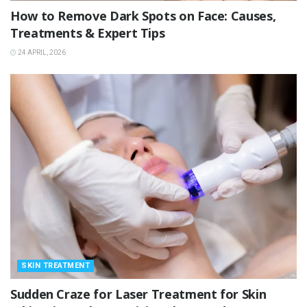
How to Remove Dark Spots on Face: Causes,
Treatments & Expert Tips
24 APRIL, 2026
SKIN TREATMENT
Sudden Craze for Laser Treatment for Skin