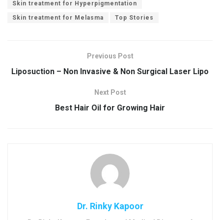
Skin treatment for Hyperpigmentation
Skin treatment for Melasma
Top Stories
Previous Post
Liposuction – Non Invasive & Non Surgical Laser Lipo
Next Post
Best Hair Oil for Growing Hair
Dr. Rinky Kapoor