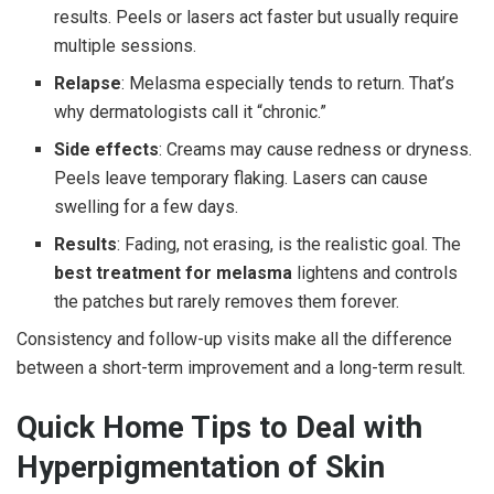
results. Peels or lasers act faster but usually require
multiple sessions.
Relapse
: Melasma especially tends to return. That’s
why dermatologists call it “chronic.”
Side effects
: Creams may cause redness or dryness.
Peels leave temporary flaking. Lasers can cause
swelling for a few days.
Results
: Fading, not erasing, is the realistic goal. The
best treatment for melasma
lightens and controls
the patches but rarely removes them forever.
Consistency and follow-up visits make all the difference
between a short-term improvement and a long-term result.
Quick Home Tips to Deal with
Hyperpigmentation of Skin