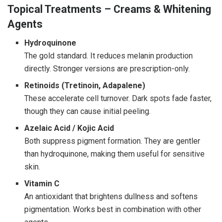
Topical Treatments – Creams & Whitening
Agents
Hydroquinone
The gold standard. It reduces melanin production
directly. Stronger versions are prescription-only.
Retinoids (Tretinoin, Adapalene)
These accelerate cell turnover. Dark spots fade faster,
though they can cause initial peeling.
Azelaic Acid / Kojic Acid
Both suppress pigment formation. They are gentler
than hydroquinone, making them useful for sensitive
skin.
Vitamin C
An antioxidant that brightens dullness and softens
pigmentation. Works best in combination with other