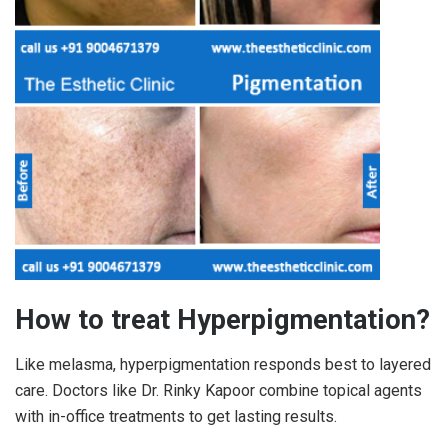
How to treat Hyperpigmentation?
Like melasma, hyperpigmentation responds best to layered
care. Doctors like Dr. Rinky Kapoor combine topical agents
with in-office treatments to get lasting results.