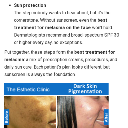
Sun protection
The step nobody wants to hear about, but it’s the
cornerstone. Without sunscreen, even the
best
treatment for melasma on the face
won’t hold.
Dermatologists recommend broad-spectrum SPF 30
or higher every day, no exceptions.
Put together, these steps form the
best treatment for
melasma
: a mix of prescription creams, procedures, and
daily sun care. Each patient’s plan looks different, but
sunscreen is always the foundation.