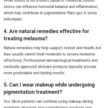
While stress is not a direct cause of melasma, chronic
stress can influence hormonal balance and inflammation,
which may contribute to pigmentation flare-ups in some
individuals.
4. Are natural remedies effective for
treating melasma?
Natural remedies may help support overall skin health, but
they usually cannot treat moderate to severe melasma
effectively. Professional dermatological treatments and
medically approved skincare products typically provide
more predictable and lasting results.
5. Can I wear makeup while undergoing
pigmentation treatment?
Yes. Most patients can continue using makeup during
treatment. However, non-comedogenic products and