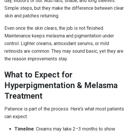
day, indoors or out. Add hats, shade, and long sleeves.
Simple steps, but they make the difference between clear
skin and patches returning.
Even once the skin clears, the job is not finished.
Maintenance keeps melasma and pigmentation under
control. Lighter creams, antioxidant serums, or mild
retinoids are common. They may sound basic, yet they are
the reason improvements stay.
What to Expect for
Hyperpigmentation & Melasma
Treatment
Patience is part of the process. Here’s what most patients
can expect:
Timeline
: Creams may take 2–3 months to show