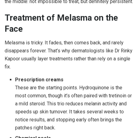
the middle: not impossible to treat, but definitely persistent.
Treatment of Melasma on the
Face
Melasma is tricky. It fades, then comes back, and rarely
disappears forever. That’s why dermatologists like Dr Rinky
Kapoor usually layer treatments rather than rely on a single
fix.
Prescription creams
These are the starting points. Hydroquinone is the
most common, though it’s often paired with tretinoin or
a mild steroid. This trio reduces melanin activity and
speeds up skin turnover. It takes several weeks to
notice results, and stopping early often brings the
patches right back.