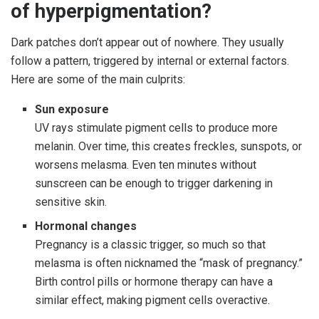
of hyperpigmentation?
Dark patches don’t appear out of nowhere. They usually
follow a pattern, triggered by internal or external factors.
Here are some of the main culprits:
Sun exposure
UV rays stimulate pigment cells to produce more
melanin. Over time, this creates freckles, sunspots, or
worsens melasma. Even ten minutes without
sunscreen can be enough to trigger darkening in
sensitive skin.
Hormonal changes
Pregnancy is a classic trigger, so much so that
melasma is often nicknamed the “mask of pregnancy.”
Birth control pills or hormone therapy can have a
similar effect, making pigment cells overactive.