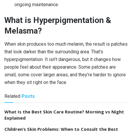
ongoing maintenance.
What is Hyperpigmentation &
Melasma?
When skin produces too much melanin, the result is patches
that look darker than the surrounding area. That’s
hyperpigmentation. It isn’t dangerous, but it changes how
people feel about their appearance. Some patches are
small, some cover larger areas, and they’re harder to ignore
when they sit right on the face.
Related
Posts
What Is the Best Skin Care Routine? Morning vs Night
Explained
Children’s Skin Problems: When to Consult the Best