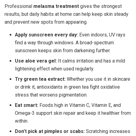
Professional
melasma treatment
gives the strongest
results, but daily habits at home can help keep skin steady
and prevent new spots from appearing.
Apply sunscreen every day:
Even indoors, UV rays
find a way through windows. A broad-spectrum
sunscreen keeps skin from darkening further.
Use aloe vera gel:
It calms irritation and has a mild
lightening effect when used regularly.
Try green tea extract:
Whether you use it in skincare
or drink it, antioxidants in green tea fight oxidative
stress that worsens pigmentation.
Eat smart:
Foods high in Vitamin C, Vitamin E, and
Omega-3 support skin repair and keep it healthier from
within.
Don’t pick at pimples or scabs:
Scratching increases