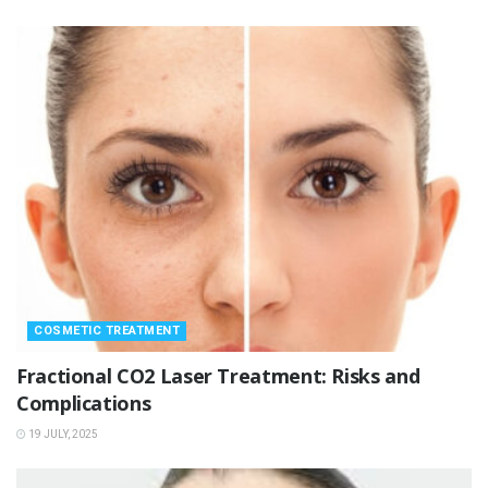
COSMETIC TREATMENT
Fractional CO2 Laser Treatment: Risks and
Complications
19 JULY, 2025