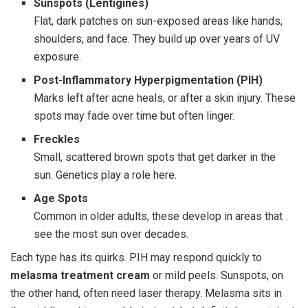
Sunspots (Lentigines)
Flat, dark patches on sun-exposed areas like hands,
shoulders, and face. They build up over years of UV
exposure.
Post-Inflammatory Hyperpigmentation (PIH)
Marks left after acne heals, or after a skin injury. These
spots may fade over time but often linger.
Freckles
Small, scattered brown spots that get darker in the
sun. Genetics play a role here.
Age Spots
Common in older adults, these develop in areas that
see the most sun over decades.
Each type has its quirks. PIH may respond quickly to
melasma treatment cream
or mild peels. Sunspots, on
the other hand, often need laser therapy. Melasma sits in