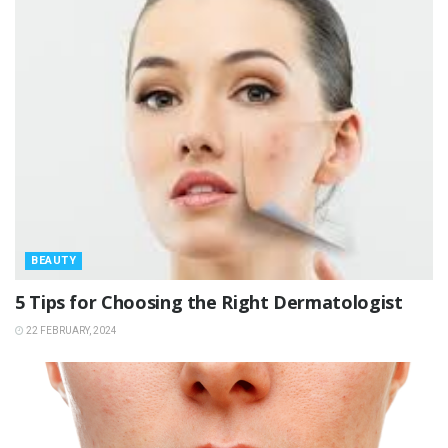
BEAUTY
5 Tips for Choosing the Right Dermatologist
22 FEBRUARY, 2024