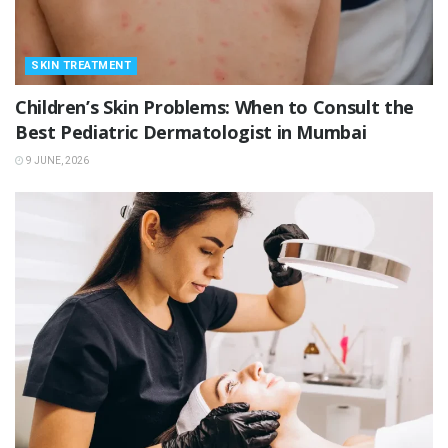
SKIN TREATMENT
Children’s Skin Problems: When to Consult the
Best Pediatric Dermatologist in Mumbai
9 JUNE, 2026