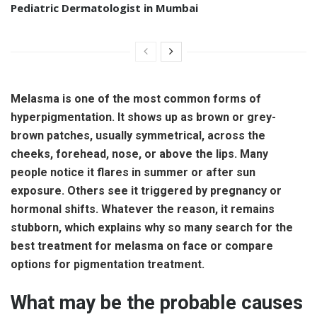
Pediatric Dermatologist in Mumbai
Melasma is one of the most common forms of
hyperpigmentation. It shows up as brown or grey-
brown patches, usually symmetrical, across the
cheeks, forehead, nose, or above the lips. Many
people notice it flares in summer or after sun
exposure. Others see it triggered by pregnancy or
hormonal shifts. Whatever the reason, it remains
stubborn, which explains why so many search for the
best treatment for melasma on face or compare
options for pigmentation treatment.
What may be the probable causes