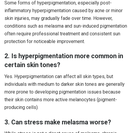
Some forms of hyperpigmentation, especially post-
inflammatory hyperpigmentation caused by acne or minor
skin injuries, may gradually fade over time. However,
conditions such as melasma and sun-induced pigmentation
often require professional treatment and consistent sun
protection for noticeable improvement.
2. Is hyperpigmentation more common in
certain skin tones?
Yes. Hyperpigmentation can affect all skin types, but
individuals with medium to darker skin tones are generally
more prone to developing pigmentation issues because
their skin contains more active melanocytes (pigment-
producing cells).
3. Can stress make melasma worse?