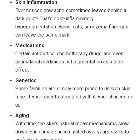
Skin inflammation
Ever noticed how acne sometimes leaves behind a
dark spot? That’s post-inflammatory
hyperpigmentation. Burns, cuts, or eczema flare-ups
can leave the same mark.
Medications
Certain antibiotics, chemotherapy drugs, and even
antimalarial medicines list pigmentation as a side
effect.
Genetics
Some families are simply more prone to uneven skin
tone. If your parents struggled with it, your chances go
up.
Aging
With time, the skin’s natural repair mechanisms slow
down. Sun damage accumulated over years starts to
surface as age spots.