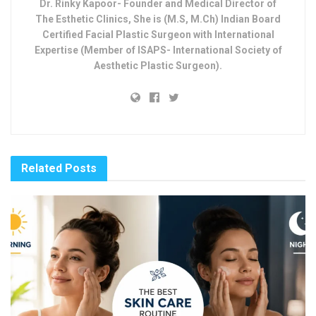
Dr. Rinky Kapoor- Founder and Medical Director of
The Esthetic Clinics, She is (M.S, M.Ch) Indian Board
Certified Facial Plastic Surgeon with International
Expertise (Member of ISAPS- International Society of
Aesthetic Plastic Surgeon).
Related
Posts