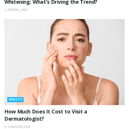
Whitening: What’s Driving the Trend?
24 APRIL, 2026
BEAUTY
How Much Does It Cost to Visit a
Dermatologist?
10 AUGUST, 2024