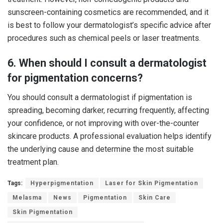
sunscreen-containing cosmetics are recommended, and it
is best to follow your dermatologist’s specific advice after
procedures such as chemical peels or laser treatments.
6. When should I consult a dermatologist
for pigmentation concerns?
You should consult a dermatologist if pigmentation is
spreading, becoming darker, recurring frequently, affecting
your confidence, or not improving with over-the-counter
skincare products. A professional evaluation helps identify
the underlying cause and determine the most suitable
treatment plan.
Tags:
Hyperpigmentation
Laser for Skin Pigmentation
Melasma
News
Pigmentation
Skin Care
Skin Pigmentation