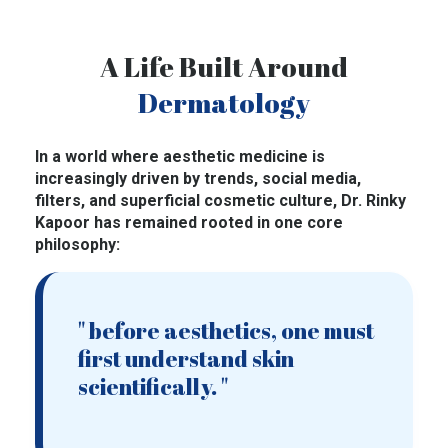
A Life Built Around
Dermatology
In a world where aesthetic medicine is
increasingly driven by trends, social media,
filters, and superficial cosmetic culture, Dr. Rinky
Kapoor has remained rooted in one core
philosophy:
" before aesthetics, one must
first understand skin
scientifically. "