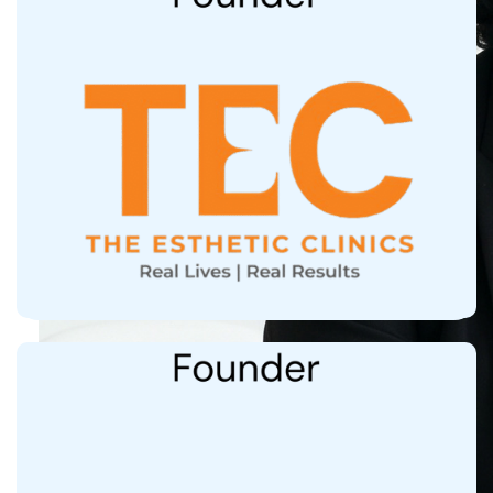
9 centres at Mumbai, Delhi, Bangalore,
Hyderabad, Chennai, Kolkata
Treated 150,000+ patients from 25+ Countries