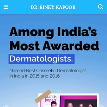
DR. RINKY KAPOOR