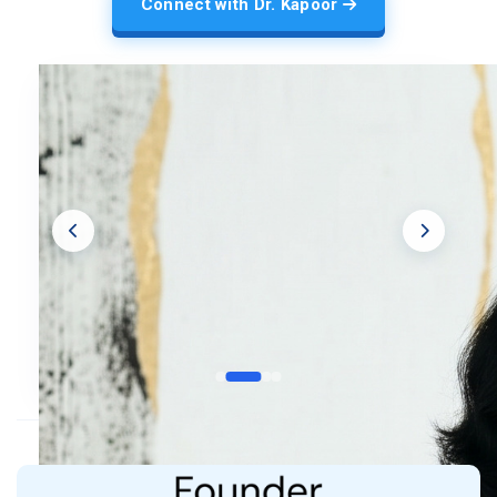
Connect with Dr. Kapoor