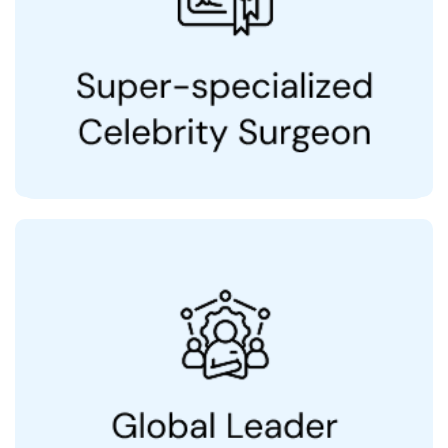
20+ Years of Experience
Patients from 25+ countries including UAE,
USA, UK, Nigeria, Singapore & Australia
International Society of Dermatology
Fellowship, National Skin Centre, Singapore
Advanced Dermatology Fellowship, Stanford
University, USA