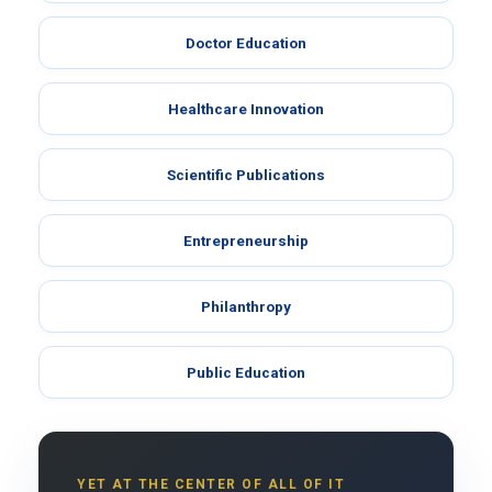
Doctor Education
Healthcare Innovation
Scientific Publications
Entrepreneurship
Philanthropy
Public Education
YET AT THE CENTER OF ALL OF IT