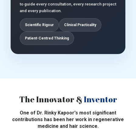
to guide every consultation, every research project
and every publication.
Scientific Rigour
Clinical Practicality
Patient-Centred Thinking
The Innovator &
Inventor
One of Dr. Rinky Kapoor's most significant
contributions has been her work in regenerative
medicine and hair science.