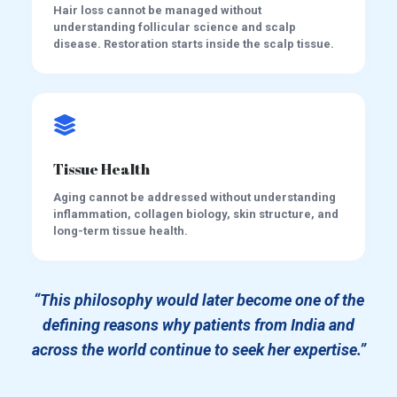
Hair loss cannot be managed without
understanding follicular science and scalp
disease. Restoration starts inside the scalp tissue.
Tissue Health
Aging cannot be addressed without understanding
inflammation, collagen biology, skin structure, and
long-term tissue health.
“This philosophy would later become one of the
defining reasons why patients from India and
across the world continue to seek her expertise.”