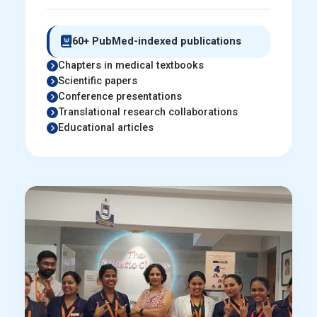
60+ PubMed-indexed publications
Chapters in medical textbooks
Scientific papers
Conference presentations
Translational research collaborations
Educational articles