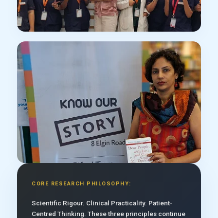
CORE RESEARCH PHILOSOPHY:
Scientific Rigour. Clinical Practicality. Patient-
Centred Thinking. These three principles continue