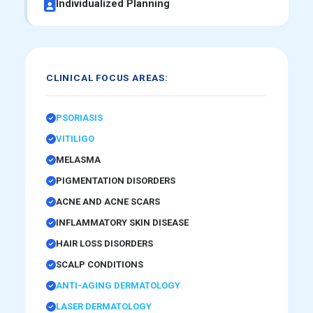
Individualized Planning
CLINICAL FOCUS AREAS:
PSORIASIS
VITILIGO
MELASMA
PIGMENTATION DISORDERS
ACNE AND ACNE SCARS
INFLAMMATORY SKIN DISEASE
HAIR LOSS DISORDERS
SCALP CONDITIONS
ANTI-AGING DERMATOLOGY
LASER DERMATOLOGY