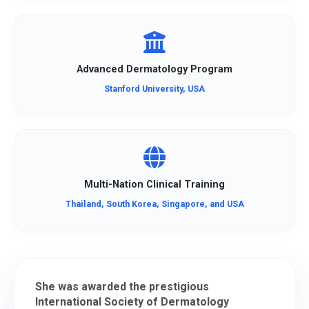
Advanced Dermatology Program
Stanford University, USA
Multi-Nation Clinical Training
Thailand, South Korea, Singapore, and USA
She was awarded the prestigious
International Society of Dermatology