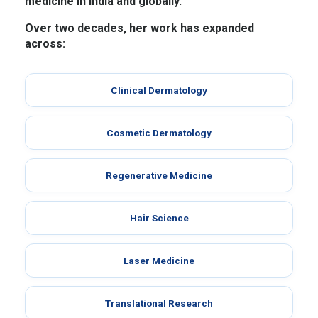
medicine in India and globally.
Over two decades, her work has expanded
across:
Clinical Dermatology
Cosmetic Dermatology
Regenerative Medicine
Hair Science
Laser Medicine
Translational Research