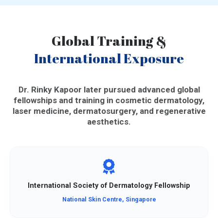
Global Training &
International Exposure
Dr. Rinky Kapoor later pursued advanced global
fellowships and training in cosmetic dermatology,
laser medicine, dermatosurgery, and regenerative
aesthetics.
International Society of Dermatology Fellowship
National Skin Centre, Singapore