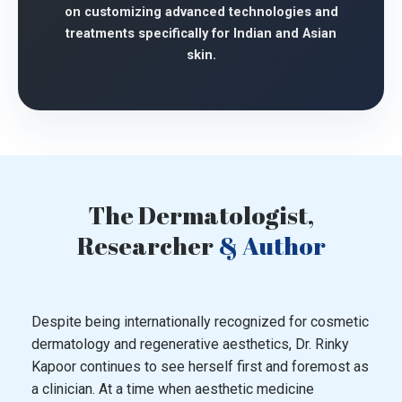
on customizing advanced technologies and
treatments specifically for Indian and Asian
skin.
The Dermatologist,
Researcher
& Author
Despite being internationally recognized for cosmetic
dermatology and regenerative aesthetics, Dr. Rinky
Kapoor continues to see herself first and foremost as
a clinician. At a time when aesthetic medicine