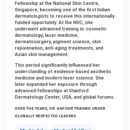
Fellowship at the National Skin Centre,
Singapore, becoming one of the first Indian
dermatologists to receive this internationally
funded opportunity. At the NSC, she
underwent advanced training in:
cosmetic
dermatology, laser medicine,
dermatosurgery, pigment science, skin
rejuvenation, anti-aging treatments, and
Asian skin management.
This period significantly influenced her
understanding of evidence-based aesthetic
medicine and modern laser science. She
later expanded her exposure through
advanced fellowships at Stanford
Dermatology Center, USA, and global forums.
OVER THE YEARS, DR. KAPOOR TRAINED UNDER
GLOBALLY RESPECTED LEADERS: