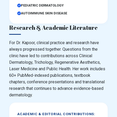
PEDIATRIC DERMATOLOGY
AUTOIMMUNE SKIN DISEASE
Research & Academic Literature
For Dr. Kapoor, clinical practice and research have
always progressed together. Questions from the
clinic have led to contributions across Clinical
Dermatology, Trichology, Regenerative Aesthetics,
Laser Medicine and Public Health. Her work includes
60+ PubMed-indexed publications, textbook
chapters, conference presentations and translational
research that continues to advance evidence-based
dermatology.
ACADEMIC & EDITORIAL CONTRIBUTIONS: