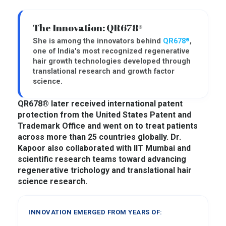
The Innovation: QR678®
She is among the innovators behind
QR678
,
®
one of India's most recognized regenerative
hair growth technologies developed through
translational research and growth factor
science.
QR678® later received international patent
protection from the United States Patent and
Trademark Office and went on to treat patients
across more than 25 countries globally. Dr.
Kapoor also collaborated with IIT Mumbai and
scientific research teams toward advancing
regenerative trichology and translational hair
science research.
INNOVATION EMERGED FROM YEARS OF: