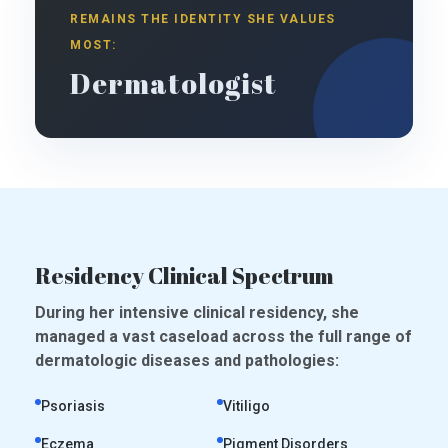
REMAINS THE IDENTITY SHE VALUES
MOST:
Dermatologist
Residency Clinical Spectrum
During her intensive clinical residency, she
managed a vast caseload across the full range of
dermatologic diseases and pathologies:
Psoriasis
Vitiligo
Eczema
Pigment Disorders