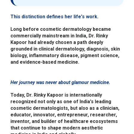
This distinction defines her life's work.
Long before cosmetic dermatology became
commercially mainstream in India, Dr. Rinky
Kapoor had already chosen a path deeply
grounded in clinical dermatology, diagnosis, skin
biology, inflammatory disease, pigment science,
and evidence-based medicine.
Her journey was never about glamour medicine.
Today, Dr. Rinky Kapoor is internationally
recognized not only as one of India's leading
cosmetic dermatologists, but also as a clinician,
educator, innovator, entrepreneur, researcher,
inventor, and builder of healthcare ecosystems
that continue to shape modern aesthetic