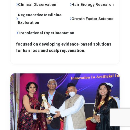
Clinical Observation
Hair Biology Research
Regenerative Medicine
Growth Factor Science
Exploration
Translational Experimentation
focused on developing evidence-based solutions
for hair loss and scalp rejuvenation.