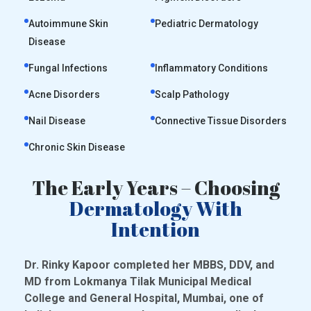
Autoimmune Skin
Pediatric Dermatology
Disease
Fungal Infections
Inflammatory Conditions
Acne Disorders
Scalp Pathology
Nail Disease
Connective Tissue Disorders
Chronic Skin Disease
The Early Years – Choosing
Dermatology With
Intention
Dr. Rinky Kapoor completed her MBBS, DDV, and
MD from Lokmanya Tilak Municipal Medical
College and General Hospital, Mumbai, one of