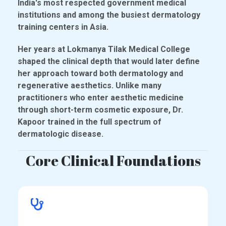
India's most respected government medical
institutions and among the busiest dermatology
training centers in Asia.
Her years at Lokmanya Tilak Medical College
shaped the clinical depth that would later define
her approach toward both dermatology and
regenerative aesthetics. Unlike many
practitioners who enter aesthetic medicine
through short-term cosmetic exposure, Dr.
Kapoor trained in the full spectrum of
dermatologic disease.
Core Clinical Foundations