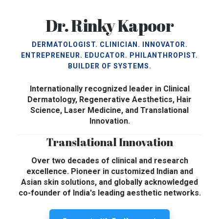
Dr. Rinky Kapoor
DERMATOLOGIST. CLINICIAN. INNOVATOR.
ENTREPRENEUR. EDUCATOR. PHILANTHROPIST.
BUILDER OF SYSTEMS.
Internationally recognized leader in Clinical
Dermatology, Regenerative Aesthetics, Hair
Science, Laser Medicine, and Translational
Innovation.
Translational Innovation
Over two decades of clinical and research
excellence. Pioneer in customized Indian and
Asian skin solutions, and globally acknowledged
co-founder of India's leading aesthetic networks.