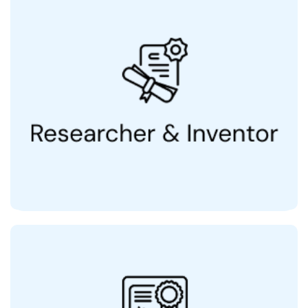
2 Patents, 5 in Pipeline
& Range of Hair & Skin
Co-inventor of QR678
®
Products