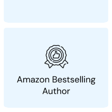
Author of
Dear People With Love & Care, Your Doctors
(25,000+ Copies Sold)