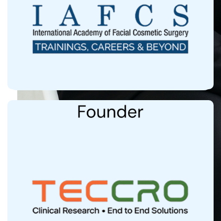
More than 1000 doctors trained Globally in
Cosmetic Medicine
Clinical Research Arm, Institutional Ethics
Committee Approved by CDSCO
60+ Research Papers Published in Top Line
Pubmed Indexed International Journals