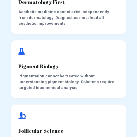
Dermatology First
Aesthetic medicine cannot exist independently
from dermatology. Diagnostics must lead all
aesthetic improvements.
Pigment Biology
Pigmentation cannot be treated without
understanding pigment biology. Solutions require
targeted biochemical analysis.
Follicular Science