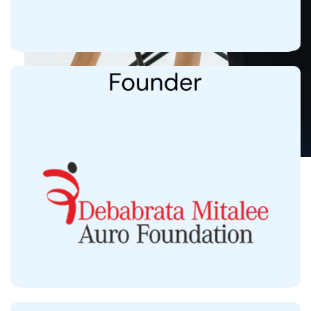
31,300+ beneficiaries
3,500 in 2024
Providing Free Care to Acid-Attack Survivors,
Cancer Patients, and Community Clinics