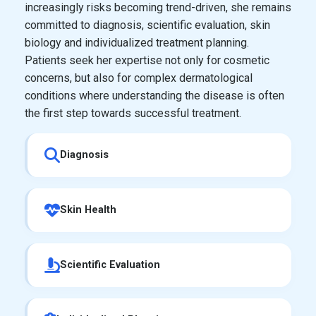
increasingly risks becoming trend-driven, she remains
committed to diagnosis, scientific evaluation, skin
biology and individualized treatment planning.
Patients seek her expertise not only for cosmetic
concerns, but also for complex dermatological
conditions where understanding the disease is often
the first step towards successful treatment.
Diagnosis
Skin Health
Scientific Evaluation