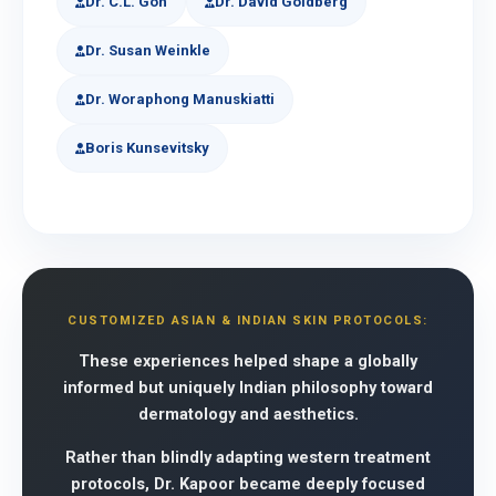
Dr. C.L. Goh
Dr. David Goldberg
Dr. Susan Weinkle
Dr. Woraphong Manuskiatti
Boris Kunsevitsky
CUSTOMIZED ASIAN & INDIAN SKIN PROTOCOLS:
These experiences helped shape a globally
informed but uniquely Indian philosophy toward
dermatology and aesthetics.
Rather than blindly adapting western treatment
protocols, Dr. Kapoor became deeply focused