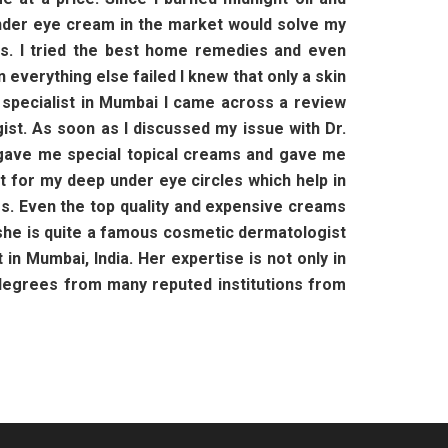
t under eye cream in the market would solve my
ts. I tried the best home remedies and even
everything else failed I knew that only a skin
n specialist in Mumbai I came across a review
st. As soon as I discussed my issue with Dr.
e gave me special topical creams and gave me
t for my deep under eye circles which help in
yes. Even the top quality and expensive creams
h she is quite a famous cosmetic dermatologist
in Mumbai, India. Her expertise is not only in
 degrees from many reputed institutions from