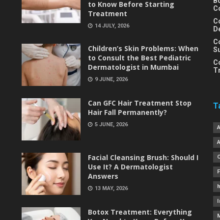
B
to Know Before Starting
C
Treatment
C
14 JULY, 2026
D
C
Children’s Skin Problems: When
S
to Consult the Best Pediatric
C
Dermatologist in Mumbai
T
9 JUNE, 2026
Can GFC Hair Treatment Stop
T
Hair Fall Permanently?
5 JUNE, 2026
Facial Cleansing Brush: Should I
Use It? A Dermatologist
Answers
h
13 MAY, 2026
I
Botox Treatment: Everything