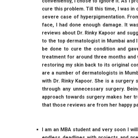
conveniently, I chose to ignore it. As I
cure this problem. Till this time, I was i
severe case of hyperpigmentation. From 
face, I had done enough damage. It was 
reviews about Dr. Rinky Kapoor and sugge
to the top dermatologist in Mumbai and I
be done to cure the condition and gav
treatment for around three months and wi
restoring my skin back to its original c
are a number of dermatologists in Mumb
with Dr. Rinky Kapoor. She is a surgery 
through any unnecessary surgery. Being
approach towards surgery makes her trul
that those reviews are from her happy pa
I am an MBA student and very soon I wil
endless deadlines with projects and pre