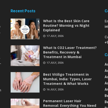
Recent Posts
C
What Is the Best Skin Care
E
Routine? Morning vs Night
e
i
Explained
,
17 JULY, 2026
C
+
What Is CO2 Laser Treatment?
Benefits, Recovery &
C
Treatment in Mumbai
-
17 JULY, 2026
-
A
A
Best Vitiligo Treatment in
A
Mumbai, India: Types, Laser
Treatment & What Works
A
An
16 JULY, 2026
m
B
Permanent Laser Hair
B
Removal: Everything You Need