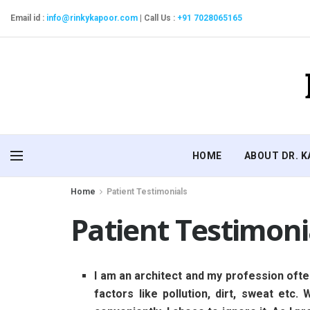
Email id :
info@rinkykapoor.com
|
Call Us :
+91 7028065165
HOME
ABOUT DR. 
Home
Patient Testimonials
Patient Testimoni
I am an architect and my profession ofte
factors like pollution, dirt, sweat etc