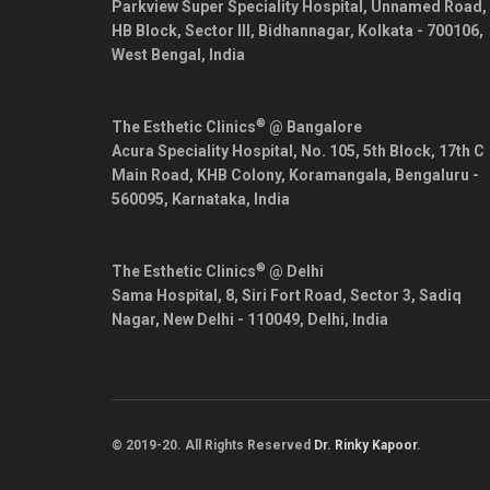
Parkview Super Speciality Hospital, Unnamed Road,
HB Block, Sector III, Bidhannagar,
Kolkata
-
700106
,
West Bengal
,
India
®
The Esthetic Clinics
@ Bangalore
Acura Speciality Hospital, No. 105, 5th Block, 17th C
Main Road, KHB Colony, Koramangala,
Bengaluru
-
560095
,
Karnataka
,
India
®
The Esthetic Clinics
@ Delhi
Sama Hospital, 8, Siri Fort Road, Sector 3, Sadiq
Nagar,
New Delhi
-
110049
,
Delhi
,
India
© 2019-20. All Rights Reserved
Dr. Rinky Kapoor
.