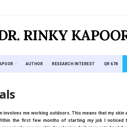
DR. RINKY KAPOO
KAPOOR
AUTHOR
RESEARCH INTEREST
QR 678
als
n involves me working outdoors. This means that my skin a
. Within the first few months of starting my job I notice