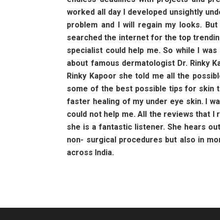
worked all day I developed unsightly und
problem and I will regain my looks. Bu
searched the internet for the top trendin
specialist could help me. So while I wa
about famous dermatologist Dr. Rinky Ka
Rinky Kapoor she told me all the possi
some of the best possible tips for skin 
faster healing of my under eye skin. I w
could not help me. All the reviews that 
she is a fantastic listener. She hears ou
non- surgical procedures but also in m
across India.