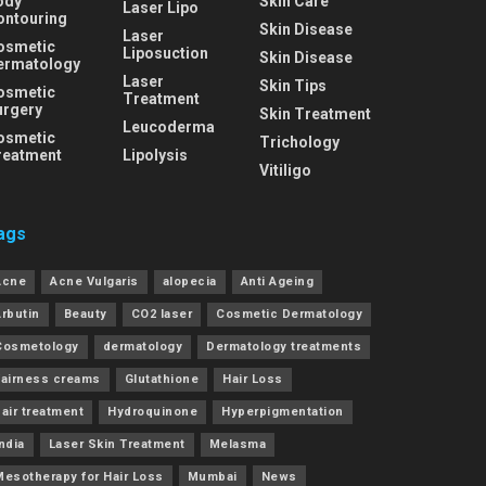
ody
Skin Care
Laser Lipo
ontouring
Skin Disease
Laser
osmetic
Liposuction
Skin Disease
ermatology
Laser
Skin Tips
osmetic
Treatment
urgery
Skin Treatment
Leucoderma
osmetic
Trichology
reatment
Lipolysis
Vitiligo
ags
Acne
Acne Vulgaris
alopecia
Anti Ageing
Arbutin
Beauty
CO2 laser
Cosmetic Dermatology
Cosmetology
dermatology
Dermatology treatments
Fairness creams
Glutathione
Hair Loss
air treatment
Hydroquinone
Hyperpigmentation
ndia
Laser Skin Treatment
Melasma
Mesotherapy for Hair Loss
Mumbai
News