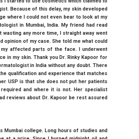
es I started to use cosmetics which claimed to
ogist. Because of this delay, my skin developed
ge where I could not even bear to look at my
tologist in Mumbai, India. My friend had read
ut wasting any more time, I straight away went
nd opinion of my case. She told me what could
my affected parts of the face. I underwent
nce in my skin. Thank you Dr. Rinky Kapoor for
ermatologist in India without any doubt. There
e qualification and experience that matches
her USP is that she does not put her patients
equired and where it is not. Her specialist
read reviews about Dr. Kapoor be rest assured
us Mumbai college. Long hours of studies and
 at a price. Since I burned midnight oil and