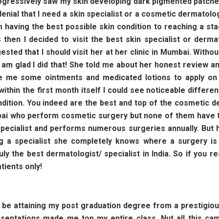
 progressively saw my skin developing dark pigmented patch
n denial that I need a skin specialist or a cosmetic dermatol
having the best possible skin condition to reaching a sta
then I decided to visit the best skin specialist or derma
sted that I should visit her at her clinic in Mumbai. Witho
 am glad I did that! She told me about her honest review a
e me some ointments and medicated lotions to apply on 
thin the first month itself I could see noticeable differe
ondition. You indeed are the best and top of the cosmetic d
ai who perform cosmetic surgery but none of them have th
specialist and performs numerous surgeries annually. But 
 a specialist she completely knows where a surgery is r
y the best dermatologist/ specialist in India. So if you 
tients only!
l be attaining my post graduation degree from a prestigio
sentations made me top my entire class. Nut all this came