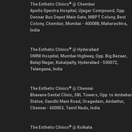
®
The Esthetic Clinics
@ Chembur
Apollo Spectra Hospital, Ujagar Compound, Opp.
Deonar Bus Depot Main Gate, MBPT Colony, Best
Colony, Chembur,
Mumbai
-
400088
,
Maharashtra
,
India
®
The Esthetic Clinics
@ Hyderabad
OMNI Hospital, Mumbai Highway, Opp. Big Bazaar,
Balaji Nagar, Kukatpally,
Hyderabad
-
500072
,
Telangana
,
India
®
The Esthetic Clinics
@ Chennai
Bhavane Dental Clinic, SBL Towers, Opp. to Ambekar
Statue, Gandhi Main Road, Oragadam, Ambattur,
Chennai
-
600053
,
Tamil Nadu
,
India
®
The Esthetic Clinics
@ Kolkata