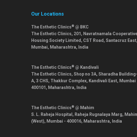
Our Locations
®
The Esthetic Clinics
@ BKC
The Esthetic Clinics, 201, Navratnamala Cooperativ
Housing Society Limited, CST Road, Santacruz East
Mumbai
,
Maharashtra
,
India
®
The Esthetic Clinics
@ Kandivali
The Esthetic Clinics, Shop no 3A, Sharadha Building
A, 3 CHS, Thakkur Complex, Kandivali East,
Mumbai
400101
,
Maharashtra
,
India
®
The Esthetic Clinics
@ Mahim
S. L. Raheja Hospital, Raheja Rugnalaya Marg, Mahi
(West),
Mumbai
-
400016
,
Maharashtra
,
India