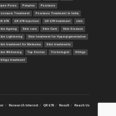
Open Pores
Pimples
Psoriasis
Psoriasis Treatment
Psoriasis Treatment in India
QR 678
QR 678 injection
QR 678 treatment
skin
Skin Ageing
Skin care
Skin Care
Skin Disease
Skin Lightening
Skin treatment for Hyperpigmentation
Skin treatment for Melasma
Skin treatments
Skin Whitening
Top Stories
Trichologist
Vitiligo
itiligo treatment
or
Research Interest
QR 678
Result
Reach Us