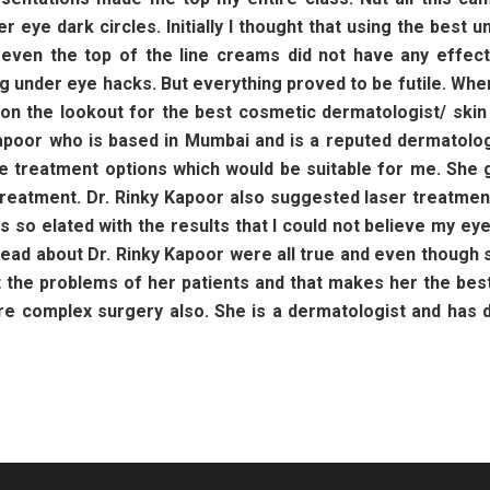
er eye dark circles. Initially I thought that using the bes
t even the top of the line creams did not have any effec
g under eye hacks. But everything proved to be futile. When 
s on the lookout for the best cosmetic dermatologist/ ski
poor who is based in Mumbai and is a reputed dermatologi
ble treatment options which would be suitable for me. Sh
treatment. Dr. Rinky Kapoor also suggested laser treatmen
as so elated with the results that I could not believe my e
I read about Dr. Rinky Kapoor were all true and even thoug
t the problems of her patients and that makes her the best 
ore complex surgery also. She is a dermatologist and has