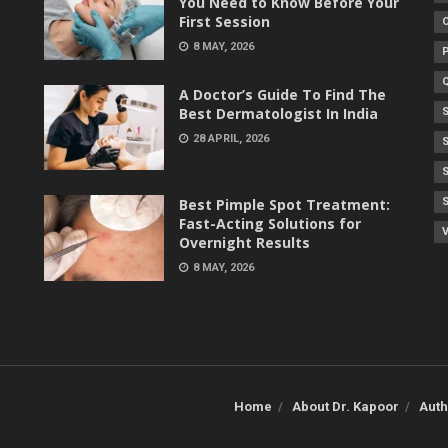
You Need to Know Before Your
First Session
8 MAY, 2026
A Doctor’s Guide To Find The
Best Dermatologist In India
28 APRIL, 2026
Best Pimple Spot Treatment:
Fast-Acting Solutions for
V
Overnight Results
8 MAY, 2026
Home
About Dr. Kapoor
Auth