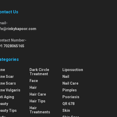
ontact Us
mail-
nfo@rinkykapoor.com
ontact Number-
91 7028065165
ategories
cne
Dark Circle
Liposuction
Treatment
cne Scar
Nail
Face
cne Scars
Nail Care
Hair
cne Vulgaris
Pimples
Hair Care
ti Aging
Psoriasis
Hair Tips
eauty
QR 678
Hair
eauty Tips
Skin
Treatments