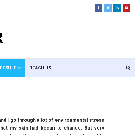
R
RESULT
REACH US
nd I go through a lot of environmental stress
d that my skin had begun to change. But very