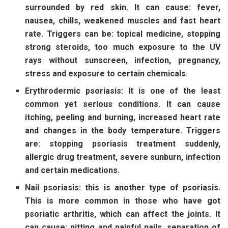
surrounded by red skin. It can cause: fever,
nausea, chills, weakened muscles and fast heart
rate. Triggers can be: topical medicine, stopping
strong steroids, too much exposure to the UV
rays without sunscreen, infection, pregnancy,
stress and exposure to certain chemicals.
Erythrodermic psoriasis: It is one of the least
common yet serious conditions. It can cause
itching, peeling and burning, increased heart rate
and changes in the body temperature. Triggers
are: stopping psoriasis treatment suddenly,
allergic drug treatment, severe sunburn, infection
and certain medications.
Nail psoriasis: this is another type of psoriasis.
This is more common in those who have got
psoriatic arthritis, which can affect the joints. It
can cause: pitting and painful nails, separation of