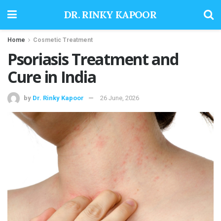
DR. RINKY KAPOOR
Home
Cosmetic Treatment
Psoriasis Treatment and
Cure in India
by
Dr. Rinky Kapoor
26 June, 2026