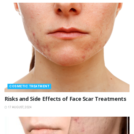
COSMETIC TREATMENT
Risks and Side Effects of Face Scar Treatments
17 AUGUST, 2024