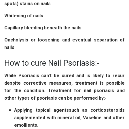
spots) stains on nails
Whitening of nails
Capillary bleeding beneath the nails
Oncholysis or loosening and eventual separation of
nails
How to cure Nail Psoriasis:-
While Psoriasis can’t be cured and is likely to recur
despite corrective measures, treatment is possible
for the condition.
Treatment for nail psoriasis
and
other types of psoriasis can be performed by:-
Applying topical agents
such as corticosteroids
supplemented with mineral oil, Vaseline and other
emollients.