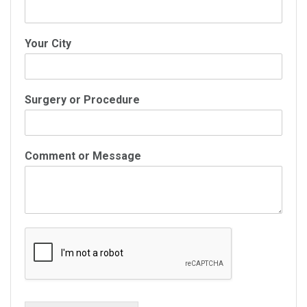
Your City
Surgery or Procedure
Comment or Message