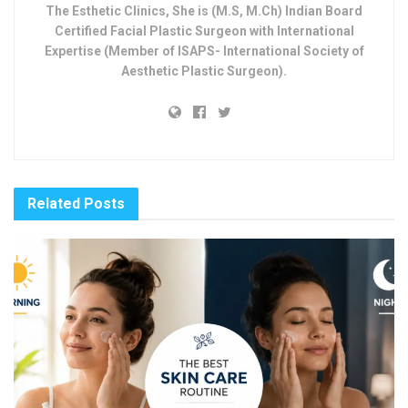
The Esthetic Clinics, She is (M.S, M.Ch) Indian Board
Certified Facial Plastic Surgeon with International
Expertise (Member of ISAPS- International Society of
Aesthetic Plastic Surgeon).
Related
Posts