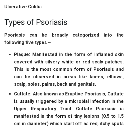
Ulcerative Colitis
Types of Psoriasis
Psoriasis can be broadly categorized into the
following five types –
Plaque:
Manifested in the form of inflamed skin
covered with silvery white or red scaly patches.
This is the most common form of Psoriasis and
can be observed in areas like knees, elbows,
scalp, soles, palms, back and genitals.
Guttate:
Also known as Eruptive Psoriasis, Guttate
is usually triggered by a microbial infection in the
Upper Respiratory Tract. Guttate Psoriasis is
manifested in the form of tiny lesions (0.5 to 1.5
cm in diameter) which start off as red, itchy spots