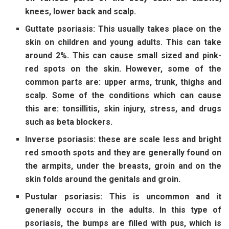
knees, lower back and scalp.
Guttate psoriasis: This usually takes place on the
skin on children and young adults. This can take
around 2%. This can cause small sized and pink-
red spots on the skin. However, some of the
common parts are: upper arms, trunk, thighs and
scalp. Some of the conditions which can cause
this are: tonsillitis, skin injury, stress, and drugs
such as beta blockers.
Inverse psoriasis: these are scale less and bright
red smooth spots and they are generally found on
the armpits, under the breasts, groin and on the
skin folds around the genitals and groin.
Pustular psoriasis: This is uncommon and it
generally occurs in the adults. In this type of
psoriasis, the bumps are filled with pus, which is