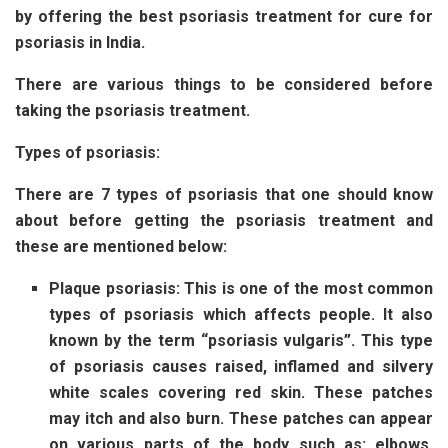
by offering the best psoriasis treatment for cure for
psoriasis in India.
There are various things to be considered before
taking the psoriasis treatment.
Types of psoriasis:
There are 7 types of psoriasis that one should know
about before getting the psoriasis treatment and
these are mentioned below:
Plaque psoriasis: This is one of the most common
types of psoriasis which affects people. It also
known by the term “psoriasis vulgaris”. This type
of psoriasis causes raised, inflamed and silvery
white scales covering red skin. These patches
may itch and also burn. These patches can appear
on various parts of the body such as: elbows,