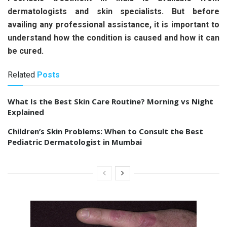
dermatologists and skin specialists. But before
availing any professional assistance, it is important to
understand how the condition is caused and how it can
be cured.
Related
Posts
What Is the Best Skin Care Routine? Morning vs Night
Explained
Children’s Skin Problems: When to Consult the Best
Pediatric Dermatologist in Mumbai