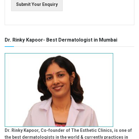
Submit Your Enquiry
Dr. Rinky Kapoor- Best Dermatologist in Mumbai
Dr. Rinky Kapoor, Co-founder of The Esthetic Clinics, is one of
the best dermatologists in the world & currently practices in