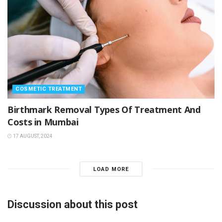
COSMETIC TREATMENT
Birthmark Removal Types Of Treatment And
Costs in Mumbai
17 AUGUST, 2024
LOAD MORE
Discussion about this post