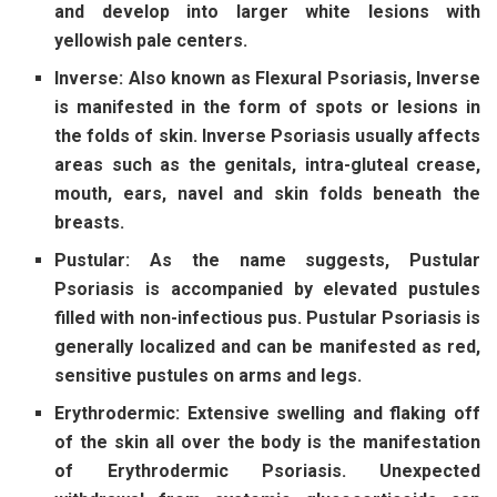
and develop into larger white lesions with
yellowish pale centers.
Inverse:
Also known as Flexural Psoriasis, Inverse
is manifested in the form of spots or lesions in
the folds of skin. Inverse Psoriasis usually affects
areas such as the genitals, intra-gluteal crease,
mouth, ears, navel and skin folds beneath the
breasts.
Pustular:
As the name suggests, Pustular
Psoriasis is accompanied by elevated pustules
filled with non-infectious pus. Pustular Psoriasis is
generally localized and can be manifested as red,
sensitive pustules on arms and legs.
Erythrodermic:
Extensive swelling and flaking off
of the skin all over the body is the manifestation
of Erythrodermic Psoriasis. Unexpected