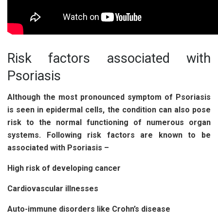
Risk factors associated with
Psoriasis
Although the most pronounced symptom of Psoriasis
is seen in epidermal cells, the condition can also pose
risk to the normal functioning of numerous organ
systems. Following risk factors are known to be
associated with Psoriasis –
High risk of developing cancer
Cardiovascular illnesses
Auto-immune disorders like Crohn’s disease