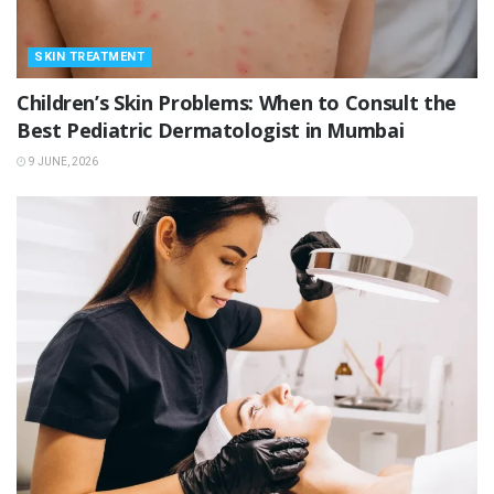
SKIN TREATMENT
Children’s Skin Problems: When to Consult the
Best Pediatric Dermatologist in Mumbai
9 JUNE, 2026