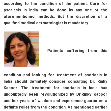
according to the condition of the patient. Cure for
psoriasis in India can be done by any one of the
aforementioned methods. But the discretion of a
qualified medical dermatologist is mandatory.
Patients suffering from this
condition and looking for treatment of psoriasis in
India should definitely consider consulting Dr. Rinky
Kapoor. The treatment for psoriasis in India has
undoubtedly been revolutionized by Dr.Rinky Kapoor
and her years of wisdom and experience guarantee a
definite relief from the condition. As mentioned earlier