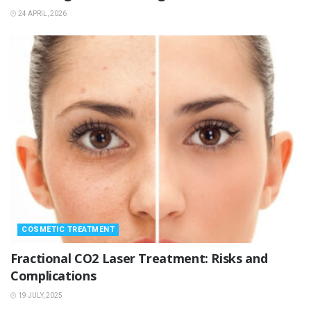
24 APRIL, 2026
COSMETIC TREATMENT
Fractional CO2 Laser Treatment: Risks and
Complications
19 JULY, 2025