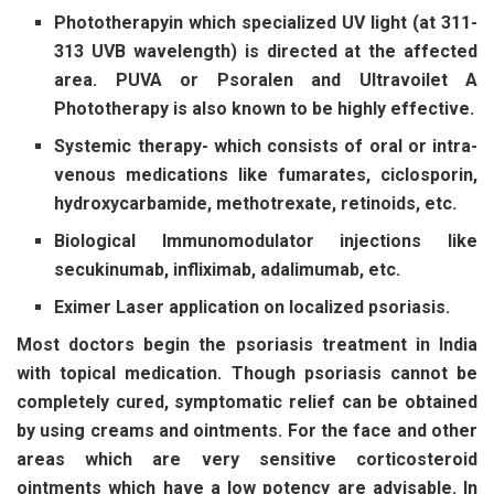
Phototherapy
in which specialized UV light (at 311-
313 UVB wavelength) is directed at the affected
area. PUVA or Psoralen and Ultravoilet A
Phototherapy is also known to be highly effective.
Systemic therapy-
which consists of oral or intra-
venous medications like fumarates, ciclosporin,
hydroxycarbamide, methotrexate, retinoids, etc.
Biological Immunomodulator
injections like
secukinumab, infliximab, adalimumab, etc.
Eximer Laser
application on localized psoriasis.
Most doctors begin the psoriasis treatment in India
with topical medication. Though psoriasis cannot be
completely cured, symptomatic relief can be obtained
by using creams and ointments. For the face and other
areas which are very sensitive corticosteroid
ointments which have a low potency are advisable. In