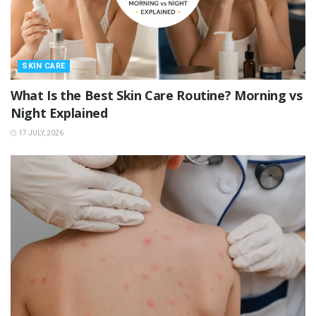
SKIN CARE
What Is the Best Skin Care Routine? Morning vs
Night Explained
17 JULY, 2026