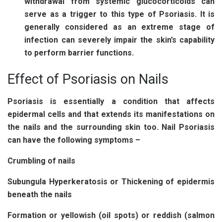
withdrawal from systemic glucocorticoids can
serve as a trigger to this type of Psoriasis. It is
generally considered as an extreme stage of
infection can severely impair the skin’s capability
to perform barrier functions.
Effect of Psoriasis on Nails
Psoriasis is essentially a condition that affects
epidermal cells and that extends its manifestations on
the nails and the surrounding skin too. Nail Psoriasis
can have the following symptoms –
Crumbling of nails
Subungula Hyperkeratosis or Thickening of epidermis
beneath the nails
Formation or yellowish (oil spots) or reddish (salmon