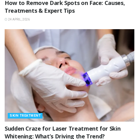
How to Remove Dark Spots on Face: Causes,
Treatments & Expert Tips
24 APRIL, 2026
SKIN TREATMENT
Sudden Craze for Laser Treatment for Skin
Whitening: What’s Driving the Trend?