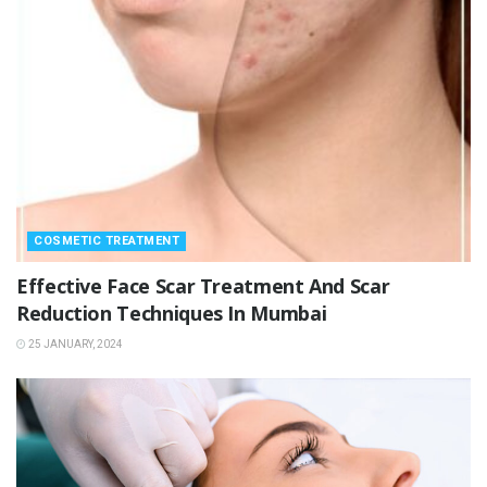
COSMETIC TREATMENT
Effective Face Scar Treatment And Scar
Reduction Techniques In Mumbai
25 JANUARY, 2024