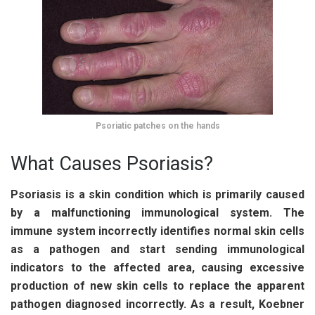
Psoriatic patches on the hands
What Causes Psoriasis?
Psoriasis is a skin condition which is primarily caused
by a malfunctioning immunological system. The
immune system incorrectly identifies normal skin cells
as a pathogen and start sending immunological
indicators to the affected area, causing excessive
production of new skin cells to replace the apparent
pathogen diagnosed incorrectly. As a result, Koebner