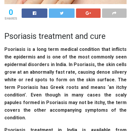
0
SHARES
Psoriasis treatment and cure
Psoriasis is a long term medical condition that inflicts
the epidermis and is one of the most commonly seen
epidermal disorders in India. In Psoriasis, the skin cells
grow at an abnormally fast rate, causing dense silvery
white or red spots to form on the skin surface. The
term Psoriasis has Greek roots and means ‘an itchy
condition’. Even though in many cases the scaly
papules formed in Psoriasis may not be itchy, the term
covers the other accompanying symptoms of the
condition.
Psoriasis treatment in India
is available from