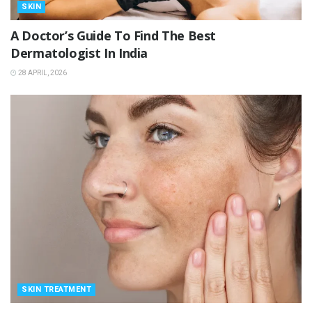
SKIN
A Doctor’s Guide To Find The Best
Dermatologist In India
28 APRIL, 2026
SKIN TREATMENT