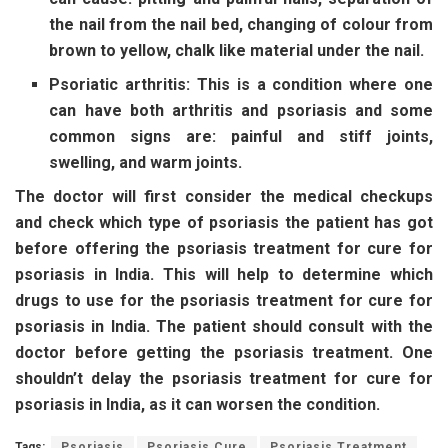
the nail from the nail bed, changing of colour from
brown to yellow, chalk like material under the nail.
Psoriatic arthritis: This is a condition where one
can have both arthritis and psoriasis and some
common signs are: painful and stiff joints,
swelling, and warm joints.
The doctor will first consider the medical checkups
and check which type of psoriasis the patient has got
before offering the psoriasis treatment for cure for
psoriasis in India. This will help to determine which
drugs to use for the psoriasis treatment for cure for
psoriasis in India. The patient should consult with the
doctor before getting the psoriasis treatment. One
shouldn’t delay the psoriasis treatment for cure for
psoriasis in India, as it can worsen the condition.
Tags:
Psoriasis
Psoriasis Cure
Psoriasis Treatment