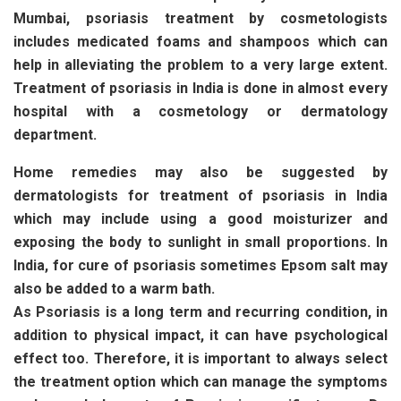
Mumbai, psoriasis treatment by cosmetologists
includes medicated foams and shampoos which can
help in alleviating the problem to a very large extent.
Treatment of psoriasis in India is done in almost every
hospital with a cosmetology or dermatology
department.
Home remedies may also be suggested by
dermatologists for treatment of psoriasis in India
which may include using a good moisturizer and
exposing the body to sunlight in small proportions. In
India, for cure of psoriasis sometimes Epsom salt may
also be added to a warm bath.
As Psoriasis is a long term and recurring condition, in
addition to physical impact, it can have psychological
effect too. Therefore, it is important to always select
the treatment option which can manage the symptoms