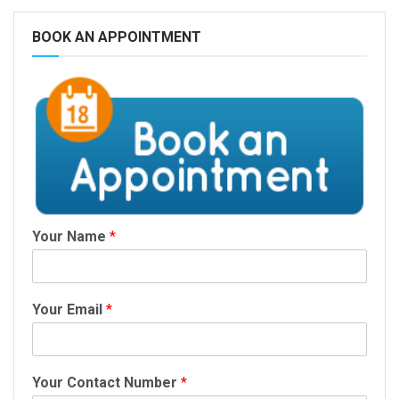
BOOK AN APPOINTMENT
Your Name
*
Your Email
*
Your Contact Number
*