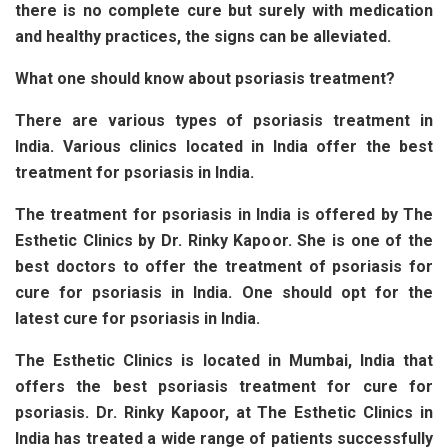
there is no complete cure but surely with medication
and healthy practices, the signs can be alleviated.
What one should know about psoriasis treatment?
There are various types of psoriasis treatment in
India. Various clinics located in India offer the best
treatment for psoriasis in India.
The treatment for psoriasis in India is offered by The
Esthetic Clinics by Dr. Rinky Kapoor. She is one of the
best doctors to offer the treatment of psoriasis for
cure for psoriasis in India. One should opt for the
latest cure for psoriasis in India.
The Esthetic Clinics is located in Mumbai, India that
offers the best psoriasis treatment for cure for
psoriasis. Dr. Rinky Kapoor, at The Esthetic Clinics in
India has treated a wide range of patients successfully