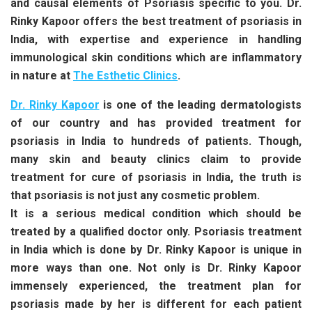
and causal elements of Psoriasis specific to you. Dr.
Rinky Kapoor offers the best treatment of psoriasis in
India, with expertise and experience in handling
immunological skin conditions which are inflammatory
in nature at
The Esthetic Clinics
.
Dr. Rinky Kapoor
is one of the leading dermatologists
of our country and has provided treatment for
psoriasis in India to hundreds of patients. Though,
many skin and beauty clinics claim to provide
treatment for cure of psoriasis in India, the truth is
that psoriasis is not just any cosmetic problem.
It is a serious medical condition which should be
treated by a qualified doctor only. Psoriasis treatment
in India which is done by Dr. Rinky Kapoor is unique in
more ways than one. Not only is Dr. Rinky Kapoor
immensely experienced, the treatment plan for
psoriasis made by her is different for each patient