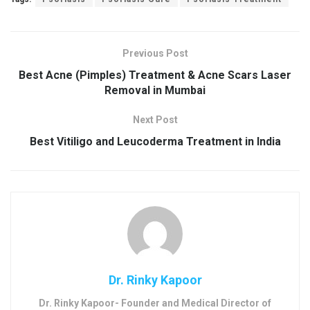
Previous Post
Best Acne (Pimples) Treatment & Acne Scars Laser
Removal in Mumbai
Next Post
Best Vitiligo and Leucoderma Treatment in India
Dr. Rinky Kapoor
Dr. Rinky Kapoor- Founder and Medical Director of