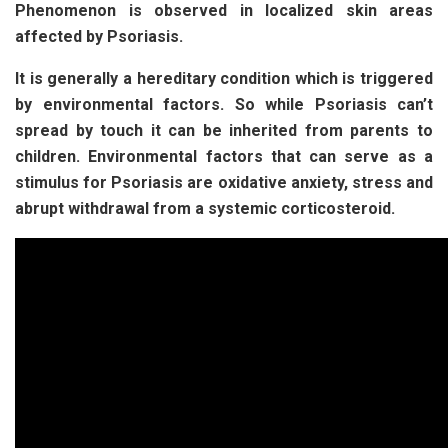
Phenomenon is observed in localized skin areas
affected by Psoriasis.
It is generally a hereditary condition which is triggered
by environmental factors. So while Psoriasis can’t
spread by touch it can be inherited from parents to
children. Environmental factors that can serve as a
stimulus for Psoriasis are oxidative anxiety, stress and
abrupt withdrawal from a systemic corticosteroid.