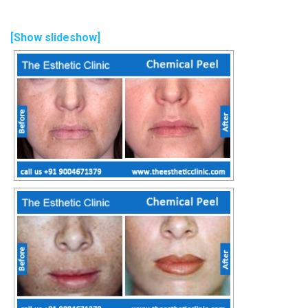
[Show slideshow]