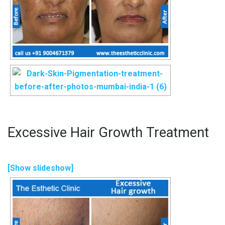
Excessive Hair Growth Treatment
[Show slideshow]