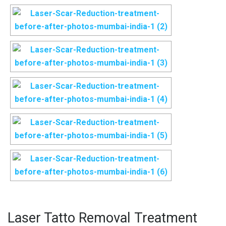
Laser Tatto Removal Treatment