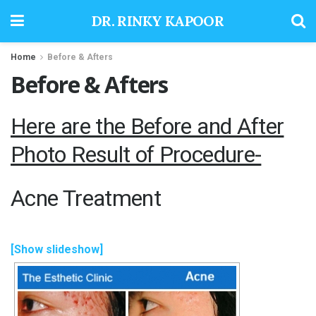
DR. RINKY KAPOOR
Home
Before & Afters
Before & Afters
Here are the Before and After
Photo Result of Procedure-
Acne Treatment
[Show slideshow]