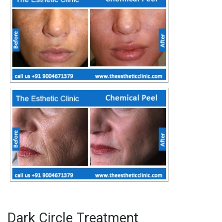
Dark Circle Treatment