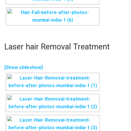
Laser hair Removal Treatment
[Show slideshow]