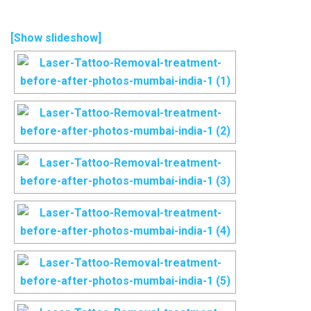
[Show slideshow]