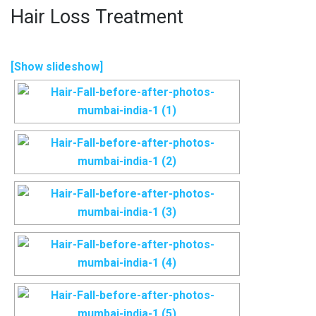
Hair Loss Treatment
[Show slideshow]