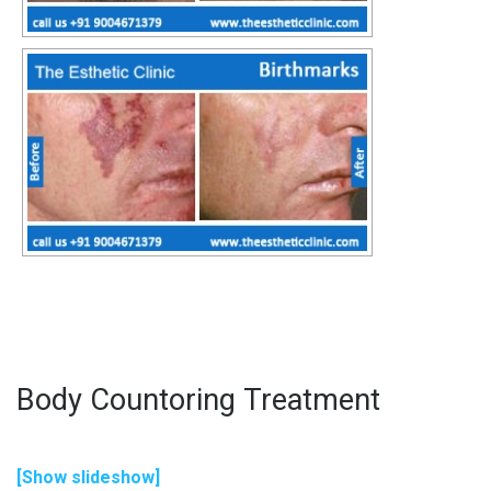
Body Countoring Treatment
[Show slideshow]