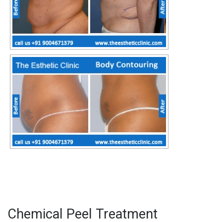
Chemical Peel Treatment