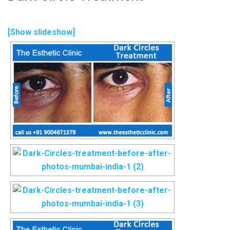
[Show slideshow]