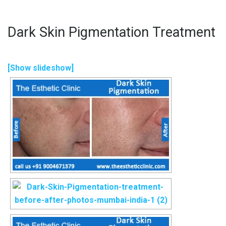
Dark Skin Pigmentation Treatment
[Show slideshow]