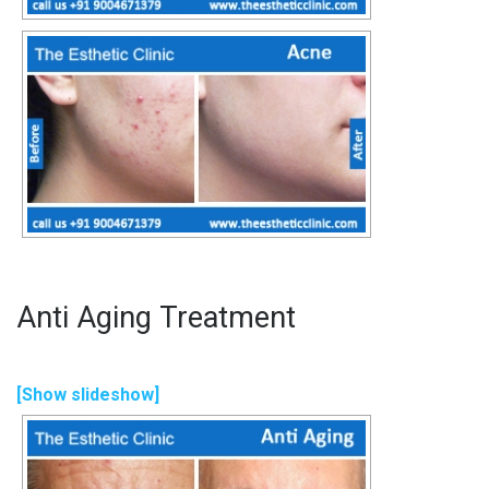
Anti Aging Treatment
[Show slideshow]