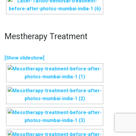
Mestherapy Treatment
[Show slideshow]