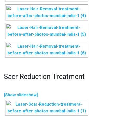
Sacr Reduction Treatment
[Show slideshow]