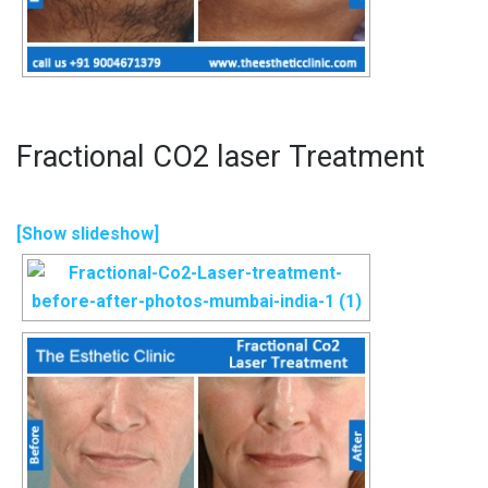
Fractional CO2 laser Treatment
[Show slideshow]