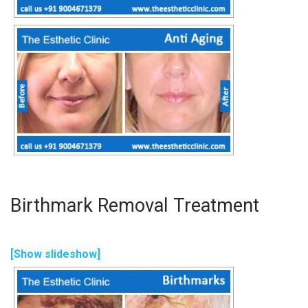
Birthmark Removal Treatment
[Show slideshow]