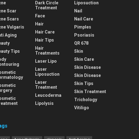
cne
Dark Circle
Liposuction
Treatment
cne Scar
Nail
Face
cne Scars
Nail Care
Hair
cne Vulgaris
Pimples
Hair Care
ti Aging
Psoriasis
Hair Tips
eauty
QR 678
Hair
eauty Tips
Skin
Treatments
ody
Skin Care
Laser Lipo
ontouring
Skin Disease
Laser
osmetic
Liposuction
Skin Disease
ermatology
Laser
Skin Tips
osmetic
Treatment
urgery
Skin Treatment
Leucoderma
osmetic
Trichology
reatment
Lipolysis
Vitiligo
ags