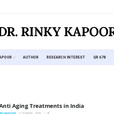
DR. RINKY KAPOO
KAPOOR
AUTHOR
RESEARCH INTEREST
QR 678
Anti Aging Treatments in India
NKY KAPOOR
10 APRIL, 2026
0