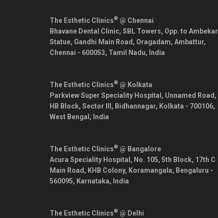
®
The Esthetic Clinics
@ Chennai
Bhavane Dental Clinic, SBL Towers, Opp. to Ambekar
Statue, Gandhi Main Road, Oragadam, Ambattur,
Chennai
-
600053
,
Tamil Nadu
,
India
®
The Esthetic Clinics
@ Kolkata
Parkview Super Speciality Hospital, Unnamed Road,
HB Block, Sector III, Bidhannagar,
Kolkata
-
700106
,
West Bengal
,
India
®
The Esthetic Clinics
@ Bangalore
Acura Speciality Hospital, No. 105, 5th Block, 17th C
Main Road, KHB Colony, Koramangala,
Bengaluru
-
560095
,
Karnataka
,
India
®
The Esthetic Clinics
@ Delhi