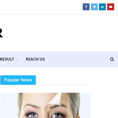
R
RESULT
REACH US
Popular News