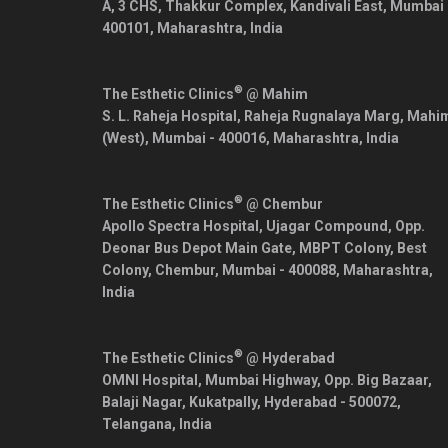
A, 3 CHS, Thakkur Complex, Kandivali East,
Mumbai
400101
,
Maharashtra
,
India
®
The Esthetic Clinics
@ Mahim
S. L. Raheja Hospital, Raheja Rugnalaya Marg, Mahi
(West),
Mumbai
-
400016
,
Maharashtra
,
India
®
The Esthetic Clinics
@ Chembur
Apollo Spectra Hospital, Ujagar Compound, Opp.
Deonar Bus Depot Main Gate, MBPT Colony, Best
Colony, Chembur,
Mumbai
-
400088
,
Maharashtra
,
India
®
The Esthetic Clinics
@ Hyderabad
OMNI Hospital, Mumbai Highway, Opp. Big Bazaar,
Balaji Nagar, Kukatpally,
Hyderabad
-
500072
,
Telangana
,
India