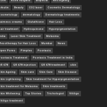
Acne
Acne Vulgaris
alopecia
Anti Ageing
Arbutin
Beauty
CO2 laser
Cosmetic Dermatology
Cosmetology
dermatology
Dermatology treatments
Fairness creams
Glutathione
Hair Loss
air treatment
Hydroquinone
Hyperpigmentation
ndia
Laser Skin Treatment
Melasma
Mesotherapy for Hair Loss
Mumbai
News
Open Pores
Pimples
Psoriasis
Psoriasis Treatment
Psoriasis Treatment in India
QR 678
QR 678 injection
QR 678 treatment
skin
Skin Ageing
Skin care
Skin Care
Skin Disease
Skin Lightening
Skin treatment for Hyperpigmentation
Skin treatment for Melasma
Skin treatments
Skin Whitening
Top Stories
Trichologist
Vitiligo
itiligo treatment