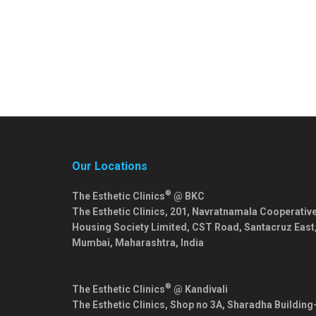
Our Locations
®
The Esthetic Clinics
@ BKC
The Esthetic Clinics, 201, Navratnamala Cooperativ
Housing Society Limited, CST Road, Santacruz East
Mumbai
,
Maharashtra
,
India
®
The Esthetic Clinics
@ Kandivali
The Esthetic Clinics, Shop no 3A, Sharadha Building