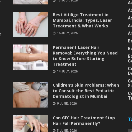
17 JULY, 2026
-
A
A
Best Vitiligo Treatment in
A
Mumbai, India: Types, Laser
Treatment & What Works
A
An
16 JULY, 2026
m
B
Permanent Laser Hair
B
Removal: Everything You Need
B
to Know Before Starting
C
Treatment
C
14 JULY, 2026
D
C
Children’s Skin Problems: When
S
to Consult the Best Pediatric
C
Dermatologist in Mumbai
T
9 JUNE, 2026
Can GFC Hair Treatment Stop
T
Hair Fall Permanently?
5 JUNE, 2026