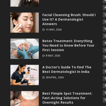
Facial Cleansing Brush: Should I
Use It? A Dermatologist
Answers
h
13 MAY, 2026
I
Botox Treatment: Everything
You Need to Know Before Your
First Session
8 MAY, 2026
A Doctor’s Guide To Find The
Best Dermatologist In India
28 APRIL, 2026
Best Pimple Spot Treatment:
Fast-Acting Solutions for
V
Overnight Results