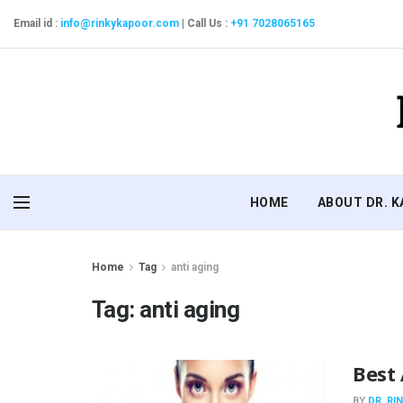
Email id :
info@rinkykapoor.com
|
Call Us :
+91 7028065165
HOME
ABOUT DR. 
Home
Tag
anti aging
Tag:
anti aging
Best 
BY
DR. RI