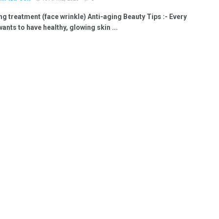
ng treatment (face wrinkle) Anti-aging Beauty Tips :- Every
nts to have healthy, glowing skin ...