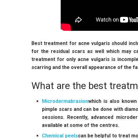
Best treatment for acne vulgaris should incl
for the residual scars as well which may 
treatment for only acne vulgaris is incomple
scarring and the overall appearance of the fa
What are the best treatm
Microdermabrasion
which is also known 
pimple scars and can be done with diamon
sessions. Recently, advanced microder
available at some of the centres.
Chemical peels
can be helpful to treat 