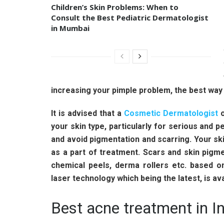
Children’s Skin Problems: When to
Consult the Best Pediatric Dermatologist
in Mumbai
increasing your pimple problem, the best way
It is advised that a
Cosmetic Dermatologist
o
your skin type, particularly for serious and p
and avoid pigmentation and scarring. Your sk
as a part of treatment. Scars and skin pigm
chemical peels, derma rollers etc. based on
laser technology which being the latest, is av
Best acne treatment in In