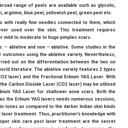
road range of peels are available such as glycolic,
on, arginine, blue peel, yellowish peel, green peel etc.
s with really fine needles connected to them, which
ver used over the skin. This treatment requires
or mild to moderate to huge pimples scars.
ds: – ablative and non – ablative. Some studies in the
r outcomes using the ablative variety. Nevertheless,
rried out on the differentiation between the two on
world literature. The ablative variety features 2 types
CO2 laser) and the Fractional Erbium YAG Laser. With
 the Carbon Dioxide Laser (CO2 laser) may be utilized
bium YAG Laser for shallower acne scars. Both the
l as the Erbium YAG lasers needs numerous sessions,
skin tones as compared to the darker Indian skin kinds
 laser treatment. Thus, practitioner’s knowledge with
roper skin care post laser treatment are the secret