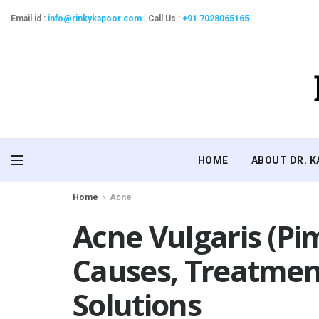
Email id :
info@rinkykapoor.com
|
Call Us :
+91 7028065165
HOME
ABOUT DR. 
Home
Acne
Acne Vulgaris (Pi
Causes, Treatmen
Solutions