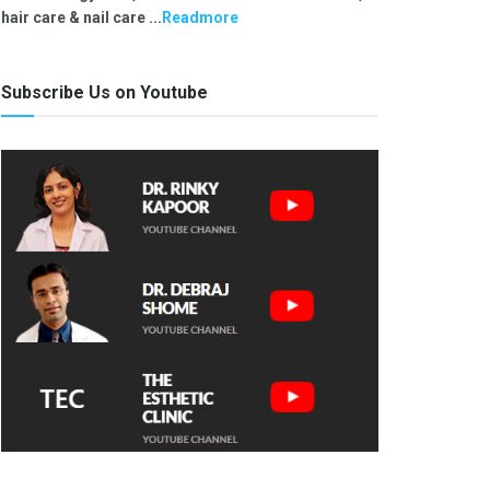
hair care & nail care ...
Readmore
Subscribe Us on Youtube