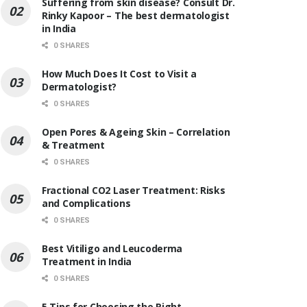
Suffering from skin disease? Consult Dr.
Rinky Kapoor – The best dermatologist
in India
0 SHARES
How Much Does It Cost to Visit a
Dermatologist?
0 SHARES
Open Pores & Ageing Skin – Correlation
& Treatment
0 SHARES
Fractional CO2 Laser Treatment: Risks
and Complications
0 SHARES
Best Vitiligo and Leucoderma
Treatment in India
0 SHARES
5 Tips for Choosing the Right