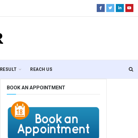
R
RESULT
REACH US
BOOK AN APPOINTMENT