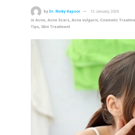
by
Dr. Rinky Kapoor
12 January, 2026
in
Acne
,
Acne Scars
,
Acne vulgaris
,
Cosmetic Treatme
Tips
,
Skin Treatment