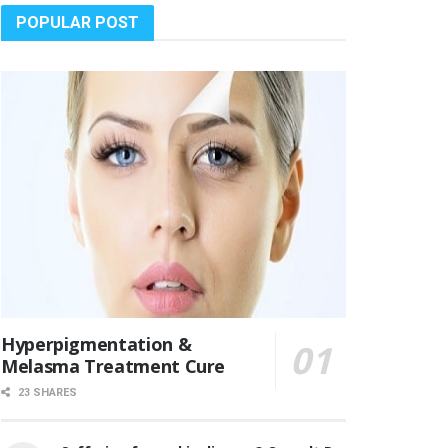
POPULAR POST
Hyperpigmentation &
Melasma Treatment Cure
23 SHARES