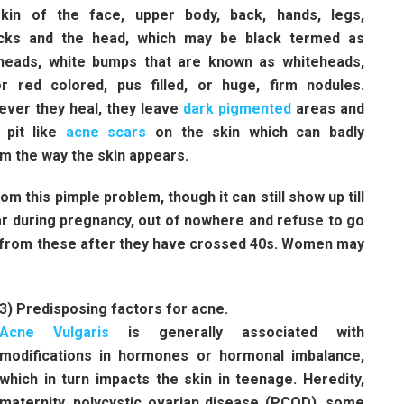
kin of the face, upper body, back, hands, legs,
cks and the head, which may be black termed as
heads, white bumps that are known as whiteheads,
r red colored, pus filled, or huge, firm nodules.
ver they heal, they leave
dark pigmented
areas and
 pit like
acne scars
on the skin which can badly
m the way the skin appears.
rom this pimple problem, though it can still show up till
ear during pregnancy, out of nowhere and refuse to go
g from these after they have crossed 40s. Women may
3) Predisposing factors for acne.
Acne Vulgaris
is generally associated with
modifications in hormones or hormonal imbalance,
which in turn impacts the skin in teenage. Heredity,
maternity, polycystic ovarian disease (PCOD), some