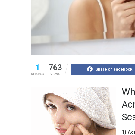
1
763
Share on Facebook
SHARES
VIEWS
Wha
Ac
Sc
1) Ac