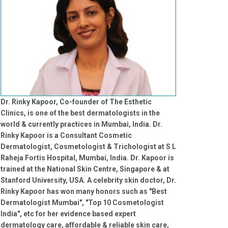
Dr. Rinky Kapoor, Co-founder of The Esthetic
Clinics, is one of the best dermatologists in the
world & currently practices in Mumbai, India. Dr.
Rinky Kapoor is a Consultant Cosmetic
Dermatologist, Cosmetologist & Trichologist at S L
Raheja Fortis Hospital, Mumbai, India. Dr. Kapoor is
trained at the National Skin Centre, Singapore & at
Stanford University, USA. A celebrity skin doctor, Dr.
Rinky Kapoor has won many honors such as "Best
Dermatologist Mumbai", "Top 10 Cosmetologist
India", etc for her evidence based expert
dermatology care, affordable & reliable skin care,