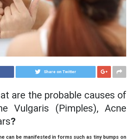
Share on Twitter
t are the probable causes of
ne Vulgaris (Pimples), Acne
ars
?
ne can be manifested in forms such as tiny bumps on