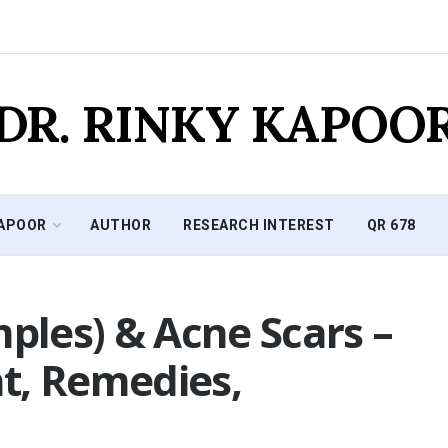
DR. RINKY KAPOO
KAPOOR
AUTHOR
RESEARCH INTEREST
QR 678
mples) & Acne Scars –
t, Remedies,