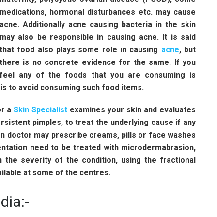
medications, hormonal disturbances etc. may cause
acne. Additionally acne causing bacteria in the skin
may also be responsible in causing acne. It is said
that food also plays some role in causing
acne
, but
there is no concrete evidence for the same. If you
feel any of the foods that you are consuming is
 is to avoid consuming such food items.
r a
Skin Specialist
examines your skin and evaluates
ersistent pimples, to treat the underlying cause if any
in doctor may prescribe creams, pills or face washes
entation need to be treated with microdermabrasion,
 the severity of the condition, using the fractional
ailable at some of the centres.
dia:-