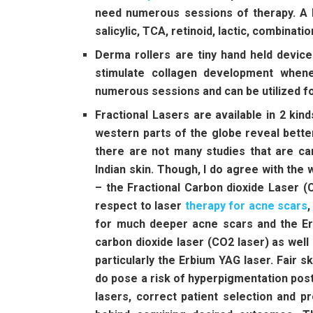
need numerous sessions of therapy. A b
salicylic, TCA, retinoid, lactic, combinati
Derma rollers are tiny hand held device
stimulate collagen development whene
numerous sessions and can be utilized f
Fractional Lasers are available in 2 kin
western parts of the globe reveal bette
there are not many studies that are ca
Indian skin. Though, I do agree with the 
– the Fractional Carbon dioxide Laser (
respect to laser
therapy for acne scars
,
for much deeper acne scars and the Er
carbon dioxide laser (CO2 laser) as wel
particularly the Erbium YAG laser. Fair 
do pose a risk of hyperpigmentation post
lasers, correct patient selection and p