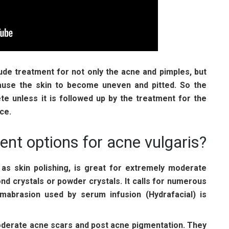
ude treatment for not only the acne and pimples, but
cause the skin to become uneven and pitted. So the
te unless it is followed up by the treatment for the
ce.
ent options for acne vulgaris?
as skin polishing, is great for extremely moderate
d crystals or powder crystals. It calls for numerous
mabrasion used by serum infusion (Hydrafacial) is
moderate acne scars and post acne pigmentation. They