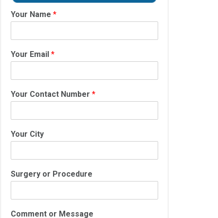
Your Name
*
Your Email
*
Your Contact Number
*
Your City
Surgery or Procedure
Comment or Message