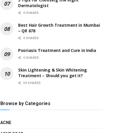
Dermatologist
0 SHARES
Best Hair Growth Treatment in Mumbai
– QR 678
0 SHARES
Psoriasis Treatment and Cure in India
0 SHARES
Skin Lightening & Skin Whitening
Treatment – Should you get it?
59 SHARES
Browse by Categories
ACNE