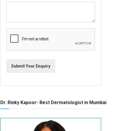
Submit Your Enquiry
Dr. Rinky Kapoor- Best Dermatologist in Mumbai