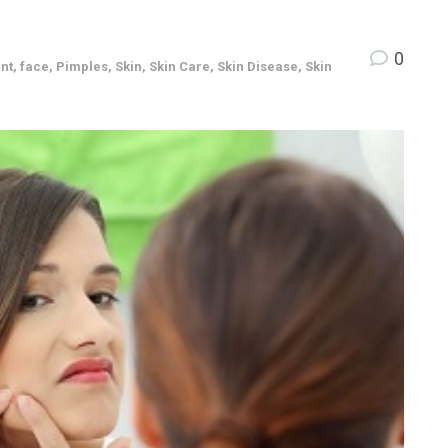
0
nt
,
face
,
Pimples
,
Skin
,
Skin Care
,
Skin Disease
,
Skin