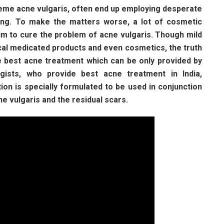
eme acne vulgaris, often end up employing desperate
ing. To make the matters worse, a lot of cosmetic
m to cure the problem of acne vulgaris. Though mild
cal medicated products and even cosmetics, the truth
e best acne treatment which can be only provided by
gists, who provide best acne treatment in India,
ion is specially formulated to be used in conjunction
ne vulgaris and the residual scars.