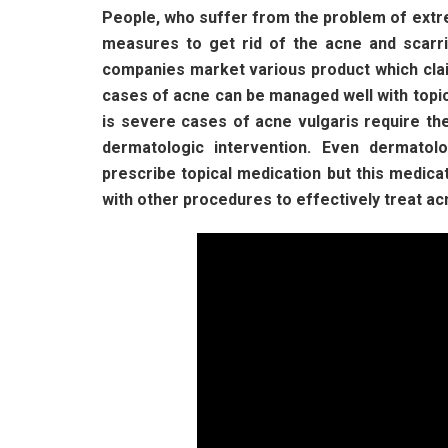
People, who suffer from the problem of extr
measures to get rid of the acne and scarr
companies market various product which clai
cases of acne can be managed well with topi
is severe cases of acne vulgaris require th
dermatologic intervention. Even dermatolo
prescribe topical medication but this medicat
with other procedures to effectively treat ac