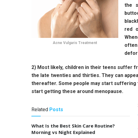
the s
butto
black
red o
Whene
Acne Vulgaris Treatment
often
defor
2) Most likely, children in their teens suffer f
the late twenties and thirties. They can app
thereafter. Some people may start sufferin
start getting these around menopause.
Related
Posts
What Is the Best Skin Care Routine?
Morning vs Night Explained