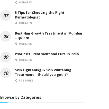
0 SHARES
5 Tips for Choosing the Right
Dermatologist
0 SHARES
Best Hair Growth Treatment in Mumbai
– QR 678
0 SHARES
Psoriasis Treatment and Cure in India
0 SHARES
Skin Lightening & Skin Whitening
Treatment – Should you get it?
59 SHARES
Browse by Categories