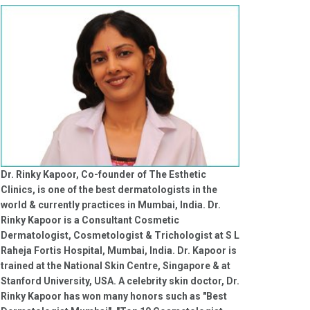
Dr. Rinky Kapoor, Co-founder of The Esthetic
Clinics, is one of the best dermatologists in the
world & currently practices in Mumbai, India. Dr.
Rinky Kapoor is a Consultant Cosmetic
Dermatologist, Cosmetologist & Trichologist at S L
Raheja Fortis Hospital, Mumbai, India. Dr. Kapoor is
trained at the National Skin Centre, Singapore & at
Stanford University, USA. A celebrity skin doctor, Dr.
Rinky Kapoor has won many honors such as "Best