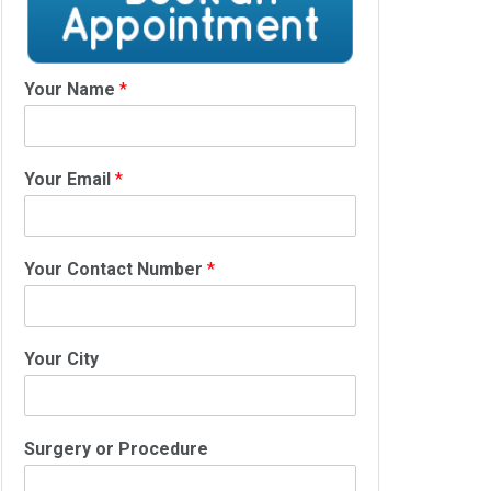
Your Name
*
Your Email
*
Your Contact Number
*
Your City
Surgery or Procedure