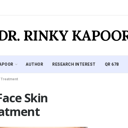
DR. RINKY KAPOO
KAPOOR
AUTHOR
RESEARCH INTEREST
QR 678
n Treatment
Face Skin
eatment