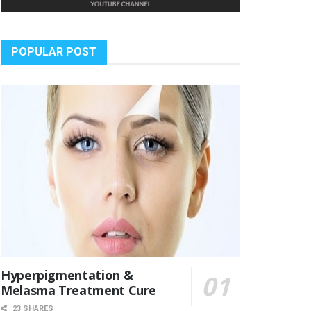
POPULAR POST
Hyperpigmentation &
Melasma Treatment Cure
23 SHARES