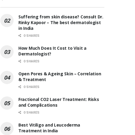
Suffering from skin disease? Consult Dr.
Rinky Kapoor – The best dermatologist
in India
0 SHARES
How Much Does It Cost to Visit a
Dermatologist?
0 SHARES
Open Pores & Ageing Skin – Correlation
& Treatment
0 SHARES
Fractional CO2 Laser Treatment: Risks
and Complications
0 SHARES
Best Vitiligo and Leucoderma
Treatment in India