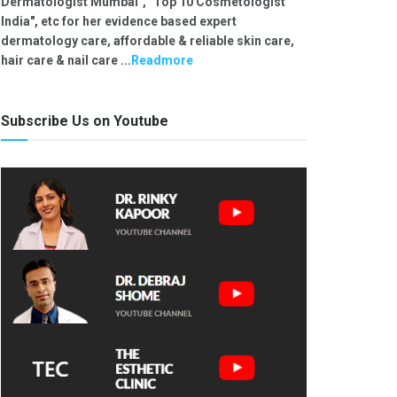
Dermatologist Mumbai", "Top 10 Cosmetologist
India", etc for her evidence based expert
dermatology care, affordable & reliable skin care,
hair care & nail care ...
Readmore
Subscribe Us on Youtube