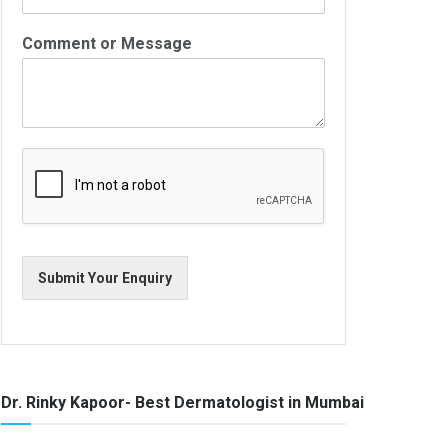
Comment or Message
Submit Your Enquiry
Dr. Rinky Kapoor- Best Dermatologist in Mumbai