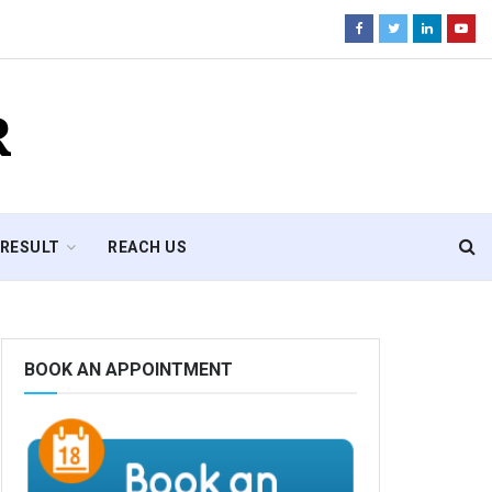
R
RESULT
REACH US
BOOK AN APPOINTMENT