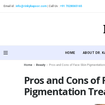
Email id :
info@rinkykapoor.com
|
Call Us :
+91 7028065165
HOME
ABOUT DR. 
Home
Beauty
Pros and Cons of Face Skin Pigmentatio
Pros and Cons of 
Pigmentation Tr