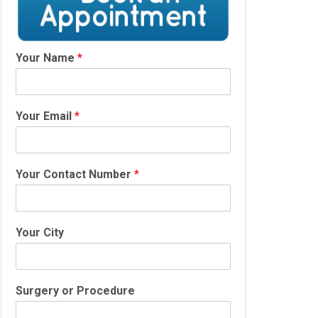
Your Name
*
Your Email
*
Your Contact Number
*
Your City
Surgery or Procedure