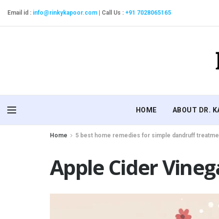
Email id :
info@rinkykapoor.com
|
Call Us :
+91 7028065165
HOME
ABOUT DR. 
Home
5 best home remedies for simple dandruff treatme
Apple Cider Vineg