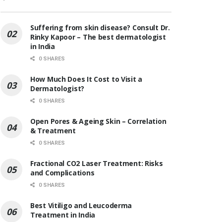
Suffering from skin disease? Consult Dr.
Rinky Kapoor – The best dermatologist
in India
0 SHARES
How Much Does It Cost to Visit a
Dermatologist?
0 SHARES
Open Pores & Ageing Skin – Correlation
& Treatment
0 SHARES
Fractional CO2 Laser Treatment: Risks
and Complications
0 SHARES
Best Vitiligo and Leucoderma
Treatment in India