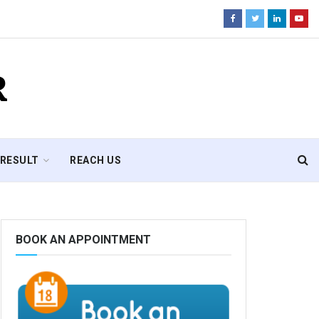
R
RESULT
REACH US
BOOK AN APPOINTMENT