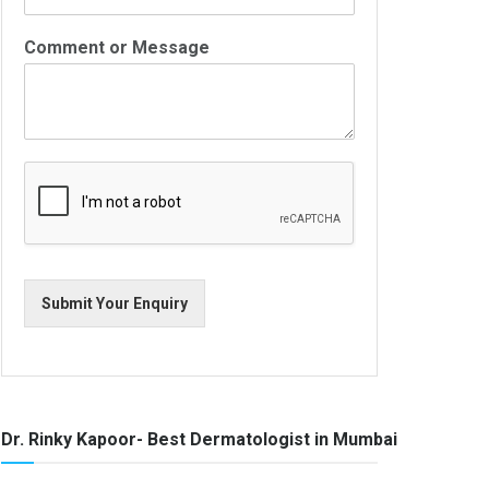
Comment or Message
Submit Your Enquiry
Dr. Rinky Kapoor- Best Dermatologist in Mumbai