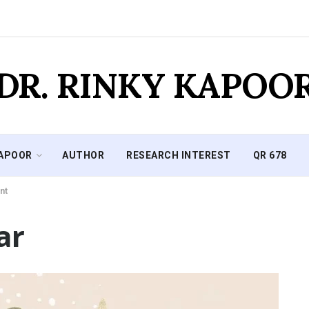
DR. RINKY KAPOO
KAPOOR
AUTHOR
RESEARCH INTEREST
QR 678
nt
ar