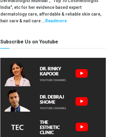
Dermatologist Mumbai", "Top 10 Cosmetologist
India", etc for her evidence based expert
dermatology care, affordable & reliable skin care,
hair care & nail care ...
Readmore
Subscribe Us on Youtube