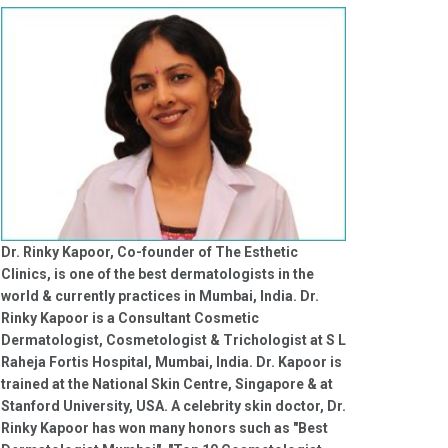
Dr. Rinky Kapoor, Co-founder of The Esthetic
Clinics, is one of the best dermatologists in the
world & currently practices in Mumbai, India. Dr.
Rinky Kapoor is a Consultant Cosmetic
Dermatologist, Cosmetologist & Trichologist at S L
Raheja Fortis Hospital, Mumbai, India. Dr. Kapoor is
trained at the National Skin Centre, Singapore & at
Stanford University, USA. A celebrity skin doctor, Dr.
Rinky Kapoor has won many honors such as "Best