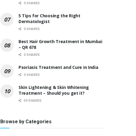
0 SHARES
5 Tips for Choosing the Right
Dermatologist
0 SHARES
Best Hair Growth Treatment in Mumbai
– QR 678
0 SHARES
Psoriasis Treatment and Cure in India
0 SHARES
Skin Lightening & Skin Whitening
Treatment – Should you get it?
59 SHARES
Browse by Categories