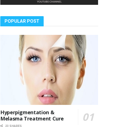
POPULAR POST
Hyperpigmentation &
Melasma Treatment Cure
23 SHARES