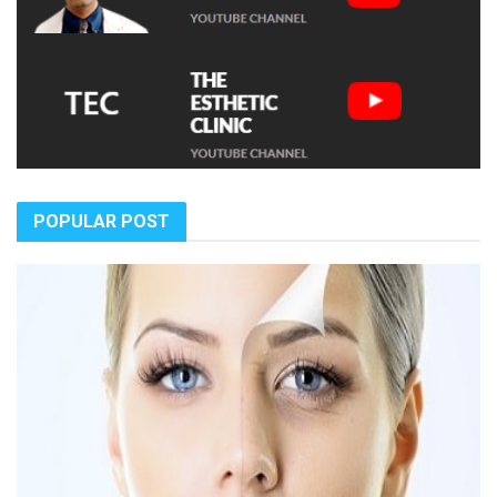
POPULAR POST