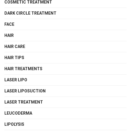
COSMETIC TREATMENT
DARK CIRCLE TREATMENT
FACE
HAIR
HAIR CARE
HAIR TIPS
HAIR TREATMENTS
LASER LIPO
LASER LIPOSUCTION
LASER TREATMENT
LEUCODERMA
LIPOLYSIS