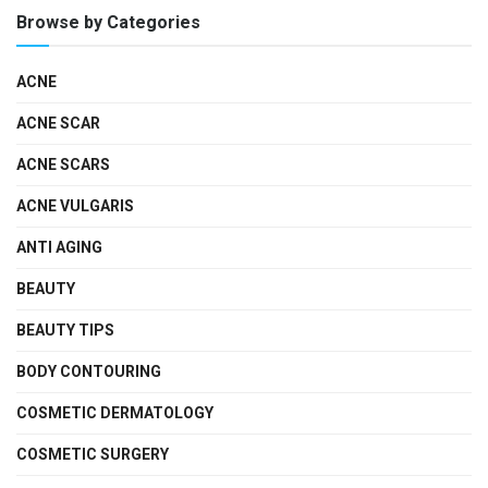
Browse by Categories
ACNE
ACNE SCAR
ACNE SCARS
ACNE VULGARIS
ANTI AGING
BEAUTY
BEAUTY TIPS
BODY CONTOURING
COSMETIC DERMATOLOGY
COSMETIC SURGERY