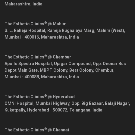
Maharashtra
,
India
®
The Esthetic Clinics
@ Mahim
S. L. Raheja Hospital, Raheja Rugnalaya Marg, Mahim (West),
Mumbai
-
400016
,
Maharashtra
,
India
®
The Esthetic Clinics
@ Chembur
Apollo Spectra Hospital, Ujagar Compound, Opp. Deonar Bus
Depot Main Gate, MBPT Colony, Best Colony, Chembur,
Mumbai
-
400088
,
Maharashtra
,
India
®
The Esthetic Clinics
@ Hyderabad
OMNI Hospital, Mumbai Highway, Opp. Big Bazaar, Balaji Nagar,
Kukatpally,
Hyderabad
-
500072
,
Telangana
,
India
®
The Esthetic Clinics
@ Chennai