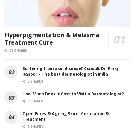
Hyperpigmentation & Melasma
Treatment Cure
23 SHARES
Suffering from skin disease? Consult Dr. Rinky
Kapoor – The best dermatologist in India
0 SHARES
How Much Does It Cost to Visit a Dermatologist?
0 SHARES
Open Pores & Ageing Skin – Correlation &
Treatment
0 SHARES