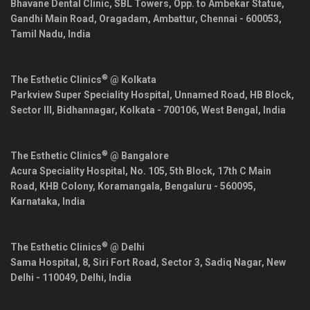
Bhavane Dental Clinic, SBL Towers, Opp. to Ambekar Statue,
Gandhi Main Road, Oragadam, Ambattur,
Chennai
-
600053
,
Tamil Nadu
,
India
®
The Esthetic Clinics
@ Kolkata
Parkview Super Speciality Hospital, Unnamed Road, HB Block,
Sector III, Bidhannagar,
Kolkata
-
700106
,
West Bengal
,
India
®
The Esthetic Clinics
@ Bangalore
Acura Speciality Hospital, No. 105, 5th Block, 17th C Main
Road, KHB Colony, Koramangala,
Bengaluru
-
560095
,
Karnataka
,
India
®
The Esthetic Clinics
@ Delhi
Sama Hospital, 8, Siri Fort Road, Sector 3, Sadiq Nagar,
New
Delhi
-
110049
,
Delhi
,
India