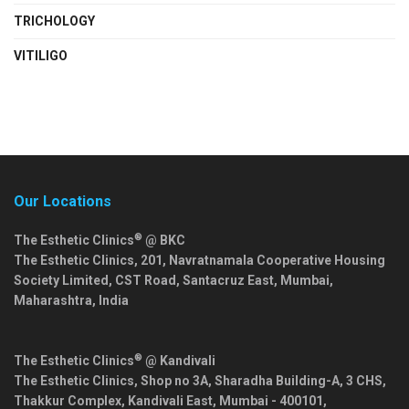
TRICHOLOGY
VITILIGO
Our Locations
®
The Esthetic Clinics
@ BKC
The Esthetic Clinics, 201, Navratnamala Cooperative Housing
Society Limited, CST Road, Santacruz East,
Mumbai
,
Maharashtra
,
India
®
The Esthetic Clinics
@ Kandivali
The Esthetic Clinics, Shop no 3A, Sharadha Building-A, 3 CHS,
Thakkur Complex, Kandivali East,
Mumbai
-
400101
,