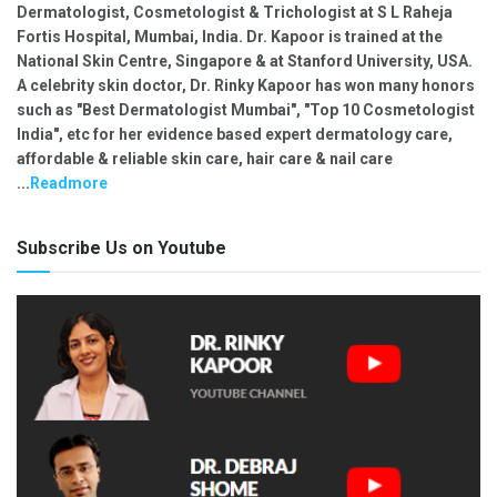
Dermatologist, Cosmetologist & Trichologist at S L Raheja
Fortis Hospital, Mumbai, India. Dr. Kapoor is trained at the
National Skin Centre, Singapore & at Stanford University, USA.
A celebrity skin doctor, Dr. Rinky Kapoor has won many honors
such as "Best Dermatologist Mumbai", "Top 10 Cosmetologist
India", etc for her evidence based expert dermatology care,
affordable & reliable skin care, hair care & nail care
...
Readmore
Subscribe Us on Youtube