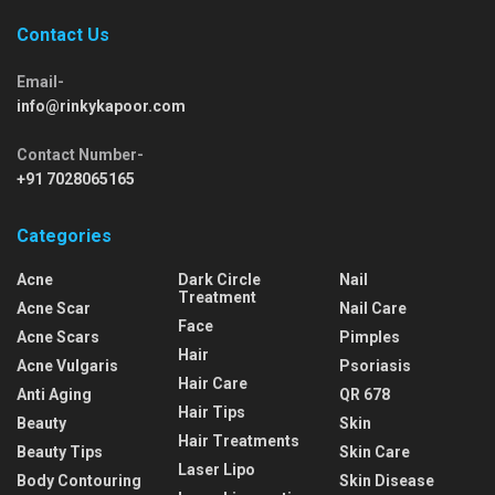
Contact Us
Email-
info@rinkykapoor.com
Contact Number-
+91 7028065165
Categories
Acne
Dark Circle
Nail
Treatment
Acne Scar
Nail Care
Face
Acne Scars
Pimples
Hair
Acne Vulgaris
Psoriasis
Hair Care
Anti Aging
QR 678
Hair Tips
Beauty
Skin
Hair Treatments
Beauty Tips
Skin Care
Laser Lipo
Body Contouring
Skin Disease