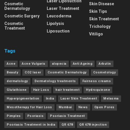
Laser Liposuction
Cosmetic
Skin Disease
Dermatology
Laser Treatment
Skin Tips
Cosmetic Surgery
Leucoderma
Skin Treatment
Cosmetic
Lipolysis
Trichology
Treatment
Liposuction
Vitiligo
Tags
Acne
Acne Vulgaris
alopecia
Anti Ageing
Arbutin
Beauty
CO2 laser
Cosmetic Dermatology
Cosmetology
dermatology
Dermatology treatments
Fairness creams
Glutathione
Hair Loss
hair treatment
Hydroquinone
Hyperpigmentation
India
Laser Skin Treatment
Melasma
Mesotherapy for Hair Loss
Mumbai
News
Open Pores
Pimples
Psoriasis
Psoriasis Treatment
Psoriasis Treatment in India
QR 678
QR 678 injection