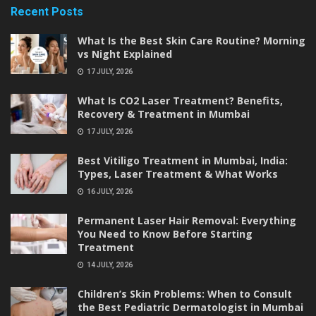
Recent Posts
What Is the Best Skin Care Routine? Morning
vs Night Explained
17 JULY, 2026
What Is CO2 Laser Treatment? Benefits,
Recovery & Treatment in Mumbai
17 JULY, 2026
Best Vitiligo Treatment in Mumbai, India:
Types, Laser Treatment & What Works
16 JULY, 2026
Permanent Laser Hair Removal: Everything
You Need to Know Before Starting
Treatment
14 JULY, 2026
Children’s Skin Problems: When to Consult
the Best Pediatric Dermatologist in Mumbai