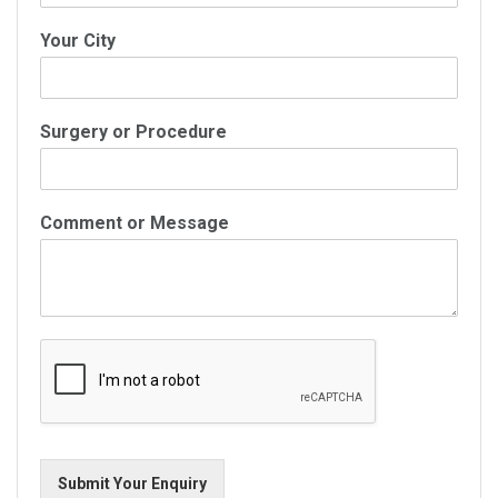
Your City
Surgery or Procedure
Comment or Message
Submit Your Enquiry