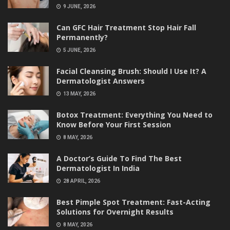
9 JUNE, 2026
Can GFC Hair Treatment Stop Hair Fall
Permanently?
5 JUNE, 2026
Facial Cleansing Brush: Should I Use It? A
Dermatologist Answers
13 MAY, 2026
Botox Treatment: Everything You Need to
Know Before Your First Session
8 MAY, 2026
A Doctor’s Guide To Find The Best
Dermatologist In India
28 APRIL, 2026
Best Pimple Spot Treatment: Fast-Acting
Solutions for Overnight Results
8 MAY, 2026