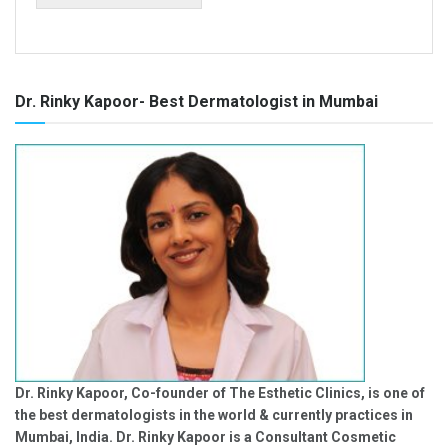
Dr. Rinky Kapoor- Best Dermatologist in Mumbai
Dr. Rinky Kapoor, Co-founder of The Esthetic Clinics, is one of
the best dermatologists in the world & currently practices in
Mumbai, India. Dr. Rinky Kapoor is a Consultant Cosmetic