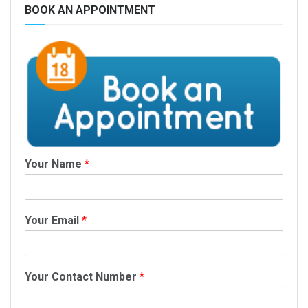
BOOK AN APPOINTMENT
Your Name
*
Your Email
*
Your Contact Number
*