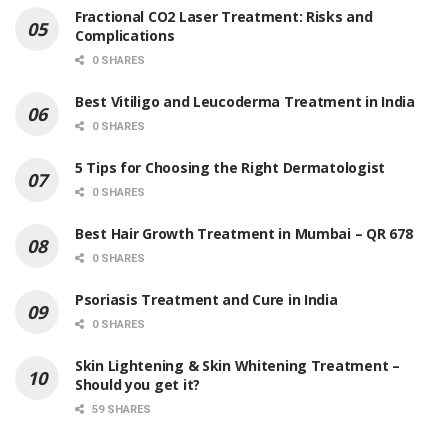
Fractional CO2 Laser Treatment: Risks and
Complications
0 SHARES
Best Vitiligo and Leucoderma Treatment in India
0 SHARES
5 Tips for Choosing the Right Dermatologist
0 SHARES
Best Hair Growth Treatment in Mumbai – QR 678
0 SHARES
Psoriasis Treatment and Cure in India
0 SHARES
Skin Lightening & Skin Whitening Treatment –
Should you get it?
59 SHARES