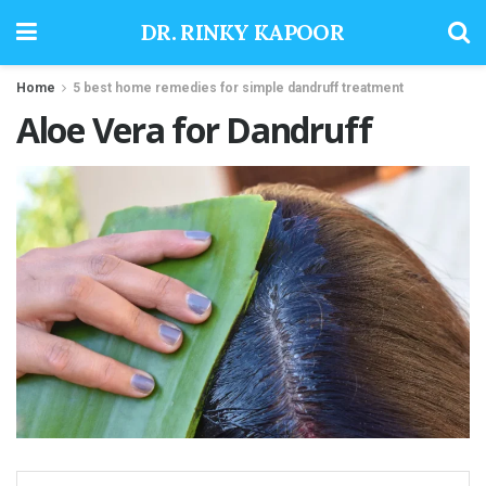
DR. RINKY KAPOOR
Home
5 best home remedies for simple dandruff treatment
Aloe Vera for Dandruff