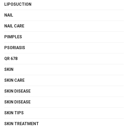
LIPOSUCTION
NAIL
NAIL CARE
PIMPLES
PSORIASIS
QR 678
SKIN
SKIN CARE
SKIN DISEASE
SKIN DISEASE
SKIN TIPS
SKIN TREATMENT