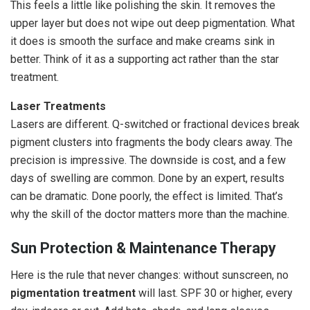
This feels a little like polishing the skin. It removes the
upper layer but does not wipe out deep pigmentation. What
it does is smooth the surface and make creams sink in
better. Think of it as a supporting act rather than the star
treatment.
Laser Treatments
Lasers are different. Q-switched or fractional devices break
pigment clusters into fragments the body clears away. The
precision is impressive. The downside is cost, and a few
days of swelling are common. Done by an expert, results
can be dramatic. Done poorly, the effect is limited. That’s
why the skill of the doctor matters more than the machine.
Sun Protection & Maintenance Therapy
Here is the rule that never changes: without sunscreen, no
pigmentation treatment
will last. SPF 30 or higher, every