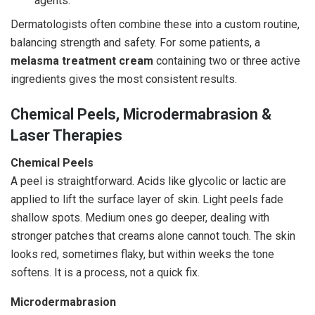
agents.
Dermatologists often combine these into a custom routine,
balancing strength and safety. For some patients, a
melasma treatment cream
containing two or three active
ingredients gives the most consistent results.
Chemical Peels, Microdermabrasion &
Laser Therapies
Chemical Peels
A peel is straightforward. Acids like glycolic or lactic are
applied to lift the surface layer of skin. Light peels fade
shallow spots. Medium ones go deeper, dealing with
stronger patches that creams alone cannot touch. The skin
looks red, sometimes flaky, but within weeks the tone
softens. It is a process, not a quick fix.
Microdermabrasion