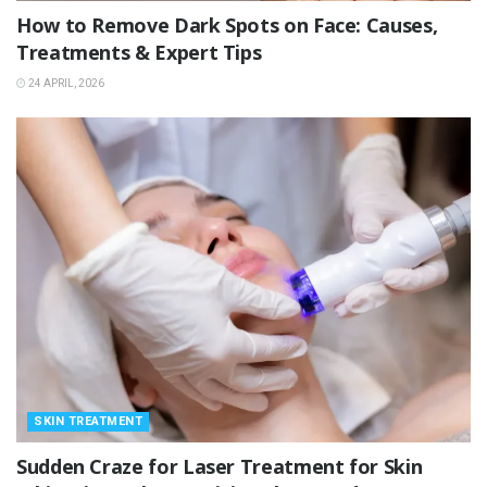
How to Remove Dark Spots on Face: Causes,
Treatments & Expert Tips
24 APRIL, 2026
SKIN TREATMENT
Sudden Craze for Laser Treatment for Skin