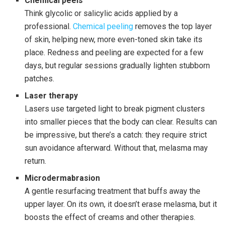
Chemical peels
Think glycolic or salicylic acids applied by a
professional.
Chemical peeling
removes the top layer
of skin, helping new, more even-toned skin take its
place. Redness and peeling are expected for a few
days, but regular sessions gradually lighten stubborn
patches.
Laser therapy
Lasers use targeted light to break pigment clusters
into smaller pieces that the body can clear. Results can
be impressive, but there’s a catch: they require strict
sun avoidance afterward. Without that, melasma may
return.
Microdermabrasion
A gentle resurfacing treatment that buffs away the
upper layer. On its own, it doesn’t erase melasma, but it
boosts the effect of creams and other therapies.