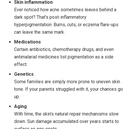
Skin inflammation
Ever noticed how acne sometimes leaves behind a
dark spot? That’s post-inflammatory
hyperpigmentation. Burns, cuts, or eczema flare-ups
can leave the same mark.
Medications
Certain antibiotics, chemotherapy drugs, and even
antimalarial medicines list pigmentation as a side
effect.
Genetics
Some families are simply more prone to uneven skin
tone. If your parents struggled with it, your chances go
up.
Aging
With time, the skin’s natural repair mechanisms slow
down. Sun damage accumulated over years starts to
surface as age spots.