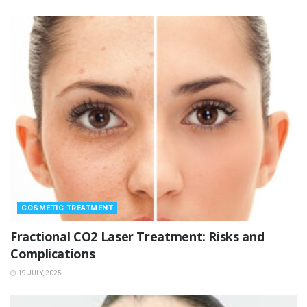
COSMETIC TREATMENT
Fractional CO2 Laser Treatment: Risks and
Complications
19 JULY, 2025