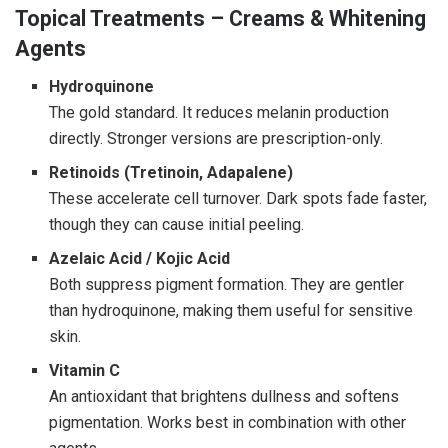
Topical Treatments – Creams & Whitening
Agents
Hydroquinone
The gold standard. It reduces melanin production
directly. Stronger versions are prescription-only.
Retinoids (Tretinoin, Adapalene)
These accelerate cell turnover. Dark spots fade faster,
though they can cause initial peeling.
Azelaic Acid / Kojic Acid
Both suppress pigment formation. They are gentler
than hydroquinone, making them useful for sensitive
skin.
Vitamin C
An antioxidant that brightens dullness and softens
pigmentation. Works best in combination with other