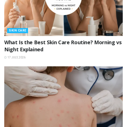
SKIN CARE
What Is the Best Skin Care Routine? Morning vs
Night Explained
17 JULY, 2026