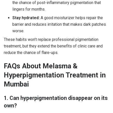
the chance of post-inflammatory pigmentation that
lingers for months.
Stay hydrated:
A good moisturizer helps repair the
barrier and reduces irritation that makes dark patches
worse.
These habits won’t replace professional pigmentation
treatment, but they extend the benefits of clinic care and
reduce the chance of flare-ups.
FAQs About Melasma &
Hyperpigmentation Treatment in
Mumbai
1. Can hyperpigmentation disappear on its
own?