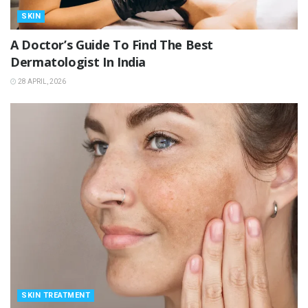
SKIN
A Doctor’s Guide To Find The Best
Dermatologist In India
28 APRIL, 2026
SKIN TREATMENT