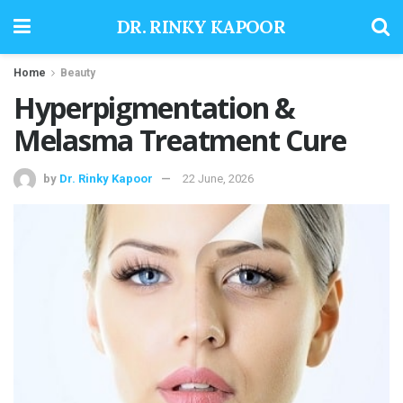
DR. RINKY KAPOOR
Home
Beauty
Hyperpigmentation &
Melasma Treatment Cure
by
Dr. Rinky Kapoor
22 June, 2026