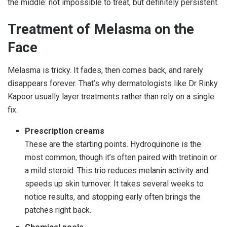
the middle: not impossible to treat, but definitely persistent.
Treatment of Melasma on the
Face
Melasma is tricky. It fades, then comes back, and rarely
disappears forever. That’s why dermatologists like Dr Rinky
Kapoor usually layer treatments rather than rely on a single
fix.
Prescription creams
These are the starting points. Hydroquinone is the
most common, though it’s often paired with tretinoin or
a mild steroid. This trio reduces melanin activity and
speeds up skin turnover. It takes several weeks to
notice results, and stopping early often brings the
patches right back.