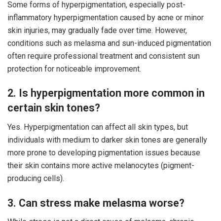
Some forms of hyperpigmentation, especially post-
inflammatory hyperpigmentation caused by acne or minor
skin injuries, may gradually fade over time. However,
conditions such as melasma and sun-induced pigmentation
often require professional treatment and consistent sun
protection for noticeable improvement.
2. Is hyperpigmentation more common in
certain skin tones?
Yes. Hyperpigmentation can affect all skin types, but
individuals with medium to darker skin tones are generally
more prone to developing pigmentation issues because
their skin contains more active melanocytes (pigment-
producing cells).
3. Can stress make melasma worse?