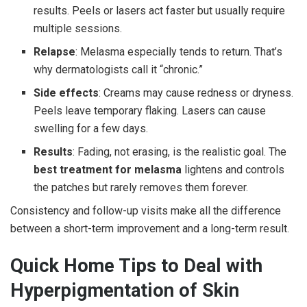
results. Peels or lasers act faster but usually require
multiple sessions.
Relapse
: Melasma especially tends to return. That’s
why dermatologists call it “chronic.”
Side effects
: Creams may cause redness or dryness.
Peels leave temporary flaking. Lasers can cause
swelling for a few days.
Results
: Fading, not erasing, is the realistic goal. The
best treatment for melasma
lightens and controls
the patches but rarely removes them forever.
Consistency and follow-up visits make all the difference
between a short-term improvement and a long-term result.
Quick Home Tips to Deal with
Hyperpigmentation of Skin