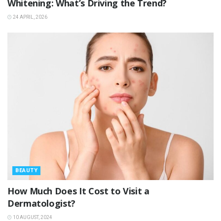
Whitening: What’s Driving the Trend?
24 APRIL, 2026
BEAUTY
How Much Does It Cost to Visit a
Dermatologist?
10 AUGUST, 2024