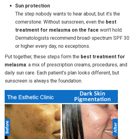
Sun protection
The step nobody wants to hear about, but it’s the
cornerstone. Without sunscreen, even the
best
treatment for melasma on the face
won’t hold.
Dermatologists recommend broad-spectrum SPF 30
or higher every day, no exceptions.
Put together, these steps form the
best treatment for
melasma
: a mix of prescription creams, procedures, and
daily sun care. Each patient’s plan looks different, but
sunscreen is always the foundation.