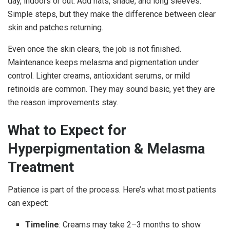
day, indoors or out. Add hats, shade, and long sleeves.
Simple steps, but they make the difference between clear
skin and patches returning.
Even once the skin clears, the job is not finished.
Maintenance keeps melasma and pigmentation under
control. Lighter creams, antioxidant serums, or mild
retinoids are common. They may sound basic, yet they are
the reason improvements stay.
What to Expect for
Hyperpigmentation & Melasma
Treatment
Patience is part of the process. Here’s what most patients
can expect:
Timeline
: Creams may take 2–3 months to show