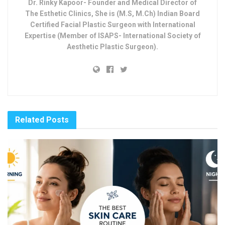
Dr. Rinky Kapoor- Founder and Medical Director of
The Esthetic Clinics, She is (M.S, M.Ch) Indian Board
Certified Facial Plastic Surgeon with International
Expertise (Member of ISAPS- International Society of
Aesthetic Plastic Surgeon).
Related
Posts