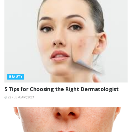
BEAUTY
5 Tips for Choosing the Right Dermatologist
22 FEBRUARY, 2024