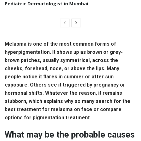
Pediatric Dermatologist in Mumbai
Melasma is one of the most common forms of
hyperpigmentation. It shows up as brown or grey-
brown patches, usually symmetrical, across the
cheeks, forehead, nose, or above the lips. Many
people notice it flares in summer or after sun
exposure. Others see it triggered by pregnancy or
hormonal shifts. Whatever the reason, it remains
stubborn, which explains why so many search for the
best treatment for melasma on face or compare
options for pigmentation treatment.
What may be the probable causes