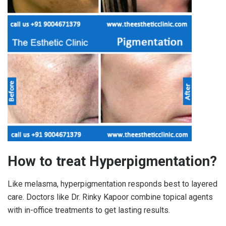
How to treat Hyperpigmentation?
Like melasma, hyperpigmentation responds best to layered
care. Doctors like Dr. Rinky Kapoor combine topical agents
with in-office treatments to get lasting results.