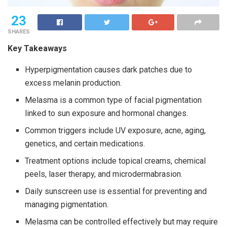
23
SHARES
Key Takeaways
Hyperpigmentation causes dark patches due to
excess melanin production.
Melasma is a common type of facial pigmentation
linked to sun exposure and hormonal changes.
Common triggers include UV exposure, acne, aging,
genetics, and certain medications.
Treatment options include topical creams, chemical
peels, laser therapy, and microdermabrasion.
Daily sunscreen use is essential for preventing and
managing pigmentation.
Melasma can be controlled effectively but may require