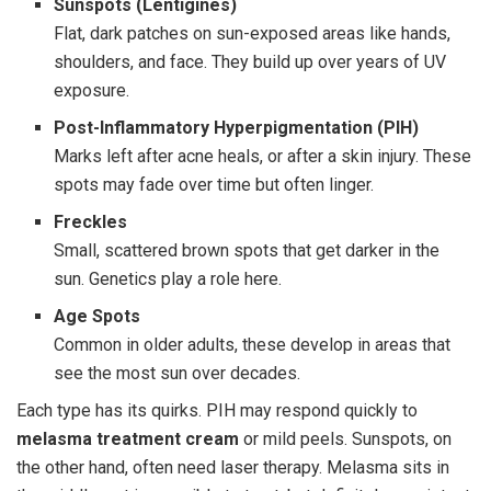
Sunspots (Lentigines)
Flat, dark patches on sun-exposed areas like hands,
shoulders, and face. They build up over years of UV
exposure.
Post-Inflammatory Hyperpigmentation (PIH)
Marks left after acne heals, or after a skin injury. These
spots may fade over time but often linger.
Freckles
Small, scattered brown spots that get darker in the
sun. Genetics play a role here.
Age Spots
Common in older adults, these develop in areas that
see the most sun over decades.
Each type has its quirks. PIH may respond quickly to
melasma treatment cream
or mild peels. Sunspots, on
the other hand, often need laser therapy. Melasma sits in