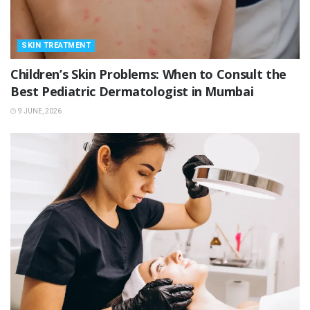
SKIN TREATMENT
Children’s Skin Problems: When to Consult the
Best Pediatric Dermatologist in Mumbai
9 JUNE, 2026