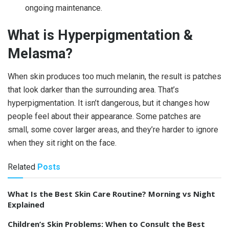
ongoing maintenance.
What is Hyperpigmentation &
Melasma?
When skin produces too much melanin, the result is patches
that look darker than the surrounding area. That’s
hyperpigmentation. It isn’t dangerous, but it changes how
people feel about their appearance. Some patches are
small, some cover larger areas, and they’re harder to ignore
when they sit right on the face.
Related
Posts
What Is the Best Skin Care Routine? Morning vs Night
Explained
Children’s Skin Problems: When to Consult the Best