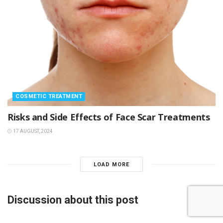
COSMETIC TREATMENT
Risks and Side Effects of Face Scar Treatments
17 AUGUST, 2024
LOAD MORE
Discussion about this post