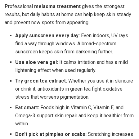
Professional
melasma treatment
gives the strongest
results, but daily habits at home can help keep skin steady
and prevent new spots from appearing.
Apply sunscreen every day:
Even indoors, UV rays
find a way through windows. A broad-spectrum
sunscreen keeps skin from darkening further.
Use aloe vera gel:
It calms irritation and has a mild
lightening effect when used regularly.
Try green tea extract:
Whether you use it in skincare
or drink it, antioxidants in green tea fight oxidative
stress that worsens pigmentation.
Eat smart:
Foods high in Vitamin C, Vitamin E, and
Omega-3 support skin repair and keep it healthier from
within.
Don’t pick at pimples or scabs:
Scratching increases