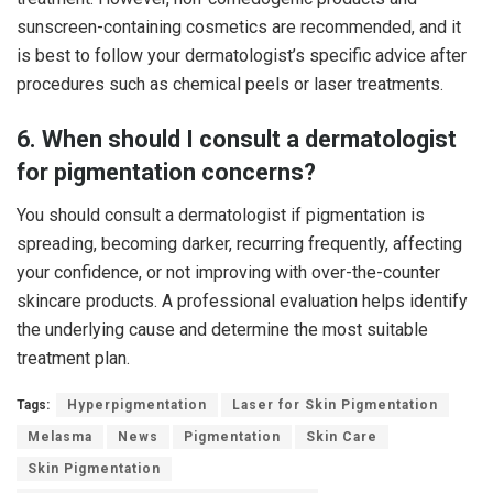
sunscreen-containing cosmetics are recommended, and it
is best to follow your dermatologist’s specific advice after
procedures such as chemical peels or laser treatments.
6. When should I consult a dermatologist
for pigmentation concerns?
You should consult a dermatologist if pigmentation is
spreading, becoming darker, recurring frequently, affecting
your confidence, or not improving with over-the-counter
skincare products. A professional evaluation helps identify
the underlying cause and determine the most suitable
treatment plan.
Tags:
Hyperpigmentation
Laser for Skin Pigmentation
Melasma
News
Pigmentation
Skin Care
Skin Pigmentation