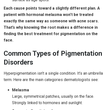
Each cause points toward a slightly different plan. A
patient with hormonal melasma won’t be treated
exactly the same way as someone with acne scars.
That’s why knowing the root makes a difference in
finding the best treatment for pigmentation on the
face.
Common Types of Pigmentation
Disorders
Hyperpigmentation isn’t a single condition. It’s an umbrella
term. Here are the main categories dermatologists see:
Melasma
Large, symmetrical patches, usually on the face.
Strongly linked to hormones and sunlight.