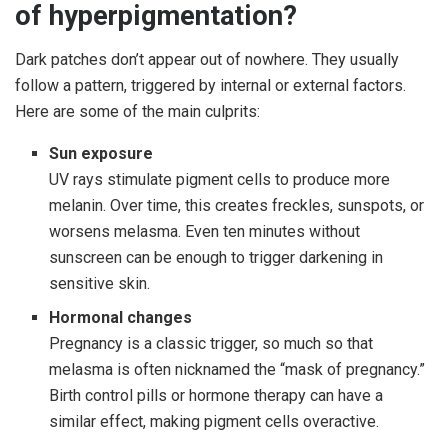
of hyperpigmentation?
Dark patches don’t appear out of nowhere. They usually
follow a pattern, triggered by internal or external factors.
Here are some of the main culprits:
Sun exposure
UV rays stimulate pigment cells to produce more
melanin. Over time, this creates freckles, sunspots, or
worsens melasma. Even ten minutes without
sunscreen can be enough to trigger darkening in
sensitive skin.
Hormonal changes
Pregnancy is a classic trigger, so much so that
melasma is often nicknamed the “mask of pregnancy.”
Birth control pills or hormone therapy can have a
similar effect, making pigment cells overactive.