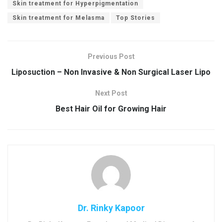
Skin treatment for Hyperpigmentation
Skin treatment for Melasma
Top Stories
Previous Post
Liposuction – Non Invasive & Non Surgical Laser Lipo
Next Post
Best Hair Oil for Growing Hair
Dr. Rinky Kapoor