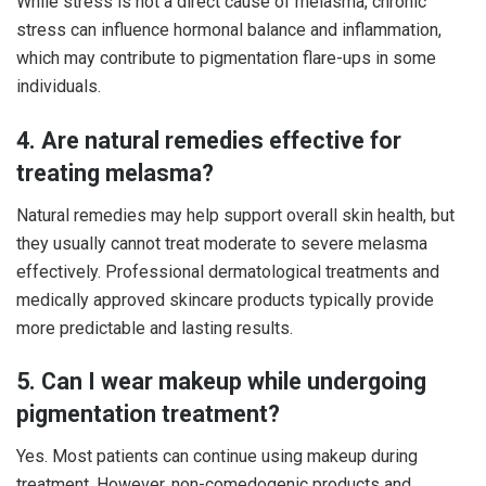
While stress is not a direct cause of melasma, chronic
stress can influence hormonal balance and inflammation,
which may contribute to pigmentation flare-ups in some
individuals.
4. Are natural remedies effective for
treating melasma?
Natural remedies may help support overall skin health, but
they usually cannot treat moderate to severe melasma
effectively. Professional dermatological treatments and
medically approved skincare products typically provide
more predictable and lasting results.
5. Can I wear makeup while undergoing
pigmentation treatment?
Yes. Most patients can continue using makeup during
treatment. However, non-comedogenic products and