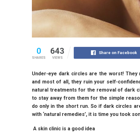
0
643
Share on Facebook
SHARES
VIEWS
Under-eye dark circles are the worst! They 
and most of all, they ruin your self-confidenc
natural treatments for the removal of dark cir
to stay away from them for the simple reason
do only in the short run. So if dark circles 
with ‘natural remedies’, it is time you took s
A skin clinic is a good idea