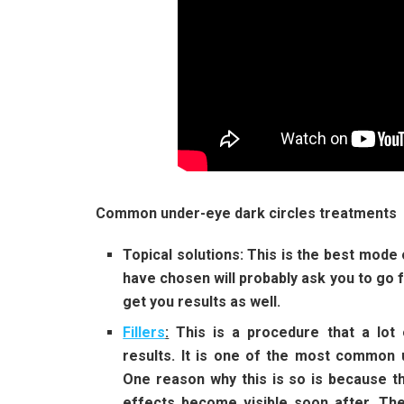
Common under-eye dark circles treatments
Topical solutions
: This is the best mode
have chosen will probably ask you to go fo
get you results as well.
Fillers
:
This is a procedure that a lot
results. It is one of the most common u
One reason why this is so is because th
effects become visible soon after. Th