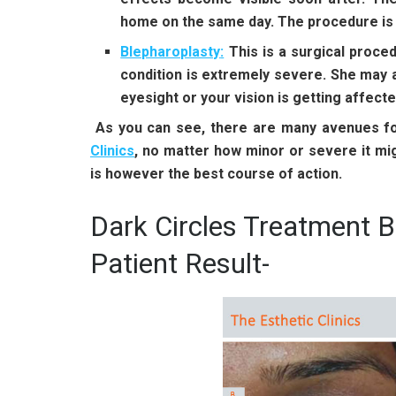
home on the same day. The procedure is al
Blepharoplasty
:
This is a surgical proce
condition is extremely severe. She may a
eyesight or your vision is getting affecte
As you can see, there are many avenues for
Clinics
,
no matter how minor or severe it mig
is however the best course of action.
Dark Circles Treatment B
Patient Result-