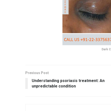
Dark C
Previous Post
Understanding psoriasis treatment: An
unpredictable condition