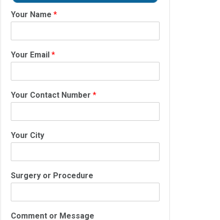
Your Name
*
Your Email
*
Your Contact Number
*
Your City
Surgery or Procedure
Comment or Message