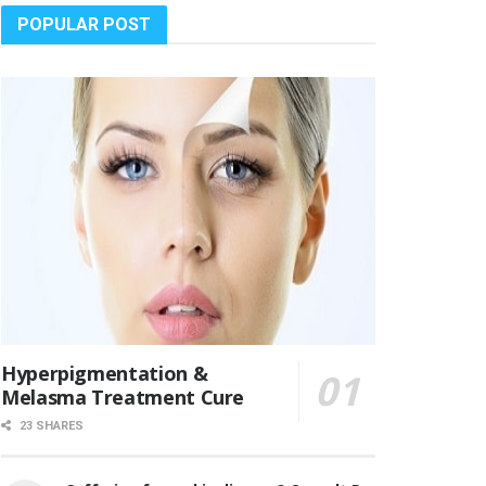
POPULAR POST
Hyperpigmentation &
Melasma Treatment Cure
23 SHARES