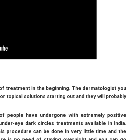
 of treatment in the beginning. The dermatologist you
r topical solutions starting out and they will probably
 of people have undergone with extremely positive
nder-eye dark circles treatments available in India.
is procedure can be done in very little time and the
ere is no need of staying overnight and you can go