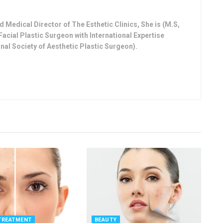
 Medical Director of The Esthetic Clinics, She is (M.S,
Facial Plastic Surgeon with International Expertise
nal Society of Aesthetic Plastic Surgeon).
TREATMENT
BEAUTY