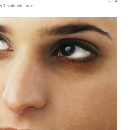
le Treatment
,
face