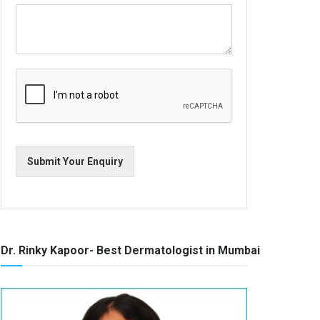
Submit Your Enquiry
Dr. Rinky Kapoor- Best Dermatologist in Mumbai