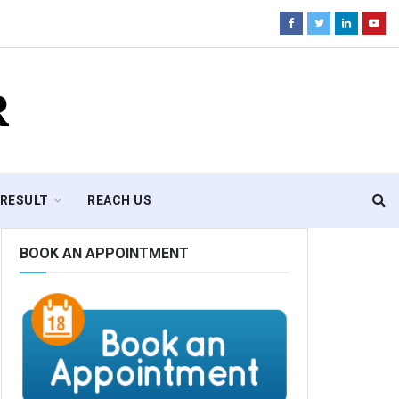
R
RESULT
REACH US
BOOK AN APPOINTMENT