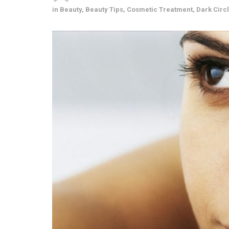
in
Beauty
,
Beauty Tips
,
Cosmetic Treatment
,
Dark Circ