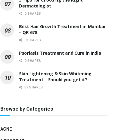
Dermatologist
0 SHARES
Best Hair Growth Treatment in Mumbai
– QR 678
0 SHARES
Psoriasis Treatment and Cure in India
0 SHARES
Skin Lightening & Skin Whitening
Treatment – Should you get it?
59 SHARES
Browse by Categories
ACNE