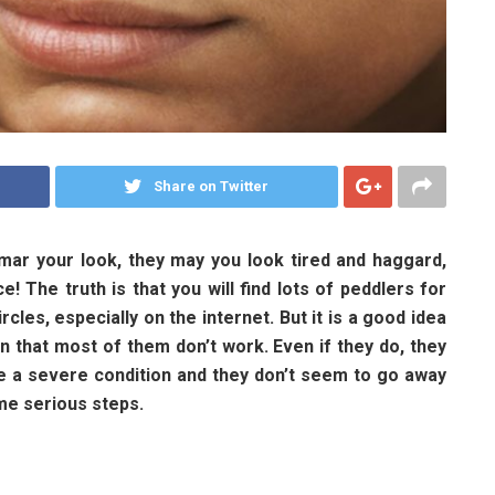
Share on Twitter
mar your look, they may you look tired and haggard,
e! The truth is that you will find lots of peddlers for
cles, especially on the internet. But it is a good idea
 that most of them don’t work. Even if they do, they
are a severe condition and they don’t seem to go away
ome serious steps.