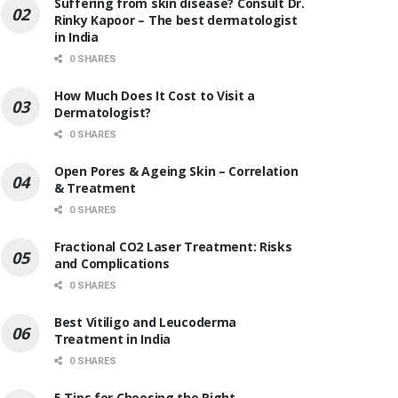
Suffering from skin disease? Consult Dr.
Rinky Kapoor – The best dermatologist
in India
0 SHARES
How Much Does It Cost to Visit a
Dermatologist?
0 SHARES
Open Pores & Ageing Skin – Correlation
& Treatment
0 SHARES
Fractional CO2 Laser Treatment: Risks
and Complications
0 SHARES
Best Vitiligo and Leucoderma
Treatment in India
0 SHARES
5 Tips for Choosing the Right