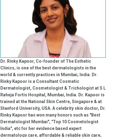
Dr. Rinky Kapoor, Co-founder of The Esthetic
Clinics, is one of the best dermatologists in the
world & currently practices in Mumbai, India. Dr.
Rinky Kapoor is a Consultant Cosmetic
Dermatologist, Cosmetologist & Trichologist at S L
Raheja Fortis Hospital, Mumbai, India. Dr. Kapoor is
trained at the National Skin Centre, Singapore & at
Stanford University, USA. A celebrity skin doctor, Dr.
Rinky Kapoor has won many honors such as "Best
Dermatologist Mumbai", "Top 10 Cosmetologist
India", etc for her evidence based expert
dermatology care, affordable & reliable skin care,