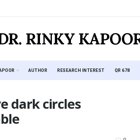
DR. RINKY KAPOO
KAPOOR
AUTHOR
RESEARCH INTEREST
QR 678
e dark circles
able
0