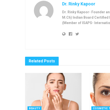
Dr. Rinky Kapoor
Dr. Rinky Kapoor- Founder and
M.Ch) Indian Board Certified 
(Member of ISAPS- Internatio
Related
Posts
BEAUTY
COSMETIC 