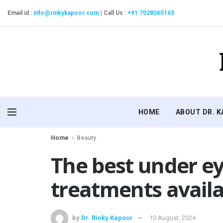
Email id :
info@rinkykapoor.com
|
Call Us :
+91 7028065165
HOME
ABOUT DR. 
Home
Beauty
The best under ey
treatments avail
by
Dr. Rinky Kapoor
10 August, 2024