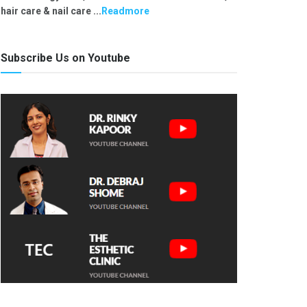
hair care & nail care ...
Readmore
Subscribe Us on Youtube