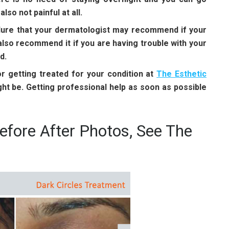
so not painful at all.
dure that your dermatologist may recommend if your
lso recommend it if you are having trouble with your
d.
 getting treated for your condition at
The Esthetic
ht be. Getting professional help as soon as possible
efore After Photos, See The