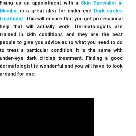
Fixing up an appointment with a
Skin Specialist in
Mumbai
is a great idea for under-eye
Dark circles
treatment
.
This will ensure that you get professional
help that will actually work. Dermatologists are
trained in skin conditions and they are the best
people to give you advice as to what you need to do
to treat a particular condition. It is the same with
under-eye dark circles treatment. Finding a good
dermatologist is wonderful and you will have to look
around for one.