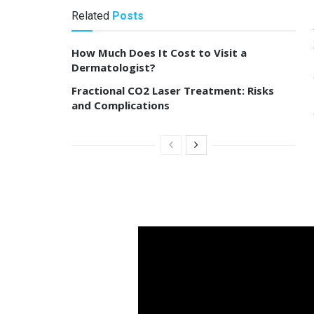
Related
Posts
How Much Does It Cost to Visit a
Dermatologist?
Fractional CO2 Laser Treatment: Risks
and Complications