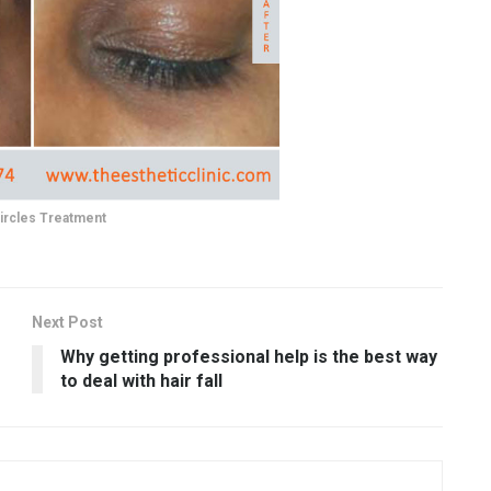
ircles Treatment
Next Post
Why getting professional help is the best way
to deal with hair fall