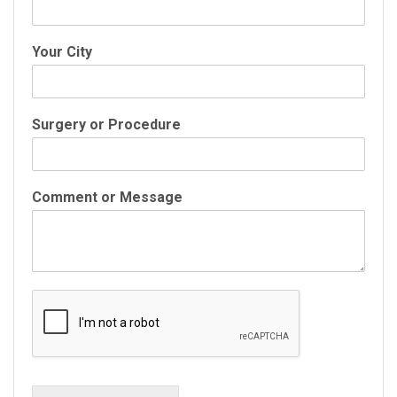
Your City
Surgery or Procedure
Comment or Message