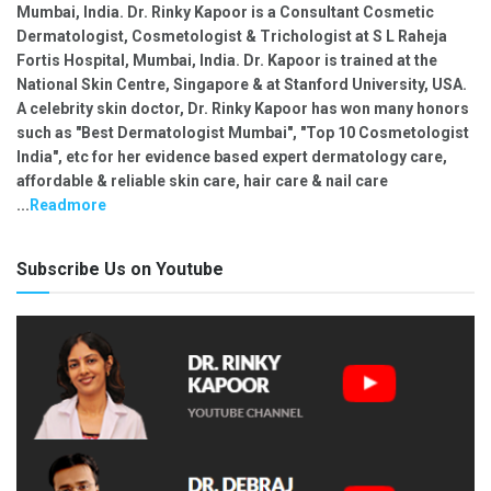
Mumbai, India. Dr. Rinky Kapoor is a Consultant Cosmetic
Dermatologist, Cosmetologist & Trichologist at S L Raheja
Fortis Hospital, Mumbai, India. Dr. Kapoor is trained at the
National Skin Centre, Singapore & at Stanford University, USA.
A celebrity skin doctor, Dr. Rinky Kapoor has won many honors
such as "Best Dermatologist Mumbai", "Top 10 Cosmetologist
India", etc for her evidence based expert dermatology care,
affordable & reliable skin care, hair care & nail care
...
Readmore
Subscribe Us on Youtube