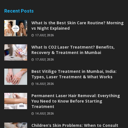
Recent Posts
What Is the Best Skin Care Routine? Morning
vs Night Explained
17 JULY, 2026
What Is CO2 Laser Treatment? Benefits,
Recovery & Treatment in Mumbai
17 JULY, 2026
Best Vitiligo Treatment in Mumbai, India:
Types, Laser Treatment & What Works
16 JULY, 2026
Permanent Laser Hair Removal: Everything
You Need to Know Before Starting
Treatment
14 JULY, 2026
Children’s Skin Problems: When to Consult