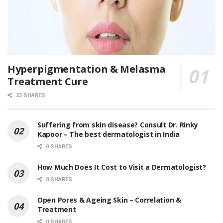
Hyperpigmentation & Melasma
Treatment Cure
23 SHARES
Suffering from skin disease? Consult Dr. Rinky
Kapoor – The best dermatologist in India
0 SHARES
How Much Does It Cost to Visit a Dermatologist?
0 SHARES
Open Pores & Ageing Skin – Correlation &
Treatment
0 SHARES