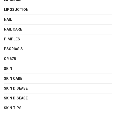
LIPOSUCTION
NAIL
NAIL CARE
PIMPLES
PSORIASIS
QR 678
SKIN
SKIN CARE
SKIN DISEASE
SKIN DISEASE
SKIN TIPS