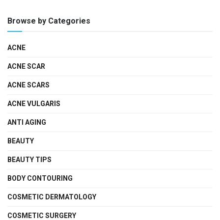
Browse by Categories
ACNE
ACNE SCAR
ACNE SCARS
ACNE VULGARIS
ANTI AGING
BEAUTY
BEAUTY TIPS
BODY CONTOURING
COSMETIC DERMATOLOGY
COSMETIC SURGERY