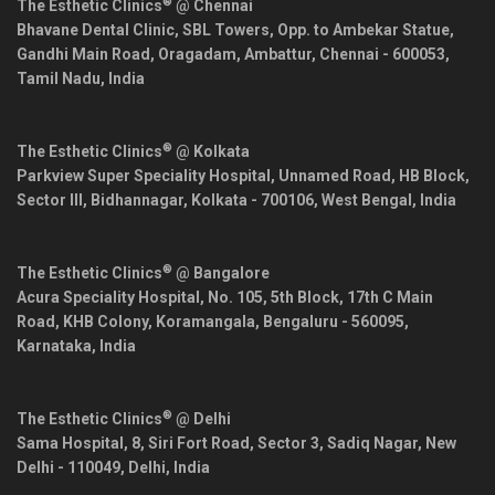
®
The Esthetic Clinics
@ Chennai
Bhavane Dental Clinic, SBL Towers, Opp. to Ambekar Statue,
Gandhi Main Road, Oragadam, Ambattur,
Chennai
-
600053
,
Tamil Nadu
,
India
®
The Esthetic Clinics
@ Kolkata
Parkview Super Speciality Hospital, Unnamed Road, HB Block,
Sector III, Bidhannagar,
Kolkata
-
700106
,
West Bengal
,
India
®
The Esthetic Clinics
@ Bangalore
Acura Speciality Hospital, No. 105, 5th Block, 17th C Main
Road, KHB Colony, Koramangala,
Bengaluru
-
560095
,
Karnataka
,
India
®
The Esthetic Clinics
@ Delhi
Sama Hospital, 8, Siri Fort Road, Sector 3, Sadiq Nagar,
New
Delhi
-
110049
,
Delhi
,
India