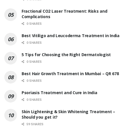
Fractional CO2 Laser Treatment: Risks and
Complications
0 SHARES
Best Vitiligo and Leucoderma Treatment in India
0 SHARES
5 Tips for Choosing the Right Dermatologist
0 SHARES
Best Hair Growth Treatment in Mumbai – QR 678
0 SHARES
Psoriasis Treatment and Cure in India
0 SHARES
Skin Lightening & Skin Whitening Treatment –
Should you get it?
59 SHARES