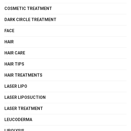
COSMETIC TREATMENT
DARK CIRCLE TREATMENT
FACE
HAIR
HAIR CARE
HAIR TIPS
HAIR TREATMENTS
LASER LIPO
LASER LIPOSUCTION
LASER TREATMENT
LEUCODERMA
LIPOLYSIS