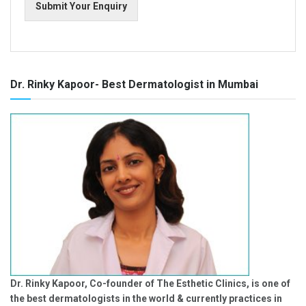
Submit Your Enquiry
Dr. Rinky Kapoor- Best Dermatologist in Mumbai
Dr. Rinky Kapoor, Co-founder of The Esthetic Clinics, is one of
the best dermatologists in the world & currently practices in