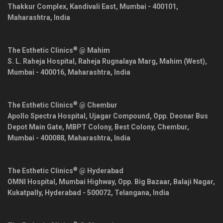
Thakkur Complex, Kandivali East,
Mumbai
-
400101
,
Maharashtra
,
India
®
The Esthetic Clinics
@ Mahim
S. L. Raheja Hospital, Raheja Rugnalaya Marg, Mahim (West),
Mumbai
-
400016
,
Maharashtra
,
India
®
The Esthetic Clinics
@ Chembur
Apollo Spectra Hospital, Ujagar Compound, Opp. Deonar Bus
Depot Main Gate, MBPT Colony, Best Colony, Chembur,
Mumbai
-
400088
,
Maharashtra
,
India
®
The Esthetic Clinics
@ Hyderabad
OMNI Hospital, Mumbai Highway, Opp. Big Bazaar, Balaji Nagar,
Kukatpally,
Hyderabad
-
500072
,
Telangana
,
India