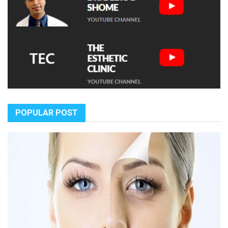
POPULAR POST