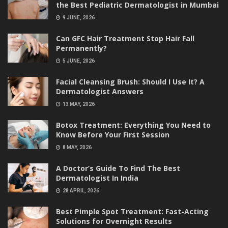
the Best Pediatric Dermatologist in Mumbai
9 JUNE, 2026
Can GFC Hair Treatment Stop Hair Fall
Permanently?
5 JUNE, 2026
Facial Cleansing Brush: Should I Use It? A
Dermatologist Answers
13 MAY, 2026
Botox Treatment: Everything You Need to
Know Before Your First Session
8 MAY, 2026
A Doctor’s Guide To Find The Best
Dermatologist In India
28 APRIL, 2026
Best Pimple Spot Treatment: Fast-Acting
Solutions for Overnight Results