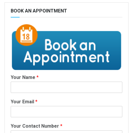
BOOK AN APPOINTMENT
Your Name
*
Your Email
*
Your Contact Number
*