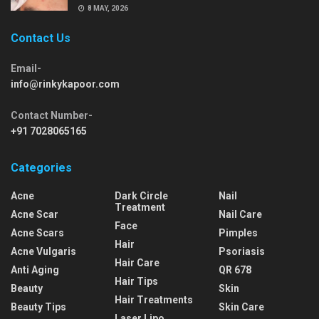
8 MAY, 2026
Contact Us
Email-
info@rinkykapoor.com
Contact Number-
+91 7028065165
Categories
Acne
Dark Circle
Nail
Treatment
Acne Scar
Nail Care
Face
Acne Scars
Pimples
Hair
Acne Vulgaris
Psoriasis
Hair Care
Anti Aging
QR 678
Hair Tips
Beauty
Skin
Hair Treatments
Beauty Tips
Skin Care
Laser Lipo