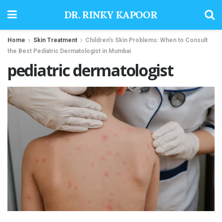
DR. RINKY KAPOOR
Home
Skin Treatment
Children’s Skin Problems: When to Consult
the Best Pediatric Dermatologist in Mumbai
pediatric dermatologist