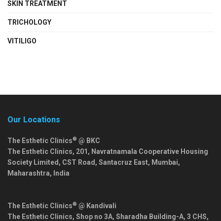
SKIN TREATMENT
TRICHOLOGY
VITILIGO
Our Locations
®
The Esthetic Clinics
@ BKC
The Esthetic Clinics, 201, Navratnamala Cooperative Housing
Society Limited, CST Road, Santacruz East,
Mumbai
,
Maharashtra
,
India
®
The Esthetic Clinics
@ Kandivali
The Esthetic Clinics, Shop no 3A, Sharadha Building-A, 3 CHS,