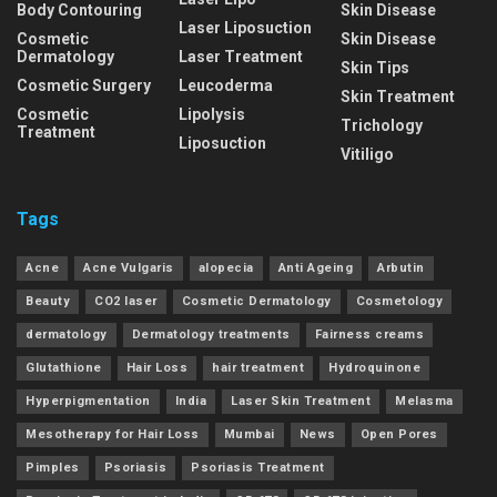
Body Contouring
Skin Disease
Laser Liposuction
Cosmetic
Skin Disease
Dermatology
Laser Treatment
Skin Tips
Cosmetic Surgery
Leucoderma
Skin Treatment
Cosmetic
Lipolysis
Trichology
Treatment
Liposuction
Vitiligo
Tags
Acne
Acne Vulgaris
alopecia
Anti Ageing
Arbutin
Beauty
CO2 laser
Cosmetic Dermatology
Cosmetology
dermatology
Dermatology treatments
Fairness creams
Glutathione
Hair Loss
hair treatment
Hydroquinone
Hyperpigmentation
India
Laser Skin Treatment
Melasma
Mesotherapy for Hair Loss
Mumbai
News
Open Pores
Pimples
Psoriasis
Psoriasis Treatment