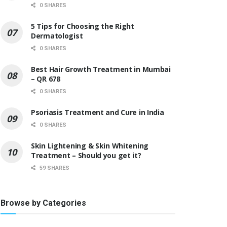
0 SHARES
5 Tips for Choosing the Right
Dermatologist
0 SHARES
Best Hair Growth Treatment in Mumbai
– QR 678
0 SHARES
Psoriasis Treatment and Cure in India
0 SHARES
Skin Lightening & Skin Whitening
Treatment – Should you get it?
59 SHARES
Browse by Categories