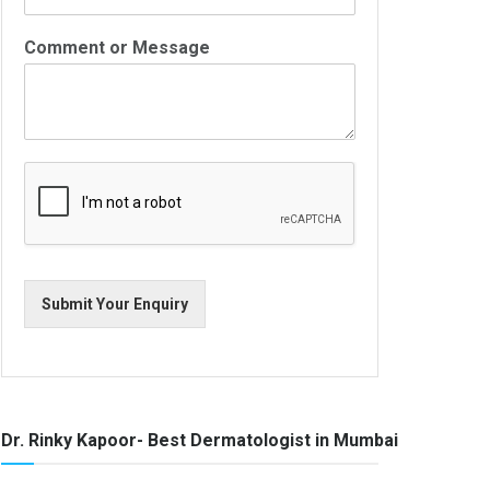
Comment or Message
Submit Your Enquiry
Dr. Rinky Kapoor- Best Dermatologist in Mumbai