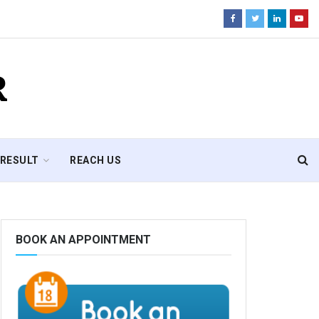
R
RESULT
REACH US
BOOK AN APPOINTMENT