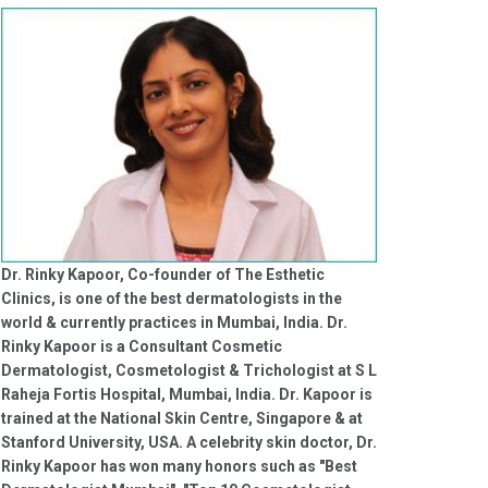
Dr. Rinky Kapoor, Co-founder of The Esthetic
Clinics, is one of the best dermatologists in the
world & currently practices in Mumbai, India. Dr.
Rinky Kapoor is a Consultant Cosmetic
Dermatologist, Cosmetologist & Trichologist at S L
Raheja Fortis Hospital, Mumbai, India. Dr. Kapoor is
trained at the National Skin Centre, Singapore & at
Stanford University, USA. A celebrity skin doctor, Dr.
Rinky Kapoor has won many honors such as "Best