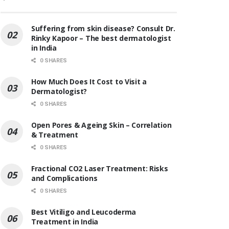
Suffering from skin disease? Consult Dr.
Rinky Kapoor – The best dermatologist
in India
0 SHARES
How Much Does It Cost to Visit a
Dermatologist?
0 SHARES
Open Pores & Ageing Skin – Correlation
& Treatment
0 SHARES
Fractional CO2 Laser Treatment: Risks
and Complications
0 SHARES
Best Vitiligo and Leucoderma
Treatment in India