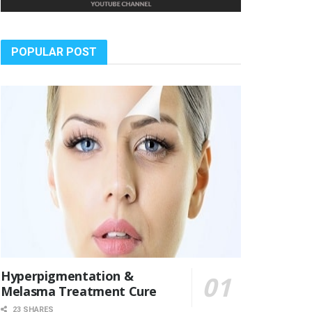
POPULAR POST
Hyperpigmentation &
Melasma Treatment Cure
23 SHARES