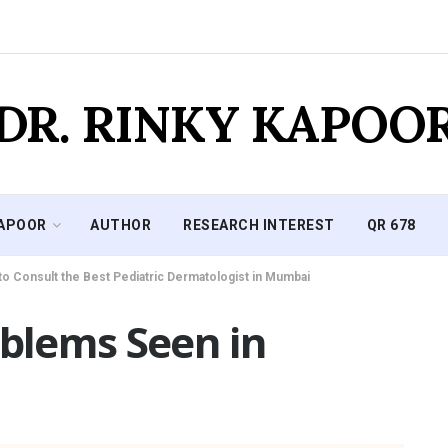
DR. RINKY KAPOO
KAPOOR
AUTHOR
RESEARCH INTEREST
QR 678
to Consult the Best Pediatric Dermatologist in Mumbai
blems Seen in