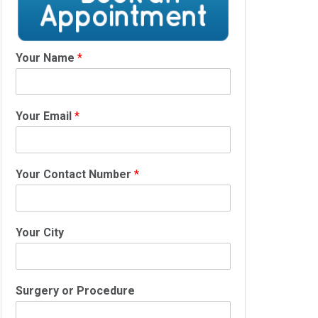
Your Name
*
Your Email
*
Your Contact Number
*
Your City
Surgery or Procedure