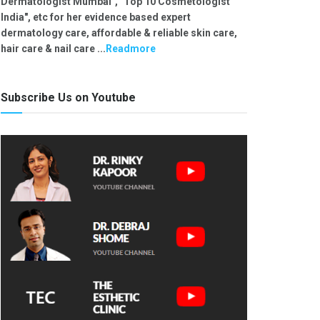
Dermatologist Mumbai", "Top 10 Cosmetologist
India", etc for her evidence based expert
dermatology care, affordable & reliable skin care,
hair care & nail care ...
Readmore
Subscribe Us on Youtube