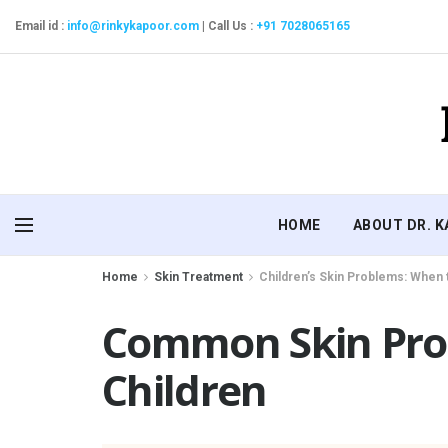
Email id :
info@rinkykapoor.com
|
Call Us :
+91 7028065165
HOME
ABOUT DR. 
Home
Skin Treatment
Children’s Skin Problems: When 
Common Skin Pro
Children