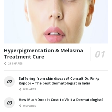
Hyperpigmentation & Melasma
Treatment Cure
23 SHARES
Suffering from skin disease? Consult Dr. Rinky
Kapoor – The best dermatologist in India
0 SHARES
How Much Does It Cost to Visit a Dermatologist?
0 SHARES