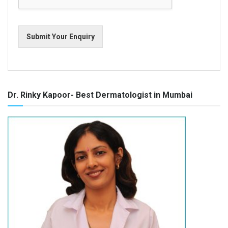
Submit Your Enquiry
Dr. Rinky Kapoor- Best Dermatologist in Mumbai