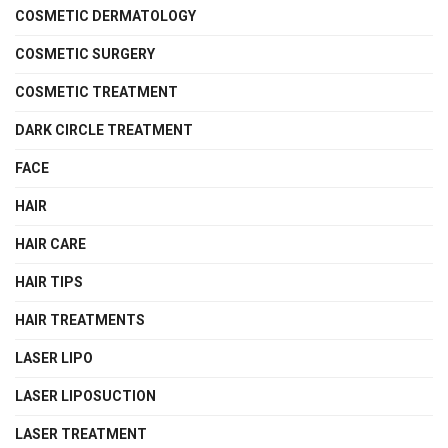
COSMETIC DERMATOLOGY
COSMETIC SURGERY
COSMETIC TREATMENT
DARK CIRCLE TREATMENT
FACE
HAIR
HAIR CARE
HAIR TIPS
HAIR TREATMENTS
LASER LIPO
LASER LIPOSUCTION
LASER TREATMENT