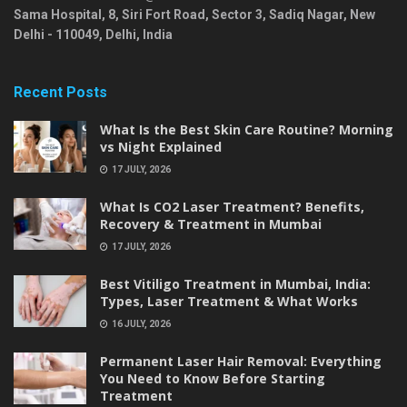
Sama Hospital, 8, Siri Fort Road, Sector 3, Sadiq Nagar,
New
Delhi
-
110049
,
Delhi
,
India
Recent Posts
What Is the Best Skin Care Routine? Morning
vs Night Explained
17 JULY, 2026
What Is CO2 Laser Treatment? Benefits,
Recovery & Treatment in Mumbai
17 JULY, 2026
Best Vitiligo Treatment in Mumbai, India:
Types, Laser Treatment & What Works
16 JULY, 2026
Permanent Laser Hair Removal: Everything
You Need to Know Before Starting
Treatment