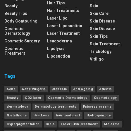
Hair Tips
Beauty
Skin
Hair Treatments
Beauty Tips
Skin Care
Laser Lipo
Body Contouring
Skin Disease
Laser Liposuction
Cosmetic
Skin Disease
Dermatology
Laser Treatment
Skin Tips
Cosmetic Surgery
Leucoderma
Skin Treatment
Cosmetic
Lipolysis
Trichology
Treatment
Liposuction
Vitiligo
Tags
Acne
Acne Vulgaris
alopecia
Anti Ageing
Arbutin
Beauty
CO2 laser
Cosmetic Dermatology
Cosmetology
dermatology
Dermatology treatments
Fairness creams
Glutathione
Hair Loss
hair treatment
Hydroquinone
Hyperpigmentation
India
Laser Skin Treatment
Melasma