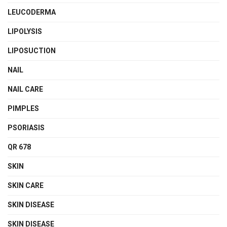
LEUCODERMA
LIPOLYSIS
LIPOSUCTION
NAIL
NAIL CARE
PIMPLES
PSORIASIS
QR 678
SKIN
SKIN CARE
SKIN DISEASE
SKIN DISEASE