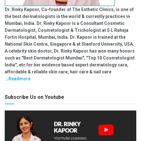
Dr. Rinky Kapoor, Co-founder of The Esthetic Clinics, is one of
the best dermatologists in the world & currently practices in
Mumbai, India. Dr. Rinky Kapoor is a Consultant Cosmetic
Dermatologist, Cosmetologist & Trichologist at S L Raheja
Fortis Hospital, Mumbai, India. Dr. Kapoor is trained at the
National Skin Centre, Singapore & at Stanford University, USA.
A celebrity skin doctor, Dr. Rinky Kapoor has won many honors
such as "Best Dermatologist Mumbai", "Top 10 Cosmetologist
India", etc for her evidence based expert dermatology care,
affordable & reliable skin care, hair care & nail care
...
Readmore
Subscribe Us on Youtube