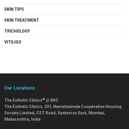
SKIN TIPS
SKIN TREATMENT
TRICHOLOGY
VITILIGO
Our Locations
®
The Esthetic Clinics
@ BKC
The Esthetic Clinics, 201, Navratnamala Cooperative Housing
Society Limited, CST Road, Santacruz East,
Mumbai
,
Maharashtra
,
India