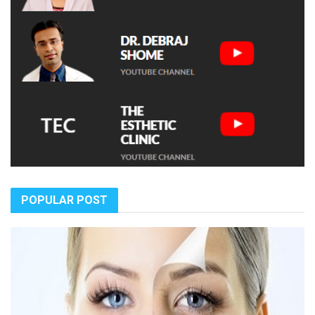
POPULAR POST