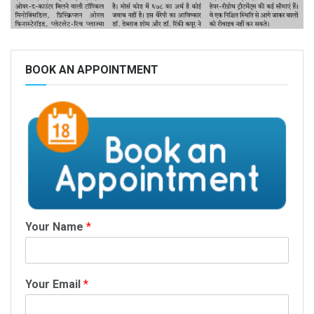
BOOK AN APPOINTMENT
Your Name
*
Your Email
*