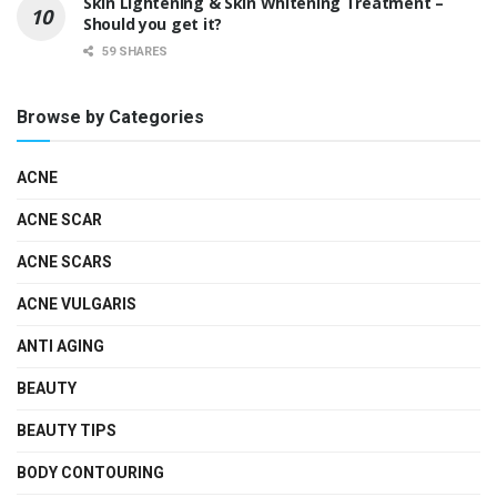
Skin Lightening & Skin Whitening Treatment –
Should you get it?
59 SHARES
Browse by Categories
ACNE
ACNE SCAR
ACNE SCARS
ACNE VULGARIS
ANTI AGING
BEAUTY
BEAUTY TIPS
BODY CONTOURING