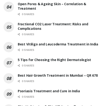
Open Pores & Ageing Skin – Correlation &
Treatment
0 SHARES
Fractional CO2 Laser Treatment: Risks and
Complications
0 SHARES
Best Vitiligo and Leucoderma Treatment in India
0 SHARES
5 Tips for Choosing the Right Dermatologist
0 SHARES
Best Hair Growth Treatment in Mumbai – QR 678
0 SHARES
Psoriasis Treatment and Cure in India
0 SHARES