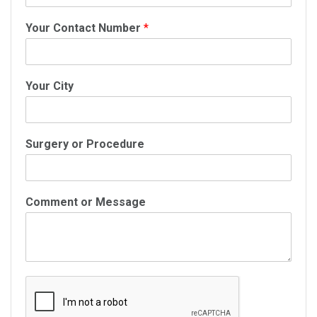
Your Contact Number
*
Your City
Surgery or Procedure
Comment or Message