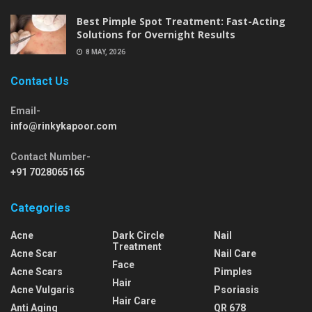
Best Pimple Spot Treatment: Fast-Acting
Solutions for Overnight Results
8 MAY, 2026
Contact Us
Email-
info@rinkykapoor.com
Contact Number-
+91 7028065165
Categories
Acne
Dark Circle
Nail
Treatment
Acne Scar
Nail Care
Face
Acne Scars
Pimples
Hair
Acne Vulgaris
Psoriasis
Hair Care
Anti Aging
QR 678