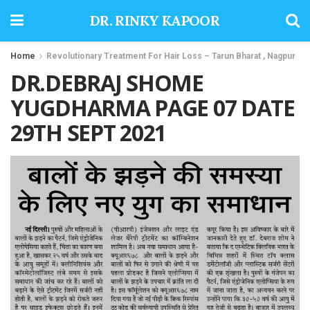
DR. RINKY KAPOOR
Home
Revolutionary Treatment For Hair Loss – Tarun Bharat , Nagpur
DR.DEBRAJ SHOME
YUGDHARMA PAGE 07 DATE
29TH SEPT 2021