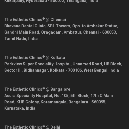
Kukatpally,
Hyderabad
-
500072
,
Telangana
,
India
®
The Esthetic Clinics
@ Chennai
Bhavane Dental Clinic, SBL Towers, Opp. to Ambekar Statue,
Gandhi Main Road, Oragadam, Ambattur,
Chennai
-
600053
,
Tamil Nadu
,
India
®
The Esthetic Clinics
@ Kolkata
Parkview Super Speciality Hospital, Unnamed Road, HB Block,
Sector III, Bidhannagar,
Kolkata
-
700106
,
West Bengal
,
India
®
The Esthetic Clinics
@ Bangalore
Acura Speciality Hospital, No. 105, 5th Block, 17th C Main
Road, KHB Colony, Koramangala,
Bengaluru
-
560095
,
Karnataka
,
India
®
The Esthetic Clinics
@ Delhi