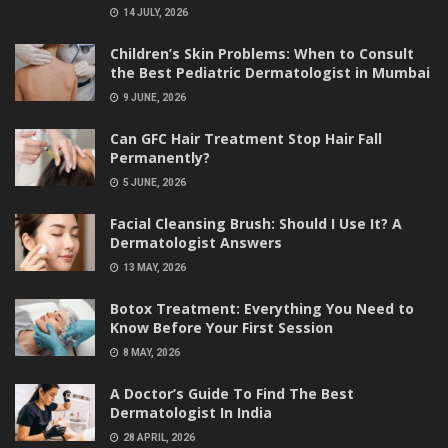
14 JULY, 2026
Children’s Skin Problems: When to Consult
the Best Pediatric Dermatologist in Mumbai
9 JUNE, 2026
Can GFC Hair Treatment Stop Hair Fall
Permanently?
5 JUNE, 2026
Facial Cleansing Brush: Should I Use It? A
Dermatologist Answers
13 MAY, 2026
Botox Treatment: Everything You Need to
Know Before Your First Session
8 MAY, 2026
A Doctor’s Guide To Find The Best
Dermatologist In India
28 APRIL, 2026