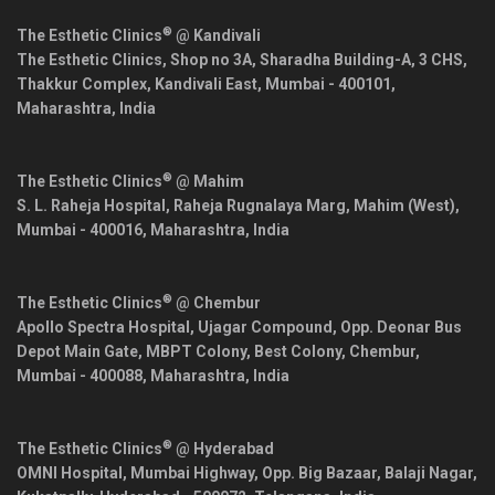
®
The Esthetic Clinics
@ Kandivali
The Esthetic Clinics, Shop no 3A, Sharadha Building-A, 3 CHS,
Thakkur Complex, Kandivali East,
Mumbai
-
400101
,
Maharashtra
,
India
®
The Esthetic Clinics
@ Mahim
S. L. Raheja Hospital, Raheja Rugnalaya Marg, Mahim (West),
Mumbai
-
400016
,
Maharashtra
,
India
®
The Esthetic Clinics
@ Chembur
Apollo Spectra Hospital, Ujagar Compound, Opp. Deonar Bus
Depot Main Gate, MBPT Colony, Best Colony, Chembur,
Mumbai
-
400088
,
Maharashtra
,
India
®
The Esthetic Clinics
@ Hyderabad
OMNI Hospital, Mumbai Highway, Opp. Big Bazaar, Balaji Nagar,