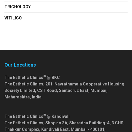
TRICHOLOGY
VITILIGO
Our Locations
®
The Esthetic Clinics
@ BKC
The Esthetic Clinics, 201, Navratnamala Cooperative Housing
Society Limited, CST Road, Santacruz East,
Mumbai
,
Maharashtra
,
India
®
The Esthetic Clinics
@ Kandivali
The Esthetic Clinics, Shop no 3A, Sharadha Building-A, 3 CHS,
Thakkur Complex, Kandivali East,
Mumbai
-
400101
,