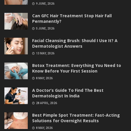
9 JUNE, 2026
Can GFC Hair Treatment Stop Hair Fall
Permanently?
5 JUNE, 2026
Facial Cleansing Brush: Should I Use It? A
Dermatologist Answers
13 MAY, 2026
Botox Treatment: Everything You Need to
Know Before Your First Session
8 MAY, 2026
A Doctor’s Guide To Find The Best
Dermatologist In India
28 APRIL, 2026
Best Pimple Spot Treatment: Fast-Acting
Solutions for Overnight Results
8 MAY, 2026