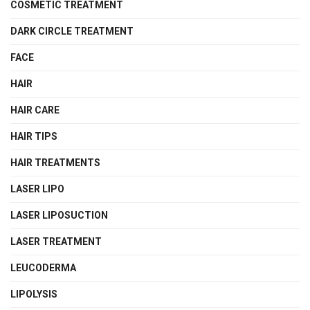
COSMETIC TREATMENT
DARK CIRCLE TREATMENT
FACE
HAIR
HAIR CARE
HAIR TIPS
HAIR TREATMENTS
LASER LIPO
LASER LIPOSUCTION
LASER TREATMENT
LEUCODERMA
LIPOLYSIS