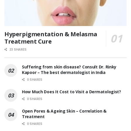
Hyperpigmentation & Melasma
Treatment Cure
23 SHARES
Suffering from skin disease? Consult Dr. Rinky
Kapoor – The best dermatologist in India
0 SHARES
How Much Does It Cost to Visit a Dermatologist?
0 SHARES
Open Pores & Ageing Skin – Correlation &
Treatment
0 SHARES