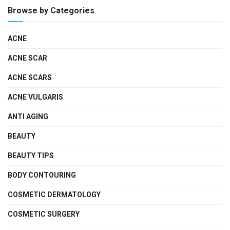
Browse by Categories
ACNE
ACNE SCAR
ACNE SCARS
ACNE VULGARIS
ANTI AGING
BEAUTY
BEAUTY TIPS
BODY CONTOURING
COSMETIC DERMATOLOGY
COSMETIC SURGERY