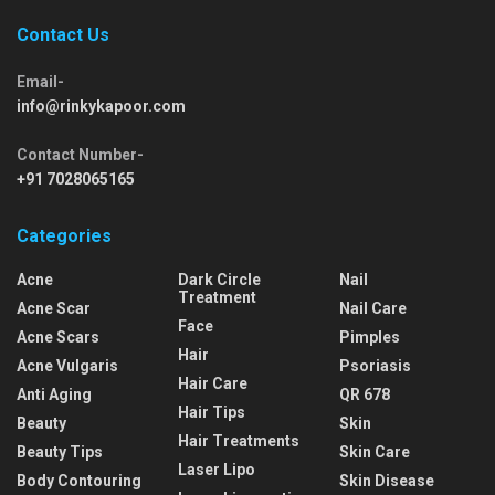
Contact Us
Email-
info@rinkykapoor.com
Contact Number-
+91 7028065165
Categories
Acne
Dark Circle
Nail
Treatment
Acne Scar
Nail Care
Face
Acne Scars
Pimples
Hair
Acne Vulgaris
Psoriasis
Hair Care
Anti Aging
QR 678
Hair Tips
Beauty
Skin
Hair Treatments
Beauty Tips
Skin Care
Laser Lipo
Body Contouring
Skin Disease