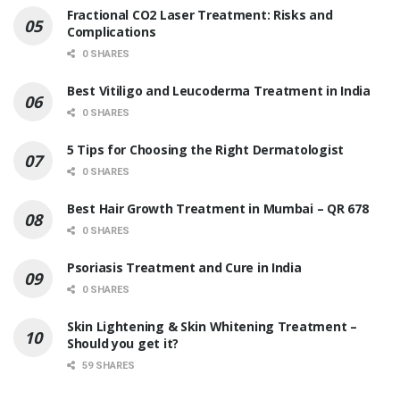
Fractional CO2 Laser Treatment: Risks and
Complications
0 SHARES
Best Vitiligo and Leucoderma Treatment in India
0 SHARES
5 Tips for Choosing the Right Dermatologist
0 SHARES
Best Hair Growth Treatment in Mumbai – QR 678
0 SHARES
Psoriasis Treatment and Cure in India
0 SHARES
Skin Lightening & Skin Whitening Treatment –
Should you get it?
59 SHARES