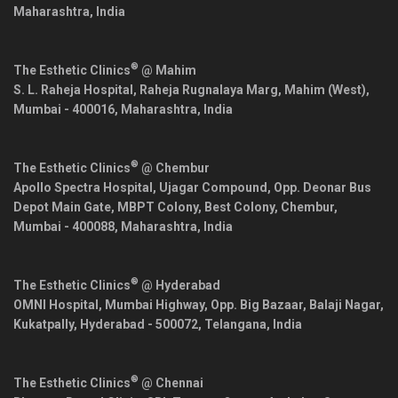
Maharashtra
,
India
®
The Esthetic Clinics
@ Mahim
S. L. Raheja Hospital, Raheja Rugnalaya Marg, Mahim (West),
Mumbai
-
400016
,
Maharashtra
,
India
®
The Esthetic Clinics
@ Chembur
Apollo Spectra Hospital, Ujagar Compound, Opp. Deonar Bus
Depot Main Gate, MBPT Colony, Best Colony, Chembur,
Mumbai
-
400088
,
Maharashtra
,
India
®
The Esthetic Clinics
@ Hyderabad
OMNI Hospital, Mumbai Highway, Opp. Big Bazaar, Balaji Nagar,
Kukatpally,
Hyderabad
-
500072
,
Telangana
,
India
®
The Esthetic Clinics
@ Chennai