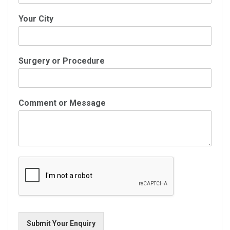
Your City
Surgery or Procedure
Comment or Message
Submit Your Enquiry