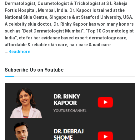
Dermatologist, Cosmetologist & Trichologist at S L Raheja
Fortis Hospital, Mumbai, India. Dr. Kapoor is trained at the
National Skin Centre, Singapore & at Stanford University, USA.
A celebrity skin doctor, Dr. Rinky Kapoor has won many honors
such as "Best Dermatologist Mumbai", "Top 10 Cosmetologist
India", etc for her evidence based expert dermatology care,
affordable & reliable skin care, hair care & nail care
...
Readmore
Subscribe Us on Youtube