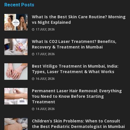
Recent Posts
What Is the Best Skin Care Routine? Morning
vs Night Explained
17 JULY, 2026
What Is CO2 Laser Treatment? Benefits,
Recovery & Treatment in Mumbai
17 JULY, 2026
Best Vitiligo Treatment in Mumbai, India:
Types, Laser Treatment & What Works
16 JULY, 2026
Permanent Laser Hair Removal: Everything
You Need to Know Before Starting
Treatment
14 JULY, 2026
Children’s Skin Problems: When to Consult
the Best Pediatric Dermatologist in Mumbai