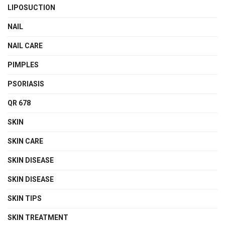
LIPOSUCTION
NAIL
NAIL CARE
PIMPLES
PSORIASIS
QR 678
SKIN
SKIN CARE
SKIN DISEASE
SKIN DISEASE
SKIN TIPS
SKIN TREATMENT