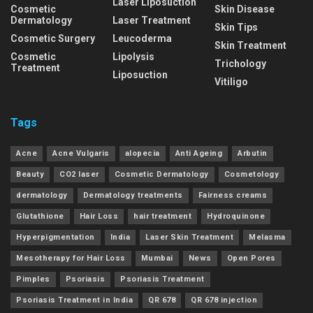
Laser Liposuction
Cosmetic
Skin Disease
Dermatology
Laser Treatment
Skin Tips
Cosmetic Surgery
Leucoderma
Skin Treatment
Cosmetic
Lipolysis
Trichology
Treatment
Liposuction
Vitiligo
Tags
Acne
Acne Vulgaris
alopecia
Anti Ageing
Arbutin
Beauty
CO2 laser
Cosmetic Dermatology
Cosmetology
dermatology
Dermatology treatments
Fairness creams
Glutathione
Hair Loss
hair treatment
Hydroquinone
Hyperpigmentation
India
Laser Skin Treatment
Melasma
Mesotherapy for Hair Loss
Mumbai
News
Open Pores
Pimples
Psoriasis
Psoriasis Treatment
Psoriasis Treatment in India
QR 678
QR 678 injection