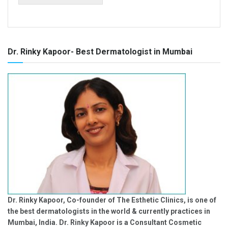
Dr. Rinky Kapoor- Best Dermatologist in Mumbai
Dr. Rinky Kapoor, Co-founder of The Esthetic Clinics, is one of
the best dermatologists in the world & currently practices in
Mumbai, India. Dr. Rinky Kapoor is a Consultant Cosmetic