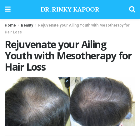
DR. RINKY KAPOOR
Home
Beauty
Rejuvenate your Ailing Youth with Mesotherapy for
Hair Loss
Rejuvenate your Ailing
Youth with Mesotherapy for
Hair Loss