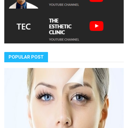
POPULAR POST