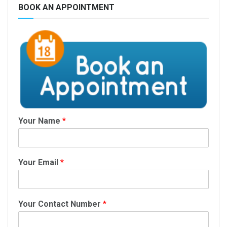
BOOK AN APPOINTMENT
Your Name
*
Your Email
*
Your Contact Number
*