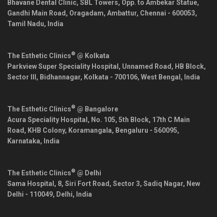
Bhavane Dental Clinic, SBL Towers, Opp. to Ambekar Statue,
Gandhi Main Road, Oragadam, Ambattur,
Chennai
-
600053
,
Tamil Nadu
,
India
®
The Esthetic Clinics
@ Kolkata
Parkview Super Speciality Hospital, Unnamed Road, HB Block,
Sector III, Bidhannagar,
Kolkata
-
700106
,
West Bengal
,
India
®
The Esthetic Clinics
@ Bangalore
Acura Speciality Hospital, No. 105, 5th Block, 17th C Main
Road, KHB Colony, Koramangala,
Bengaluru
-
560095
,
Karnataka
,
India
®
The Esthetic Clinics
@ Delhi
Sama Hospital, 8, Siri Fort Road, Sector 3, Sadiq Nagar,
New
Delhi
-
110049
,
Delhi
,
India