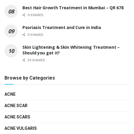
Best Hair Growth Treatment in Mumbai – QR 678
0 SHARES
Psoriasis Treatment and Cure in India
0 SHARES
Skin Lightening & Skin Whitening Treatment –
Should you get it?
59 SHARES
Browse by Categories
ACNE
ACNE SCAR
ACNE SCARS
ACNE VULGARIS