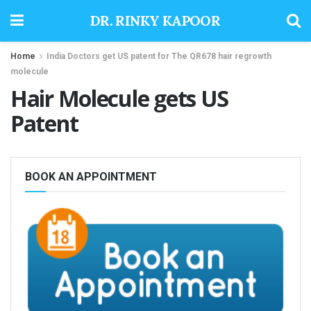
DR. RINKY KAPOOR
Home
India Doctors get US patent for The QR678 hair regrowth
molecule
Hair Molecule gets US
Patent
BOOK AN APPOINTMENT