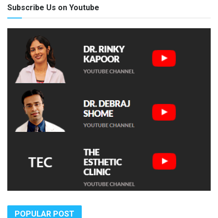
Subscribe Us on Youtube
POPULAR POST