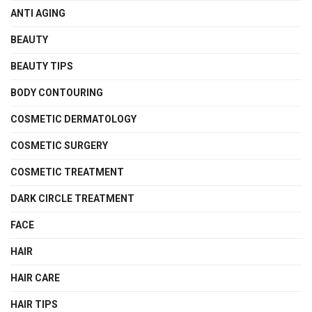
ANTI AGING
BEAUTY
BEAUTY TIPS
BODY CONTOURING
COSMETIC DERMATOLOGY
COSMETIC SURGERY
COSMETIC TREATMENT
DARK CIRCLE TREATMENT
FACE
HAIR
HAIR CARE
HAIR TIPS