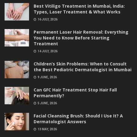
Best Vitiligo Treatment in Mumbai, India:
Types, Laser Treatment & What Works
16 JULY, 2026
Permanent Laser Hair Removal: Everything
You Need to Know Before Starting
Treatment
14 JULY, 2026
Children’s Skin Problems: When to Consult
the Best Pediatric Dermatologist in Mumbai
9 JUNE, 2026
Can GFC Hair Treatment Stop Hair Fall
Permanently?
5 JUNE, 2026
Facial Cleansing Brush: Should I Use It? A
Dermatologist Answers
13 MAY, 2026