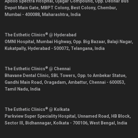
Apollo Spectra Hospital, Ujagar Compound, Opp. Deonar Bus
Depot Main Gate, MBPT Colony, Best Colony, Chembur,
Mumbai
-
400088
,
Maharashtra
,
India
®
The Esthetic Clinics
@ Hyderabad
OMNI Hospital, Mumbai Highway, Opp. Big Bazaar, Balaji Nagar,
Kukatpally,
Hyderabad
-
500072
,
Telangana
,
India
®
The Esthetic Clinics
@ Chennai
Bhavane Dental Clinic, SBL Towers, Opp. to Ambekar Statue,
Gandhi Main Road, Oragadam, Ambattur,
Chennai
-
600053
,
Tamil Nadu
,
India
®
The Esthetic Clinics
@ Kolkata
Parkview Super Speciality Hospital, Unnamed Road, HB Block,
Sector III, Bidhannagar,
Kolkata
-
700106
,
West Bengal
,
India