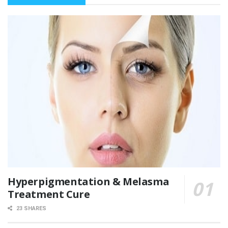
Hyperpigmentation & Melasma
Treatment Cure
23 SHARES