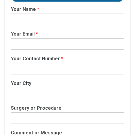
Your Name
*
Your Email
*
Your Contact Number
*
Your City
Surgery or Procedure
Comment or Message