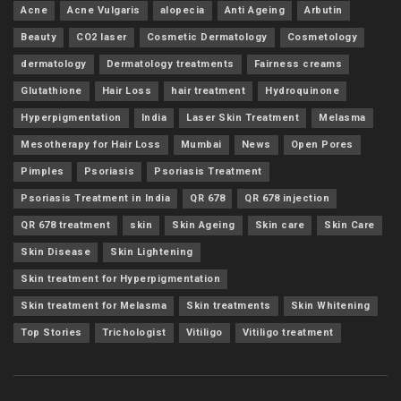
Acne
Acne Vulgaris
alopecia
Anti Ageing
Arbutin
Beauty
CO2 laser
Cosmetic Dermatology
Cosmetology
dermatology
Dermatology treatments
Fairness creams
Glutathione
Hair Loss
hair treatment
Hydroquinone
Hyperpigmentation
India
Laser Skin Treatment
Melasma
Mesotherapy for Hair Loss
Mumbai
News
Open Pores
Pimples
Psoriasis
Psoriasis Treatment
Psoriasis Treatment in India
QR 678
QR 678 injection
QR 678 treatment
skin
Skin Ageing
Skin care
Skin Care
Skin Disease
Skin Lightening
Skin treatment for Hyperpigmentation
Skin treatment for Melasma
Skin treatments
Skin Whitening
Top Stories
Trichologist
Vitiligo
Vitiligo treatment