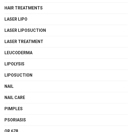
HAIR TREATMENTS
LASER LIPO
LASER LIPOSUCTION
LASER TREATMENT
LEUCODERMA
LIPOLYSIS
LIPOSUCTION
NAIL
NAIL CARE
PIMPLES
PSORIASIS
QR 678