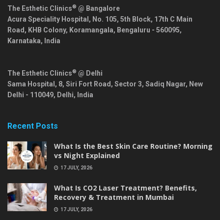
®
The Esthetic Clinics
@ Bangalore
Acura Speciality Hospital, No. 105, 5th Block, 17th C Main
Road, KHB Colony, Koramangala,
Bengaluru
-
560095
,
Karnataka
,
India
®
The Esthetic Clinics
@ Delhi
Sama Hospital, 8, Siri Fort Road, Sector 3, Sadiq Nagar,
New
Delhi
-
110049
,
Delhi
,
India
Recent Posts
What Is the Best Skin Care Routine? Morning
vs Night Explained
17 JULY, 2026
What Is CO2 Laser Treatment? Benefits,
Recovery & Treatment in Mumbai
17 JULY, 2026