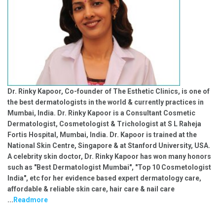
Dr. Rinky Kapoor, Co-founder of The Esthetic Clinics, is one of
the best dermatologists in the world & currently practices in
Mumbai, India. Dr. Rinky Kapoor is a Consultant Cosmetic
Dermatologist, Cosmetologist & Trichologist at S L Raheja
Fortis Hospital, Mumbai, India. Dr. Kapoor is trained at the
National Skin Centre, Singapore & at Stanford University, USA.
A celebrity skin doctor, Dr. Rinky Kapoor has won many honors
such as "Best Dermatologist Mumbai", "Top 10 Cosmetologist
India", etc for her evidence based expert dermatology care,
affordable & reliable skin care, hair care & nail care
...
Readmore