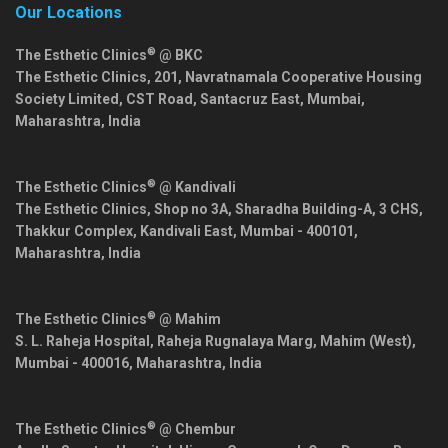
Our Locations
®
The Esthetic Clinics
@ BKC
The Esthetic Clinics, 201, Navratnamala Cooperative Housing
Society Limited, CST Road, Santacruz East,
Mumbai
,
Maharashtra
,
India
®
The Esthetic Clinics
@ Kandivali
The Esthetic Clinics, Shop no 3A, Sharadha Building-A, 3 CHS,
Thakkur Complex, Kandivali East,
Mumbai
-
400101
,
Maharashtra
,
India
®
The Esthetic Clinics
@ Mahim
S. L. Raheja Hospital, Raheja Rugnalaya Marg, Mahim (West),
Mumbai
-
400016
,
Maharashtra
,
India
®
The Esthetic Clinics
@ Chembur