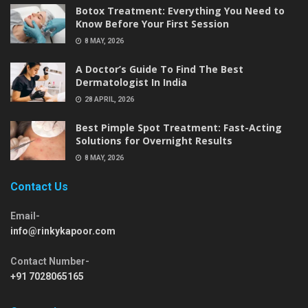
Botox Treatment: Everything You Need to
Know Before Your First Session
8 MAY, 2026
A Doctor’s Guide To Find The Best
Dermatologist In India
28 APRIL, 2026
Best Pimple Spot Treatment: Fast-Acting
Solutions for Overnight Results
8 MAY, 2026
Contact Us
Email-
info@rinkykapoor.com
Contact Number-
+91 7028065165