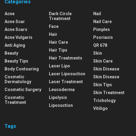
Categories
Acne
Dark Circle
Nail
Treatment
Acne Scar
Nail Care
Face
Acne Scars
Pimples
Hair
Acne Vulgaris
Psoriasis
Hair Care
Anti Aging
QR 678
Hair Tips
Beauty
Skin
Hair Treatments
Beauty Tips
Skin Care
Laser Lipo
Body Contouring
Skin Disease
Laser Liposuction
Cosmetic
Skin Disease
Dermatology
Laser Treatment
Skin Tips
Cosmetic Surgery
Leucoderma
Skin Treatment
Cosmetic
Lipolysis
Trichology
Treatment
Liposuction
Vitiligo
Tags