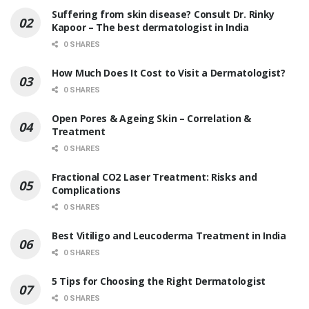
Suffering from skin disease? Consult Dr. Rinky
Kapoor – The best dermatologist in India
0 SHARES
How Much Does It Cost to Visit a Dermatologist?
0 SHARES
Open Pores & Ageing Skin – Correlation &
Treatment
0 SHARES
Fractional CO2 Laser Treatment: Risks and
Complications
0 SHARES
Best Vitiligo and Leucoderma Treatment in India
0 SHARES
5 Tips for Choosing the Right Dermatologist
0 SHARES