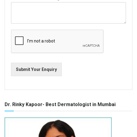
Submit Your Enquiry
Dr. Rinky Kapoor- Best Dermatologist in Mumbai