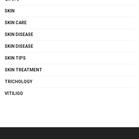
SKIN
SKIN CARE
SKIN DISEASE
SKIN DISEASE
SKIN TIPS
SKIN TREATMENT
TRICHOLOGY
VITILIGO