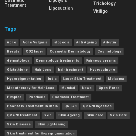
Cosmetic
Lipolysis
Trichology
Treatment
Liposuction
Vitiligo
Tags
Acne
Acne Vulgaris
alopecia
Anti Ageing
Arbutin
Beauty
CO2 laser
Cosmetic Dermatology
Cosmetology
dermatology
Dermatology treatments
Fairness creams
Glutathione
Hair Loss
hair treatment
Hydroquinone
Hyperpigmentation
India
Laser Skin Treatment
Melasma
Mesotherapy for Hair Loss
Mumbai
News
Open Pores
Pimples
Psoriasis
Psoriasis Treatment
Psoriasis Treatment in India
QR 678
QR 678 injection
QR 678 treatment
skin
Skin Ageing
Skin care
Skin Care
Skin Disease
Skin Lightening
Skin treatment for Hyperpigmentation