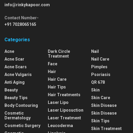
info@rinkykapoor.com
Contact Number-
+91 7028065165
Categories
Acne
Dark Circle
Nail
Treatment
Acne Scar
Nail Care
Face
Acne Scars
Pimples
Hair
Acne Vulgaris
Psoriasis
Hair Care
Anti Aging
QR 678
Hair Tips
Beauty
Skin
Hair Treatments
Beauty Tips
Skin Care
Laser Lipo
Body Contouring
Skin Disease
Laser Liposuction
Cosmetic
Skin Disease
Dermatology
Laser Treatment
Skin Tips
Cosmetic Surgery
Leucoderma
Skin Treatment