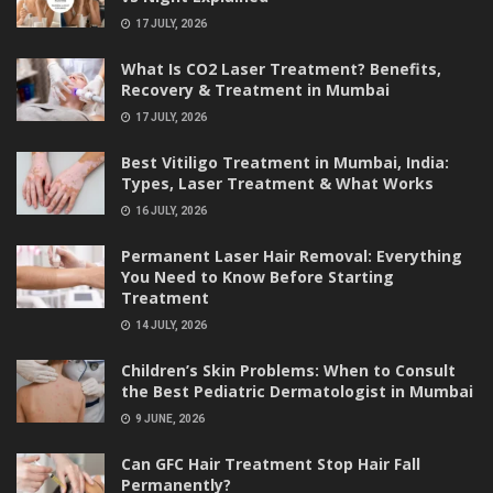
17 JULY, 2026
What Is CO2 Laser Treatment? Benefits,
Recovery & Treatment in Mumbai
17 JULY, 2026
Best Vitiligo Treatment in Mumbai, India:
Types, Laser Treatment & What Works
16 JULY, 2026
Permanent Laser Hair Removal: Everything
You Need to Know Before Starting
Treatment
14 JULY, 2026
Children’s Skin Problems: When to Consult
the Best Pediatric Dermatologist in Mumbai
9 JUNE, 2026
Can GFC Hair Treatment Stop Hair Fall
Permanently?