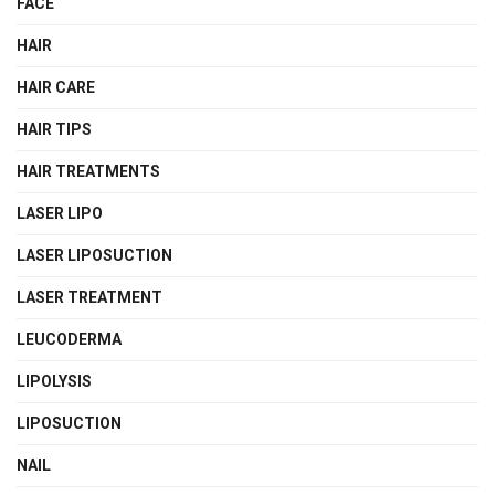
FACE
HAIR
HAIR CARE
HAIR TIPS
HAIR TREATMENTS
LASER LIPO
LASER LIPOSUCTION
LASER TREATMENT
LEUCODERMA
LIPOLYSIS
LIPOSUCTION
NAIL