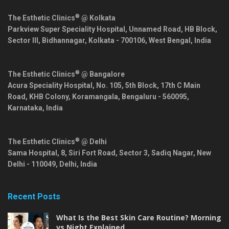
®
The Esthetic Clinics
@ Kolkata
Parkview Super Speciality Hospital, Unnamed Road, HB Block,
Sector III, Bidhannagar,
Kolkata
-
700106
,
West Bengal
,
India
®
The Esthetic Clinics
@ Bangalore
Acura Speciality Hospital, No. 105, 5th Block, 17th C Main
Road, KHB Colony, Koramangala,
Bengaluru
-
560095
,
Karnataka
,
India
®
The Esthetic Clinics
@ Delhi
Sama Hospital, 8, Siri Fort Road, Sector 3, Sadiq Nagar,
New
Delhi
-
110049
,
Delhi
,
India
Recent Posts
What Is the Best Skin Care Routine? Morning
vs Night Explained