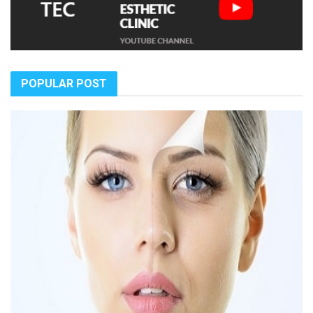
POPULAR POST