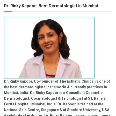
Dr. Rinky Kapoor- Best Dermatologist in Mumbai
Dr. Rinky Kapoor, Co-founder of The Esthetic Clinics, is one of
the best dermatologists in the world & currently practices in
Mumbai, India. Dr. Rinky Kapoor is a Consultant Cosmetic
Dermatologist, Cosmetologist & Trichologist at S L Raheja
Fortis Hospital, Mumbai, India. Dr. Kapoor is trained at the
National Skin Centre, Singapore & at Stanford University, USA.
A celebrity skin doctor, Dr. Rinky Kapoor has won many honors