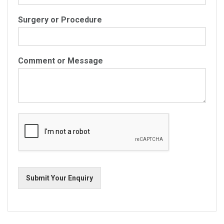
Surgery or Procedure
Comment or Message
Submit Your Enquiry