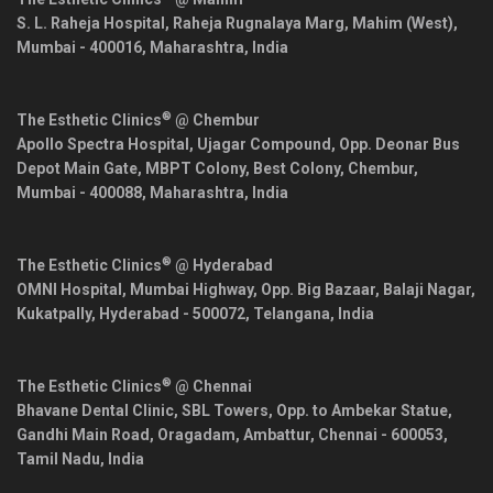
S. L. Raheja Hospital, Raheja Rugnalaya Marg, Mahim (West),
Mumbai
-
400016
,
Maharashtra
,
India
®
The Esthetic Clinics
@ Chembur
Apollo Spectra Hospital, Ujagar Compound, Opp. Deonar Bus
Depot Main Gate, MBPT Colony, Best Colony, Chembur,
Mumbai
-
400088
,
Maharashtra
,
India
®
The Esthetic Clinics
@ Hyderabad
OMNI Hospital, Mumbai Highway, Opp. Big Bazaar, Balaji Nagar,
Kukatpally,
Hyderabad
-
500072
,
Telangana
,
India
®
The Esthetic Clinics
@ Chennai
Bhavane Dental Clinic, SBL Towers, Opp. to Ambekar Statue,
Gandhi Main Road, Oragadam, Ambattur,
Chennai
-
600053
,
Tamil Nadu
,
India