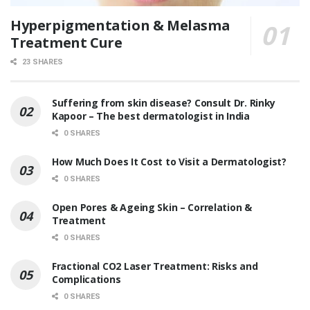
Hyperpigmentation & Melasma
Treatment Cure
23 SHARES
Suffering from skin disease? Consult Dr. Rinky
Kapoor – The best dermatologist in India
0 SHARES
How Much Does It Cost to Visit a Dermatologist?
0 SHARES
Open Pores & Ageing Skin – Correlation &
Treatment
0 SHARES
Fractional CO2 Laser Treatment: Risks and
Complications
0 SHARES