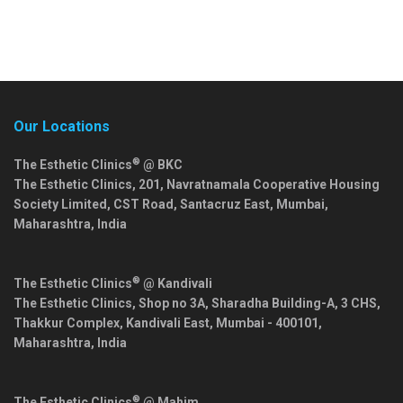
Our Locations
®
The Esthetic Clinics
@ BKC
The Esthetic Clinics, 201, Navratnamala Cooperative Housing
Society Limited, CST Road, Santacruz East,
Mumbai
,
Maharashtra
,
India
®
The Esthetic Clinics
@ Kandivali
The Esthetic Clinics, Shop no 3A, Sharadha Building-A, 3 CHS,
Thakkur Complex, Kandivali East,
Mumbai
-
400101
,
Maharashtra
,
India
®
The Esthetic Clinics
@ Mahim