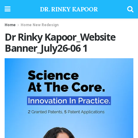
DR. RINKY KAPOOR
Home
Home New Redesign
Dr Rinky Kapoor_Website
Banner_July26-06 1