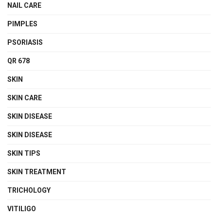
NAIL CARE
PIMPLES
PSORIASIS
QR 678
SKIN
SKIN CARE
SKIN DISEASE
SKIN DISEASE
SKIN TIPS
SKIN TREATMENT
TRICHOLOGY
VITILIGO