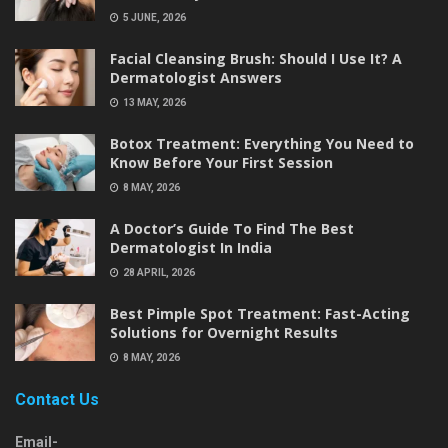
5 JUNE, 2026
Facial Cleansing Brush: Should I Use It? A
Dermatologist Answers
13 MAY, 2026
Botox Treatment: Everything You Need to
Know Before Your First Session
8 MAY, 2026
A Doctor’s Guide To Find The Best
Dermatologist In India
28 APRIL, 2026
Best Pimple Spot Treatment: Fast-Acting
Solutions for Overnight Results
8 MAY, 2026
Contact Us
Email-