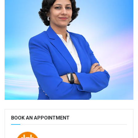
BOOK AN APPOINTMENT