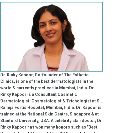
Dr. Rinky Kapoor, Co-founder of The Esthetic
Clinics, is one of the best dermatologists in the
world & currently practices in Mumbai, India. Dr.
Rinky Kapoor is a Consultant Cosmetic
Dermatologist, Cosmetologist & Trichologist at S L
Raheja Fortis Hospital, Mumbai, India. Dr. Kapoor is
trained at the National Skin Centre, Singapore & at
Stanford University, USA. A celebrity skin doctor, Dr.
Rinky Kapoor has won many honors such as "Best