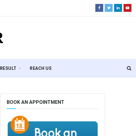
R
RESULT
REACH US
BOOK AN APPOINTMENT