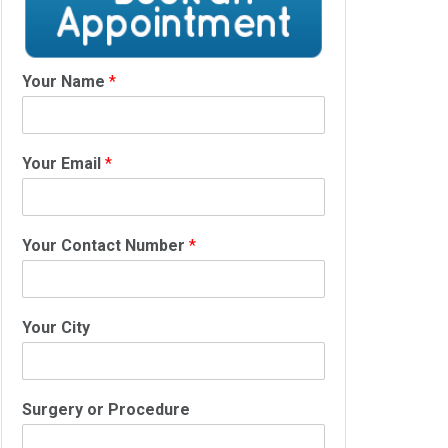
Your Name
*
Your Email
*
Your Contact Number
*
Your City
Surgery or Procedure