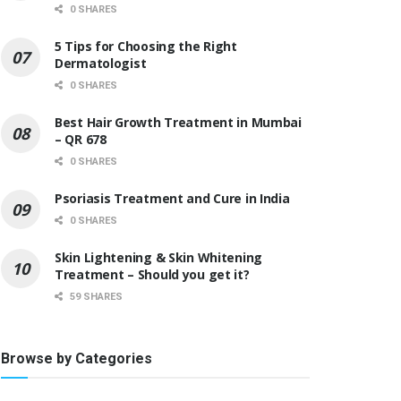
0 SHARES
5 Tips for Choosing the Right
Dermatologist
0 SHARES
Best Hair Growth Treatment in Mumbai
– QR 678
0 SHARES
Psoriasis Treatment and Cure in India
0 SHARES
Skin Lightening & Skin Whitening
Treatment – Should you get it?
59 SHARES
Browse by Categories