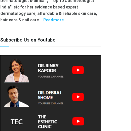
Dermatologist Mumbai", "Top 10 Cosmetologist
India", etc for her evidence based expert
dermatology care, affordable & reliable skin care,
hair care & nail care ...
Readmore
Subscribe Us on Youtube