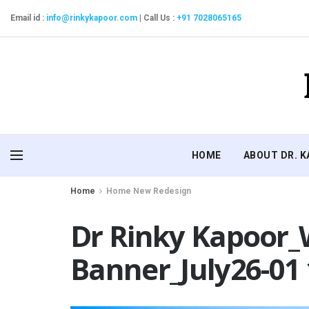
Email id :
info@rinkykapoor.com
|
Call Us :
+91 7028065165
HOME
ABOUT DR. 
Home
Home New Redesign
Dr Rinky Kapoor_
Banner_July26-01 