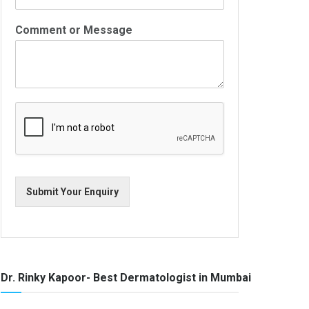
Comment or Message
Submit Your Enquiry
Dr. Rinky Kapoor- Best Dermatologist in Mumbai