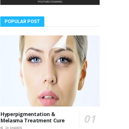
POPULAR POST
Hyperpigmentation &
Melasma Treatment Cure
23 SHARES