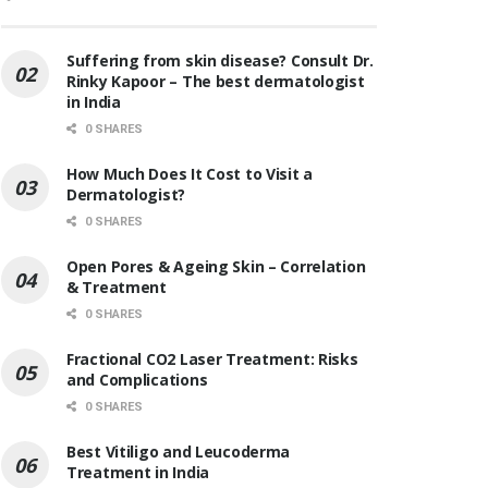
Suffering from skin disease? Consult Dr.
Rinky Kapoor – The best dermatologist
in India
0 SHARES
How Much Does It Cost to Visit a
Dermatologist?
0 SHARES
Open Pores & Ageing Skin – Correlation
& Treatment
0 SHARES
Fractional CO2 Laser Treatment: Risks
and Complications
0 SHARES
Best Vitiligo and Leucoderma
Treatment in India