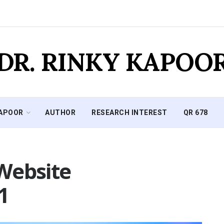
DR. RINKY KAPOO
KAPOOR
AUTHOR
RESEARCH INTEREST
QR 678
Website
1