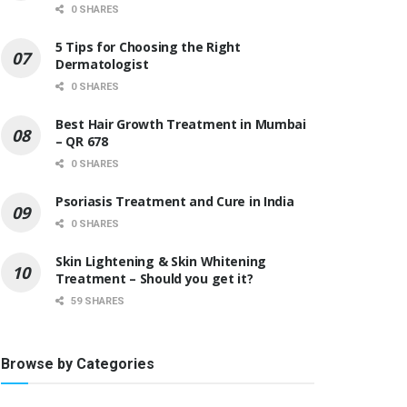
0 SHARES
5 Tips for Choosing the Right
Dermatologist
0 SHARES
Best Hair Growth Treatment in Mumbai
– QR 678
0 SHARES
Psoriasis Treatment and Cure in India
0 SHARES
Skin Lightening & Skin Whitening
Treatment – Should you get it?
59 SHARES
Browse by Categories