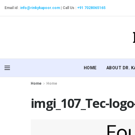
Email id :
info@rinkykapoor.com
|
Call Us :
+91 7028065165
HOME
ABOUT DR. 
Home
Home
imgi_107_Tec-logo