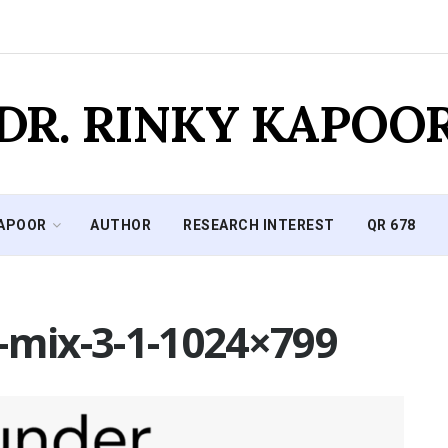
DR. RINKY KAPOO
KAPOOR
AUTHOR
RESEARCH INTEREST
QR 678
-mix-3-1-1024×799