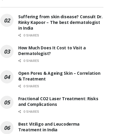
Suffering from skin disease? Consult Dr.
Rinky Kapoor – The best dermatologist
in India
0 SHARES
How Much Does It Cost to Visit a
Dermatologist?
0 SHARES
Open Pores & Ageing Skin – Correlation
& Treatment
0 SHARES
Fractional CO2 Laser Treatment: Risks
and Complications
0 SHARES
Best Vitiligo and Leucoderma
Treatment in India