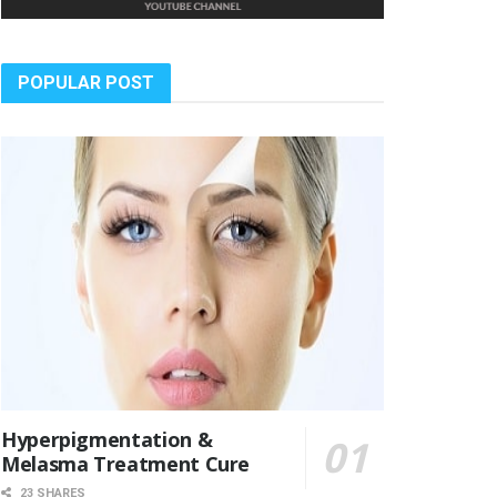
POPULAR POST
Hyperpigmentation &
Melasma Treatment Cure
23 SHARES