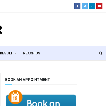
R
RESULT
REACH US
BOOK AN APPOINTMENT