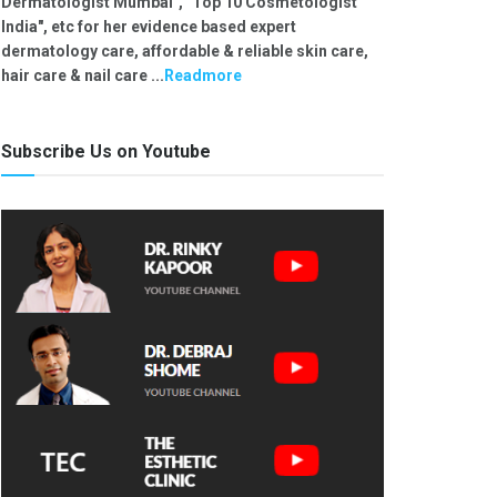
Dermatologist Mumbai", "Top 10 Cosmetologist
India", etc for her evidence based expert
dermatology care, affordable & reliable skin care,
hair care & nail care ...
Readmore
Subscribe Us on Youtube