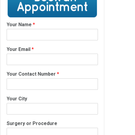
Your Name
*
Your Email
*
Your Contact Number
*
Your City
Surgery or Procedure