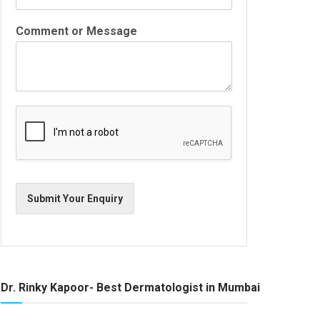
Comment or Message
Submit Your Enquiry
Dr. Rinky Kapoor- Best Dermatologist in Mumbai