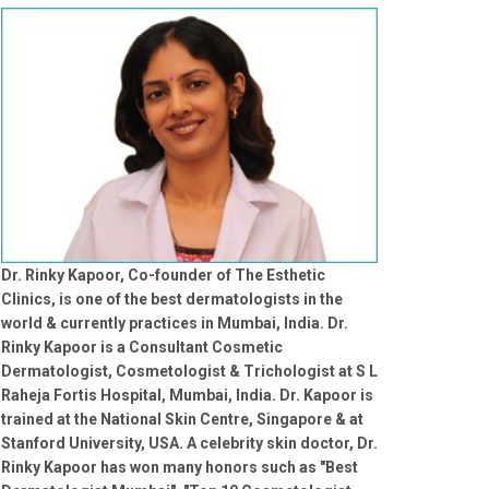
Dr. Rinky Kapoor, Co-founder of The Esthetic
Clinics, is one of the best dermatologists in the
world & currently practices in Mumbai, India. Dr.
Rinky Kapoor is a Consultant Cosmetic
Dermatologist, Cosmetologist & Trichologist at S L
Raheja Fortis Hospital, Mumbai, India. Dr. Kapoor is
trained at the National Skin Centre, Singapore & at
Stanford University, USA. A celebrity skin doctor, Dr.
Rinky Kapoor has won many honors such as "Best