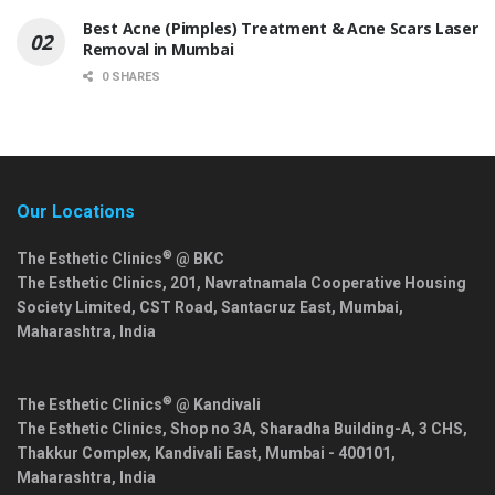
Best Acne (Pimples) Treatment & Acne Scars Laser
Removal in Mumbai
0 SHARES
Our Locations
®
The Esthetic Clinics
@ BKC
The Esthetic Clinics, 201, Navratnamala Cooperative Housing
Society Limited, CST Road, Santacruz East,
Mumbai
,
Maharashtra
,
India
®
The Esthetic Clinics
@ Kandivali
The Esthetic Clinics, Shop no 3A, Sharadha Building-A, 3 CHS,
Thakkur Complex, Kandivali East,
Mumbai
-
400101
,
Maharashtra
,
India