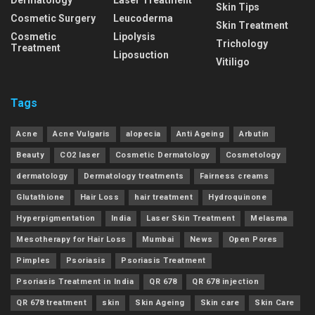
Skin Tips
Cosmetic Surgery
Leucoderma
Skin Treatment
Cosmetic
Lipolysis
Trichology
Treatment
Liposuction
Vitiligo
Tags
Acne
Acne Vulgaris
alopecia
Anti Ageing
Arbutin
Beauty
CO2 laser
Cosmetic Dermatology
Cosmetology
dermatology
Dermatology treatments
Fairness creams
Glutathione
Hair Loss
hair treatment
Hydroquinone
Hyperpigmentation
India
Laser Skin Treatment
Melasma
Mesotherapy for Hair Loss
Mumbai
News
Open Pores
Pimples
Psoriasis
Psoriasis Treatment
Psoriasis Treatment in India
QR 678
QR 678 injection
QR 678 treatment
skin
Skin Ageing
Skin care
Skin Care