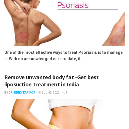
One of the most effective ways to treat Psoriasis is to manage
it. With no acknowledged cure to date, it...
Remove unwanted body fat -Get best
liposuction treatment in India
BY
DR. RINKY KAPOOR
5 JUNE, 2023
0