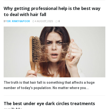
Why getting professional help is the best way
to deal with hair fall
BY
DR. RINKY KAPOOR
4 AUGUST, 2025
0
The truth is that hair fall is something that affects a huge
number of today’s population. No matter where you...
The best under eye dark circles treatments