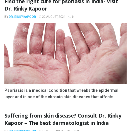
Find the right cure for psoriasis in India- Visit
Dr. Rinky Kapoor
BY
DR. RINKY KAPOOR
22 AUGUST, 2024
0
Psoriasis is a medical condition that wreaks the epidermal
layer and is one of the chronic skin diseases that affects...
Suffering from skin disease? Consult Dr. Rinky
Kapoor – The best dermatologist in India