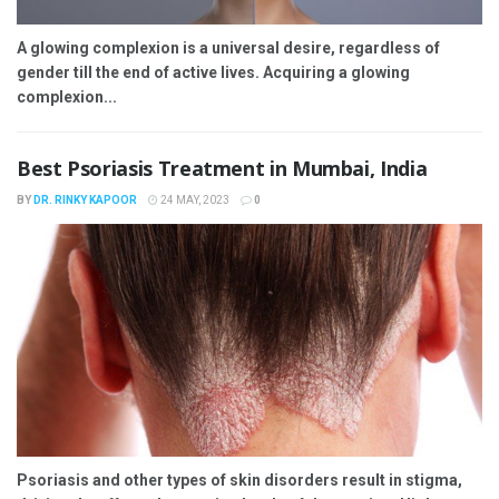
A glowing complexion is a universal desire, regardless of
gender till the end of active lives. Acquiring a glowing
complexion...
Best Psoriasis Treatment in Mumbai, India
BY
DR. RINKY KAPOOR
24 MAY, 2023
0
Psoriasis and other types of skin disorders result in stigma,