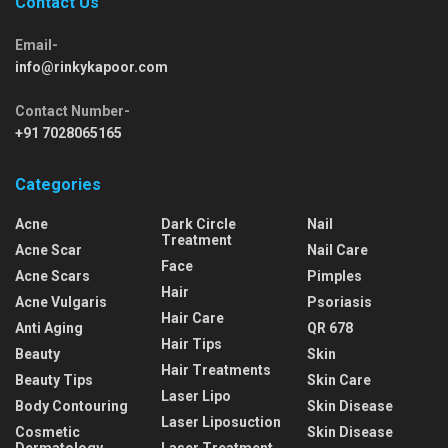
Contact Us
Email-
info@rinkykapoor.com
Contact Number-
+91 7028065165
Categories
Acne
Dark Circle
Nail
Treatment
Acne Scar
Nail Care
Face
Acne Scars
Pimples
Hair
Acne Vulgaris
Psoriasis
Hair Care
Anti Aging
QR 678
Hair Tips
Beauty
Skin
Hair Treatments
Beauty Tips
Skin Care
Laser Lipo
Body Contouring
Skin Disease
Laser Liposuction
Cosmetic
Skin Disease
Dermatology
Laser Treatment