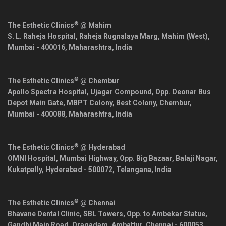
®
The Esthetic Clinics
@ Mahim
S. L. Raheja Hospital, Raheja Rugnalaya Marg, Mahim (West),
Mumbai
-
400016
,
Maharashtra
,
India
®
The Esthetic Clinics
@ Chembur
Apollo Spectra Hospital, Ujagar Compound, Opp. Deonar Bus
Depot Main Gate, MBPT Colony, Best Colony, Chembur,
Mumbai
-
400088
,
Maharashtra
,
India
®
The Esthetic Clinics
@ Hyderabad
OMNI Hospital, Mumbai Highway, Opp. Big Bazaar, Balaji Nagar,
Kukatpally,
Hyderabad
-
500072
,
Telangana
,
India
®
The Esthetic Clinics
@ Chennai
Bhavane Dental Clinic, SBL Towers, Opp. to Ambekar Statue,
Gandhi Main Road, Oragadam, Ambattur,
Chennai
-
600053
,