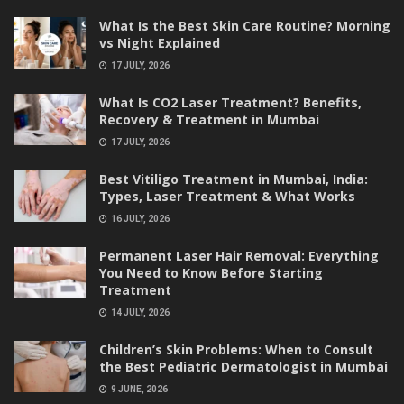
What Is the Best Skin Care Routine? Morning
vs Night Explained
17 JULY, 2026
What Is CO2 Laser Treatment? Benefits,
Recovery & Treatment in Mumbai
17 JULY, 2026
Best Vitiligo Treatment in Mumbai, India:
Types, Laser Treatment & What Works
16 JULY, 2026
Permanent Laser Hair Removal: Everything
You Need to Know Before Starting
Treatment
14 JULY, 2026
Children’s Skin Problems: When to Consult
the Best Pediatric Dermatologist in Mumbai
9 JUNE, 2026