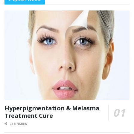
Hyperpigmentation & Melasma
Treatment Cure
23 SHARES