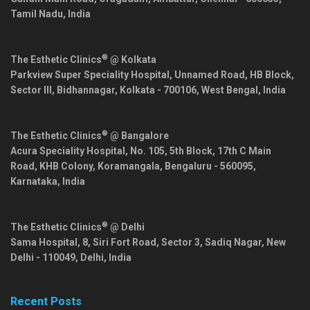
Tamil Nadu
,
India
®
The Esthetic Clinics
@ Kolkata
Parkview Super Speciality Hospital, Unnamed Road, HB Block,
Sector III, Bidhannagar,
Kolkata
-
700106
,
West Bengal
,
India
®
The Esthetic Clinics
@ Bangalore
Acura Speciality Hospital, No. 105, 5th Block, 17th C Main
Road, KHB Colony, Koramangala,
Bengaluru
-
560095
,
Karnataka
,
India
®
The Esthetic Clinics
@ Delhi
Sama Hospital, 8, Siri Fort Road, Sector 3, Sadiq Nagar,
New
Delhi
-
110049
,
Delhi
,
India
Recent Posts