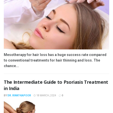
Mesotherapy for hair loss has a huge success rate compared
to conventional treatments for hair thinning and loss. The
chance...
The Intermediate Guide to Psoriasis Treatment
in India
BY
DR. RINKY KAPOOR
18 MARCH, 2024
0