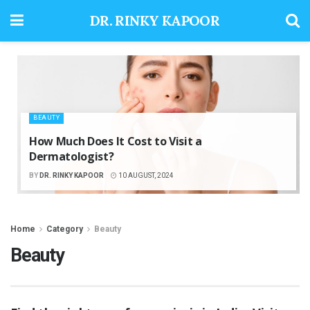
DR. RINKY KAPOOR
BEAUTY
How Much Does It Cost to Visit a
Dermatologist?
BY
DR. RINKY KAPOOR
10 AUGUST, 2024
Home
Category
Beauty
Beauty