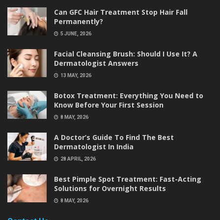
Can GFC Hair Treatment Stop Hair Fall
Permanently?
5 JUNE, 2026
Facial Cleansing Brush: Should I Use It? A
Dermatologist Answers
13 MAY, 2026
Botox Treatment: Everything You Need to
Know Before Your First Session
8 MAY, 2026
A Doctor’s Guide To Find The Best
Dermatologist In India
28 APRIL, 2026
Best Pimple Spot Treatment: Fast-Acting
Solutions for Overnight Results
8 MAY, 2026