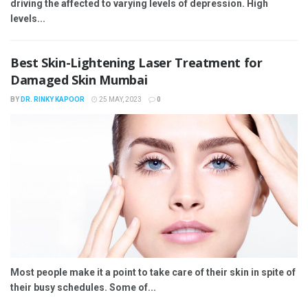
driving the affected to varying levels of depression. High
levels...
Best Skin-Lightening Laser Treatment for
Damaged Skin Mumbai
BY
DR. RINKY KAPOOR
25 MAY, 2023
0
Most people make it a point to take care of their skin in spite of
their busy schedules. Some of...