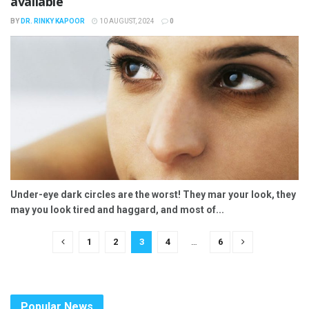
available
BY
DR. RINKY KAPOOR
10 AUGUST, 2024
0
Under-eye dark circles are the worst! They mar your look, they
may you look tired and haggard, and most of...
1
2
3
4
…
6
Popular News