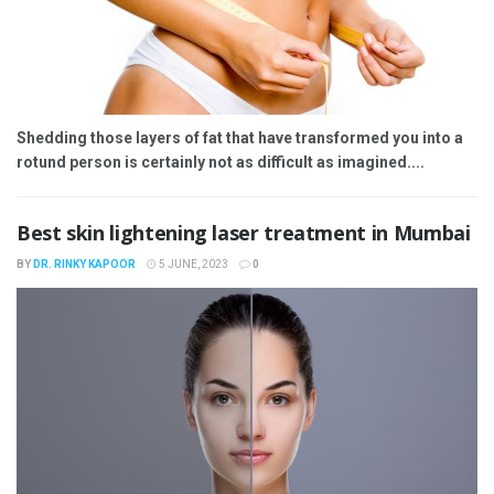
Shedding those layers of fat that have transformed you into a
rotund person is certainly not as difficult as imagined....
Best skin lightening laser treatment in Mumbai
BY
DR. RINKY KAPOOR
5 JUNE, 2023
0