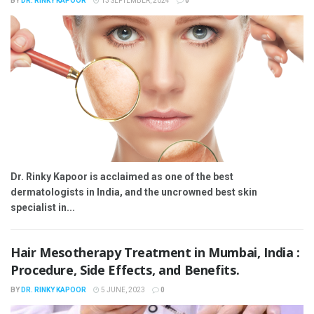
BY
DR. RINKY KAPOOR
13 SEPTEMBER, 2024
0
Dr. Rinky Kapoor is acclaimed as one of the best
dermatologists in India, and the uncrowned best skin
specialist in...
Hair Mesotherapy Treatment in Mumbai, India :
Procedure, Side Effects, and Benefits.
BY
DR. RINKY KAPOOR
5 JUNE, 2023
0