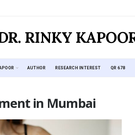
DR. RINKY KAPOO
KAPOOR
AUTHOR
RESEARCH INTEREST
QR 678
atment in Mumbai