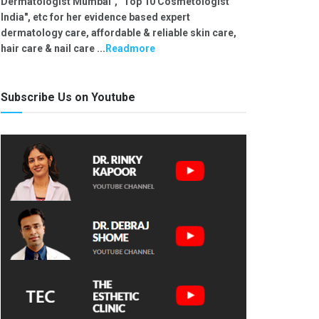
Dermatologist Mumbai", "Top 10 Cosmetologist
India", etc for her evidence based expert
dermatology care, affordable & reliable skin care,
hair care & nail care ...
Readmore
Subscribe Us on Youtube