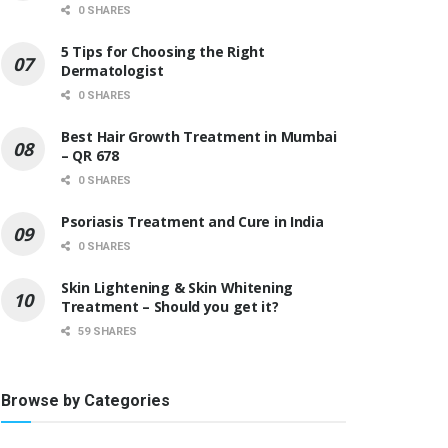
0 SHARES
5 Tips for Choosing the Right
Dermatologist
0 SHARES
Best Hair Growth Treatment in Mumbai
– QR 678
0 SHARES
Psoriasis Treatment and Cure in India
0 SHARES
Skin Lightening & Skin Whitening
Treatment – Should you get it?
59 SHARES
Browse by Categories