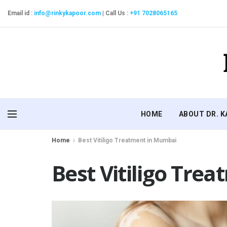
Email id :
info@rinkykapoor.com
|
Call Us :
+91 7028065165
HOME
ABOUT DR. 
Home
Best Vitiligo Treatment in Mumbai
Best Vitiligo Tre