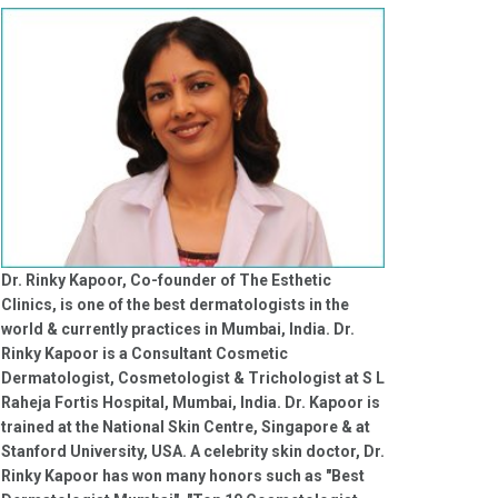
Dr. Rinky Kapoor, Co-founder of The Esthetic
Clinics, is one of the best dermatologists in the
world & currently practices in Mumbai, India. Dr.
Rinky Kapoor is a Consultant Cosmetic
Dermatologist, Cosmetologist & Trichologist at S L
Raheja Fortis Hospital, Mumbai, India. Dr. Kapoor is
trained at the National Skin Centre, Singapore & at
Stanford University, USA. A celebrity skin doctor, Dr.
Rinky Kapoor has won many honors such as "Best