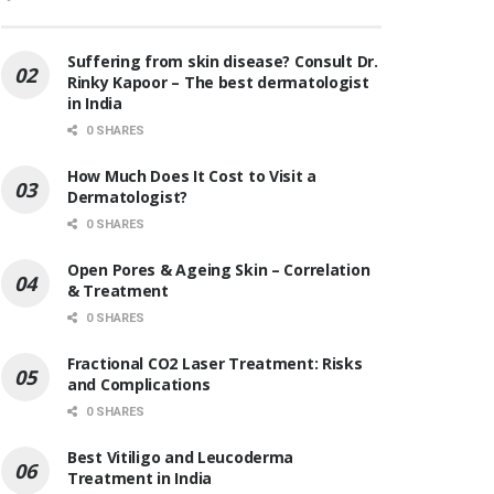
Suffering from skin disease? Consult Dr.
Rinky Kapoor – The best dermatologist
in India
0 SHARES
How Much Does It Cost to Visit a
Dermatologist?
0 SHARES
Open Pores & Ageing Skin – Correlation
& Treatment
0 SHARES
Fractional CO2 Laser Treatment: Risks
and Complications
0 SHARES
Best Vitiligo and Leucoderma
Treatment in India