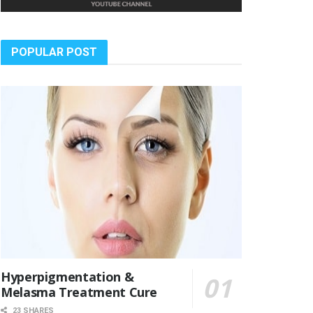
POPULAR POST
Hyperpigmentation &
Melasma Treatment Cure
23 SHARES