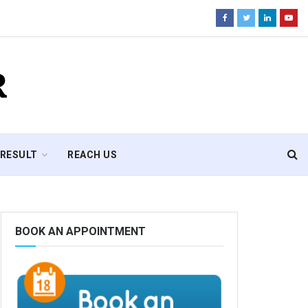
R
RESULT
REACH US
BOOK AN APPOINTMENT