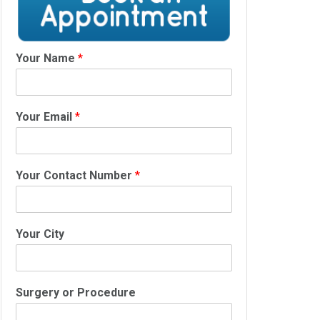
Your Name
*
Your Email
*
Your Contact Number
*
Your City
Surgery or Procedure