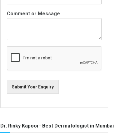
Comment or Message
Submit Your Enquiry
Dr. Rinky Kapoor- Best Dermatologist in Mumbai