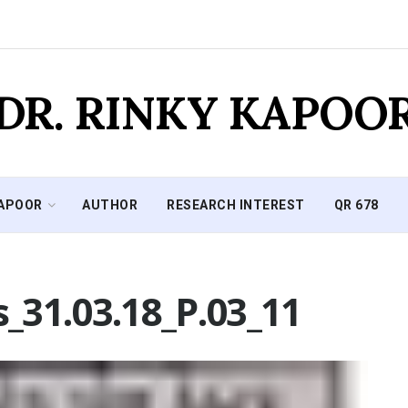
DR. RINKY KAPOO
KAPOOR
AUTHOR
RESEARCH INTEREST
QR 678
_31.03.18_P.03_11