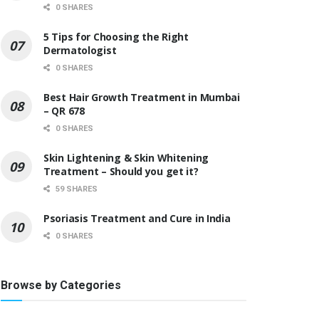
0 SHARES
5 Tips for Choosing the Right
Dermatologist
0 SHARES
Best Hair Growth Treatment in Mumbai
– QR 678
0 SHARES
Skin Lightening & Skin Whitening
Treatment – Should you get it?
59 SHARES
Psoriasis Treatment and Cure in India
0 SHARES
Browse by Categories