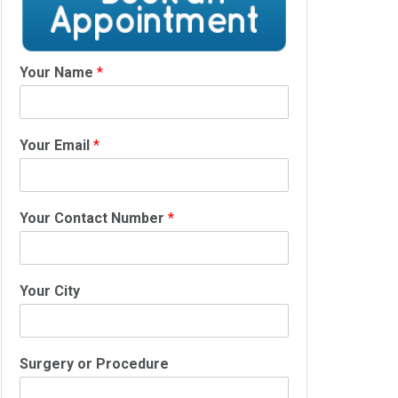
Your Name
*
Your Email
*
Your Contact Number
*
Your City
Surgery or Procedure