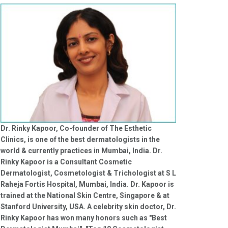
Dr. Rinky Kapoor, Co-founder of The Esthetic
Clinics, is one of the best dermatologists in the
world & currently practices in Mumbai, India. Dr.
Rinky Kapoor is a Consultant Cosmetic
Dermatologist, Cosmetologist & Trichologist at S L
Raheja Fortis Hospital, Mumbai, India. Dr. Kapoor is
trained at the National Skin Centre, Singapore & at
Stanford University, USA. A celebrity skin doctor, Dr.
Rinky Kapoor has won many honors such as "Best