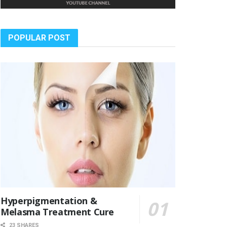
POPULAR POST
Hyperpigmentation &
Melasma Treatment Cure
23 SHARES