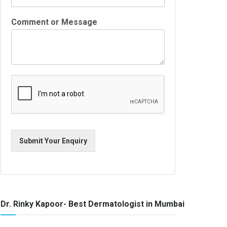
Comment or Message
Submit Your Enquiry
Dr. Rinky Kapoor- Best Dermatologist in Mumbai