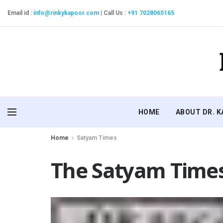
Email id :
info@rinkykapoor.com
|
Call Us :
+91 7028065165
HOME
ABOUT DR. 
Home
Satyam Times
The Satyam Times