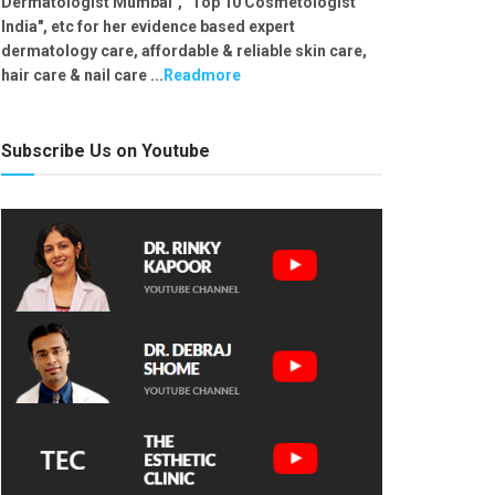
Dermatologist Mumbai", "Top 10 Cosmetologist
India", etc for her evidence based expert
dermatology care, affordable & reliable skin care,
hair care & nail care ...
Readmore
Subscribe Us on Youtube