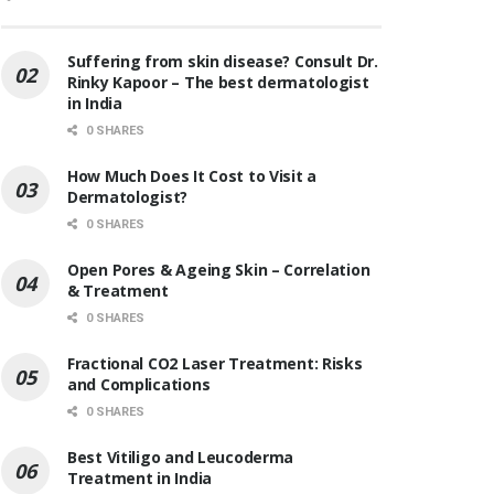
Suffering from skin disease? Consult Dr.
Rinky Kapoor – The best dermatologist
in India
0 SHARES
How Much Does It Cost to Visit a
Dermatologist?
0 SHARES
Open Pores & Ageing Skin – Correlation
& Treatment
0 SHARES
Fractional CO2 Laser Treatment: Risks
and Complications
0 SHARES
Best Vitiligo and Leucoderma
Treatment in India