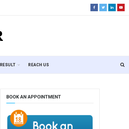
R
RESULT
REACH US
BOOK AN APPOINTMENT