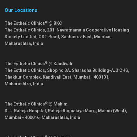
Our Locations
®
The Esthetic Clinics
@ BKC
The Esthetic Clinics, 201, Navratnamala Cooperative Housing
Society Limited, CST Road, Santacruz East,
Mumbai
,
Maharashtra
,
India
®
The Esthetic Clinics
@ Kandivali
The Esthetic Clinics, Shop no 3A, Sharadha Building-A, 3 CHS,
Thakkur Complex, Kandivali East,
Mumbai
-
400101
,
Maharashtra
,
India
®
The Esthetic Clinics
@ Mahim
S. L. Raheja Hospital, Raheja Rugnalaya Marg, Mahim (West),
Mumbai
-
400016
,
Maharashtra
,
India
®