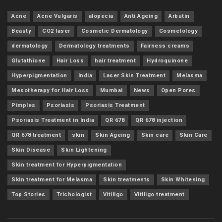
Acne
Acne Vulgaris
alopecia
Anti Ageing
Arbutin
Beauty
CO2 laser
Cosmetic Dermatology
Cosmetology
dermatology
Dermatology treatments
Fairness creams
Glutathione
Hair Loss
hair treatment
Hydroquinone
Hyperpigmentation
India
Laser Skin Treatment
Melasma
Mesotherapy for Hair Loss
Mumbai
News
Open Pores
Pimples
Psoriasis
Psoriasis Treatment
Psoriasis Treatment in India
QR 678
QR 678 injection
QR 678 treatment
skin
Skin Ageing
Skin care
Skin Care
Skin Disease
Skin Lightening
Skin treatment for Hyperpigmentation
Skin treatment for Melasma
Skin treatments
Skin Whitening
Top Stories
Trichologist
Vitiligo
Vitiligo treatment