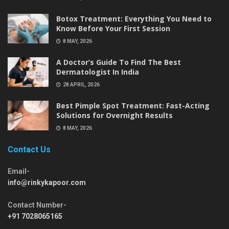
Botox Treatment: Everything You Need to
Know Before Your First Session
8 MAY, 2026
A Doctor’s Guide To Find The Best
Dermatologist In India
28 APRIL, 2026
Best Pimple Spot Treatment: Fast-Acting
Solutions for Overnight Results
8 MAY, 2026
Contact Us
Email-
info@rinkykapoor.com
Contact Number-
+91 7028065165