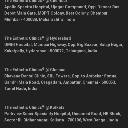
The Esthetic Clinics
@ Chembur
Apollo Spectra Hospital, Ujagar Compound, Opp. Deonar Bus
Depot Main Gate, MBPT Colony, Best Colony, Chembur,
Mumbai
-
400088
,
Maharashtra
,
India
®
The Esthetic Clinics
@ Hyderabad
OMNI Hospital, Mumbai Highway, Opp. Big Bazaar, Balaji Nagar,
Kukatpally,
Hyderabad
-
500072
,
Telangana
,
India
®
The Esthetic Clinics
@ Chennai
Bhavane Dental Clinic, SBL Towers, Opp. to Ambekar Statue,
Gandhi Main Road, Oragadam, Ambattur,
Chennai
-
600053
,
Tamil Nadu
,
India
®
The Esthetic Clinics
@ Kolkata
Parkview Super Speciality Hospital, Unnamed Road, HB Block,
Sector III, Bidhannagar,
Kolkata
-
700106
,
West Bengal
,
India