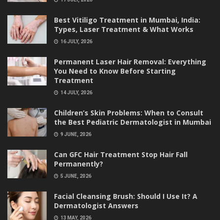
Best Vitiligo Treatment in Mumbai, India:
Types, Laser Treatment & What Works
16 JULY, 2026
Permanent Laser Hair Removal: Everything
You Need to Know Before Starting
Treatment
14 JULY, 2026
Children’s Skin Problems: When to Consult
the Best Pediatric Dermatologist in Mumbai
9 JUNE, 2026
Can GFC Hair Treatment Stop Hair Fall
Permanently?
5 JUNE, 2026
Facial Cleansing Brush: Should I Use It? A
Dermatologist Answers
13 MAY, 2026