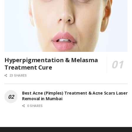
Hyperpigmentation & Melasma
Treatment Cure
23 SHARES
Best Acne (Pimples) Treatment & Acne Scars Laser
Removal in Mumbai
0 SHARES