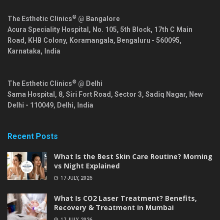
®
The Esthetic Clinics
@ Bangalore
Acura Speciality Hospital, No. 105, 5th Block, 17th C Main
Road, KHB Colony, Koramangala,
Bengaluru
-
560095
,
Karnataka
,
India
®
The Esthetic Clinics
@ Delhi
Sama Hospital, 8, Siri Fort Road, Sector 3, Sadiq Nagar,
New
Delhi
-
110049
,
Delhi
,
India
Recent Posts
What Is the Best Skin Care Routine? Morning
vs Night Explained
17 JULY, 2026
What Is CO2 Laser Treatment? Benefits,
Recovery & Treatment in Mumbai
17 JULY, 2026