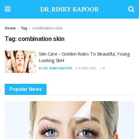
DR. RINKY KAPOOR
Home
Tag
combination skin
Tag:
combination skin
Skin Care – Golden Rules To Beautiful, Young
Looking Skin!
BY
DR. RINKY KAPOOR
4 MAY, 2026
0
Popular News