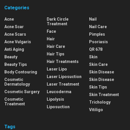
Categories
Acne
Dark Circle
Nail
Treatment
Acne Scar
Nail Care
Face
Acne Scars
Pimples
Hair
Acne Vulgaris
Psoriasis
Hair Care
Anti Aging
QR 678
Hair Tips
Beauty
Skin
Hair Treatments
Beauty Tips
Skin Care
Laser Lipo
Body Contouring
Skin Disease
Laser Liposuction
Cosmetic
Skin Disease
Dermatology
Laser Treatment
Skin Tips
Cosmetic Surgery
Leucoderma
Skin Treatment
Cosmetic
Lipolysis
Trichology
Treatment
Liposuction
Vitiligo
Tags