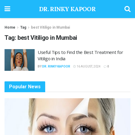
DR. RINKY KAPOOR
Home
Tag
best Vitiligo in Mumbai
Tag:
best Vitiligo in Mumbai
Useful Tips to Find the Best Treatment for
Vitiligo in India
BY
DR. RINKY KAPOOR
16 AUGUST, 2024
0
Popular News