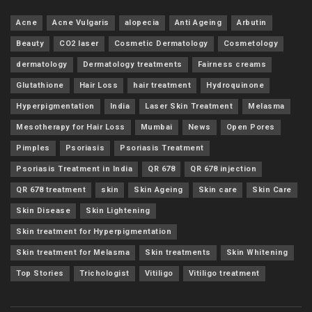
Acne
Acne Vulgaris
alopecia
Anti Ageing
Arbutin
Beauty
CO2 laser
Cosmetic Dermatology
Cosmetology
dermatology
Dermatology treatments
Fairness creams
Glutathione
Hair Loss
hair treatment
Hydroquinone
Hyperpigmentation
India
Laser Skin Treatment
Melasma
Mesotherapy for Hair Loss
Mumbai
News
Open Pores
Pimples
Psoriasis
Psoriasis Treatment
Psoriasis Treatment in India
QR 678
QR 678 injection
QR 678 treatment
skin
Skin Ageing
Skin care
Skin Care
Skin Disease
Skin Lightening
Skin treatment for Hyperpigmentation
Skin treatment for Melasma
Skin treatments
Skin Whitening
Top Stories
Trichologist
Vitiligo
Vitiligo treatment