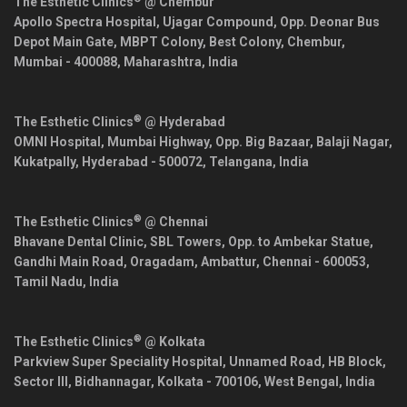
The Esthetic Clinics
@ Chembur
Apollo Spectra Hospital, Ujagar Compound, Opp. Deonar Bus
Depot Main Gate, MBPT Colony, Best Colony, Chembur,
Mumbai
-
400088
,
Maharashtra
,
India
®
The Esthetic Clinics
@ Hyderabad
OMNI Hospital, Mumbai Highway, Opp. Big Bazaar, Balaji Nagar,
Kukatpally,
Hyderabad
-
500072
,
Telangana
,
India
®
The Esthetic Clinics
@ Chennai
Bhavane Dental Clinic, SBL Towers, Opp. to Ambekar Statue,
Gandhi Main Road, Oragadam, Ambattur,
Chennai
-
600053
,
Tamil Nadu
,
India
®
The Esthetic Clinics
@ Kolkata
Parkview Super Speciality Hospital, Unnamed Road, HB Block,
Sector III, Bidhannagar,
Kolkata
-
700106
,
West Bengal
,
India