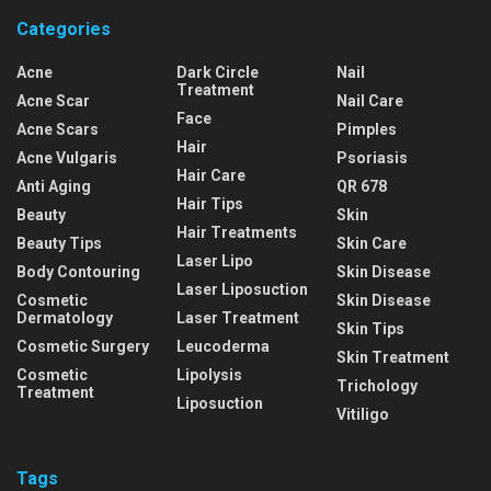
Categories
Acne
Dark Circle
Nail
Treatment
Acne Scar
Nail Care
Face
Acne Scars
Pimples
Hair
Acne Vulgaris
Psoriasis
Hair Care
Anti Aging
QR 678
Hair Tips
Beauty
Skin
Hair Treatments
Beauty Tips
Skin Care
Laser Lipo
Body Contouring
Skin Disease
Laser Liposuction
Cosmetic
Skin Disease
Dermatology
Laser Treatment
Skin Tips
Cosmetic Surgery
Leucoderma
Skin Treatment
Cosmetic
Lipolysis
Trichology
Treatment
Liposuction
Vitiligo
Tags