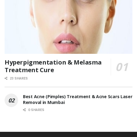
Hyperpigmentation & Melasma
Treatment Cure
23 SHARES
Best Acne (Pimples) Treatment & Acne Scars Laser
Removal in Mumbai
0 SHARES