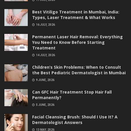
Best Vitiligo Treatment in Mumbai, India:
Types, Laser Treatment & What Works
16 JULY, 2026
Permanent Laser Hair Removal: Everything
You Need to Know Before Starting
Treatment
14 JULY, 2026
Children’s Skin Problems: When to Consult
the Best Pediatric Dermatologist in Mumbai
9 JUNE, 2026
Can GFC Hair Treatment Stop Hair Fall
Permanently?
5 JUNE, 2026
Facial Cleansing Brush: Should I Use It? A
Dermatologist Answers
13 MAY, 2026