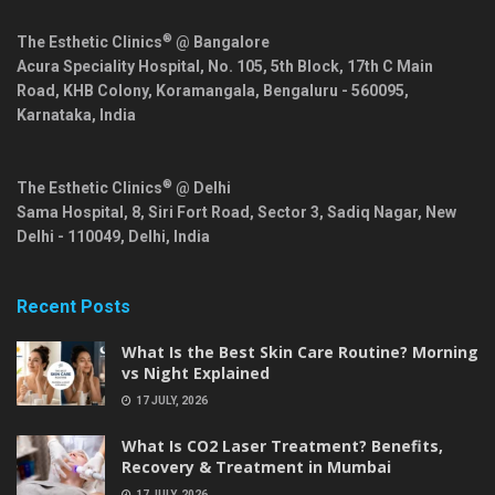
®
The Esthetic Clinics
@ Bangalore
Acura Speciality Hospital, No. 105, 5th Block, 17th C Main
Road, KHB Colony, Koramangala,
Bengaluru
-
560095
,
Karnataka
,
India
®
The Esthetic Clinics
@ Delhi
Sama Hospital, 8, Siri Fort Road, Sector 3, Sadiq Nagar,
New
Delhi
-
110049
,
Delhi
,
India
Recent Posts
What Is the Best Skin Care Routine? Morning
vs Night Explained
17 JULY, 2026
What Is CO2 Laser Treatment? Benefits,
Recovery & Treatment in Mumbai
17 JULY, 2026