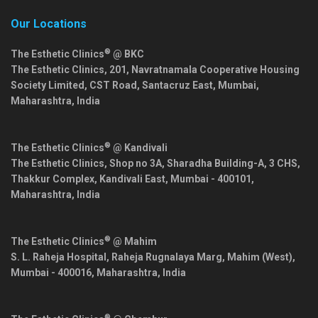
Our Locations
®
The Esthetic Clinics
@ BKC
The Esthetic Clinics, 201, Navratnamala Cooperative Housing
Society Limited, CST Road, Santacruz East,
Mumbai
,
Maharashtra
,
India
®
The Esthetic Clinics
@ Kandivali
The Esthetic Clinics, Shop no 3A, Sharadha Building-A, 3 CHS,
Thakkur Complex, Kandivali East,
Mumbai
-
400101
,
Maharashtra
,
India
®
The Esthetic Clinics
@ Mahim
S. L. Raheja Hospital, Raheja Rugnalaya Marg, Mahim (West),
Mumbai
-
400016
,
Maharashtra
,
India
®