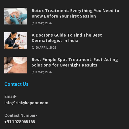
Botox Treatment: Everything You Need to
Know Before Your First Session
8 MAY, 2026
A Doctor’s Guide To Find The Best
Dermatologist In India
28 APRIL, 2026
Best Pimple Spot Treatment: Fast-Acting
Solutions for Overnight Results
8 MAY, 2026
Contact Us
Email-
info@rinkykapoor.com
Contact Number-
+91 7028065165