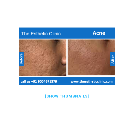
[SHOW THUMBNAILS]