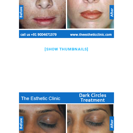
[SHOW THUMBNAILS]