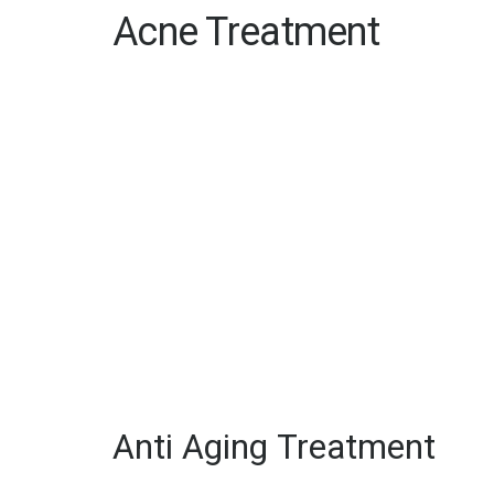
Acne Treatment
Anti Aging Treatment