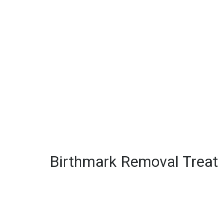
Birthmark Removal Trea