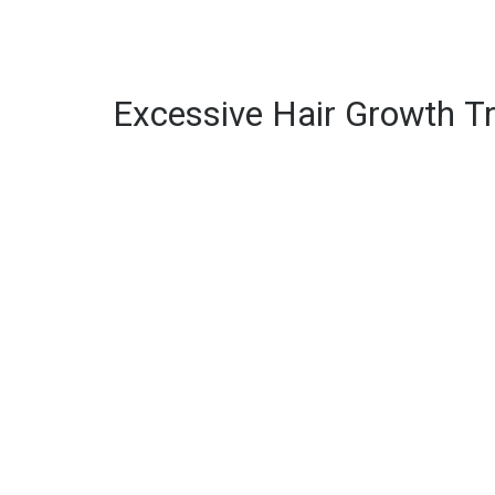
Excessive Hair Growth T