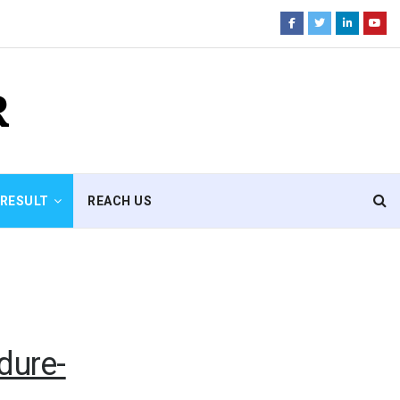
R
RESULT
REACH US
dure-