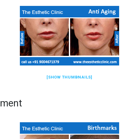
[SHOW THUMBNAILS]
tment