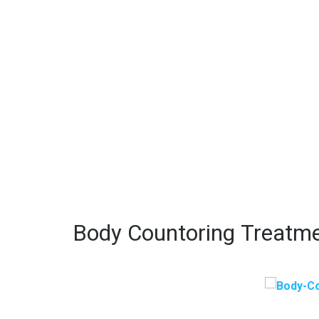
Body Countoring Treatm