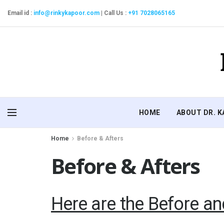
Email id :
info@rinkykapoor.com
|
Call Us :
+91 7028065165
HOME
ABOUT DR. 
Home
Before & Afters
Before & Afters
Here are the Before an