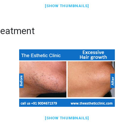
[SHOW THUMBNAILS]
reatment
[SHOW THUMBNAILS]