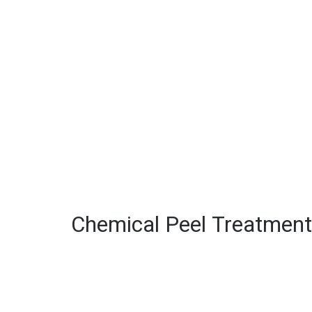
Chemical Peel Treatment