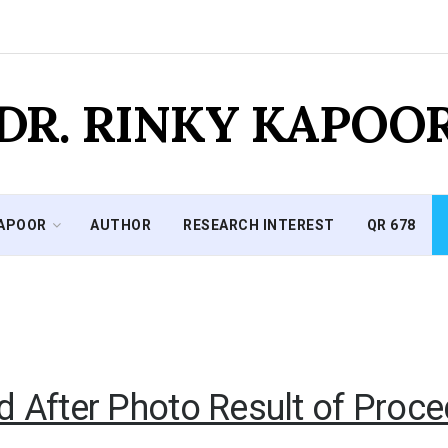
DR. RINKY KAPOO
KAPOOR
AUTHOR
RESEARCH INTEREST
QR 678
d After Photo Result of Proce