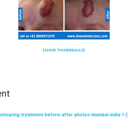
[SHOW THUMBNAILS]
ent