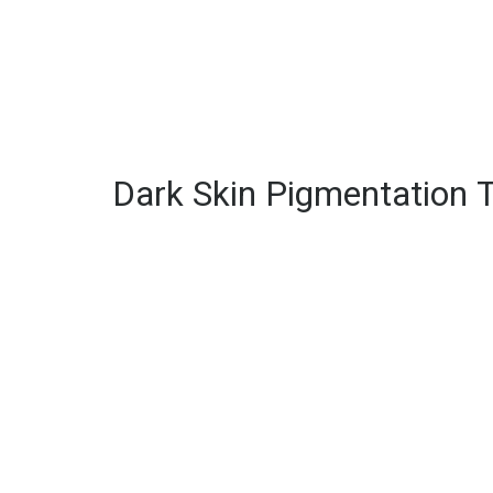
Dark Skin Pigmentation 