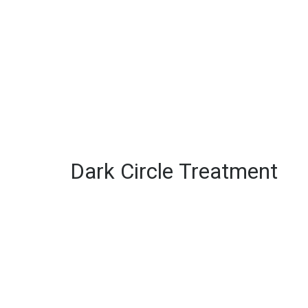
Dark Circle Treatment