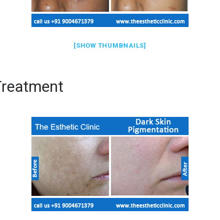
[SHOW THUMBNAILS]
Treatment