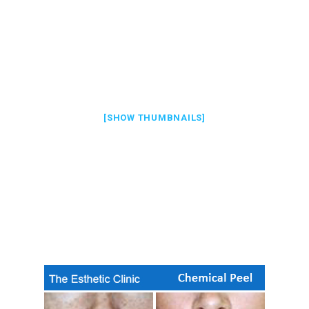
[SHOW THUMBNAILS]