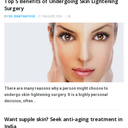
Top 5 Benefits of Undergoing Skin Lightening
Surgery
BY
DR. RINKY KAPOOR
7 AUGUST, 2024
0
There are many reasons why a person might choose to
undergo skin-lightening surgery. It is a highly personal
decision, often...
Want supple skin? Seek anti-aging treatment in
India