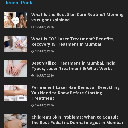
Recent Posts
What Is the Best Skin Care Routine? Morning
vs Night Explained
17 JULY, 2026
What Is CO2 Laser Treatment? Benefits,
Recovery & Treatment in Mumbai
17 JULY, 2026
Best Vitiligo Treatment in Mumbai, India:
Types, Laser Treatment & What Works
16 JULY, 2026
Permanent Laser Hair Removal: Everything
You Need to Know Before Starting
Treatment
14 JULY, 2026
Children’s Skin Problems: When to Consult
the Best Pediatric Dermatologist in Mumbai