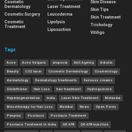
Cosmetic
Skin Disease
Dermatology
Laser Treatment
Skin Tips
Cosmetic Surgery
Leucoderma
Skin Treatment
Cosmetic
Lipolysis
Trichology
Treatment
Liposuction
Vitiligo
Tags
Acne
Acne Vulgaris
alopecia
Anti Ageing
Arbutin
Beauty
CO2 laser
Cosmetic Dermatology
Cosmetology
dermatology
Dermatology treatments
Fairness creams
Glutathione
Hair Loss
hair treatment
Hydroquinone
Hyperpigmentation
India
Laser Skin Treatment
Melasma
Mesotherapy for Hair Loss
Mumbai
News
Open Pores
Pimples
Psoriasis
Psoriasis Treatment
Psoriasis Treatment in India
QR 678
QR 678 injection