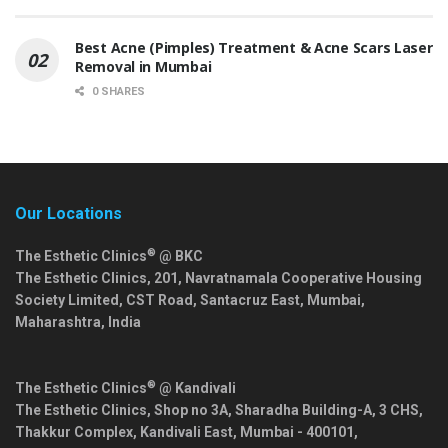
Best Acne (Pimples) Treatment & Acne Scars Laser
Removal in Mumbai
0 SHARES
Our Locations
®
The Esthetic Clinics
@ BKC
The Esthetic Clinics, 201, Navratnamala Cooperative Housing
Society Limited, CST Road, Santacruz East,
Mumbai
,
Maharashtra
,
India
®
The Esthetic Clinics
@ Kandivali
The Esthetic Clinics, Shop no 3A, Sharadha Building-A, 3 CHS,
Thakkur Complex, Kandivali East,
Mumbai
-
400101
,