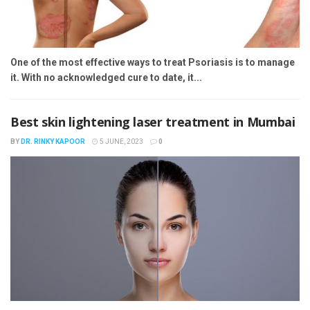
One of the most effective ways to treat Psoriasis is to manage
it. With no acknowledged cure to date, it...
Best skin lightening laser treatment in Mumbai
BY
DR. RINKY KAPOOR
5 JUNE, 2023
0