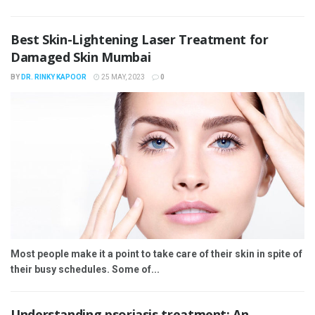
Best Skin-Lightening Laser Treatment for
Damaged Skin Mumbai
BY
DR. RINKY KAPOOR
25 MAY, 2023
0
Most people make it a point to take care of their skin in spite of
their busy schedules. Some of...
Understanding psoriasis treatment: An