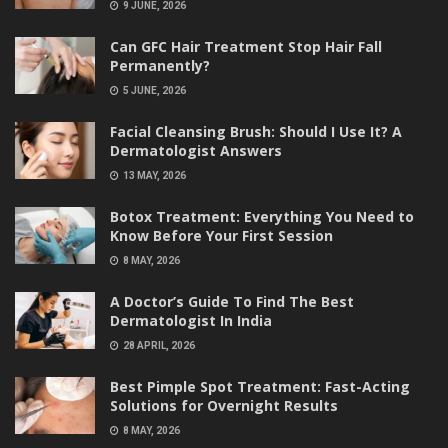
9 JUNE, 2026
Can GFC Hair Treatment Stop Hair Fall
Permanently?
5 JUNE, 2026
Facial Cleansing Brush: Should I Use It? A
Dermatologist Answers
13 MAY, 2026
Botox Treatment: Everything You Need to
Know Before Your First Session
8 MAY, 2026
A Doctor’s Guide To Find The Best
Dermatologist In India
28 APRIL, 2026
Best Pimple Spot Treatment: Fast-Acting
Solutions for Overnight Results
8 MAY, 2026