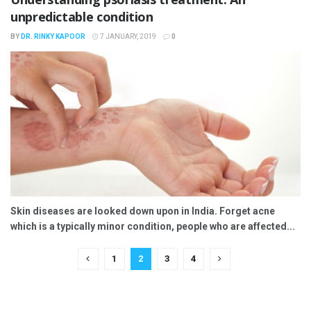
unpredictable condition
BY
DR. RINKY KAPOOR
7 JANUARY, 2019
0
Skin diseases are looked down upon in India. Forget acne
which is a typically minor condition, people who are affected...
1
2
3
4