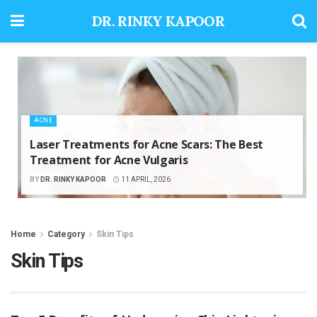
DR. RINKY KAPOOR
ACNE
Laser Treatments for Acne Scars: The Best
Treatment for Acne Vulgaris
BY
DR. RINKY KAPOOR
11 APRIL, 2026
Home
Category
Skin Tips
Skin Tips