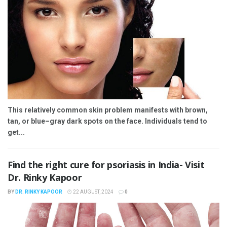
This relatively common skin problem manifests with brown,
tan, or blue–gray dark spots on the face. Individuals tend to
get...
Find the right cure for psoriasis in India- Visit
Dr. Rinky Kapoor
BY
DR. RINKY KAPOOR
22 AUGUST, 2024
0