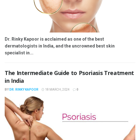
Dr. Rinky Kapoor is acclaimed as one of the best
dermatologists in India, and the uncrowned best skin
specialist in...
The Intermediate Guide to Psoriasis Treatment
in India
BY
DR. RINKY KAPOOR
18 MARCH, 2024
0