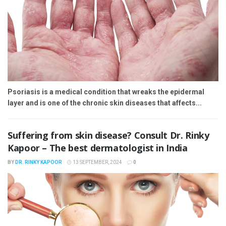
Psoriasis is a medical condition that wreaks the epidermal
layer and is one of the chronic skin diseases that affects...
Suffering from skin disease? Consult Dr. Rinky
Kapoor – The best dermatologist in India
BY
DR. RINKY KAPOOR
13 SEPTEMBER, 2024
0