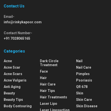
Contact Us
Email-
info@rinkykapoor.com
Contact Number-
+91 7028065165
Categories
Acne
Dark Circle
Nail
Treatment
Acne Scar
Nail Care
Face
Acne Scars
Pimples
Hair
Acne Vulgaris
Psoriasis
Hair Care
Anti Aging
QR 678
Hair Tips
Beauty
Skin
Hair Treatments
Beauty Tips
Skin Care
Laser Lipo
Body Contouring
Skin Disease
Laser Liposuction