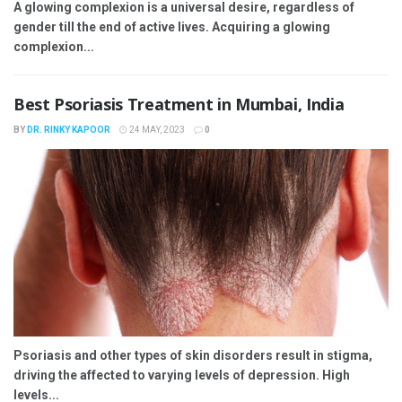
A glowing complexion is a universal desire, regardless of
gender till the end of active lives. Acquiring a glowing
complexion...
Best Psoriasis Treatment in Mumbai, India
BY
DR. RINKY KAPOOR
24 MAY, 2023
0
Psoriasis and other types of skin disorders result in stigma,
driving the affected to varying levels of depression. High
levels...