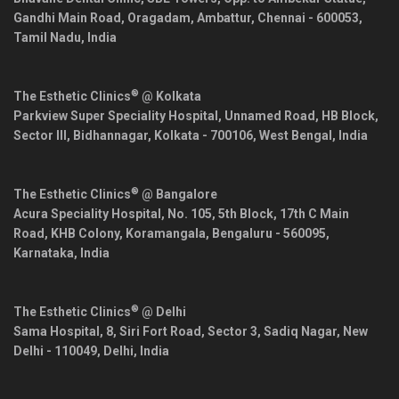
Gandhi Main Road, Oragadam, Ambattur,
Chennai
-
600053
,
Tamil Nadu
,
India
®
The Esthetic Clinics
@ Kolkata
Parkview Super Speciality Hospital, Unnamed Road, HB Block,
Sector III, Bidhannagar,
Kolkata
-
700106
,
West Bengal
,
India
®
The Esthetic Clinics
@ Bangalore
Acura Speciality Hospital, No. 105, 5th Block, 17th C Main
Road, KHB Colony, Koramangala,
Bengaluru
-
560095
,
Karnataka
,
India
®
The Esthetic Clinics
@ Delhi
Sama Hospital, 8, Siri Fort Road, Sector 3, Sadiq Nagar,
New
Delhi
-
110049
,
Delhi
,
India