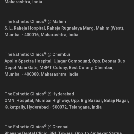
Maharashtra
,
India
®
The Esthetic Clinics
@ Mahim
S. L. Raheja Hospital, Raheja Rugnalaya Marg, Mahim (West),
Mumbai
-
400016
,
Maharashtra
,
India
®
The Esthetic Clinics
@ Chembur
Apollo Spectra Hospital, Ujagar Compound, Opp. Deonar Bus
Depot Main Gate, MBPT Colony, Best Colony, Chembur,
Mumbai
-
400088
,
Maharashtra
,
India
®
The Esthetic Clinics
@ Hyderabad
OMNI Hospital, Mumbai Highway, Opp. Big Bazaar, Balaji Nagar,
Kukatpally,
Hyderabad
-
500072
,
Telangana
,
India
®
The Esthetic Clinics
@ Chennai
Bhavane Dental Clinic, SBL Towers, Opp. to Ambekar Statue,