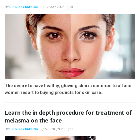
BY
DR. RINKY KAPOOR
12 MAY, 2023
0
The desire to have healthy, glowing skin is common to all and
women resort to buying products for skin care...
Learn the in depth procedure for treatment of
melasma on the face
BY
DR. RINKY KAPOOR
5 JUNE, 2023
0