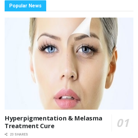
Popular News
Hyperpigmentation & Melasma
Treatment Cure
23 SHARES