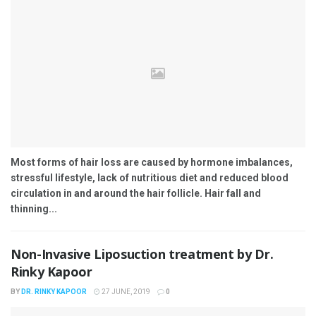
Most forms of hair loss are caused by hormone imbalances,
stressful lifestyle, lack of nutritious diet and reduced blood
circulation in and around the hair follicle. Hair fall and
thinning...
Non-Invasive Liposuction treatment by Dr.
Rinky Kapoor
BY
DR. RINKY KAPOOR
27 JUNE, 2019
0