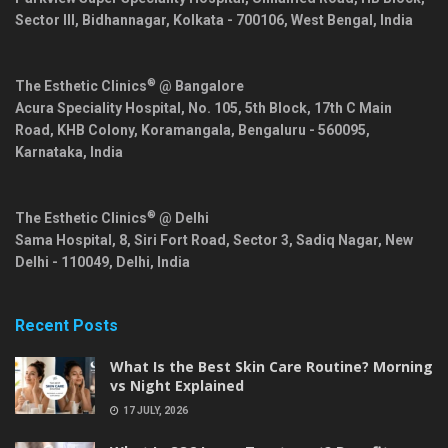
Sector III, Bidhannagar,
Kolkata
-
700106
,
West Bengal
,
India
®
The Esthetic Clinics
@ Bangalore
Acura Speciality Hospital, No. 105, 5th Block, 17th C Main
Road, KHB Colony, Koramangala,
Bengaluru
-
560095
,
Karnataka
,
India
®
The Esthetic Clinics
@ Delhi
Sama Hospital, 8, Siri Fort Road, Sector 3, Sadiq Nagar,
New
Delhi
-
110049
,
Delhi
,
India
Recent Posts
What Is the Best Skin Care Routine? Morning
vs Night Explained
17 JULY, 2026