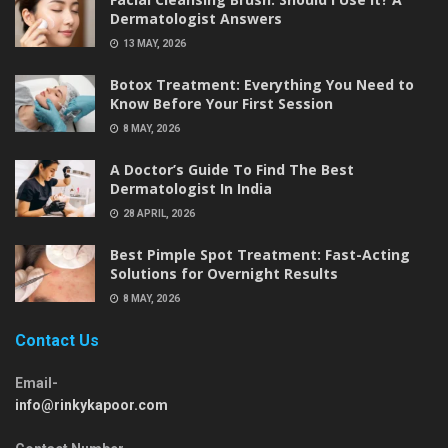
Dermatologist Answers
13 MAY, 2026
Botox Treatment: Everything You Need to
Know Before Your First Session
8 MAY, 2026
A Doctor’s Guide To Find The Best
Dermatologist In India
28 APRIL, 2026
Best Pimple Spot Treatment: Fast-Acting
Solutions for Overnight Results
8 MAY, 2026
Contact Us
Email-
info@rinkykapoor.com