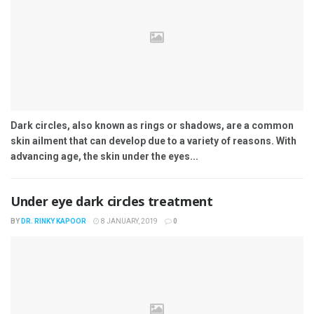
Dark circles, also known as rings or shadows, are a common
skin ailment that can develop due to a variety of reasons. With
advancing age, the skin under the eyes...
Under eye dark circles treatment
BY
DR. RINKY KAPOOR
8 JANUARY, 2019
0