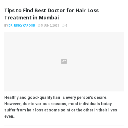
Tips to Find Best Doctor for Hair Loss
Treatment in Mumbai
BY
DR. RINKY KAPOOR
5 JUNE, 2023
0
Healthy and good-quality hair is every person’s desire.
However, due to various reasons, most individuals today
suffer from hair loss at some point or the other in their lives
even...