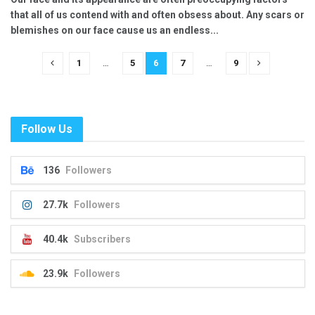
that all of us contend with and often obsess about. Any scars or
blemishes on our face cause us an endless...
1
…
5
6
7
…
9
Follow Us
136
Followers
27.7k
Followers
40.4k
Subscribers
23.9k
Followers