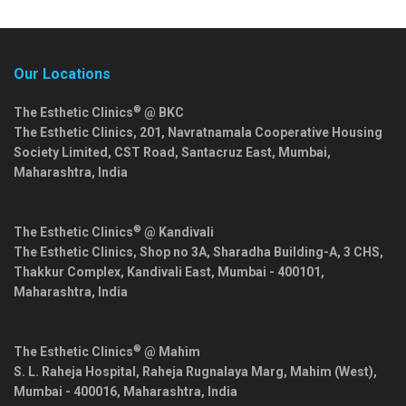
Our Locations
®
The Esthetic Clinics
@ BKC
The Esthetic Clinics, 201, Navratnamala Cooperative Housing
Society Limited, CST Road, Santacruz East,
Mumbai
,
Maharashtra
,
India
®
The Esthetic Clinics
@ Kandivali
The Esthetic Clinics, Shop no 3A, Sharadha Building-A, 3 CHS,
Thakkur Complex, Kandivali East,
Mumbai
-
400101
,
Maharashtra
,
India
®
The Esthetic Clinics
@ Mahim
S. L. Raheja Hospital, Raheja Rugnalaya Marg, Mahim (West),
Mumbai
-
400016
,
Maharashtra
,
India