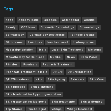
Tags
Acne
Acne Vulgaris
alopecia
Anti Ageing
Arbutin
Beauty
CO2 laser
Cosmetic Dermatology
Cosmetology
dermatology
Dermatology treatments
Fairness creams
Glutathione
Hair Loss
hair treatment
Hydroquinone
Hyperpigmentation
India
Laser Skin Treatment
Melasma
Mesotherapy for Hair Loss
Mumbai
News
Open Pores
Pimples
Psoriasis
Psoriasis Treatment
Psoriasis Treatment in India
QR 678
QR 678 injection
QR 678 treatment
skin
Skin Ageing
Skin care
Skin Care
Skin Disease
Skin Lightening
Skin treatment for Hyperpigmentation
Skin treatment for Melasma
Skin treatments
Skin Whitening
Top Stories
Trichologist
Vitiligo
Vitiligo treatment