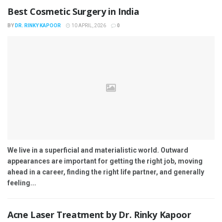
Best Cosmetic Surgery in India
BY
DR. RINKY KAPOOR
10 APRIL, 2026
0
We live in a superficial and materialistic world. Outward
appearances are important for getting the right job, moving
ahead in a career, finding the right life partner, and generally
feeling...
Acne Laser Treatment by Dr. Rinky Kapoor