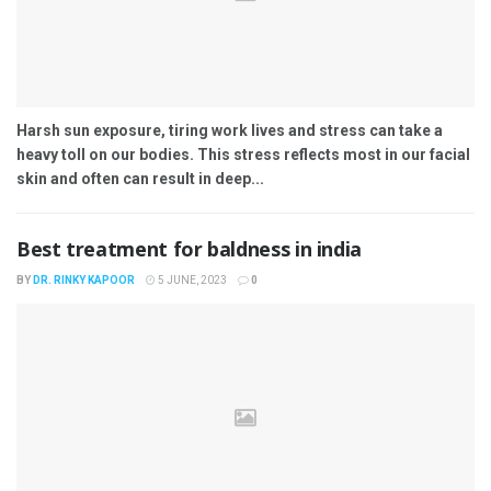
Harsh sun exposure, tiring work lives and stress can take a
heavy toll on our bodies. This stress reflects most in our facial
skin and often can result in deep...
Best treatment for baldness in india
BY
DR. RINKY KAPOOR
5 JUNE, 2023
0