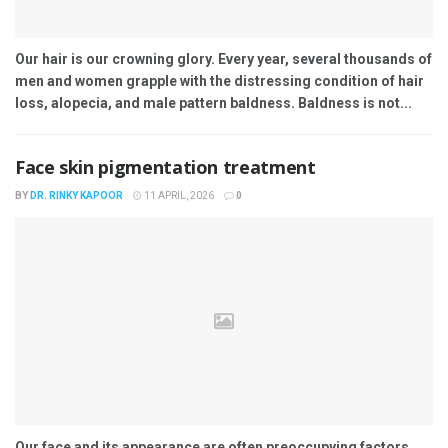
Our hair is our crowning glory. Every year, several thousands of
men and women grapple with the distressing condition of hair
loss, alopecia, and male pattern baldness. Baldness is not...
Face skin pigmentation treatment
BY
DR. RINKY KAPOOR
11 APRIL, 2026
0
Our face and its appearance are often preoccupying factors