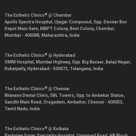
®
The Esthetic Clinics
@ Chembur
Apollo Spectra Hospital, Ujagar Compound, Opp. Deonar Bus
Depot Main Gate, MBPT Colony, Best Colony, Chembur,
Mumbai
-
400088
,
Maharashtra
,
India
®
The Esthetic Clinics
@ Hyderabad
OMNI Hospital, Mumbai Highway, Opp. Big Bazaar, Balaji Nagar,
Kukatpally,
Hyderabad
-
500072
,
Telangana
,
India
®
The Esthetic Clinics
@ Chennai
Bhavane Dental Clinic, SBL Towers, Opp. to Ambekar Statue,
Gandhi Main Road, Oragadam, Ambattur,
Chennai
-
600053
,
Tamil Nadu
,
India
®
The Esthetic Clinics
@ Kolkata
Parkview Super Speciality Hospital, Unnamed Road, HB Block,