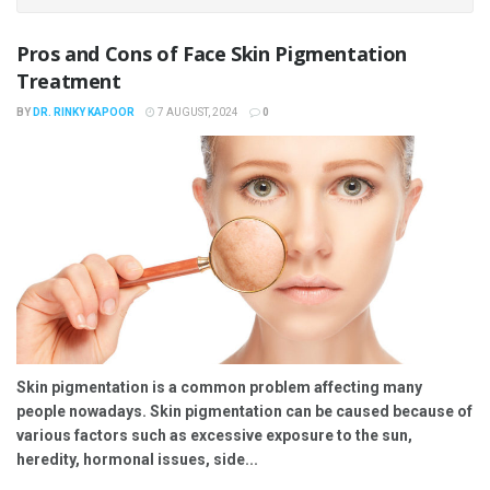
Pros and Cons of Face Skin Pigmentation
Treatment
BY
DR. RINKY KAPOOR
7 AUGUST, 2024
0
Skin pigmentation is a common problem affecting many
people nowadays. Skin pigmentation can be caused because of
various factors such as excessive exposure to the sun,
heredity, hormonal issues, side...