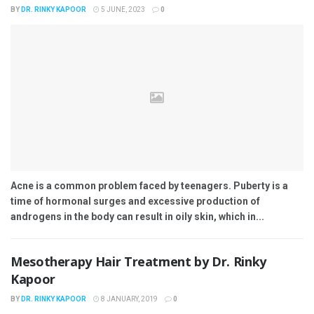
BY
DR. RINKY KAPOOR
5 JUNE, 2023
0
Acne is a common problem faced by teenagers. Puberty is a
time of hormonal surges and excessive production of
androgens in the body can result in oily skin, which in...
Mesotherapy Hair Treatment by Dr. Rinky
Kapoor
BY
DR. RINKY KAPOOR
8 JANUARY, 2019
0