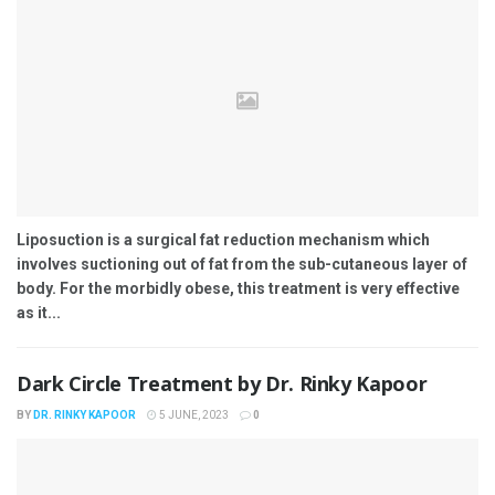
Liposuction is a surgical fat reduction mechanism which
involves suctioning out of fat from the sub-cutaneous layer of
body. For the morbidly obese, this treatment is very effective
as it...
Dark Circle Treatment by Dr. Rinky Kapoor
BY
DR. RINKY KAPOOR
5 JUNE, 2023
0