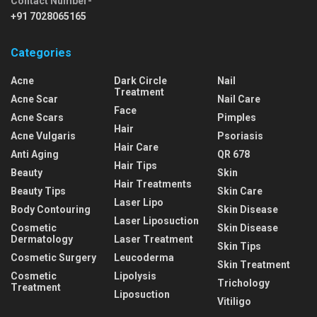
Contact Number-
+91 7028065165
Categories
Acne
Dark Circle
Nail
Treatment
Acne Scar
Nail Care
Face
Acne Scars
Pimples
Hair
Acne Vulgaris
Psoriasis
Hair Care
Anti Aging
QR 678
Hair Tips
Beauty
Skin
Hair Treatments
Beauty Tips
Skin Care
Laser Lipo
Body Contouring
Skin Disease
Laser Liposuction
Cosmetic
Skin Disease
Dermatology
Laser Treatment
Skin Tips
Cosmetic Surgery
Leucoderma
Skin Treatment
Cosmetic
Lipolysis
Trichology
Treatment
Liposuction
Vitiligo