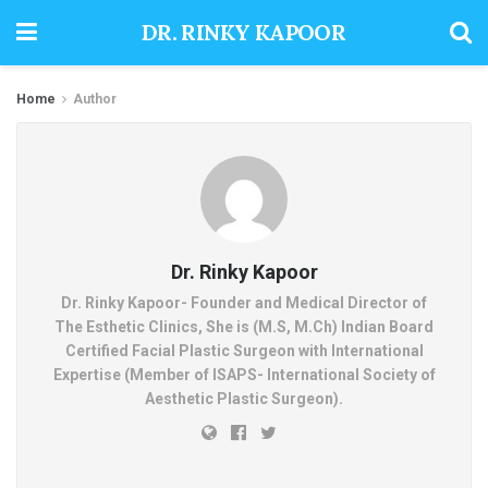
DR. RINKY KAPOOR
Home
Author
Dr. Rinky Kapoor
Dr. Rinky Kapoor- Founder and Medical Director of
The Esthetic Clinics, She is (M.S, M.Ch) Indian Board
Certified Facial Plastic Surgeon with International
Expertise (Member of ISAPS- International Society of
Aesthetic Plastic Surgeon).