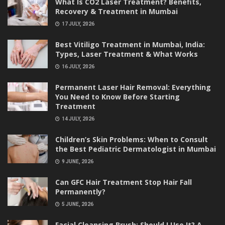
What Is CO2 Laser Treatment? Benefits,
Recovery & Treatment in Mumbai
17 JULY, 2026
Best Vitiligo Treatment in Mumbai, India:
Types, Laser Treatment & What Works
16 JULY, 2026
Permanent Laser Hair Removal: Everything
You Need to Know Before Starting
Treatment
14 JULY, 2026
Children’s Skin Problems: When to Consult
the Best Pediatric Dermatologist in Mumbai
9 JUNE, 2026
Can GFC Hair Treatment Stop Hair Fall
Permanently?
5 JUNE, 2026
Facial Cleansing Brush: Should I Use It? A