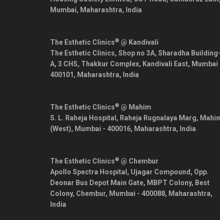
Mumbai
,
Maharashtra
,
India
®
The Esthetic Clinics
@ Kandivali
The Esthetic Clinics, Shop no 3A, Sharadha Building
A, 3 CHS, Thakkur Complex, Kandivali East,
Mumbai
400101
,
Maharashtra
,
India
®
The Esthetic Clinics
@ Mahim
S. L. Raheja Hospital, Raheja Rugnalaya Marg, Mahi
(West),
Mumbai
-
400016
,
Maharashtra
,
India
®
The Esthetic Clinics
@ Chembur
Apollo Spectra Hospital, Ujagar Compound, Opp.
Deonar Bus Depot Main Gate, MBPT Colony, Best
Colony, Chembur,
Mumbai
-
400088
,
Maharashtra
,
India