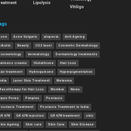
reatment
Lipolysis
Vitiligo
ags
Acne
Acne Vulgaris
alopecia
Anti Ageing
Arbutin
Beauty
CO2 laser
Cosmetic Dermatology
Cosmetology
dermatology
Dermatology treatments
Fairness creams
Glutathione
Hair Loss
air treatment
Hydroquinone
Hyperpigmentation
ndia
Laser Skin Treatment
Melasma
Mesotherapy for Hair Loss
Mumbai
News
Open Pores
Pimples
Psoriasis
Psoriasis Treatment
Psoriasis Treatment in India
QR 678
QR 678 injection
QR 678 treatment
skin
Skin Ageing
Skin care
Skin Care
Skin Disease