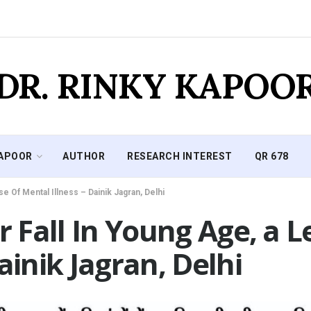
DR. RINKY KAPOO
KAPOOR
AUTHOR
RESEARCH INTEREST
QR 678
se Of Mental Illness – Dainik Jagran, Delhi
ir Fall In Young Age, a 
ainik Jagran, Delhi