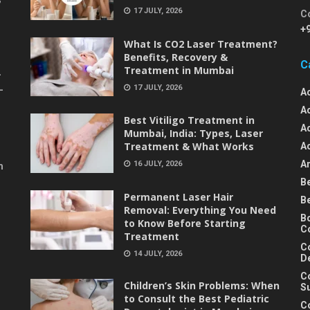
17 JULY, 2026
C
+
What Is CO2 Laser Treatment?
Benefits, Recovery &
C
Treatment in Mumbai
-
17 JULY, 2026
-
A
A
Best Vitiligo Treatment in
A
Mumbai, India: Types, Laser
Treatment & What Works
A
An
16 JULY, 2026
m
B
Permanent Laser Hair
B
Removal: Everything You Need
B
to Know Before Starting
C
Treatment
C
14 JULY, 2026
D
C
Children’s Skin Problems: When
S
to Consult the Best Pediatric
C