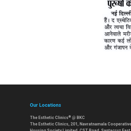
Our Locations
®
The Esthetic Clinics
@ BKC
The Esthetic Clinics, 201, Navratnamala Cooperativ
Housing Society Limited, CST Road, Santacruz East