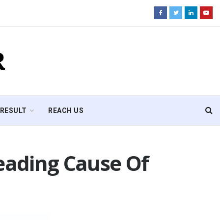
R
RESULT
REACH US
Leading Cause Of