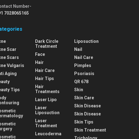
ontact Number-
91 7028065165
ategories
cne
Dark Circle
Liposuction
Treatment
cne Scar
Nail
Face
cne Scars
Nail Care
Hair
cne Vulgaris
Pimples
Hair Care
ti Aging
Psoriasis
Hair Tips
eauty
QR 678
Hair
eauty Tips
Skin
Treatments
ody
Skin Care
Laser Lipo
ontouring
Skin Disease
Laser
osmetic
Liposuction
Skin Disease
ermatology
Laser
Skin Tips
osmetic
Treatment
urgery
Skin Treatment
Leucoderma
osmetic
Trichology