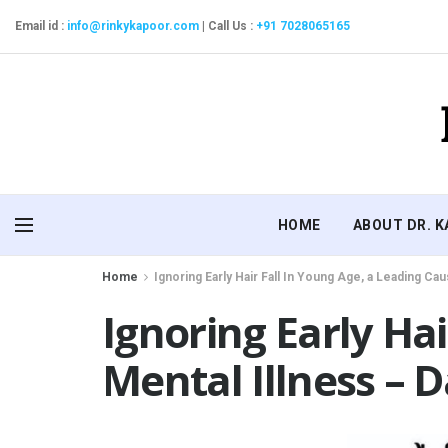
Email id :
info@rinkykapoor.com
|
Call Us :
+91 7028065165
HOME
ABOUT DR. 
Home
Ignoring Early Hair Fall In Young Age, a Leading Cau
Ignoring Early Ha
Mental Illness – D