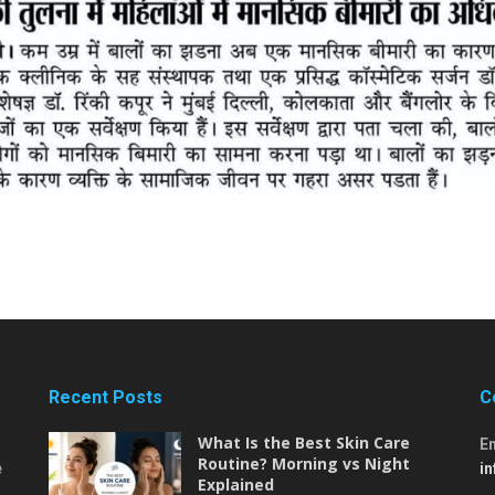
Recent Posts
C
What Is the Best Skin Care
E
Routine? Morning vs Night
e
i
Explained
,