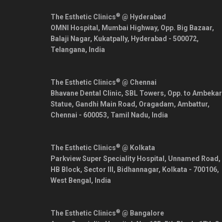
®
The Esthetic Clinics
@ Hyderabad
OMNI Hospital, Mumbai Highway, Opp. Big Bazaar,
Balaji Nagar, Kukatpally,
Hyderabad
-
500072
,
Telangana
,
India
®
The Esthetic Clinics
@ Chennai
Bhavane Dental Clinic, SBL Towers, Opp. to Ambekar
Statue, Gandhi Main Road, Oragadam, Ambattur,
Chennai
-
600053
,
Tamil Nadu
,
India
®
The Esthetic Clinics
@ Kolkata
Parkview Super Speciality Hospital, Unnamed Road,
HB Block, Sector III, Bidhannagar,
Kolkata
-
700106
,
West Bengal
,
India
®
The Esthetic Clinics
@ Bangalore