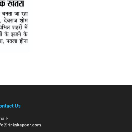
ontact Us
mail-
nfo@rinkykapoor.com