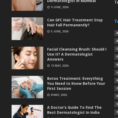
Dermatologist in Mumbai
T
9 JUNE, 2026
Can GFC Hair Treatment Stop
T
Hair Fall Permanently?
5 JUNE, 2026
Facial Cleansing Brush: Should I
Use It? A Dermatologist
Answers
h
13 MAY, 2026
I
Botox Treatment: Everything
You Need to Know Before Your
First Session
8 MAY, 2026
A Doctor’s Guide To Find The
Best Dermatologist In India