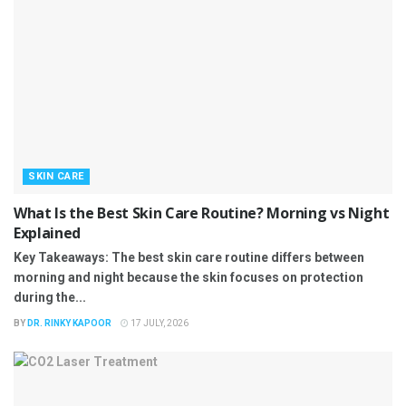
SKIN CARE
What Is the Best Skin Care Routine? Morning vs Night
Explained
Key Takeaways: The best skin care routine differs between
morning and night because the skin focuses on protection
during the...
BY
DR. RINKY KAPOOR
17 JULY, 2026