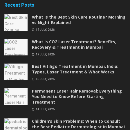
Recent Posts
What Is the Best Skin Care Routine? Morning
vs Night Explained
17 JULY, 2026
What Is CO2 Laser Treatment? Benefits,
Recovery & Treatment in Mumbai
17 JULY, 2026
Best Vitiligo Treatment in Mumbai, India:
Types, Laser Treatment & What Works
16 JULY, 2026
Permanent Laser Hair Removal: Everything
You Need to Know Before Starting
Treatment
14 JULY, 2026
Children’s Skin Problems: When to Consult
the Best Pediatric Dermatologist in Mumbai