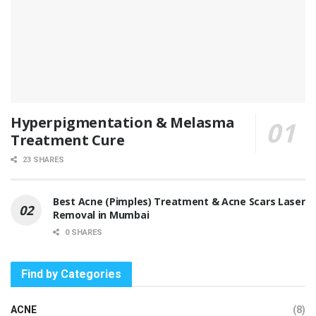
Hyperpigmentation & Melasma
Treatment Cure
23 SHARES
Best Acne (Pimples) Treatment & Acne Scars Laser
Removal in Mumbai
0 SHARES
Find by Categories
ACNE
(8)