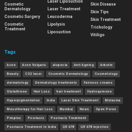
Laser Liposuction
Cosmetic
Skin Disease
Dermatology
Laser Treatment
Skin Tips
Cosmetic Surgery
Leucoderma
Skin Treatment
Cosmetic
Lipolysis
Trichology
Treatment
Liposuction
Vitiligo
Tags
Acne
Acne Vulgaris
alopecia
Anti Ageing
Arbutin
Beauty
CO2 laser
Cosmetic Dermatology
Cosmetology
dermatology
Dermatology treatments
Fairness creams
Glutathione
Hair Loss
hair treatment
Hydroquinone
Hyperpigmentation
India
Laser Skin Treatment
Melasma
Mesotherapy for Hair Loss
Mumbai
News
Open Pores
Pimples
Psoriasis
Psoriasis Treatment
Psoriasis Treatment in India
QR 678
QR 678 injection