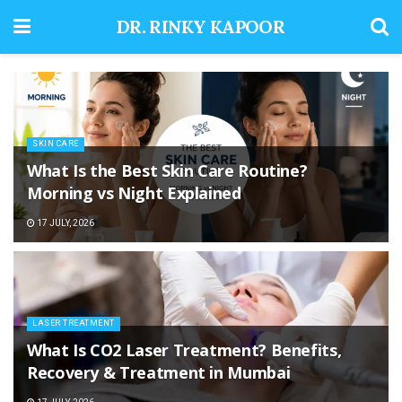
DR. RINKY KAPOOR
SKIN CARE
What Is the Best Skin Care Routine?
Morning vs Night Explained
17 JULY, 2026
LASER TREATMENT
What Is CO2 Laser Treatment? Benefits,
Recovery & Treatment in Mumbai