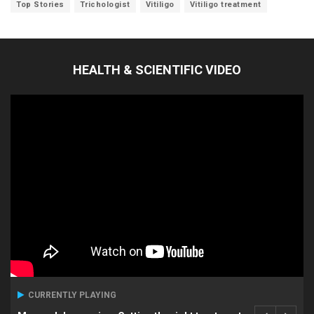
Top Stories
Trichologist
Vitiligo
Vitiligo treatment
HEALTH & SCIENTIFIC VIDEO
CURRENTLY PLAYING