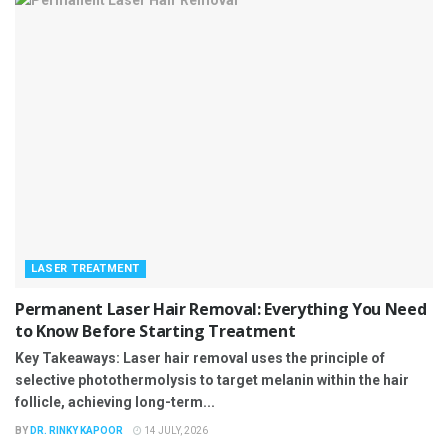
LASER TREATMENT
Permanent Laser Hair Removal: Everything You Need
to Know Before Starting Treatment
Key Takeaways: Laser hair removal uses the principle of
selective photothermolysis to target melanin within the hair
follicle, achieving long-term...
BY
DR. RINKY KAPOOR
14 JULY, 2026