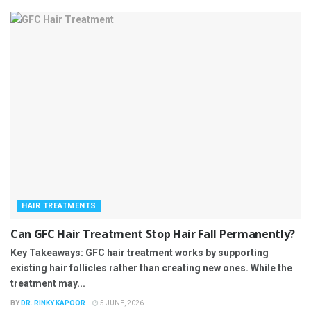
HAIR TREATMENTS
Can GFC Hair Treatment Stop Hair Fall Permanently?
Key Takeaways: GFC hair treatment works by supporting
existing hair follicles rather than creating new ones. While the
treatment may...
BY
DR. RINKY KAPOOR
5 JUNE, 2026