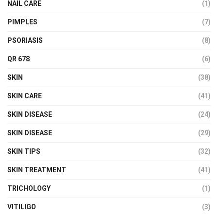
NAIL CARE
(1)
PIMPLES
(7)
PSORIASIS
(8)
QR 678
(6)
SKIN
(38)
SKIN CARE
(41)
SKIN DISEASE
(24)
SKIN DISEASE
(29)
SKIN TIPS
(32)
SKIN TREATMENT
(41)
TRICHOLOGY
(1)
VITILIGO
(3)