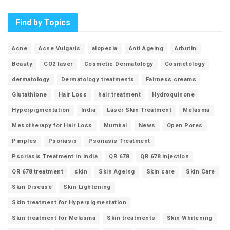
Find by Topics
Acne
Acne Vulgaris
alopecia
Anti Ageing
Arbutin
Beauty
CO2 laser
Cosmetic Dermatology
Cosmetology
dermatology
Dermatology treatments
Fairness creams
Glutathione
Hair Loss
hair treatment
Hydroquinone
Hyperpigmentation
India
Laser Skin Treatment
Melasma
Mesotherapy for Hair Loss
Mumbai
News
Open Pores
Pimples
Psoriasis
Psoriasis Treatment
Psoriasis Treatment in India
QR 678
QR 678 injection
QR 678 treatment
skin
Skin Ageing
Skin care
Skin Care
Skin Disease
Skin Lightening
Skin treatment for Hyperpigmentation
Skin treatment for Melasma
Skin treatments
Skin Whitening