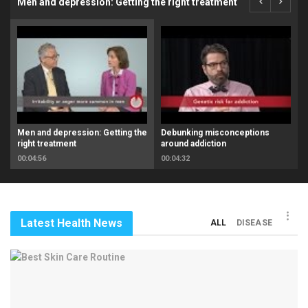
Men and depression: Getting the right treatment
Men and depression: Getting the
Debunking misconceptions
right treatment
around addiction
00:04:56
00:04:32
Latest Health News
ALL
DISEASE