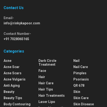
Contact Us
Email-
info@rinkykapoor.com
Contact Number-
+91 7028065165
Categories
Acne
Dark Circle
Nail
Treatment
Acne Scar
Nail Care
Face
Acne Scars
Pimples
Hair
Acne Vulgaris
Psoriasis
Hair Care
Anti Aging
QR 678
Hair Tips
Beauty
Skin
Hair Treatments
Beauty Tips
Skin Care
Laser Lipo
Body Contouring
Skin Disease