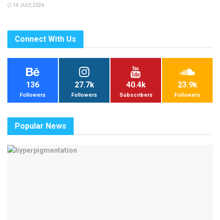
14 JULY, 2026
Connect With Us
136
27.7k
40.4k
23.9k
Followers
Followers
Subscribers
Followers
Popular News