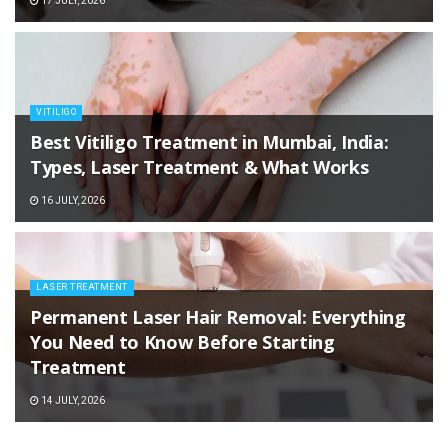
17 JULY, 2026
VITILIGO
Best Vitiligo Treatment in Mumbai, India:
Types, Laser Treatment & What Works
16 JULY, 2026
LASER TREATMENT
Permanent Laser Hair Removal: Everything
You Need to Know Before Starting
Treatment
14 JULY, 2026