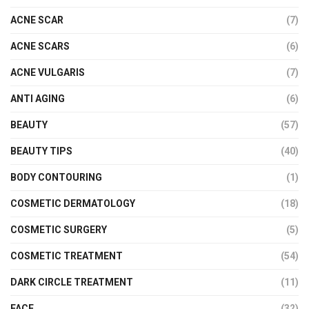
ACNE SCAR
(7)
ACNE SCARS
(6)
ACNE VULGARIS
(7)
ANTI AGING
(6)
BEAUTY
(57)
BEAUTY TIPS
(40)
BODY CONTOURING
(1)
COSMETIC DERMATOLOGY
(18)
COSMETIC SURGERY
(5)
COSMETIC TREATMENT
(54)
DARK CIRCLE TREATMENT
(11)
FACE
(32)