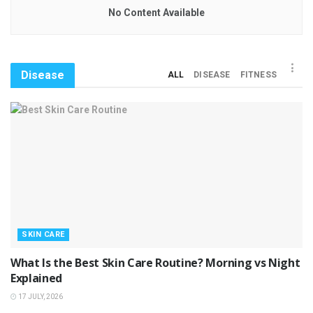
No Content Available
Disease
ALL
DISEASE
FITNESS
SKIN CARE
What Is the Best Skin Care Routine? Morning vs Night
Explained
17 JULY, 2026