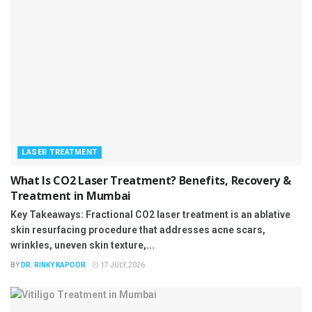
LASER TREATMENT
What Is CO2 Laser Treatment? Benefits, Recovery &
Treatment in Mumbai
Key Takeaways: Fractional CO2 laser treatment is an ablative
skin resurfacing procedure that addresses acne scars,
wrinkles, uneven skin texture,...
BY
DR. RINKY KAPOOR
17 JULY, 2026