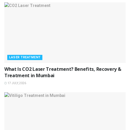
LASER TREATMENT
What Is CO2 Laser Treatment? Benefits, Recovery &
Treatment in Mumbai
17 JULY, 2026