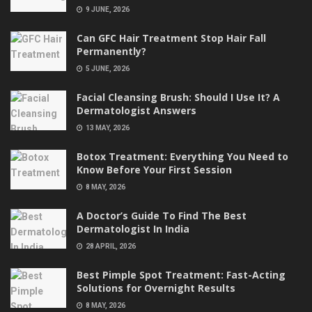
9 JUNE, 2026
Can GFC Hair Treatment Stop Hair Fall
Permanently?
5 JUNE, 2026
Facial Cleansing Brush: Should I Use It? A
Dermatologist Answers
13 MAY, 2026
Botox Treatment: Everything You Need to
Know Before Your First Session
8 MAY, 2026
A Doctor’s Guide To Find The Best
Dermatologist In India
28 APRIL, 2026
Best Pimple Spot Treatment: Fast-Acting
Solutions for Overnight Results
8 MAY, 2026