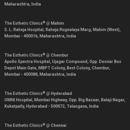
Maharashtra
,
India
®
The Esthetic Clinics
@ Mahim
S. L. Raheja Hospital, Raheja Rugnalaya Marg, Mahim (West),
Mumbai
-
400016
,
Maharashtra
,
India
®
The Esthetic Clinics
@ Chembur
Apollo Spectra Hospital, Ujagar Compound, Opp. Deonar Bus
Depot Main Gate, MBPT Colony, Best Colony, Chembur,
Mumbai
-
400088
,
Maharashtra
,
India
®
The Esthetic Clinics
@ Hyderabad
OMNI Hospital, Mumbai Highway, Opp. Big Bazaar, Balaji Nagar,
Kukatpally,
Hyderabad
-
500072
,
Telangana
,
India
®
The Esthetic Clinics
@ Chennai