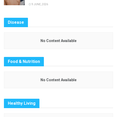
9 JUNE, 2026
Disease
No Content Available
Food & Nutrition
No Content Available
Healthy Living