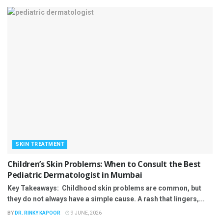
SKIN TREATMENT
Children’s Skin Problems: When to Consult the Best
Pediatric Dermatologist in Mumbai
Key Takeaways: Childhood skin problems are common, but
they do not always have a simple cause. A rash that lingers,...
BY
DR. RINKY KAPOOR
9 JUNE, 2026