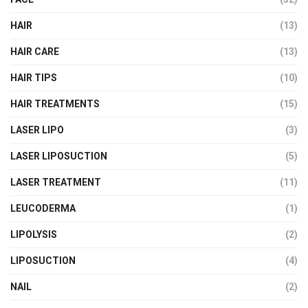
HAIR
(13)
HAIR CARE
(13)
HAIR TIPS
(10)
HAIR TREATMENTS
(15)
LASER LIPO
(3)
LASER LIPOSUCTION
(5)
LASER TREATMENT
(11)
LEUCODERMA
(1)
LIPOLYSIS
(2)
LIPOSUCTION
(4)
NAIL
(2)