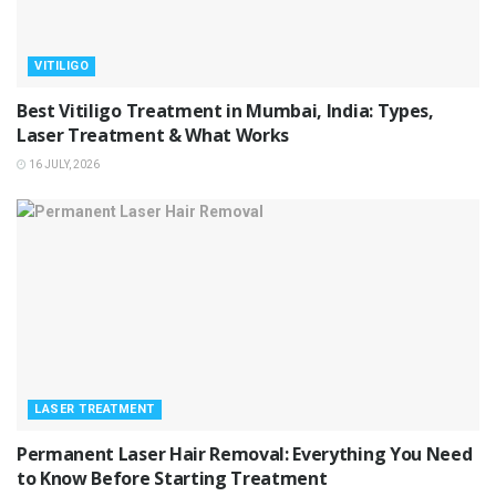
VITILIGO
Best Vitiligo Treatment in Mumbai, India: Types,
Laser Treatment & What Works
16 JULY, 2026
LASER TREATMENT
Permanent Laser Hair Removal: Everything You Need
to Know Before Starting Treatment