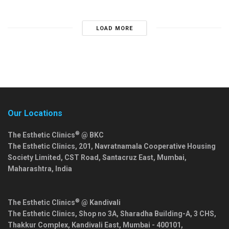
LOAD MORE
Our Locations
®
The Esthetic Clinics
@ BKC
The Esthetic Clinics, 201, Navratnamala Cooperative Housing
Society Limited, CST Road, Santacruz East,
Mumbai
,
Maharashtra
,
India
®
The Esthetic Clinics
@ Kandivali
The Esthetic Clinics, Shop no 3A, Sharadha Building-A, 3 CHS,
Thakkur Complex, Kandivali East,
Mumbai
-
400101
,