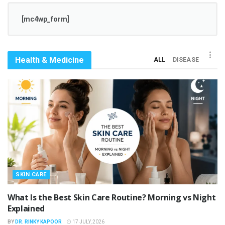
[mc4wp_form]
Health & Medicine
ALL
DISEASE
SKIN CARE
What Is the Best Skin Care Routine? Morning vs Night
Explained
BY
DR. RINKY KAPOOR
17 JULY, 2026