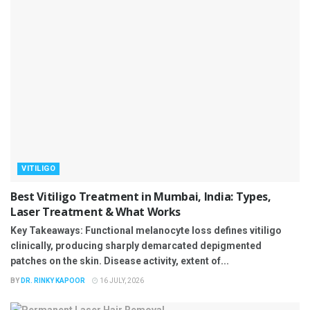
VITILIGO
Best Vitiligo Treatment in Mumbai, India: Types,
Laser Treatment & What Works
Key Takeaways: Functional melanocyte loss defines vitiligo
clinically, producing sharply demarcated depigmented
patches on the skin. Disease activity, extent of...
BY
DR. RINKY KAPOOR
16 JULY, 2026