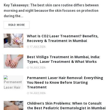
Key Takeaways: The best skin care routine differs between
morning and night because the skin focuses on protection
during the...
READ MORE
What Is CO2 Laser Treatment? Benefits,
Recovery & Treatment in Mumbai
17 JULY, 2026
Best Vitiligo Treatment in Mumbai, India:
Types, Laser Treatment & What Works
16 JULY, 2026
Permanent Laser Hair Removal: Everything
You Need to Know Before Starting
Treatment
14 JULY, 2026
Children’s Skin Problems: When to Consult
the Best Pediatric Dermatologist in Mumbai