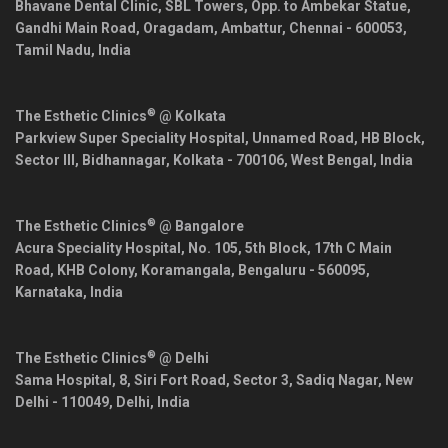
Bhavane Dental Clinic, SBL Towers, Opp. to Ambekar Statue,
Gandhi Main Road, Oragadam, Ambattur,
Chennai
-
600053
,
Tamil Nadu
,
India
®
The Esthetic Clinics
@ Kolkata
Parkview Super Speciality Hospital, Unnamed Road, HB Block,
Sector III, Bidhannagar,
Kolkata
-
700106
,
West Bengal
,
India
®
The Esthetic Clinics
@ Bangalore
Acura Speciality Hospital, No. 105, 5th Block, 17th C Main
Road, KHB Colony, Koramangala,
Bengaluru
-
560095
,
Karnataka
,
India
®
The Esthetic Clinics
@ Delhi
Sama Hospital, 8, Siri Fort Road, Sector 3, Sadiq Nagar,
New
Delhi
-
110049
,
Delhi
,
India