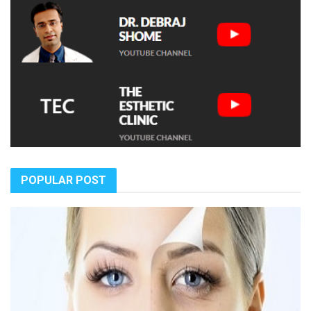
POPULAR POST