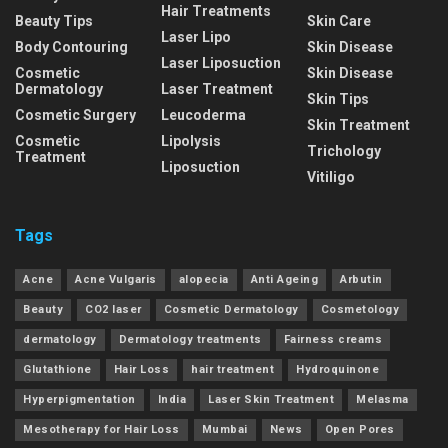
Hair Treatments
Beauty Tips
Skin Care
Laser Lipo
Body Contouring
Skin Disease
Laser Liposuction
Cosmetic
Skin Disease
Dermatology
Laser Treatment
Skin Tips
Cosmetic Surgery
Leucoderma
Skin Treatment
Cosmetic
Lipolysis
Trichology
Treatment
Liposuction
Vitiligo
Tags
Acne
Acne Vulgaris
alopecia
Anti Ageing
Arbutin
Beauty
CO2 laser
Cosmetic Dermatology
Cosmetology
dermatology
Dermatology treatments
Fairness creams
Glutathione
Hair Loss
hair treatment
Hydroquinone
Hyperpigmentation
India
Laser Skin Treatment
Melasma
Mesotherapy for Hair Loss
Mumbai
News
Open Pores