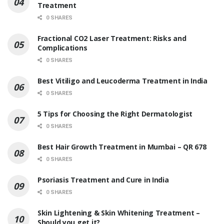
Treatment
0 SHARES
Fractional CO2 Laser Treatment: Risks and
Complications
0 SHARES
Best Vitiligo and Leucoderma Treatment in India
0 SHARES
5 Tips for Choosing the Right Dermatologist
0 SHARES
Best Hair Growth Treatment in Mumbai – QR 678
0 SHARES
Psoriasis Treatment and Cure in India
0 SHARES
Skin Lightening & Skin Whitening Treatment –
Should you get it?