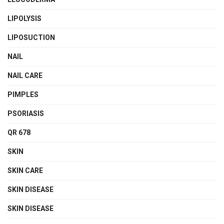
LIPOLYSIS
LIPOSUCTION
NAIL
NAIL CARE
PIMPLES
PSORIASIS
QR 678
SKIN
SKIN CARE
SKIN DISEASE
SKIN DISEASE