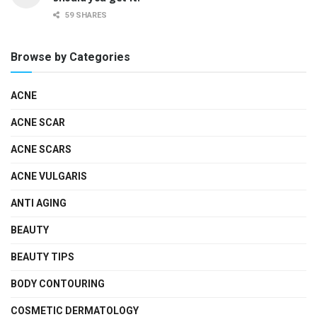
59 SHARES
Browse by Categories
ACNE
ACNE SCAR
ACNE SCARS
ACNE VULGARIS
ANTI AGING
BEAUTY
BEAUTY TIPS
BODY CONTOURING
COSMETIC DERMATOLOGY