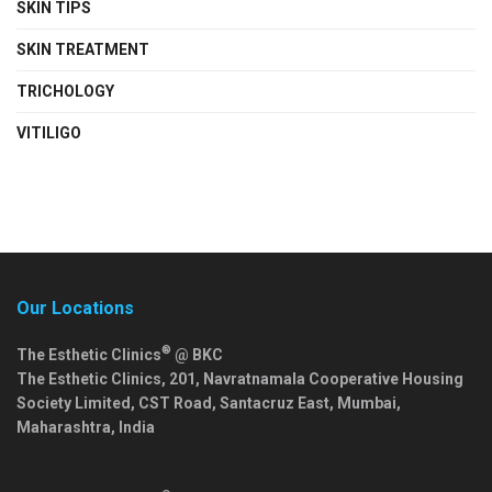
SKIN TIPS
SKIN TREATMENT
TRICHOLOGY
VITILIGO
Our Locations
®
The Esthetic Clinics
@ BKC
The Esthetic Clinics, 201, Navratnamala Cooperative Housing
Society Limited, CST Road, Santacruz East,
Mumbai
,
Maharashtra
,
India