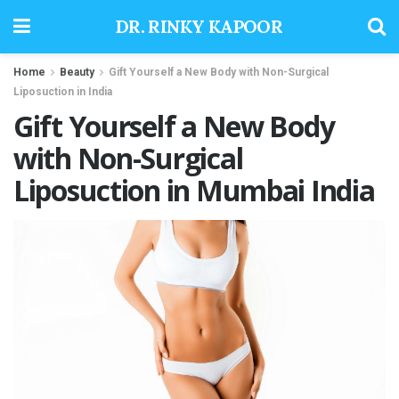
DR. RINKY KAPOOR
Home
Beauty
Gift Yourself a New Body with Non-Surgical
Liposuction in India
Gift Yourself a New Body
with Non-Surgical
Liposuction in Mumbai India