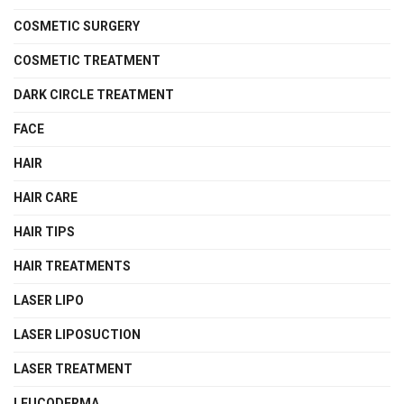
COSMETIC SURGERY
COSMETIC TREATMENT
DARK CIRCLE TREATMENT
FACE
HAIR
HAIR CARE
HAIR TIPS
HAIR TREATMENTS
LASER LIPO
LASER LIPOSUCTION
LASER TREATMENT
LEUCODERMA