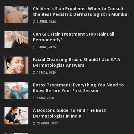
Children’s Skin Problems: When to Consult
the Best Pediatric Dermatologist in Mumbai
9 JUNE, 2026
Can GFC Hair Treatment Stop Hair Fall
Permanently?
5 JUNE, 2026
Facial Cleansing Brush: Should I Use It? A
Dermatologist Answers
13 MAY, 2026
Botox Treatment: Everything You Need to
Know Before Your First Session
8 MAY, 2026
A Doctor’s Guide To Find The Best
Dermatologist In India
28 APRIL, 2026