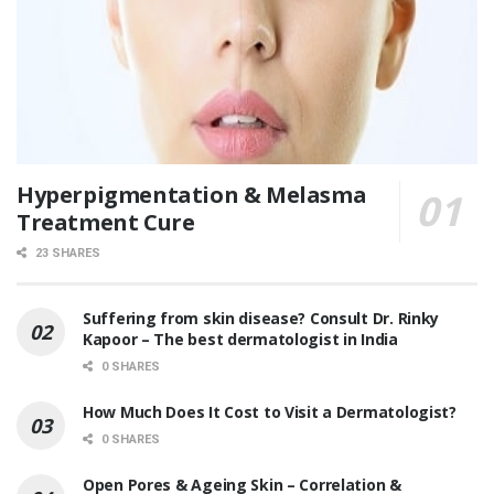
Hyperpigmentation & Melasma
Treatment Cure
23 SHARES
Suffering from skin disease? Consult Dr. Rinky
Kapoor – The best dermatologist in India
0 SHARES
How Much Does It Cost to Visit a Dermatologist?
0 SHARES
Open Pores & Ageing Skin – Correlation &