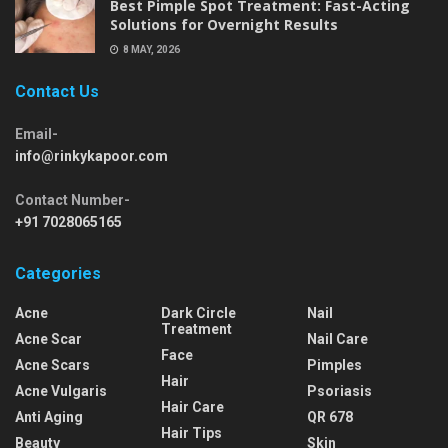
Best Pimple Spot Treatment: Fast-Acting
Solutions for Overnight Results
8 MAY, 2026
Contact Us
Email-
info@rinkykapoor.com
Contact Number-
+91 7028065165
Categories
Acne
Dark Circle
Nail
Treatment
Acne Scar
Nail Care
Face
Acne Scars
Pimples
Hair
Acne Vulgaris
Psoriasis
Hair Care
Anti Aging
QR 678
Hair Tips
Beauty
Skin