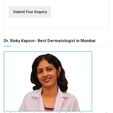
Submit Your Enquiry
Dr. Rinky Kapoor- Best Dermatologist in Mumbai