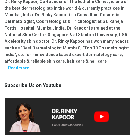
Dr. Rinky Kapoor, Co-founder of The Esthetic Clinics, is one of
the best dermatologists in the world & currently practices in
Mumbai, India. Dr. Rinky Kapoor is a Consultant Cosmetic
Dermatologist, Cosmetologist & Trichologist at S L Raheja
Fortis Hospital, Mumbai, India. Dr. Kapoor is trained at the
National Skin Centre, Singapore & at Stanford University, USA.
A celebrity skin doctor, Dr. Rinky Kapoor has won many honors
such as "Best Dermatologist Mumbai", "Top 10 Cosmetologist
India", etc for her evidence based expert dermatology care,
affordable & reliable skin care, hair care & nail care
...
Readmore
Subscribe Us on Youtube