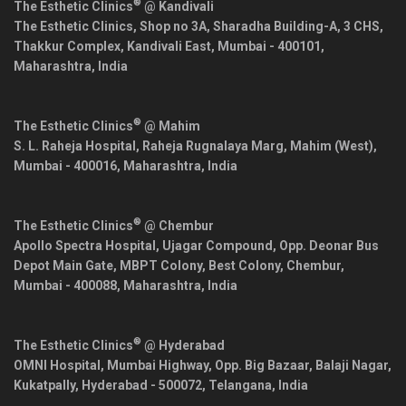
®
The Esthetic Clinics
@ Kandivali
The Esthetic Clinics, Shop no 3A, Sharadha Building-A, 3 CHS,
Thakkur Complex, Kandivali East,
Mumbai
-
400101
,
Maharashtra
,
India
®
The Esthetic Clinics
@ Mahim
S. L. Raheja Hospital, Raheja Rugnalaya Marg, Mahim (West),
Mumbai
-
400016
,
Maharashtra
,
India
®
The Esthetic Clinics
@ Chembur
Apollo Spectra Hospital, Ujagar Compound, Opp. Deonar Bus
Depot Main Gate, MBPT Colony, Best Colony, Chembur,
Mumbai
-
400088
,
Maharashtra
,
India
®
The Esthetic Clinics
@ Hyderabad
OMNI Hospital, Mumbai Highway, Opp. Big Bazaar, Balaji Nagar,
Kukatpally,
Hyderabad
-
500072
,
Telangana
,
India