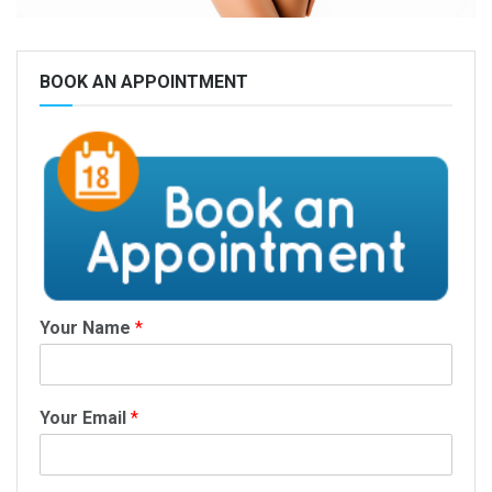
BOOK AN APPOINTMENT
Your Name
*
Your Email
*