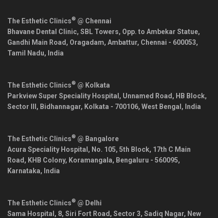
®
The Esthetic Clinics
@ Chennai
Bhavane Dental Clinic, SBL Towers, Opp. to Ambekar Statue,
Gandhi Main Road, Oragadam, Ambattur,
Chennai
-
600053
,
Tamil Nadu
,
India
®
The Esthetic Clinics
@ Kolkata
Parkview Super Speciality Hospital, Unnamed Road, HB Block,
Sector III, Bidhannagar,
Kolkata
-
700106
,
West Bengal
,
India
®
The Esthetic Clinics
@ Bangalore
Acura Speciality Hospital, No. 105, 5th Block, 17th C Main
Road, KHB Colony, Koramangala,
Bengaluru
-
560095
,
Karnataka
,
India
®
The Esthetic Clinics
@ Delhi
Sama Hospital, 8, Siri Fort Road, Sector 3, Sadiq Nagar,
New