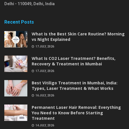
Delhi
-
110049
,
Delhi
,
India
Recent Posts
What Is the Best Skin Care Routine? Morning
vs Night Explained
17 JULY, 2026
What Is CO2 Laser Treatment? Benefits,
Recovery & Treatment in Mumbai
17 JULY, 2026
Best Vitiligo Treatment in Mumbai, India:
Types, Laser Treatment & What Works
16 JULY, 2026
Permanent Laser Hair Removal: Everything
You Need to Know Before Starting
Treatment
14 JULY, 2026