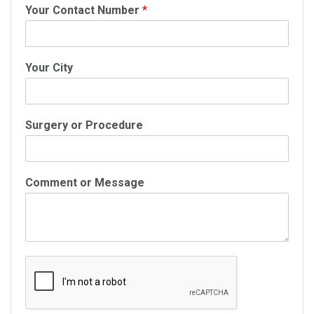
Your Contact Number
*
Your City
Surgery or Procedure
Comment or Message