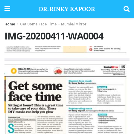
DR. RINKY KAPOOR
Home
Get Some Face Time – Mumbai Mirror
IMG-20200411-WA0004