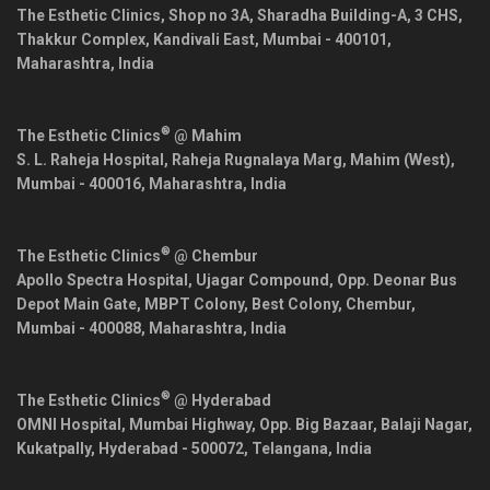
The Esthetic Clinics, Shop no 3A, Sharadha Building-A, 3 CHS,
Thakkur Complex, Kandivali East,
Mumbai
-
400101
,
Maharashtra
,
India
®
The Esthetic Clinics
@ Mahim
S. L. Raheja Hospital, Raheja Rugnalaya Marg, Mahim (West),
Mumbai
-
400016
,
Maharashtra
,
India
®
The Esthetic Clinics
@ Chembur
Apollo Spectra Hospital, Ujagar Compound, Opp. Deonar Bus
Depot Main Gate, MBPT Colony, Best Colony, Chembur,
Mumbai
-
400088
,
Maharashtra
,
India
®
The Esthetic Clinics
@ Hyderabad
OMNI Hospital, Mumbai Highway, Opp. Big Bazaar, Balaji Nagar,
Kukatpally,
Hyderabad
-
500072
,
Telangana
,
India