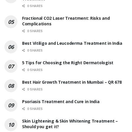
0 SHARES
Fractional CO2 Laser Treatment: Risks and
Complications
0 SHARES
Best Vitiligo and Leucoderma Treatment in India
0 SHARES
5 Tips for Choosing the Right Dermatologist
0 SHARES
Best Hair Growth Treatment in Mumbai – QR 678
0 SHARES
Psoriasis Treatment and Cure in India
0 SHARES
Skin Lightening & Skin Whitening Treatment –
Should you get it?