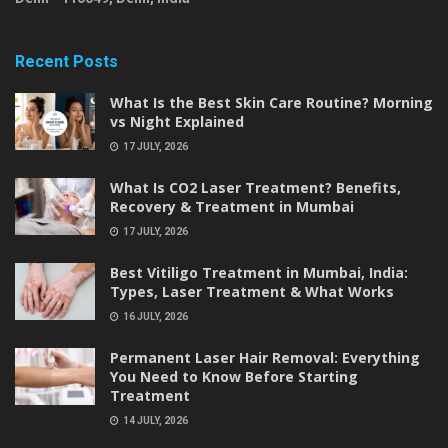
Recent Posts
What Is the Best Skin Care Routine? Morning
vs Night Explained
17 JULY, 2026
What Is CO2 Laser Treatment? Benefits,
Recovery & Treatment in Mumbai
17 JULY, 2026
Best Vitiligo Treatment in Mumbai, India:
Types, Laser Treatment & What Works
16 JULY, 2026
Permanent Laser Hair Removal: Everything
You Need to Know Before Starting
Treatment
14 JULY, 2026