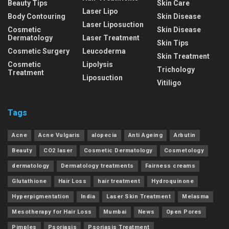
Beauty Tips
Skin Care
Laser Lipo
Body Contouring
Skin Disease
Laser Liposuction
Cosmetic
Skin Disease
Dermatology
Laser Treatment
Skin Tips
Cosmetic Surgery
Leucoderma
Skin Treatment
Cosmetic
Lipolysis
Trichology
Treatment
Liposuction
Vitiligo
Tags
Acne
Acne Vulgaris
alopecia
Anti Ageing
Arbutin
Beauty
CO2 laser
Cosmetic Dermatology
Cosmetology
dermatology
Dermatology treatments
Fairness creams
Glutathione
Hair Loss
hair treatment
Hydroquinone
Hyperpigmentation
India
Laser Skin Treatment
Melasma
Mesotherapy for Hair Loss
Mumbai
News
Open Pores
Pimples
Psoriasis
Psoriasis Treatment