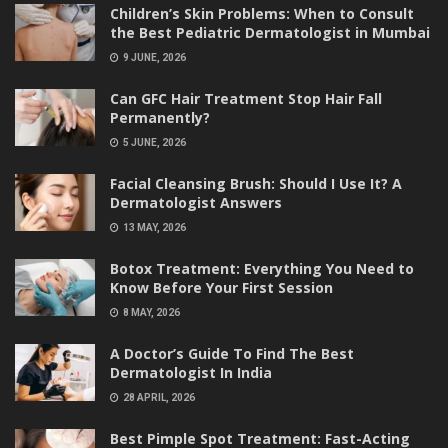
Children’s Skin Problems: When to Consult
the Best Pediatric Dermatologist in Mumbai
9 JUNE, 2026
Can GFC Hair Treatment Stop Hair Fall
Permanently?
5 JUNE, 2026
Facial Cleansing Brush: Should I Use It? A
Dermatologist Answers
13 MAY, 2026
Botox Treatment: Everything You Need to
Know Before Your First Session
8 MAY, 2026
A Doctor’s Guide To Find The Best
Dermatologist In India
28 APRIL, 2026
Best Pimple Spot Treatment: Fast-Acting