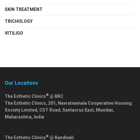
SKIN TREATMENT
TRICHOLOGY
VITILIGO
Our Locations
®
The Esthetic Clinics
@ BKC
The Esthetic Clinics, 201, Navratnamala Cooperative Housing
Society Limited, CST Road, Santacruz East,
Mumbai
,
Maharashtra
,
India
®
The Esthetic Clinics
@ Kandivali