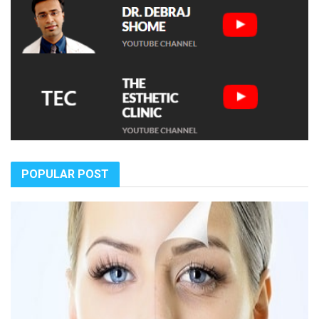
POPULAR POST