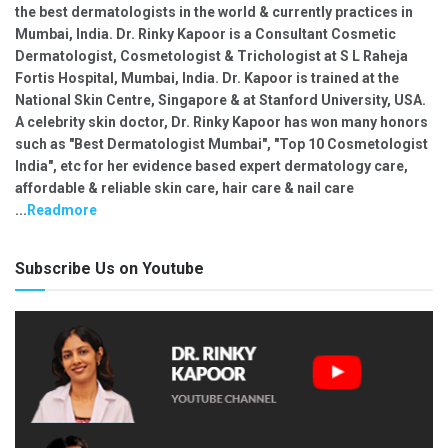
the best dermatologists in the world & currently practices in
Mumbai, India. Dr. Rinky Kapoor is a Consultant Cosmetic
Dermatologist, Cosmetologist & Trichologist at S L Raheja
Fortis Hospital, Mumbai, India. Dr. Kapoor is trained at the
National Skin Centre, Singapore & at Stanford University, USA.
A celebrity skin doctor, Dr. Rinky Kapoor has won many honors
such as "Best Dermatologist Mumbai", "Top 10 Cosmetologist
India", etc for her evidence based expert dermatology care,
affordable & reliable skin care, hair care & nail care
...
Readmore
Subscribe Us on Youtube