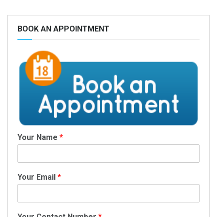
BOOK AN APPOINTMENT
Your Name
*
Your Email
*
Your Contact Number
*