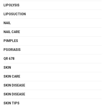
LIPOLYSIS
LIPOSUCTION
NAIL
NAIL CARE
PIMPLES
PSORIASIS
QR 678
SKIN
SKIN CARE
SKIN DISEASE
SKIN DISEASE
SKIN TIPS