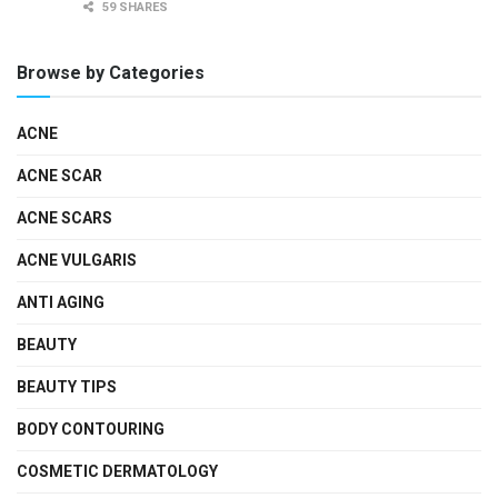
59 SHARES
Browse by Categories
ACNE
ACNE SCAR
ACNE SCARS
ACNE VULGARIS
ANTI AGING
BEAUTY
BEAUTY TIPS
BODY CONTOURING
COSMETIC DERMATOLOGY