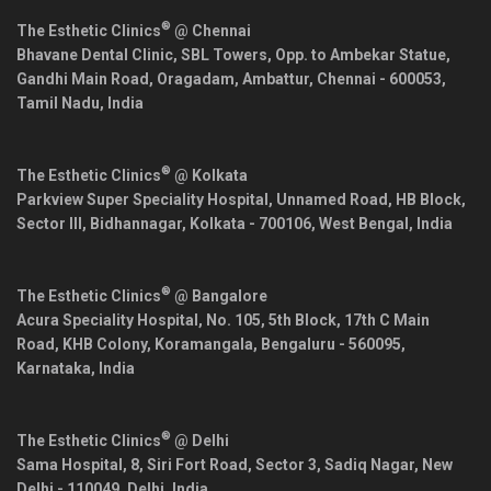
®
The Esthetic Clinics
@ Chennai
Bhavane Dental Clinic, SBL Towers, Opp. to Ambekar Statue,
Gandhi Main Road, Oragadam, Ambattur,
Chennai
-
600053
,
Tamil Nadu
,
India
®
The Esthetic Clinics
@ Kolkata
Parkview Super Speciality Hospital, Unnamed Road, HB Block,
Sector III, Bidhannagar,
Kolkata
-
700106
,
West Bengal
,
India
®
The Esthetic Clinics
@ Bangalore
Acura Speciality Hospital, No. 105, 5th Block, 17th C Main
Road, KHB Colony, Koramangala,
Bengaluru
-
560095
,
Karnataka
,
India
®
The Esthetic Clinics
@ Delhi
Sama Hospital, 8, Siri Fort Road, Sector 3, Sadiq Nagar,
New
Delhi
-
110049
,
Delhi
,
India