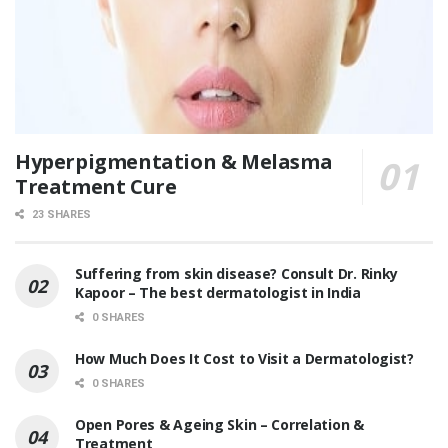
Hyperpigmentation & Melasma
Treatment Cure
23 SHARES
Suffering from skin disease? Consult Dr. Rinky
Kapoor – The best dermatologist in India
0 SHARES
How Much Does It Cost to Visit a Dermatologist?
0 SHARES
Open Pores & Ageing Skin – Correlation &
Treatment