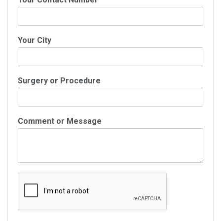
Your City
Surgery or Procedure
Comment or Message