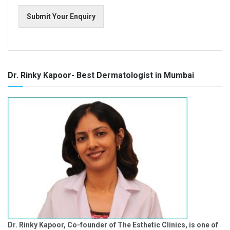
Submit Your Enquiry
Dr. Rinky Kapoor- Best Dermatologist in Mumbai
Dr. Rinky Kapoor, Co-founder of The Esthetic Clinics, is one of