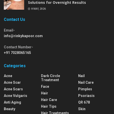
Solutions for Overnight Results
8 MAY, 2026
Contact Us
Email-
info@rinkykapoor.com
Contact Number-
+91 7028065165
Categories
Acne
Dark Circle
Nail
Treatment
Acne Scar
Nail Care
Face
Acne Scars
Pimples
Hair
Acne Vulgaris
Psoriasis
Hair Care
Anti Aging
QR 678
Hair Tips
Beauty
Skin
Hair Treatments