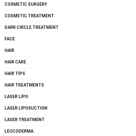
COSMETIC SURGERY
COSMETIC TREATMENT
DARK CIRCLE TREATMENT
FACE
HAIR
HAIR CARE
HAIR TIPS
HAIR TREATMENTS
LASER LIPO
LASER LIPOSUCTION
LASER TREATMENT
LEUCODERMA