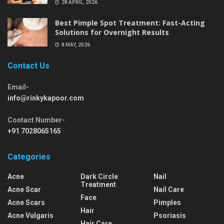
28 APRIL, 2026
Best Pimple Spot Treatment: Fast-Acting
Solutions for Overnight Results
8 MAY, 2026
Contact Us
Email-
info@rinkykapoor.com
Contact Number-
+91 7028065165
Categories
Acne
Dark Circle
Nail
Treatment
Acne Scar
Nail Care
Face
Acne Scars
Pimples
Hair
Acne Vulgaris
Psoriasis
Hair Care