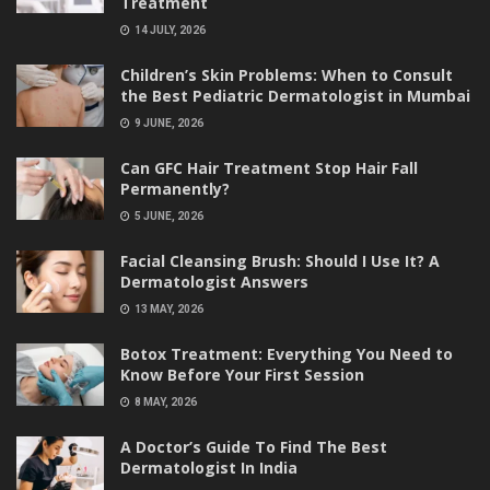
Treatment
14 JULY, 2026
Children’s Skin Problems: When to Consult
the Best Pediatric Dermatologist in Mumbai
9 JUNE, 2026
Can GFC Hair Treatment Stop Hair Fall
Permanently?
5 JUNE, 2026
Facial Cleansing Brush: Should I Use It? A
Dermatologist Answers
13 MAY, 2026
Botox Treatment: Everything You Need to
Know Before Your First Session
8 MAY, 2026
A Doctor’s Guide To Find The Best
Dermatologist In India