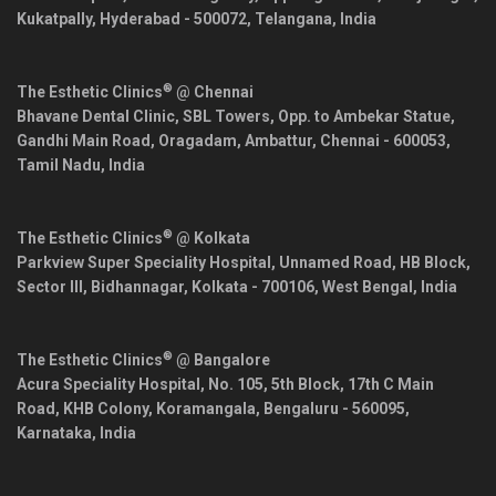
Kukatpally,
Hyderabad
-
500072
,
Telangana
,
India
®
The Esthetic Clinics
@ Chennai
Bhavane Dental Clinic, SBL Towers, Opp. to Ambekar Statue,
Gandhi Main Road, Oragadam, Ambattur,
Chennai
-
600053
,
Tamil Nadu
,
India
®
The Esthetic Clinics
@ Kolkata
Parkview Super Speciality Hospital, Unnamed Road, HB Block,
Sector III, Bidhannagar,
Kolkata
-
700106
,
West Bengal
,
India
®
The Esthetic Clinics
@ Bangalore
Acura Speciality Hospital, No. 105, 5th Block, 17th C Main
Road, KHB Colony, Koramangala,
Bengaluru
-
560095
,
Karnataka
,
India