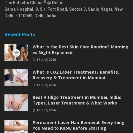
®
The Esthetic Clinics
@ Delhi
Sama Hospital, 8, Siri Fort Road, Sector 3, Sadiq Nagar,
New
Delhi
-
110049
,
Delhi
,
India
Recent Posts
What Is the Best Skin Care Routine? Morning
vs Night Explained
17 JULY, 2026
What Is CO2 Laser Treatment? Benefits,
Recovery & Treatment in Mumbai
17 JULY, 2026
Best Vitiligo Treatment in Mumbai, India:
Types, Laser Treatment & What Works
16 JULY, 2026
Permanent Laser Hair Removal: Everything
You Need to Know Before Starting