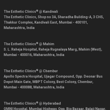
®
The Esthetic Clinics
@ Kandivali
The Esthetic Clinics, Shop no 3A, Sharadha Building-A, 3 CHS,
Thakkur Complex, Kandivali East,
Mumbai
-
400101
,
Maharashtra
,
India
®
The Esthetic Clinics
@ Mahim
S. L. Raheja Hospital, Raheja Rugnalaya Marg, Mahim (West),
Mumbai
-
400016
,
Maharashtra
,
India
®
The Esthetic Clinics
@ Chembur
Apollo Spectra Hospital, Ujagar Compound, Opp. Deonar Bus
Depot Main Gate, MBPT Colony, Best Colony, Chembur,
Mumbai
-
400088
,
Maharashtra
,
India
®
The Esthetic Clinics
@ Hyderabad
OMNI Hospital, Mumbai Highway, Opp. Big Bazaar, Balaji Nagar,