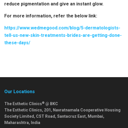
reduce pigmentation and give an instant glow.
For more information, refer the below link:
https://www.wedmegood.com/blog/5-dermatologists-
tell-us-new-skin-treatments-brides-are-getting-done-
these-days/
Our Locations
®
The Esthetic Clinics
@ BKC
The Esthetic Clinics, 201, Navratnamala Cooperative Housing
Society Limited, CST Road, Santacruz East,
Mumbai
,
Maharashtra
,
India