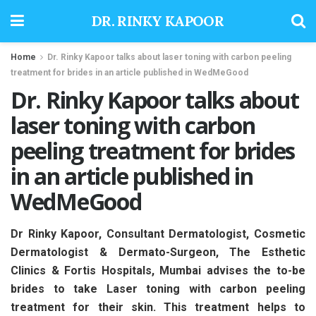
DR. RINKY KAPOOR
Home
Dr. Rinky Kapoor talks about laser toning with carbon peeling
treatment for brides in an article published in WedMeGood
Dr. Rinky Kapoor talks about
laser toning with carbon
peeling treatment for brides
in an article published in
WedMeGood
Dr Rinky Kapoor, Consultant Dermatologist, Cosmetic
Dermatologist & Dermato-Surgeon, The Esthetic
Clinics & Fortis Hospitals, Mumbai advises the to-be
brides to take Laser toning with carbon peeling
treatment for their skin. This treatment helps to