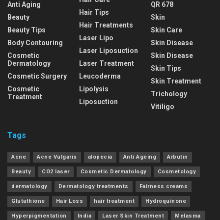
Anti Aging
QR 678
Hair Tips
Beauty
Skin
Hair Treatments
Beauty Tips
Skin Care
Laser Lipo
Body Contouring
Skin Disease
Laser Liposuction
Cosmetic
Skin Disease
Dermatology
Laser Treatment
Skin Tips
Cosmetic Surgery
Leucoderma
Skin Treatment
Cosmetic
Lipolysis
Trichology
Treatment
Liposuction
Vitiligo
Tags
Acne
Acne Vulgaris
alopecia
Anti Ageing
Arbutin
Beauty
CO2 laser
Cosmetic Dermatology
Cosmetology
dermatology
Dermatology treatments
Fairness creams
Glutathione
Hair Loss
hair treatment
Hydroquinone
Hyperpigmentation
India
Laser Skin Treatment
Melasma