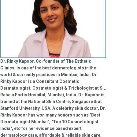
Dr. Rinky Kapoor, Co-founder of The Esthetic
Clinics, is one of the best dermatologists in the
world & currently practices in Mumbai, India. Dr.
Rinky Kapoor is a Consultant Cosmetic
Dermatologist, Cosmetologist & Trichologist at S L
Raheja Fortis Hospital, Mumbai, India. Dr. Kapoor is
trained at the National Skin Centre, Singapore & at
Stanford University, USA. A celebrity skin doctor, Dr.
Rinky Kapoor has won many honors such as "Best
Dermatologist Mumbai", "Top 10 Cosmetologist
India", etc for her evidence based expert
dermatology care, affordable & reliable skin care,