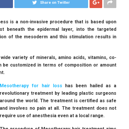
Share on Twitter
ess is a non-invasive procedure that is based upon
just beneath the epidermal layer, into the targeted
tion of the mesoderm and this stimulation results in
wide variety of minerals, amino acids, vitamins, co-
an be customized in terms of composition or amount
nt.
Mesotherapy for hair loss
has been hailed as a
revolutionary treatment by leading plastic surgeons
around the world. The treatment is certified as safe
and involves no pain at all. The treatment does not
require use of anesthesia even at a local range.
The procedure of Mesotherapy hair treatment aims