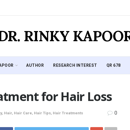
DR. RINKY KAPOO
KAPOOR
AUTHOR
RESEARCH INTEREST
QR 678
tment for Hair Loss
0
y
,
Hair
,
Hair Care
,
Hair Tips
,
Hair Treatments