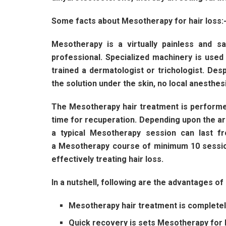
Some facts about Mesotherapy for hair loss:
Mesotherapy is a virtually painless and 
professional. Specialized machinery is use
trained a dermatologist or trichologist. Desp
the solution under the skin, no local anesthe
The Mesotherapy hair treatment is performe
time for recuperation. Depending upon the ar
a typical Mesotherapy session can last 
a Mesotherapy course of minimum 10 sessio
effectively treating hair loss.
In a nutshell, following are the advantages o
Mesotherapy hair treatment is completely
Quick recovery is sets Mesotherapy for h