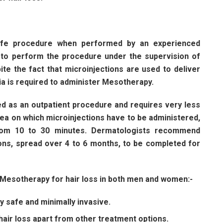
-
safe procedure when performed by an experienced
d to perform the procedure under the supervision of
ite the fact that microinjections are used to deliver
sia is required to administer Mesotherapy.
d as an outpatient procedure and requires very less
ea on which microinjections have to be administered,
from 10 to 30 minutes. Dermatologists recommend
ns, spread over 4 to 6 months, to be completed for
f Mesotherapy for hair loss in both men and women:-
 safe and minimally invasive.
air loss apart from other treatment options.