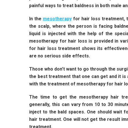
painful ways to treat baldness in both male a
In the
mesotherapy
for hair loss treatment, t
the scalp, where the person is facing baldne
liquid is injected with the help of the speci
mesotherapy for hair loss is provided in va
for hair loss treatment shows its effective
are no serious side effects.
Those who don’t want to go through the surgic
the best treatment that one can get and it is
with the treatment of mesotherapy for hair l
The time to get the mesotherapy hair tre
generally, this can vary from 10 to 30 minu
inject to the bald spaces. One should wait 
hair treatment. One will not get the result i
treatment.