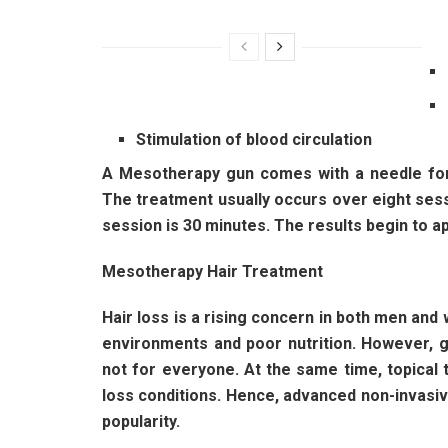
Stimulation of blood circulation
A Mesotherapy gun comes with a needle for 
The treatment usually occurs over eight sess
session is 30 minutes. The results begin to ap
Mesotherapy Hair Treatment
Hair loss is a rising concern in both men and 
environments and poor nutrition. However, go
not for everyone. At the same time, topical t
loss conditions. Hence, advanced non-invasi
popularity.