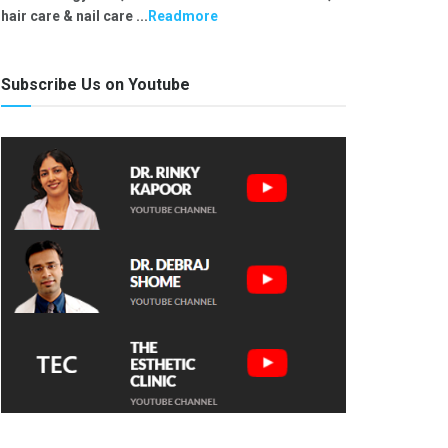
hair care & nail care ...
Readmore
Subscribe Us on Youtube