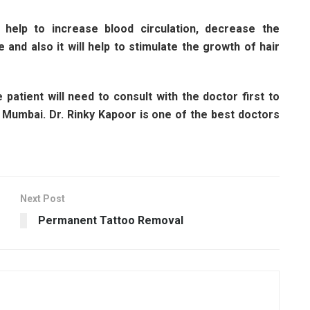
help to increase blood circulation, decrease the
e and also it will help to stimulate the growth of hair
patient will need to consult with the doctor first to
 Mumbai. Dr. Rinky Kapoor is one of the best doctors
Next Post
Permanent Tattoo Removal