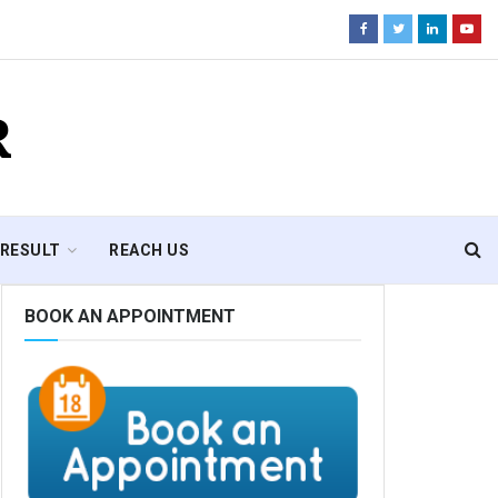
R
RESULT
REACH US
BOOK AN APPOINTMENT