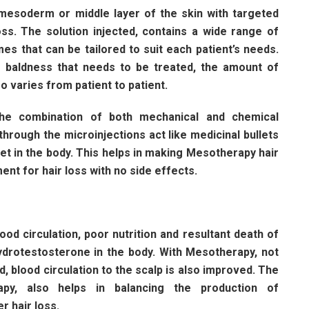
mesoderm or middle layer of the skin with targeted
loss. The solution injected, contains a wide range of
es that can be tailored to suit each patient’s needs.
d baldness that needs to be treated, the amount of
o varies from patient to patient.
the combination of both mechanical and chemical
through the microinjections act like medicinal bullets
rget in the body. This helps in making Mesotherapy hair
nt for hair loss with no side effects.
ood circulation, poor nutrition and resultant death of
hydrotestosterone in the body. With Mesotherapy, not
d, blood circulation to the scalp is also improved. The
apy, also helps in balancing the production of
r hair loss.