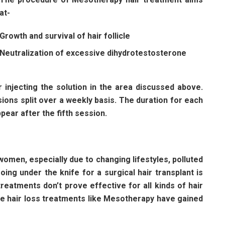
at-
Growth and survival of hair follicle
Neutralization of excessive dihydrotestosterone
injecting the solution in the area discussed above.
ions split over a weekly basis. The duration for each
pear after the fifth session.
women, especially due to changing lifestyles, polluted
ing under the knife for a surgical hair transplant is
reatments don’t prove effective for all kinds of hair
ve hair loss treatments like Mesotherapy have gained