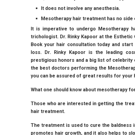
It does not involve any anesthesia.
Mesotherapy hair treatment has no side 
It is imperative to undergo Mesotherapy h
trichologist. Dr. Rinky Kapoor at the Esthetic 
Book your hair consultation today and star
loss. Dr. Rinky Kapoor is the leading c
prestigious honors and a big list of celebrity
the best doctors performing the Mesotherapy
you can be assured of great results for your 
What one should know about mesotherapy for
Those who are interested in getting the tre
hair treatment.
The treatment is used to cure the baldness i
promotes hair growth, and it also helps to sl