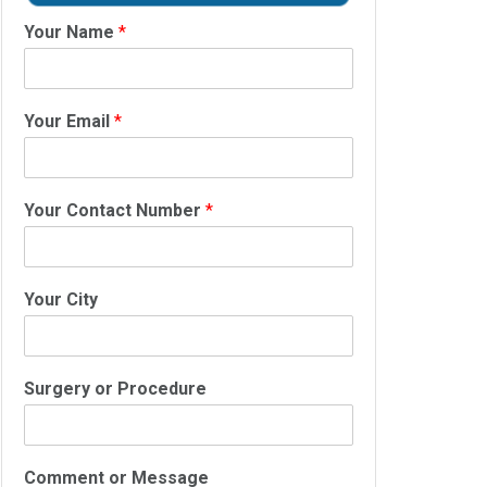
Your Name
*
Your Email
*
Your Contact Number
*
Your City
Surgery or Procedure
Comment or Message