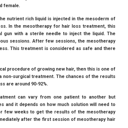
nd female.
he nutrient rich liquid is injected in the mesoderm of
ss. In the mesotherapy for hair loss treatment, this
al gun with a sterile needle to inject the liquid. The
rious sessions. After few sessions, the mesotherapy
ness. This treatment is considered as safe and there
al procedure of growing new hair, then this is one of
 a non-surgical treatment. The chances of the results
oss are around 90-92%.
atment can vary from one patient to another but
tes and it depends on how much solution will need to
for few weeks to get the results of the mesotherapy
mmediately after the first session of mesotherapy hair