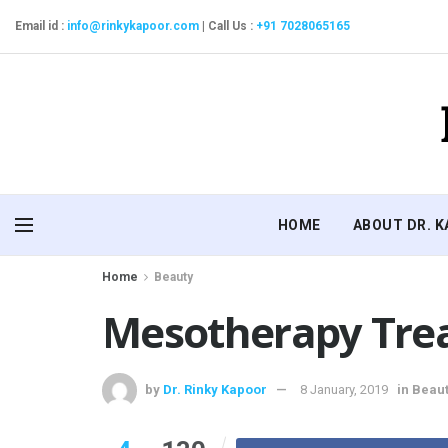
Email id :
info@rinkykapoor.com
|
Call Us :
+91 7028065165
HOME
ABOUT DR. 
Home
Beauty
Mesotherapy Trea
by
Dr. Rinky Kapoor
8 January, 2019
in
Beaut