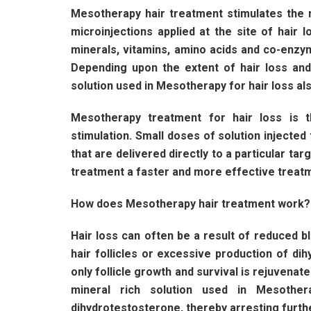
Mesotherapy hair treatment stimulates the 
microinjections applied at the site of hair 
minerals, vitamins, amino acids and co-enzym
Depending upon the extent of hair loss an
solution used in Mesotherapy for hair loss als
Mesotherapy treatment for hair loss is 
stimulation. Small doses of solution injected 
that are delivered directly to a particular ta
treatment a faster and more effective treatme
How does Mesotherapy hair treatment work?
Hair loss can often be a result of reduced bl
hair follicles or excessive production of di
only follicle growth and survival is rejuvenate
mineral rich solution used in Mesother
dihydrotestosterone, thereby arresting furthe