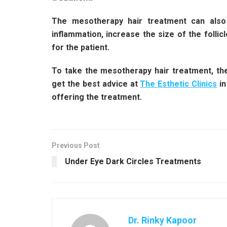
The mesotherapy hair treatment can also 
inflammation, increase the size of the follicl
for the patient.
To take the mesotherapy hair treatment, the 
get the best advice at
The Esthetic Clinics
in
offering the treatment.
Previous Post
Under Eye Dark Circles Treatments
Dr. Rinky Kapoor