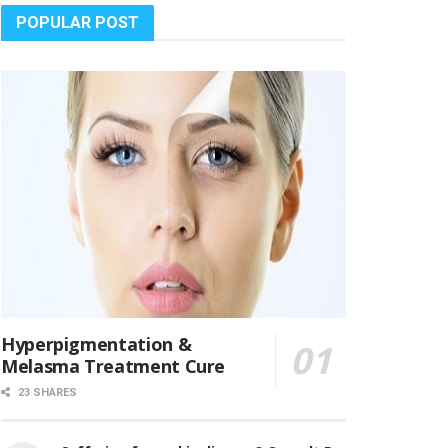
POPULAR POST
Hyperpigmentation &
Melasma Treatment Cure
23 SHARES