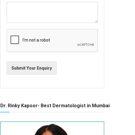
Submit Your Enquiry
Dr. Rinky Kapoor- Best Dermatologist in Mumbai