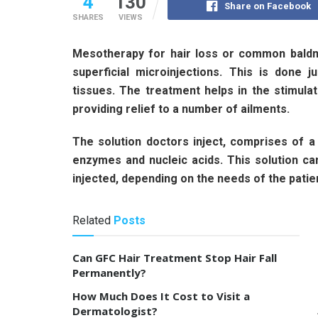
4
130
Share on Facebook
SHARES
VIEWS
Mesotherapy for hair loss or common baldn
superficial microinjections. This is done 
tissues. The treatment helps in the stimula
providing relief to a number of ailments.
The solution doctors inject, comprises of a 
enzymes and nucleic acids. This solution c
injected, depending on the needs of the patie
Related
Posts
Can GFC Hair Treatment Stop Hair Fall
Permanently?
How Much Does It Cost to Visit a
Dermatologist?