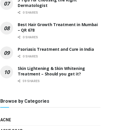
Dermatologist
0 SHARES
Best Hair Growth Treatment in Mumbai
– QR 678
0 SHARES
Psoriasis Treatment and Cure in India
0 SHARES
Skin Lightening & Skin Whitening
Treatment – Should you get it?
59 SHARES
Browse by Categories
ACNE