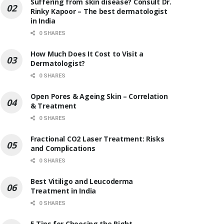
Suffering from skin disease? Consult Dr.
Rinky Kapoor – The best dermatologist
in India
0 SHARES
How Much Does It Cost to Visit a
Dermatologist?
0 SHARES
Open Pores & Ageing Skin – Correlation
& Treatment
0 SHARES
Fractional CO2 Laser Treatment: Risks
and Complications
0 SHARES
Best Vitiligo and Leucoderma
Treatment in India
0 SHARES
5 Tips for Choosing the Right