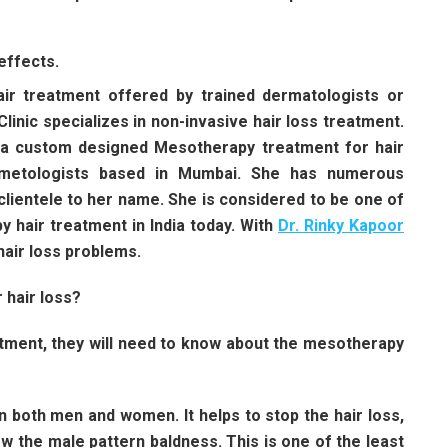
effects.
air treatment offered by trained dermatologists or
Clinic specializes in non-invasive hair loss treatment.
t a custom designed Mesotherapy treatment for hair
osmetologists based in Mumbai. She has numerous
 clientele to her name. She is considered to be one of
 hair treatment in India today. With
Dr. Rinky Kapoor
hair loss problems.
 hair loss?
atment, they will need to know about the mesotherapy
n both men and women. It helps to stop the hair loss,
ow the male pattern baldness. This is one of the least