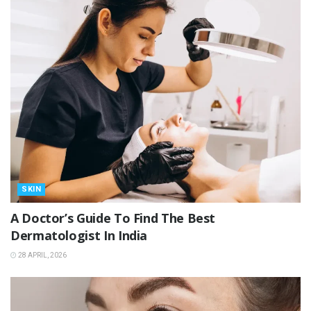
SKIN
A Doctor’s Guide To Find The Best
Dermatologist In India
28 APRIL, 2026