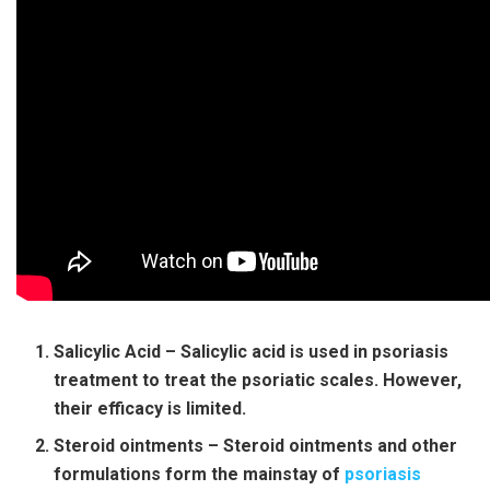
Salicylic Acid – Salicylic acid is used in psoriasis
treatment to treat the psoriatic scales. However,
their efficacy is limited.
Steroid ointments – Steroid ointments and other
formulations form the mainstay of
psoriasis