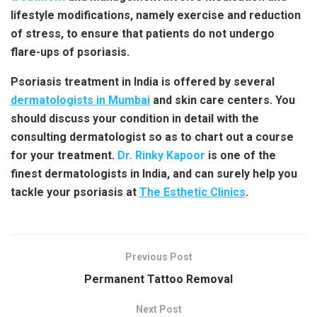
lifestyle modifications, namely exercise and reduction
of stress, to ensure that patients do not undergo
flare-ups of psoriasis.
Psoriasis treatment in India
is offered by several
dermatologists in Mumbai
and skin care centers. You
should discuss your condition in detail with the
consulting dermatologist so as to chart out a course
for your treatment.
Dr. Rinky Kapoor
is one of the
finest dermatologists in India, and can surely help you
tackle your psoriasis at
The Esthetic Clinics
.
Previous Post
Permanent Tattoo Removal
Next Post