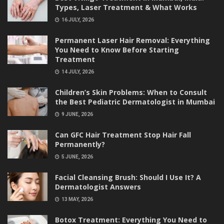
Types, Laser Treatment & What Works
16 JULY, 2026
Permanent Laser Hair Removal: Everything
You Need to Know Before Starting
Treatment
14 JULY, 2026
Children’s Skin Problems: When to Consult
the Best Pediatric Dermatologist in Mumbai
9 JUNE, 2026
Can GFC Hair Treatment Stop Hair Fall
Permanently?
5 JUNE, 2026
Facial Cleansing Brush: Should I Use It? A
Dermatologist Answers
13 MAY, 2026
Botox Treatment: Everything You Need to