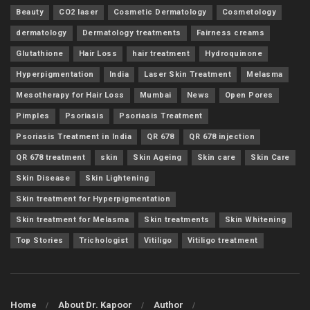
Beauty
CO2 laser
Cosmetic Dermatology
Cosmetology
dermatology
Dermatology treatments
Fairness creams
Glutathione
Hair Loss
hair treatment
Hydroquinone
Hyperpigmentation
India
Laser Skin Treatment
Melasma
Mesotherapy for Hair Loss
Mumbai
News
Open Pores
Pimples
Psoriasis
Psoriasis Treatment
Psoriasis Treatment in India
QR 678
QR 678 injection
QR 678 treatment
skin
Skin Ageing
Skin care
Skin Care
Skin Disease
Skin Lightening
Skin treatment for Hyperpigmentation
Skin treatment for Melasma
Skin treatments
Skin Whitening
Top Stories
Trichologist
Vitiligo
Vitiligo treatment
Home
About Dr. Kapoor
Author