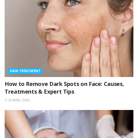
SKIN TREATMENT
How to Remove Dark Spots on Face: Causes,
Treatments & Expert Tips
24 APRIL, 2026