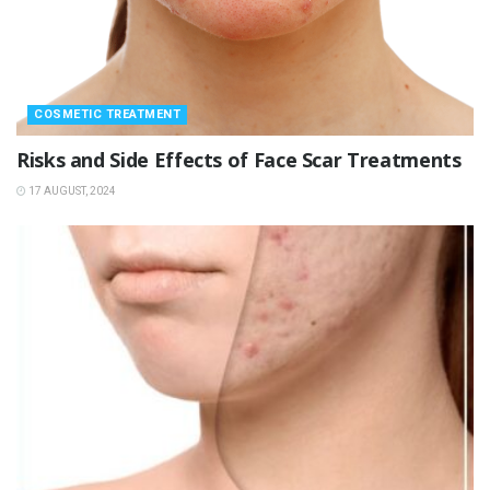
COSMETIC TREATMENT
Risks and Side Effects of Face Scar Treatments
17 AUGUST, 2024