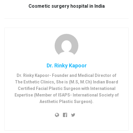
Cosmetic surgery hospital in India
Dr. Rinky Kapoor
Dr. Rinky Kapoor- Founder and Medical Director of
The Esthetic Clinics, She is (M.S, M.Ch) Indian Board
Certified Facial Plastic Surgeon with International
Expertise (Member of ISAPS- International Society of
Aesthetic Plastic Surgeon).