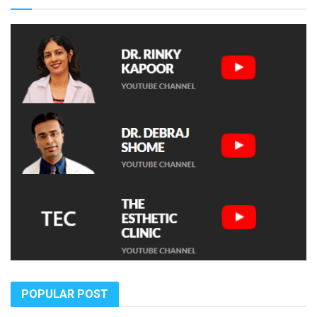
POPULAR POST