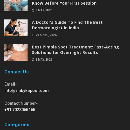
Know Before Your First Session
8 MAY, 2026
A Doctor’s Guide To Find The Best
Dermatologist In India
28 APRIL, 2026
Best Pimple Spot Treatment: Fast-Acting
Solutions for Overnight Results
8 MAY, 2026
Contact Us
Email-
info@rinkykapoor.com
Contact Number-
+91 7028065165
Categories