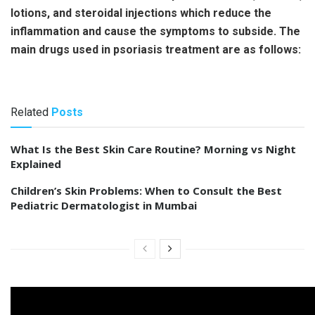
lotions, and steroidal injections which reduce the
inflammation and cause the symptoms to subside. The
main drugs used in psoriasis treatment are as follows:
Related
Posts
What Is the Best Skin Care Routine? Morning vs Night
Explained
Children’s Skin Problems: When to Consult the Best
Pediatric Dermatologist in Mumbai