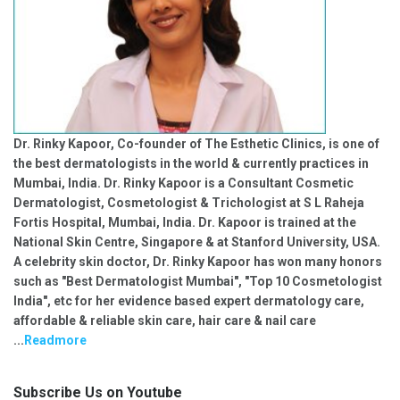
Dr. Rinky Kapoor, Co-founder of The Esthetic Clinics, is one of
the best dermatologists in the world & currently practices in
Mumbai, India. Dr. Rinky Kapoor is a Consultant Cosmetic
Dermatologist, Cosmetologist & Trichologist at S L Raheja
Fortis Hospital, Mumbai, India. Dr. Kapoor is trained at the
National Skin Centre, Singapore & at Stanford University, USA.
A celebrity skin doctor, Dr. Rinky Kapoor has won many honors
such as "Best Dermatologist Mumbai", "Top 10 Cosmetologist
India", etc for her evidence based expert dermatology care,
affordable & reliable skin care, hair care & nail care
...
Readmore
Subscribe Us on Youtube