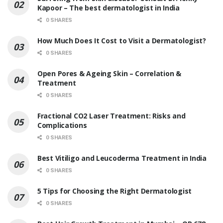
Kapoor – The best dermatologist in India
0 SHARES
How Much Does It Cost to Visit a Dermatologist?
0 SHARES
Open Pores & Ageing Skin – Correlation &
Treatment
0 SHARES
Fractional CO2 Laser Treatment: Risks and
Complications
0 SHARES
Best Vitiligo and Leucoderma Treatment in India
0 SHARES
5 Tips for Choosing the Right Dermatologist
0 SHARES