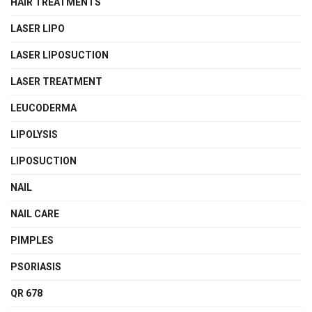
HAIR TREATMENTS
LASER LIPO
LASER LIPOSUCTION
LASER TREATMENT
LEUCODERMA
LIPOLYSIS
LIPOSUCTION
NAIL
NAIL CARE
PIMPLES
PSORIASIS
QR 678