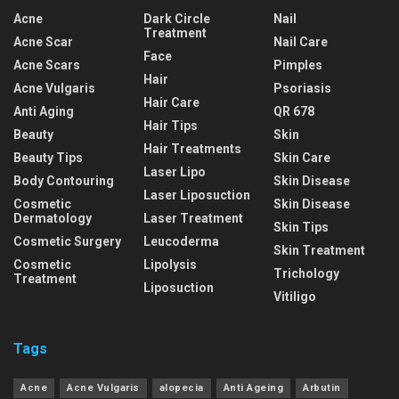
Acne
Dark Circle
Nail
Treatment
Acne Scar
Nail Care
Face
Acne Scars
Pimples
Hair
Acne Vulgaris
Psoriasis
Hair Care
Anti Aging
QR 678
Hair Tips
Beauty
Skin
Hair Treatments
Beauty Tips
Skin Care
Laser Lipo
Body Contouring
Skin Disease
Laser Liposuction
Cosmetic
Skin Disease
Dermatology
Laser Treatment
Skin Tips
Cosmetic Surgery
Leucoderma
Skin Treatment
Cosmetic
Lipolysis
Trichology
Treatment
Liposuction
Vitiligo
Tags
Acne
Acne Vulgaris
alopecia
Anti Ageing
Arbutin