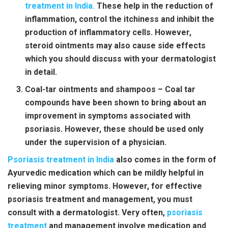
treatment in India
.
These help in the reduction of
inflammation, control the itchiness and inhibit the
production of inflammatory cells. However,
steroid ointments may also cause side effects
which you should discuss with your dermatologist
in detail.
Coal-tar ointments and shampoos – Coal tar
compounds have been shown to bring about an
improvement in symptoms associated with
psoriasis. However, these should be used only
under the supervision of a physician.
Psoriasis treatment in India
also comes in the form of
Ayurvedic medication which can be mildly helpful in
relieving minor symptoms. However, for effective
psoriasis treatment
and management, you must
consult with a dermatologist. Very often,
psoriasis
treatment
and management involve medication and