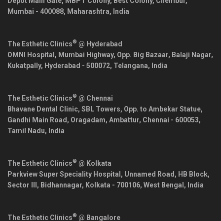
Depot Main Gate, MBPT Colony, Best Colony, Chembur,
Mumbai
-
400088
,
Maharashtra
,
India
®
The Esthetic Clinics
@ Hyderabad
OMNI Hospital, Mumbai Highway, Opp. Big Bazaar, Balaji Nagar,
Kukatpally,
Hyderabad
-
500072
,
Telangana
,
India
®
The Esthetic Clinics
@ Chennai
Bhavane Dental Clinic, SBL Towers, Opp. to Ambekar Statue,
Gandhi Main Road, Oragadam, Ambattur,
Chennai
-
600053
,
Tamil Nadu
,
India
®
The Esthetic Clinics
@ Kolkata
Parkview Super Speciality Hospital, Unnamed Road, HB Block,
Sector III, Bidhannagar,
Kolkata
-
700106
,
West Bengal
,
India
®
The Esthetic Clinics
@ Bangalore