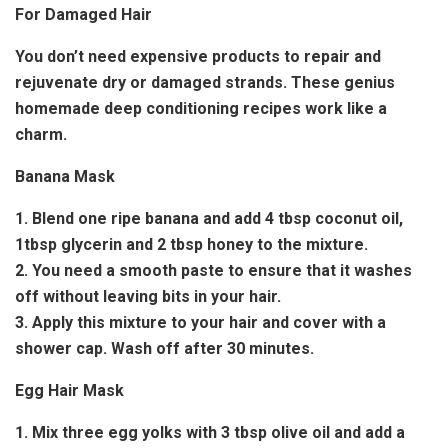
For Damaged Hair
You don’t need expensive products to repair and
rejuvenate dry or damaged strands. These genius
homemade deep conditioning recipes work like a
charm.
Banana Mask
1. Blend one ripe banana and add 4 tbsp coconut oil,
1tbsp glycerin and 2 tbsp honey to the mixture.
2. You need a smooth paste to ensure that it washes
off without leaving bits in your hair.
3. Apply this mixture to your hair and cover with a
shower cap. Wash off after 30 minutes.
Egg Hair Mask
1. Mix three egg yolks with 3 tbsp olive oil and add a