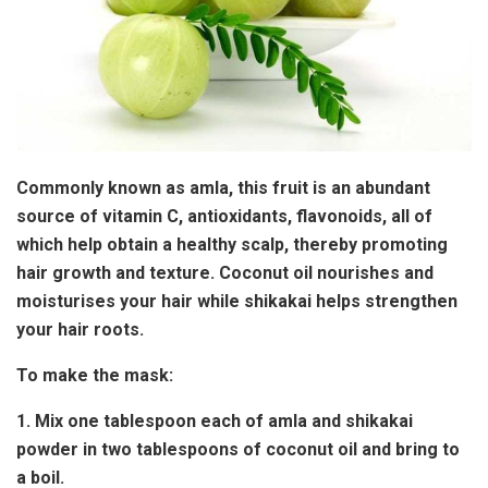
Commonly known as amla, this fruit is an abundant
source of vitamin C, antioxidants, flavonoids, all of
which help obtain a healthy scalp, thereby promoting
hair growth and texture. Coconut oil nourishes and
moisturises your hair while shikakai helps strengthen
your hair roots.
To make the mask:
1. Mix one tablespoon each of amla and shikakai
powder in two tablespoons of coconut oil and bring to
a boil.