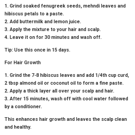
1. Grind soaked fenugreek seeds, mehndi leaves and
hibiscus petals to a paste.
2. Add buttermilk and lemon juice.
3. Apply the mixture to your hair and scalp.
4. Leave it on for 30 minutes and wash off.
Tip:
Use this once in 15 days.
For Hair Growth
1. Grind the 7-8 hibiscus leaves and add 1/4th cup curd,
2 tbsp almond oil or coconut oil to form a fine paste.
2. Apply a thick layer all over your scalp and hair.
3. After 15 minutes, wash off with cool water followed
by a conditioner.
This enhances hair growth and leaves the scalp clean
and healthy.