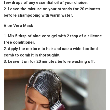
few drops of any essential oil of your choice.
2. Leave the mixture on your strands for 20 minutes
before shampooing with warm water.
Aloe Vera Mask
1. Mix 5 tbsp of aloe vera gel with 2 tbsp of a silicone-
free conditioner.
2. Apply the mixture to hair and use a wide-toothed
comb to comb it in thoroughly.
3. Leave it on for 20 minutes before washing off.