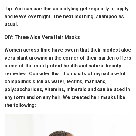
Tip:
You can use this as a styling gel regularly or apply
and leave overnight. The next morning, shampoo as
usual.
DIY: Three Aloe Vera Hair Masks
Women across time have sworn that their modest aloe
vera plant growing in the corner of their garden offers
some of the most potent health and natural beauty
remedies. Consider this: it consists of myriad useful
compounds such as water, lectins, mannans,
polysaccharides, vitamins, minerals and can be used in
any form and on any hair. We created hair masks like
the following: