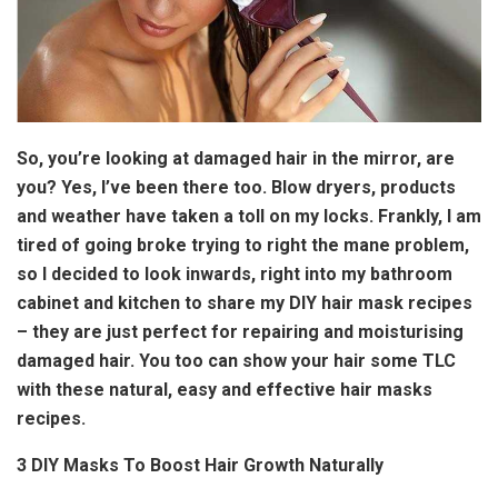
So, you’re looking at damaged hair in the mirror, are
you? Yes, I’ve been there too. Blow dryers, products
and weather have taken a toll on my locks. Frankly, I am
tired of going broke trying to right the mane problem,
so I decided to look inwards, right into my bathroom
cabinet and kitchen to share my DIY hair mask recipes
– they are just perfect for repairing and moisturising
damaged hair. You too can show your hair some TLC
with these natural, easy and effective hair masks
recipes.
3 DIY Masks To Boost Hair Growth Naturally