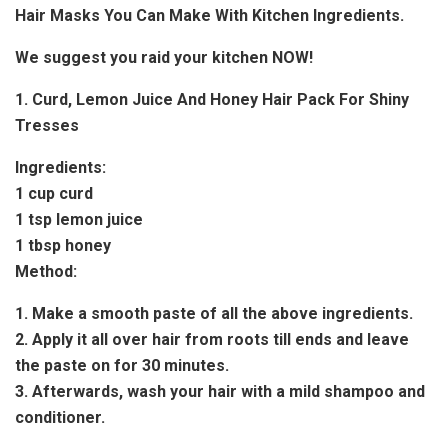
Hair Masks You Can Make With Kitchen Ingredients.
We suggest you raid your kitchen NOW!
1. Curd, Lemon Juice And Honey Hair Pack For Shiny
Tresses
Ingredients:
1 cup curd
1 tsp lemon juice
1 tbsp honey
Method:
1. Make a smooth paste of all the above ingredients.
2. Apply it all over hair from roots till ends and leave
the paste on for 30 minutes.
3. Afterwards, wash your hair with a mild shampoo and
conditioner.