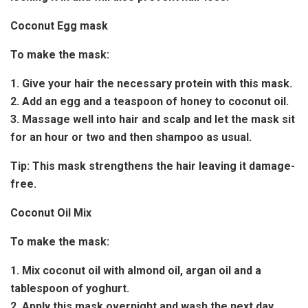
Coconut Egg mask
To make the mask:
1. Give your hair the necessary protein with this mask.
2. Add an egg and a teaspoon of honey to coconut oil.
3. Massage well into hair and scalp and let the mask sit
for an hour or two and then shampoo as usual.
Tip:
This mask strengthens the hair leaving it damage-
free.
Coconut Oil Mix
To make the mask:
1. Mix coconut oil with almond oil, argan oil and a
tablespoon of yoghurt.
2. Apply this mask overnight and wash the next day.