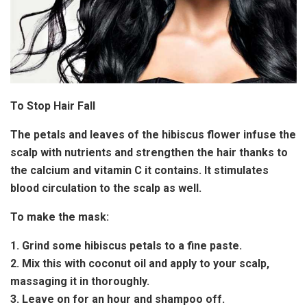
To Stop Hair Fall
The petals and leaves of the hibiscus flower infuse the
scalp with nutrients and strengthen the hair thanks to
the calcium and vitamin C it contains. It stimulates
blood circulation to the scalp as well.
To make the mask:
1. Grind some hibiscus petals to a fine paste.
2. Mix this with coconut oil and apply to your scalp,
massaging it in thoroughly.
3. Leave on for an hour and shampoo off.