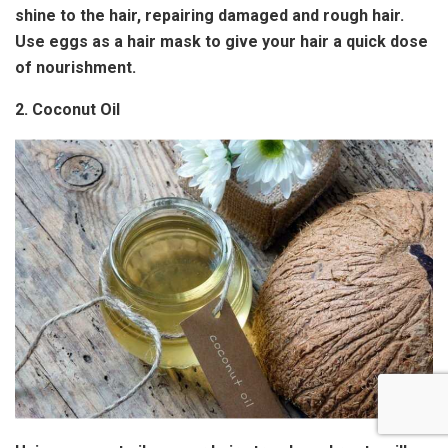
shine to the hair, repairing damaged and rough hair.
Use eggs as a hair mask to give your hair a quick dose
of nourishment.
2. Coconut Oil