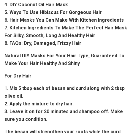
4. DIY Coconut Oil Hair Mask
5. Ways To Use Hibiscus For Gorgeous Hair
6. Hair Masks You Can Make With Kitchen Ingredients
7. Kitchen Ingredients To Make The Perfect Hair Mask
For Silky, Smooth, Long And Healthy Hair
8. FAQs: Dry, Damaged, Frizzy Hair
Natural DIY Masks For Your Hair Type, Guaranteed To
Make Your Hair Healthy And Shiny
For Dry Hair
1. Mix 5 tbsp each of besan and curd along with 2 tbsp
olive oil.
2. Apply the mixture to dry hair.
3. Leave it on for 20 minutes and shampoo off. Make
sure you condition.
The besan will strengthen your roots while the curd