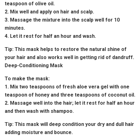
teaspoon of olive oil.
2. Mix well and apply on hair and scalp.
3. Massage the mixture into the scalp well for 10
minutes.
4. Let it rest for half an hour and wash.
Tip:
This mask helps to restore the natural shine of
your hair and also works well in getting rid of dandruff.
Deep-Conditioning Mask
To make the mask:
1. Mix two teaspoons of fresh aloe vera gel with one
teaspoon of honey and three teaspoons of coconut oil.
2. Massage well into the hair; let it rest for half an hour
and then wash with shampoo.
Tip:
This mask will deep condition your dry and dull hair
adding moisture and bounce.