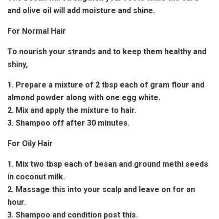
and olive oil will add moisture and shine.
For Normal Hair
To nourish your strands and to keep them healthy and
shiny,
1. Prepare a mixture of 2 tbsp each of gram flour and
almond powder along with one egg white.
2. Mix and apply the mixture to hair.
3. Shampoo off after 30 minutes.
For Oily Hair
1. Mix two tbsp each of besan and ground methi seeds
in coconut milk.
2. Massage this into your scalp and leave on for an
hour.
3. Shampoo and condition post this.