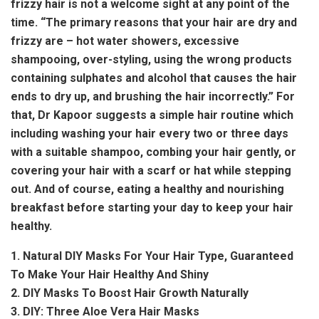
frizzy hair is not a welcome sight at any point of the
time. “The primary reasons that your hair are dry and
frizzy are – hot water showers, excessive
shampooing, over-styling, using the wrong products
containing sulphates and alcohol that causes the hair
ends to dry up, and brushing the hair incorrectly.” For
that, Dr Kapoor suggests a simple hair routine which
including washing your hair every two or three days
with a suitable shampoo, combing your hair gently, or
covering your hair with a scarf or hat while stepping
out. And of course, eating a healthy and nourishing
breakfast before starting your day to keep your hair
healthy.
1. Natural DIY Masks For Your Hair Type, Guaranteed
To Make Your Hair Healthy And Shiny
2. DIY Masks To Boost Hair Growth Naturally
3. DIY: Three Aloe Vera Hair Masks