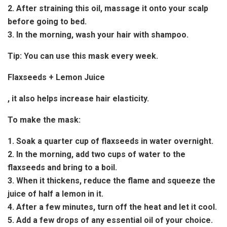
2. After straining this oil, massage it onto your scalp
before going to bed.
3. In the morning, wash your hair with shampoo.
Tip:
You can use this mask every week.
Flaxseeds + Lemon Juice
, it also helps increase hair elasticity.
To make the mask:
1. Soak a quarter cup of flaxseeds in water overnight.
2. In the morning, add two cups of water to the
flaxseeds and bring to a boil.
3. When it thickens, reduce the flame and squeeze the
juice of half a lemon in it.
4. After a few minutes, turn off the heat and let it cool.
5. Add a few drops of any essential oil of your choice.