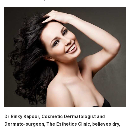
Dr Rinky Kapoor, Cosmetic Dermatologist and
Dermato-surgeon, The Esthetics Clinic, believes dry,