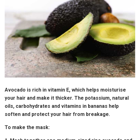
Avocado is rich in vitamin E, which helps moisturise
your hair and make it thicker. The potassium, natural
oils, carbohydrates and vitamins in bananas help
soften and protect your hair from breakage.
To make the mask: