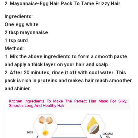
2. Mayonnaise-Egg Hair Pack To Tame Frizzy Hair
Ingredients:
One egg white
2 tbsp mayonnaise
1 tsp curd
Method:
1. Mix the above ingredients to form a smooth paste
and apply a thick layer on your hair and scalp.
2. After 20 minutes, rinse it off with cool water. This
pack is rich in proteins and makes hair much smoother
and shinier.