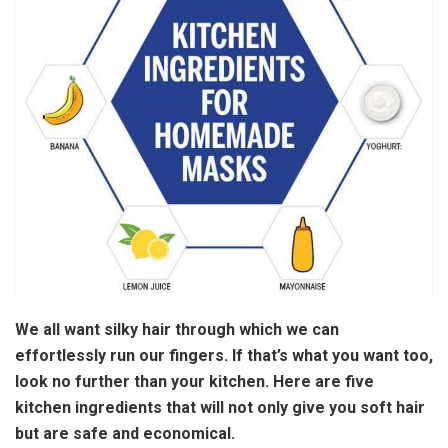
We all want silky hair through which we can
effortlessly run our fingers. If that’s what you want too,
look no further than your kitchen. Here are five
kitchen ingredients that will not only give you soft hair
but are safe and economical.