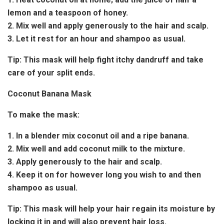
lemon and a teaspoon of honey.
2. Mix well and apply generously to the hair and scalp.
3. Let it rest for an hour and shampoo as usual.
Tip:
This mask will help fight itchy dandruff and take
care of your split ends.
Coconut Banana Mask
To make the mask:
1. In a blender mix coconut oil and a ripe banana.
2. Mix well and add coconut milk to the mixture.
3. Apply generously to the hair and scalp.
4. Keep it on for however long you wish to and then
shampoo as usual.
Tip:
This mask will help your hair regain its moisture by
locking it in and will also prevent hair loss.