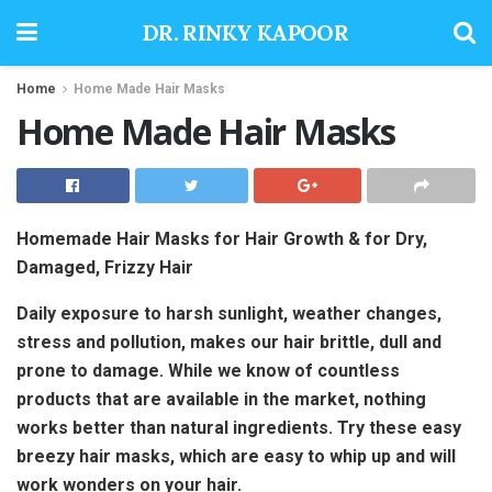
DR. RINKY KAPOOR
Home
Home Made Hair Masks
Home Made Hair Masks
Homemade Hair Masks for Hair Growth & for Dry,
Damaged, Frizzy Hair
Daily exposure to harsh sunlight, weather changes,
stress and pollution, makes our hair brittle, dull and
prone to damage. While we know of countless
products that are available in the market, nothing
works better than natural ingredients. Try these easy
breezy hair masks, which are easy to whip up and will
work wonders on your hair.