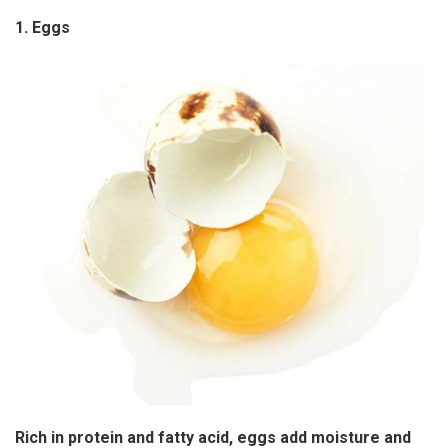
1. Eggs
Rich in protein and fatty acid, eggs add moisture and