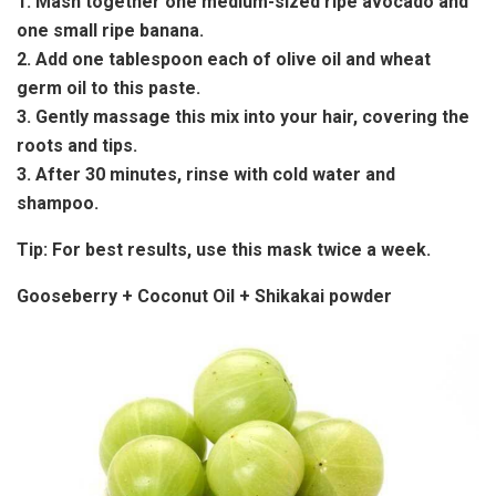
1. Mash together one medium-sized ripe avocado and
one small ripe banana.
2. Add one tablespoon each of olive oil and wheat
germ oil to this paste.
3. Gently massage this mix into your hair, covering the
roots and tips.
3. After 30 minutes, rinse with cold water and
shampoo.
Tip:
For best results, use this mask twice a week.
Gooseberry + Coconut Oil + Shikakai powder