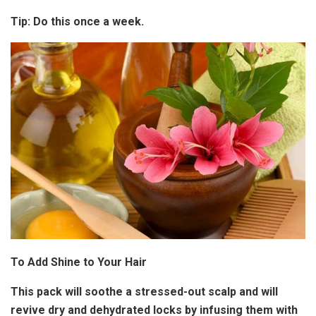
Tip:
Do this once a week.
To Add Shine to Your Hair
This pack will soothe a stressed-out scalp and will
revive dry and dehydrated locks by infusing them with