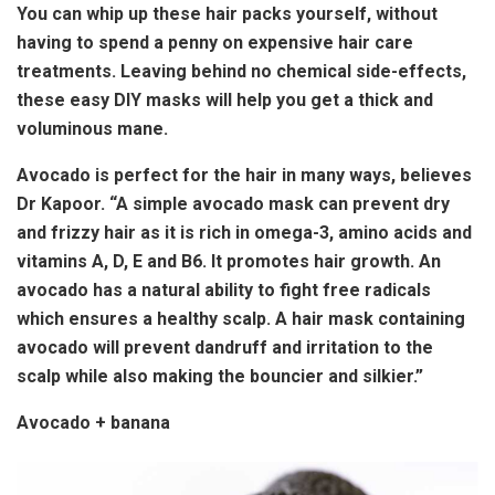
You can whip up these hair packs yourself, without
having to spend a penny on expensive hair care
treatments. Leaving behind no chemical side-effects,
these easy DIY masks will help you get a thick and
voluminous mane.
Avocado is perfect for the hair in many ways, believes
Dr Kapoor. “A simple avocado mask can prevent dry
and frizzy hair as it is rich in omega-3, amino acids and
vitamins A, D, E and B6. It promotes hair growth. An
avocado has a natural ability to fight free radicals
which ensures a healthy scalp. A hair mask containing
avocado will prevent dandruff and irritation to the
scalp while also making the bouncier and silkier.”
Avocado + banana