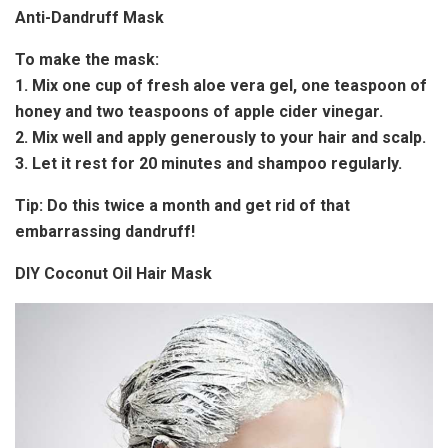
Anti-Dandruff Mask
To make the mask:
1. Mix one cup of fresh aloe vera gel, one teaspoon of
honey and two teaspoons of apple cider vinegar.
2. Mix well and apply generously to your hair and scalp.
3. Let it rest for 20 minutes and shampoo regularly.
Tip:
Do this twice a month and get rid of that
embarrassing dandruff!
DIY Coconut Oil Hair Mask