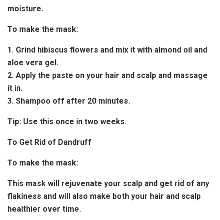
moisture.
To make the mask:
1. Grind hibiscus flowers and mix it with almond oil and
aloe vera gel.
2. Apply the paste on your hair and scalp and massage
it in.
3. Shampoo off after 20 minutes.
Tip:
Use this once in two weeks.
To Get Rid of Dandruff
To make the mask:
This mask will rejuvenate your scalp and get rid of any
flakiness and will also make both your hair and scalp
healthier over time.