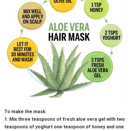
To make the mask:
1. Mix three teaspoons of fresh aloe vera gel with two
teaspoons of yoghurt one teaspoon of honey and one