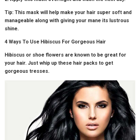
Tip:
This mask will help make your hair super soft and
manageable along with giving your mane its lustrous
shine.
4 Ways To Use Hibiscus For Gorgeous Hair
Hibiscus or shoe flowers are known to be great for
your hair. Just whip up these hair packs to get
gorgeous tresses.