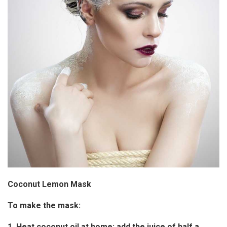
Coconut Lemon Mask
To make the mask:
1. Heat coconut oil at home; add the juice of half a