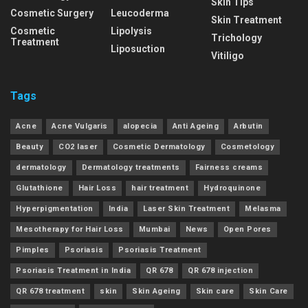
Skin Tips
Cosmetic Surgery
Leucoderma
Skin Treatment
Cosmetic
Lipolysis
Trichology
Treatment
Liposuction
Vitiligo
Tags
Acne
Acne Vulgaris
alopecia
Anti Ageing
Arbutin
Beauty
CO2 laser
Cosmetic Dermatology
Cosmetology
dermatology
Dermatology treatments
Fairness creams
Glutathione
Hair Loss
hair treatment
Hydroquinone
Hyperpigmentation
India
Laser Skin Treatment
Melasma
Mesotherapy for Hair Loss
Mumbai
News
Open Pores
Pimples
Psoriasis
Psoriasis Treatment
Psoriasis Treatment in India
QR 678
QR 678 injection
QR 678 treatment
skin
Skin Ageing
Skin care
Skin Care