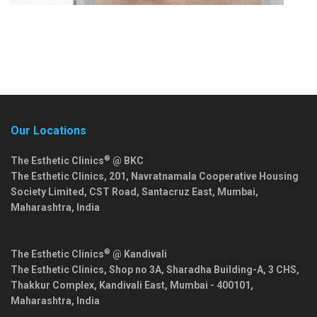
Our Locations
®
The Esthetic Clinics
@ BKC
The Esthetic Clinics, 201, Navratnamala Cooperative Housing
Society Limited, CST Road, Santacruz East,
Mumbai
,
Maharashtra
,
India
®
The Esthetic Clinics
@ Kandivali
The Esthetic Clinics, Shop no 3A, Sharadha Building-A, 3 CHS,
Thakkur Complex, Kandivali East,
Mumbai
-
400101
,
Maharashtra
,
India