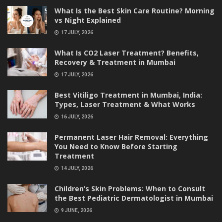
What Is the Best Skin Care Routine? Morning
vs Night Explained
17 JULY, 2026
What Is CO2 Laser Treatment? Benefits,
Recovery & Treatment in Mumbai
17 JULY, 2026
Best Vitiligo Treatment in Mumbai, India:
Types, Laser Treatment & What Works
16 JULY, 2026
Permanent Laser Hair Removal: Everything
You Need to Know Before Starting
Treatment
14 JULY, 2026
Children’s Skin Problems: When to Consult
the Best Pediatric Dermatologist in Mumbai
9 JUNE, 2026