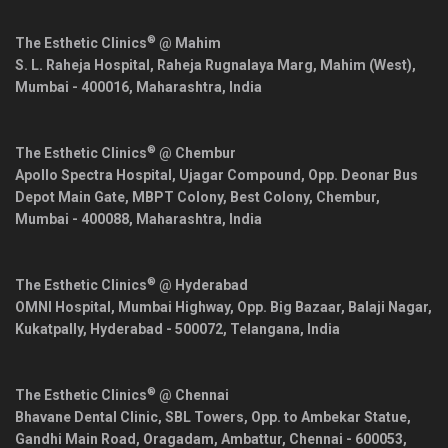
®
The Esthetic Clinics
@ Mahim
S. L. Raheja Hospital, Raheja Rugnalaya Marg, Mahim (West),
Mumbai
-
400016
,
Maharashtra
,
India
®
The Esthetic Clinics
@ Chembur
Apollo Spectra Hospital, Ujagar Compound, Opp. Deonar Bus
Depot Main Gate, MBPT Colony, Best Colony, Chembur,
Mumbai
-
400088
,
Maharashtra
,
India
®
The Esthetic Clinics
@ Hyderabad
OMNI Hospital, Mumbai Highway, Opp. Big Bazaar, Balaji Nagar,
Kukatpally,
Hyderabad
-
500072
,
Telangana
,
India
®
The Esthetic Clinics
@ Chennai
Bhavane Dental Clinic, SBL Towers, Opp. to Ambekar Statue,
Gandhi Main Road, Oragadam, Ambattur,
Chennai
-
600053
,