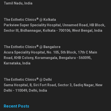
Tamil Nadu
,
India
®
The Esthetic Clinics
@ Kolkata
Parkview Super Speciality Hospital, Unnamed Road, HB Block,
Sector III, Bidhannagar,
Kolkata
-
700106
,
West Bengal
,
India
®
The Esthetic Clinics
@ Bangalore
Acura Speciality Hospital, No. 105, 5th Block, 17th C Main
Road, KHB Colony, Koramangala,
Bengaluru
-
560095
,
Karnataka
,
India
®
The Esthetic Clinics
@ Delhi
Sama Hospital, 8, Siri Fort Road, Sector 3, Sadiq Nagar,
New
Delhi
-
110049
,
Delhi
,
India
Recent Posts