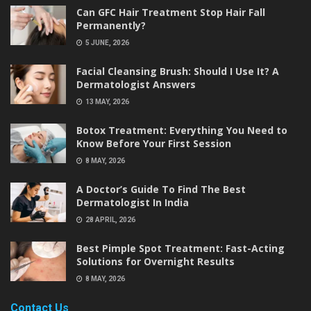
Can GFC Hair Treatment Stop Hair Fall
Permanently?
5 JUNE, 2026
Facial Cleansing Brush: Should I Use It? A
Dermatologist Answers
13 MAY, 2026
Botox Treatment: Everything You Need to
Know Before Your First Session
8 MAY, 2026
A Doctor’s Guide To Find The Best
Dermatologist In India
28 APRIL, 2026
Best Pimple Spot Treatment: Fast-Acting
Solutions for Overnight Results
8 MAY, 2026
Contact Us