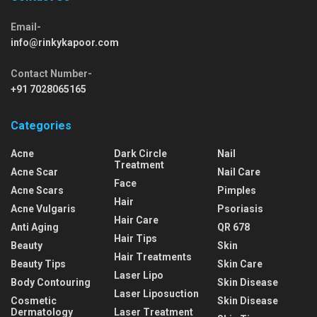
Email-
info@rinkykapoor.com
Contact Number-
+91 7028065165
Categories
Acne
Dark Circle
Nail
Treatment
Acne Scar
Nail Care
Face
Acne Scars
Pimples
Hair
Acne Vulgaris
Psoriasis
Hair Care
Anti Aging
QR 678
Hair Tips
Beauty
Skin
Hair Treatments
Beauty Tips
Skin Care
Laser Lipo
Body Contouring
Skin Disease
Laser Liposuction
Cosmetic
Skin Disease
Dermatology
Laser Treatment