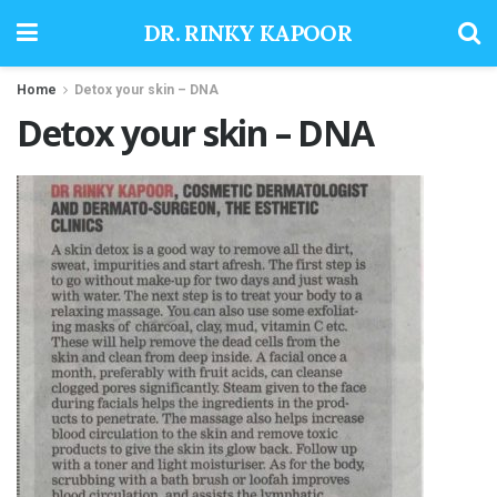
DR. RINKY KAPOOR
Home
Detox your skin – DNA
Detox your skin – DNA