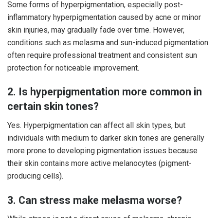
Some forms of hyperpigmentation, especially post-
inflammatory hyperpigmentation caused by acne or minor
skin injuries, may gradually fade over time. However,
conditions such as melasma and sun-induced pigmentation
often require professional treatment and consistent sun
protection for noticeable improvement.
2. Is hyperpigmentation more common in
certain skin tones?
Yes. Hyperpigmentation can affect all skin types, but
individuals with medium to darker skin tones are generally
more prone to developing pigmentation issues because
their skin contains more active melanocytes (pigment-
producing cells).
3. Can stress make melasma worse?