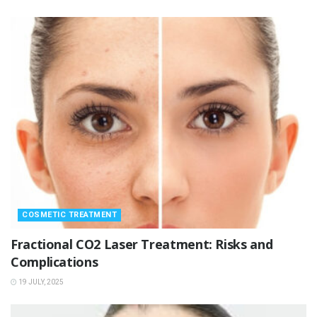
COSMETIC TREATMENT
Fractional CO2 Laser Treatment: Risks and
Complications
19 JULY, 2025