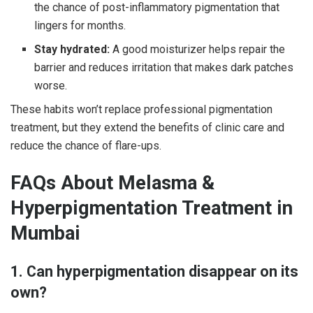
the chance of post-inflammatory pigmentation that
lingers for months.
Stay hydrated:
A good moisturizer helps repair the
barrier and reduces irritation that makes dark patches
worse.
These habits won’t replace professional pigmentation
treatment, but they extend the benefits of clinic care and
reduce the chance of flare-ups.
FAQs About Melasma &
Hyperpigmentation Treatment in
Mumbai
1. Can hyperpigmentation disappear on its
own?