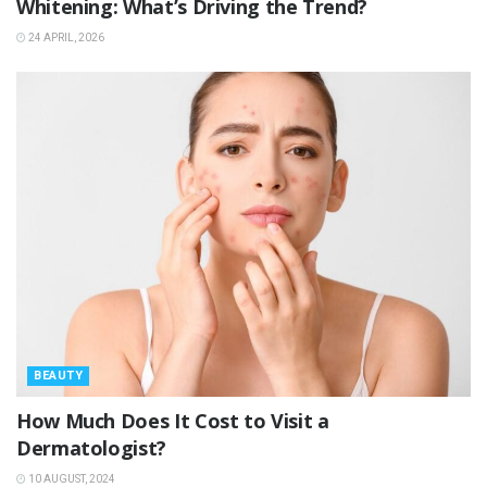
Whitening: What’s Driving the Trend?
24 APRIL, 2026
BEAUTY
How Much Does It Cost to Visit a
Dermatologist?
10 AUGUST, 2024