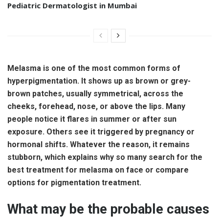
Pediatric Dermatologist in Mumbai
Melasma is one of the most common forms of
hyperpigmentation. It shows up as brown or grey-
brown patches, usually symmetrical, across the
cheeks, forehead, nose, or above the lips. Many
people notice it flares in summer or after sun
exposure. Others see it triggered by pregnancy or
hormonal shifts. Whatever the reason, it remains
stubborn, which explains why so many search for the
best treatment for melasma on face or compare
options for pigmentation treatment.
What may be the probable causes