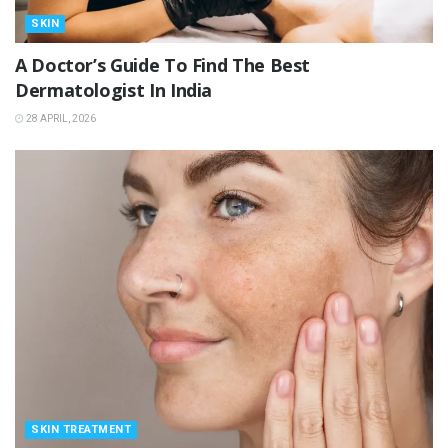
SKIN
A Doctor’s Guide To Find The Best
Dermatologist In India
28 APRIL, 2026
SKIN TREATMENT