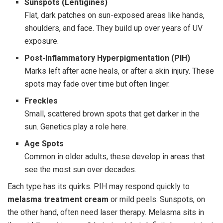
Sunspots (Lentigines)
Flat, dark patches on sun-exposed areas like hands,
shoulders, and face. They build up over years of UV
exposure.
Post-Inflammatory Hyperpigmentation (PIH)
Marks left after acne heals, or after a skin injury. These
spots may fade over time but often linger.
Freckles
Small, scattered brown spots that get darker in the
sun. Genetics play a role here.
Age Spots
Common in older adults, these develop in areas that
see the most sun over decades.
Each type has its quirks. PIH may respond quickly to
melasma treatment cream
or mild peels. Sunspots, on
the other hand, often need laser therapy. Melasma sits in