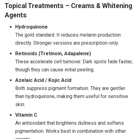
Topical Treatments – Creams & Whitening
Agents
Hydroquinone
The gold standard. It reduces melanin production
directly. Stronger versions are prescription-only.
Retinoids (Tretinoin, Adapalene)
These accelerate cell turnover. Dark spots fade faster,
though they can cause initial peeling.
Azelaic Acid / Kojic Acid
Both suppress pigment formation. They are gentler
than hydroquinone, making them useful for sensitive
skin.
Vitamin C
An antioxidant that brightens dullness and softens
pigmentation. Works best in combination with other