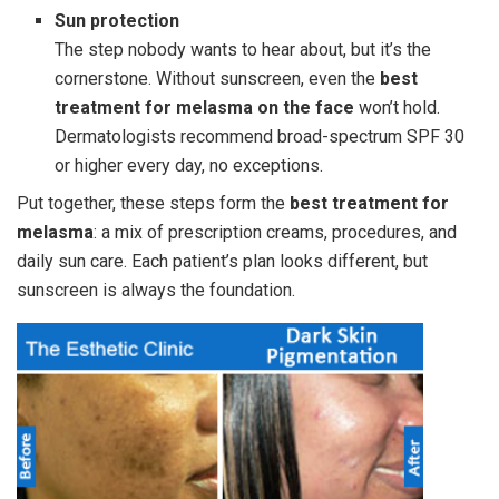
Sun protection
The step nobody wants to hear about, but it’s the
cornerstone. Without sunscreen, even the
best
treatment for melasma on the face
won’t hold.
Dermatologists recommend broad-spectrum SPF 30
or higher every day, no exceptions.
Put together, these steps form the
best treatment for
melasma
: a mix of prescription creams, procedures, and
daily sun care. Each patient’s plan looks different, but
sunscreen is always the foundation.