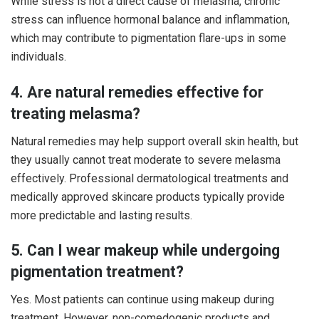
While stress is not a direct cause of melasma, chronic
stress can influence hormonal balance and inflammation,
which may contribute to pigmentation flare-ups in some
individuals.
4. Are natural remedies effective for
treating melasma?
Natural remedies may help support overall skin health, but
they usually cannot treat moderate to severe melasma
effectively. Professional dermatological treatments and
medically approved skincare products typically provide
more predictable and lasting results.
5. Can I wear makeup while undergoing
pigmentation treatment?
Yes. Most patients can continue using makeup during
treatment. However, non-comedogenic products and