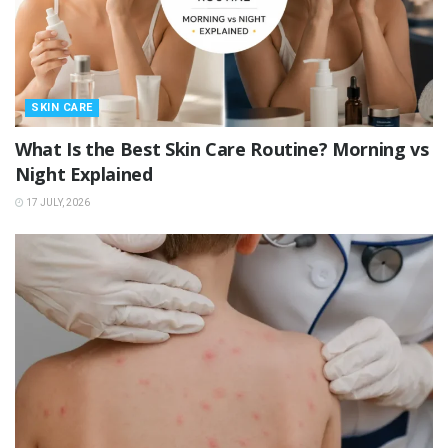
SKIN CARE
What Is the Best Skin Care Routine? Morning vs
Night Explained
17 JULY, 2026