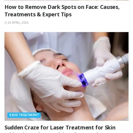
How to Remove Dark Spots on Face: Causes,
Treatments & Expert Tips
24 APRIL, 2026
SKIN TREATMENT
Sudden Craze for Laser Treatment for Skin