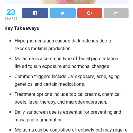
23
SHARES
Key Takeaways
Hyperpigmentation causes dark patches due to
excess melanin production.
Melasma is a common type of facial pigmentation
linked to sun exposure and hormonal changes.
Common triggers include UV exposure, acne, aging,
genetics, and certain medications.
Treatment options include topical creams, chemical
peels, laser therapy, and microdermabrasion.
Daily sunscreen use is essential for preventing and
managing pigmentation.
Melasma can be controlled effectively but may require