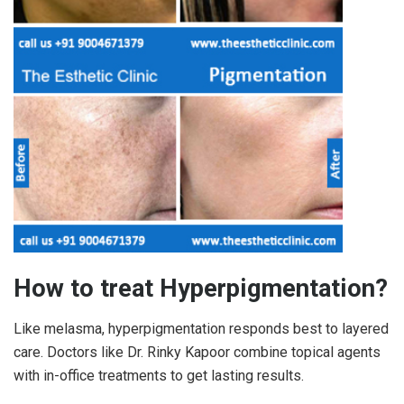
How to treat Hyperpigmentation?
Like melasma, hyperpigmentation responds best to layered
care. Doctors like Dr. Rinky Kapoor combine topical agents
with in-office treatments to get lasting results.