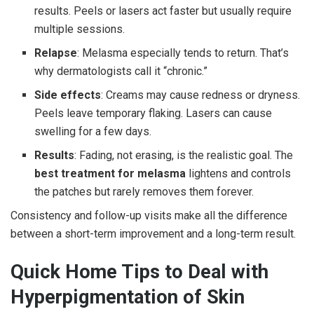
results. Peels or lasers act faster but usually require
multiple sessions.
Relapse
: Melasma especially tends to return. That’s
why dermatologists call it “chronic.”
Side effects
: Creams may cause redness or dryness.
Peels leave temporary flaking. Lasers can cause
swelling for a few days.
Results
: Fading, not erasing, is the realistic goal. The
best treatment for melasma
lightens and controls
the patches but rarely removes them forever.
Consistency and follow-up visits make all the difference
between a short-term improvement and a long-term result.
Quick Home Tips to Deal with
Hyperpigmentation of Skin