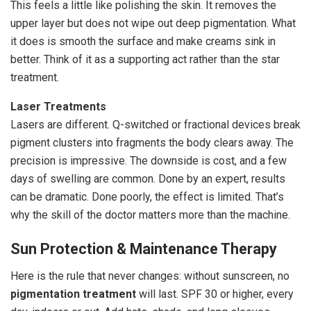
This feels a little like polishing the skin. It removes the
upper layer but does not wipe out deep pigmentation. What
it does is smooth the surface and make creams sink in
better. Think of it as a supporting act rather than the star
treatment.
Laser Treatments
Lasers are different. Q-switched or fractional devices break
pigment clusters into fragments the body clears away. The
precision is impressive. The downside is cost, and a few
days of swelling are common. Done by an expert, results
can be dramatic. Done poorly, the effect is limited. That’s
why the skill of the doctor matters more than the machine.
Sun Protection & Maintenance Therapy
Here is the rule that never changes: without sunscreen, no
pigmentation treatment
will last. SPF 30 or higher, every