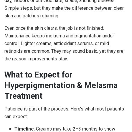
day, indoors or out. Add hats, shade, and long sleeves.
Simple steps, but they make the difference between clear
skin and patches returning.
Even once the skin clears, the job is not finished.
Maintenance keeps melasma and pigmentation under
control. Lighter creams, antioxidant serums, or mild
retinoids are common. They may sound basic, yet they are
the reason improvements stay.
What to Expect for
Hyperpigmentation & Melasma
Treatment
Patience is part of the process. Here’s what most patients
can expect:
Timeline
: Creams may take 2–3 months to show