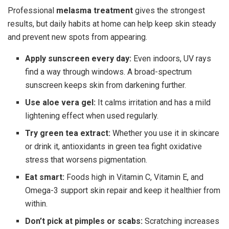
Professional
melasma treatment
gives the strongest
results, but daily habits at home can help keep skin steady
and prevent new spots from appearing.
Apply sunscreen every day:
Even indoors, UV rays
find a way through windows. A broad-spectrum
sunscreen keeps skin from darkening further.
Use aloe vera gel:
It calms irritation and has a mild
lightening effect when used regularly.
Try green tea extract:
Whether you use it in skincare
or drink it, antioxidants in green tea fight oxidative
stress that worsens pigmentation.
Eat smart:
Foods high in Vitamin C, Vitamin E, and
Omega-3 support skin repair and keep it healthier from
within.
Don’t pick at pimples or scabs:
Scratching increases