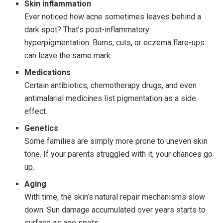
Skin inflammation
Ever noticed how acne sometimes leaves behind a
dark spot? That’s post-inflammatory
hyperpigmentation. Burns, cuts, or eczema flare-ups
can leave the same mark.
Medications
Certain antibiotics, chemotherapy drugs, and even
antimalarial medicines list pigmentation as a side
effect.
Genetics
Some families are simply more prone to uneven skin
tone. If your parents struggled with it, your chances go
up.
Aging
With time, the skin’s natural repair mechanisms slow
down. Sun damage accumulated over years starts to
surface as age spots.