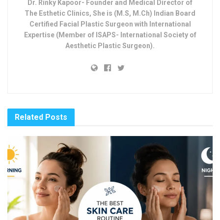
Dr. Rinky Kapoor- Founder and Medical Director of
The Esthetic Clinics, She is (M.S, M.Ch) Indian Board
Certified Facial Plastic Surgeon with International
Expertise (Member of ISAPS- International Society of
Aesthetic Plastic Surgeon).
Related
Posts