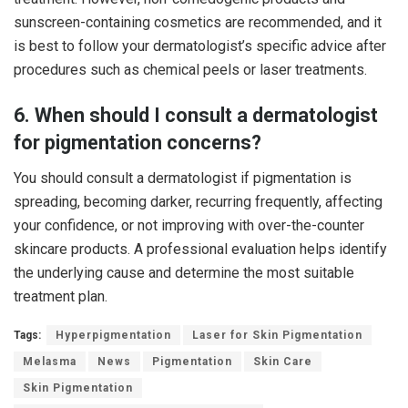
sunscreen-containing cosmetics are recommended, and it
is best to follow your dermatologist’s specific advice after
procedures such as chemical peels or laser treatments.
6. When should I consult a dermatologist
for pigmentation concerns?
You should consult a dermatologist if pigmentation is
spreading, becoming darker, recurring frequently, affecting
your confidence, or not improving with over-the-counter
skincare products. A professional evaluation helps identify
the underlying cause and determine the most suitable
treatment plan.
Tags:
Hyperpigmentation
Laser for Skin Pigmentation
Melasma
News
Pigmentation
Skin Care
Skin Pigmentation