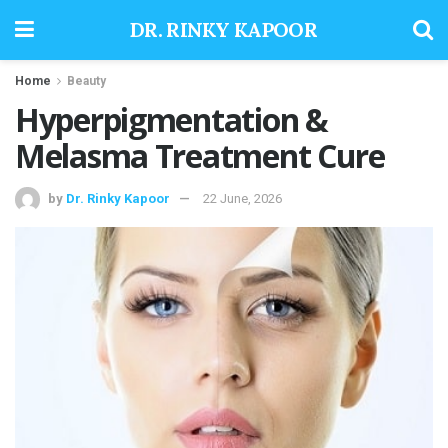
DR. RINKY KAPOOR
Home
Beauty
Hyperpigmentation &
Melasma Treatment Cure
by
Dr. Rinky Kapoor
22 June, 2026