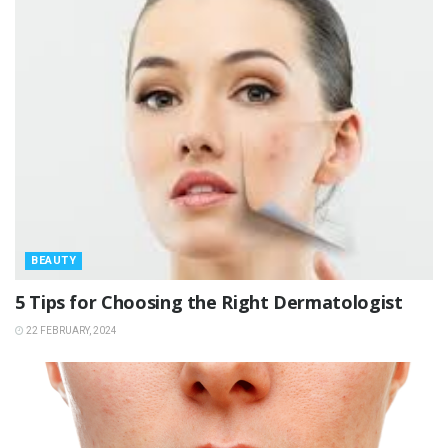
BEAUTY
5 Tips for Choosing the Right Dermatologist
22 FEBRUARY, 2024