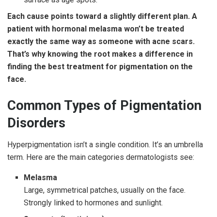
Each cause points toward a slightly different plan. A
patient with hormonal melasma won’t be treated
exactly the same way as someone with acne scars.
That’s why knowing the root makes a difference in
finding the best treatment for pigmentation on the
face.
Common Types of Pigmentation
Disorders
Hyperpigmentation isn’t a single condition. It’s an umbrella
term. Here are the main categories dermatologists see:
Melasma
Large, symmetrical patches, usually on the face.
Strongly linked to hormones and sunlight.