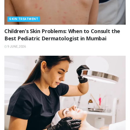
SKIN TREATMENT
Children’s Skin Problems: When to Consult the
Best Pediatric Dermatologist in Mumbai
9 JUNE, 2026