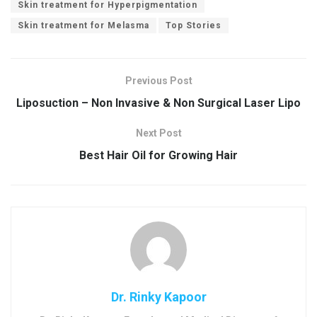
Skin treatment for Hyperpigmentation
Skin treatment for Melasma
Top Stories
Previous Post
Liposuction – Non Invasive & Non Surgical Laser Lipo
Next Post
Best Hair Oil for Growing Hair
Dr. Rinky Kapoor