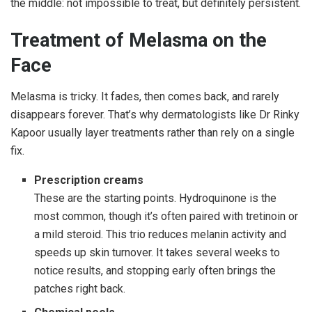
the middle: not impossible to treat, but definitely persistent.
Treatment of Melasma on the
Face
Melasma is tricky. It fades, then comes back, and rarely
disappears forever. That’s why dermatologists like Dr Rinky
Kapoor usually layer treatments rather than rely on a single
fix.
Prescription creams
These are the starting points. Hydroquinone is the
most common, though it’s often paired with tretinoin or
a mild steroid. This trio reduces melanin activity and
speeds up skin turnover. It takes several weeks to
notice results, and stopping early often brings the
patches right back.