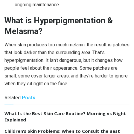
ongoing maintenance.
What is Hyperpigmentation &
Melasma?
When skin produces too much melanin, the result is patches
that look darker than the surrounding area. That’s
hyperpigmentation. It isn’t dangerous, but it changes how
people feel about their appearance. Some patches are
small, some cover larger areas, and they’re harder to ignore
when they sit right on the face.
Related
Posts
What Is the Best Skin Care Routine? Morning vs Night
Explained
Children’s Skin Problems: When to Consult the Best