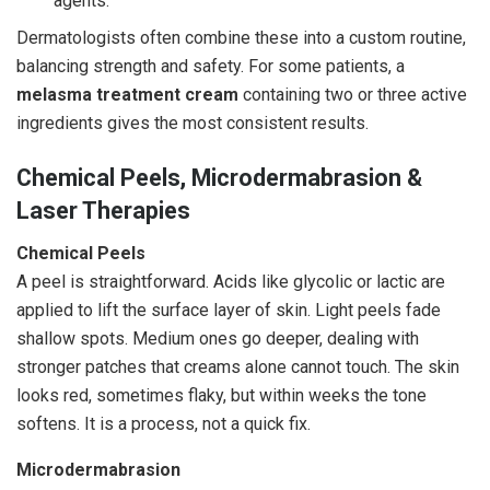
agents.
Dermatologists often combine these into a custom routine,
balancing strength and safety. For some patients, a
melasma treatment cream
containing two or three active
ingredients gives the most consistent results.
Chemical Peels, Microdermabrasion &
Laser Therapies
Chemical Peels
A peel is straightforward. Acids like glycolic or lactic are
applied to lift the surface layer of skin. Light peels fade
shallow spots. Medium ones go deeper, dealing with
stronger patches that creams alone cannot touch. The skin
looks red, sometimes flaky, but within weeks the tone
softens. It is a process, not a quick fix.
Microdermabrasion