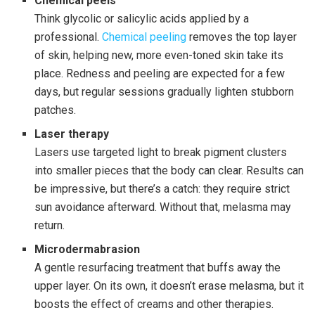
Chemical peels
Think glycolic or salicylic acids applied by a
professional.
Chemical peeling
removes the top layer
of skin, helping new, more even-toned skin take its
place. Redness and peeling are expected for a few
days, but regular sessions gradually lighten stubborn
patches.
Laser therapy
Lasers use targeted light to break pigment clusters
into smaller pieces that the body can clear. Results can
be impressive, but there’s a catch: they require strict
sun avoidance afterward. Without that, melasma may
return.
Microdermabrasion
A gentle resurfacing treatment that buffs away the
upper layer. On its own, it doesn’t erase melasma, but it
boosts the effect of creams and other therapies.