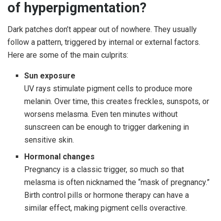
of hyperpigmentation?
Dark patches don’t appear out of nowhere. They usually
follow a pattern, triggered by internal or external factors.
Here are some of the main culprits:
Sun exposure
UV rays stimulate pigment cells to produce more
melanin. Over time, this creates freckles, sunspots, or
worsens melasma. Even ten minutes without
sunscreen can be enough to trigger darkening in
sensitive skin.
Hormonal changes
Pregnancy is a classic trigger, so much so that
melasma is often nicknamed the “mask of pregnancy.”
Birth control pills or hormone therapy can have a
similar effect, making pigment cells overactive.