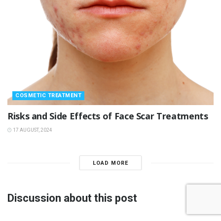
COSMETIC TREATMENT
Risks and Side Effects of Face Scar Treatments
17 AUGUST, 2024
LOAD MORE
Discussion about this post