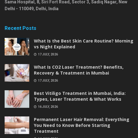
Sama Hospital, 8, Siri Fort Road, Sector 3, Sadiq Nagar,
New
Delhi
-
110049
,
Delhi
,
India
Recent Posts
What Is the Best Skin Care Routine? Morning
vs Night Explained
17 JULY, 2026
What Is CO2 Laser Treatment? Benefits,
Recovery & Treatment in Mumbai
17 JULY, 2026
Best Vitiligo Treatment in Mumbai, India:
Types, Laser Treatment & What Works
16 JULY, 2026
Permanent Laser Hair Removal: Everything
You Need to Know Before Starting
Treatment