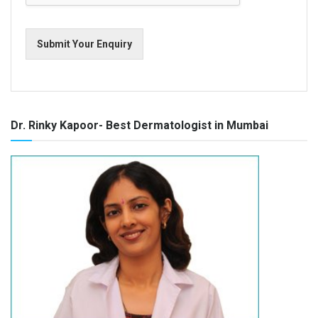
Submit Your Enquiry
Dr. Rinky Kapoor- Best Dermatologist in Mumbai