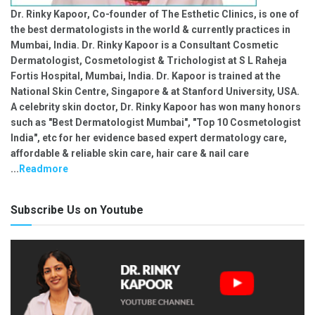
Dr. Rinky Kapoor, Co-founder of The Esthetic Clinics, is one of
the best dermatologists in the world & currently practices in
Mumbai, India. Dr. Rinky Kapoor is a Consultant Cosmetic
Dermatologist, Cosmetologist & Trichologist at S L Raheja
Fortis Hospital, Mumbai, India. Dr. Kapoor is trained at the
National Skin Centre, Singapore & at Stanford University, USA.
A celebrity skin doctor, Dr. Rinky Kapoor has won many honors
such as "Best Dermatologist Mumbai", "Top 10 Cosmetologist
India", etc for her evidence based expert dermatology care,
affordable & reliable skin care, hair care & nail care
...
Readmore
Subscribe Us on Youtube