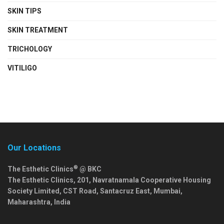
SKIN TIPS
SKIN TREATMENT
TRICHOLOGY
VITILIGO
Our Locations
®
The Esthetic Clinics
@ BKC
The Esthetic Clinics, 201, Navratnamala Cooperative Housing
Society Limited, CST Road, Santacruz East,
Mumbai
,
Maharashtra
,
India