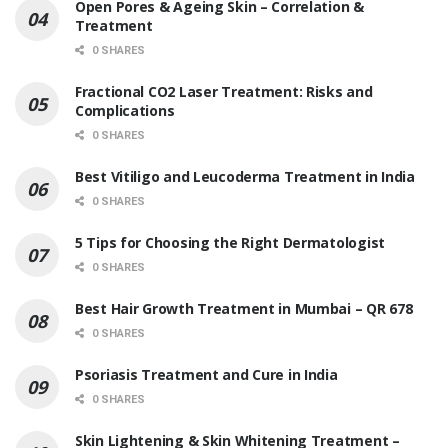
Open Pores & Ageing Skin – Correlation &
Treatment
0 SHARES
Fractional CO2 Laser Treatment: Risks and
Complications
0 SHARES
Best Vitiligo and Leucoderma Treatment in India
0 SHARES
5 Tips for Choosing the Right Dermatologist
0 SHARES
Best Hair Growth Treatment in Mumbai – QR 678
0 SHARES
Psoriasis Treatment and Cure in India
0 SHARES
Skin Lightening & Skin Whitening Treatment –