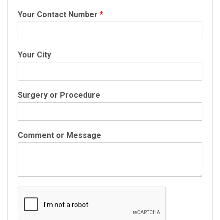
Your Contact Number
*
Your City
Surgery or Procedure
Comment or Message