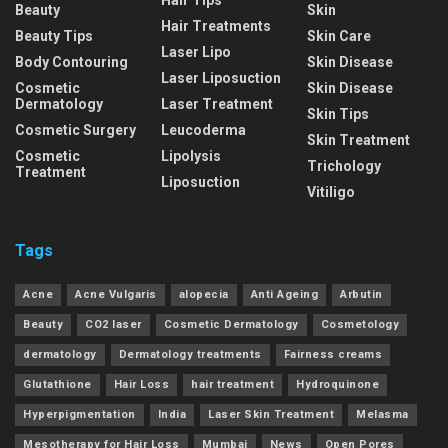
Hair Tips
Beauty
Skin
Hair Treatments
Beauty Tips
Skin Care
Laser Lipo
Body Contouring
Skin Disease
Laser Liposuction
Cosmetic
Skin Disease
Dermatology
Laser Treatment
Skin Tips
Cosmetic Surgery
Leucoderma
Skin Treatment
Cosmetic
Lipolysis
Trichology
Treatment
Liposuction
Vitiligo
Tags
Acne
Acne Vulgaris
alopecia
Anti Ageing
Arbutin
Beauty
CO2 laser
Cosmetic Dermatology
Cosmetology
dermatology
Dermatology treatments
Fairness creams
Glutathione
Hair Loss
hair treatment
Hydroquinone
Hyperpigmentation
India
Laser Skin Treatment
Melasma
Mesotherapy for Hair Loss
Mumbai
News
Open Pores