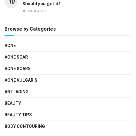
Should you get it?
59 SHARES
Browse by Categories
ACNE
ACNE SCAR
ACNE SCARS
ACNE VULGARIS
ANTI AGING
BEAUTY
BEAUTY TIPS
BODY CONTOURING