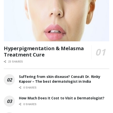
Hyperpigmentation & Melasma
Treatment Cure
23 SHARES
Suffering from skin disease? Consult Dr. Rinky
Kapoor – The best dermatologist in India
0 SHARES
How Much Does It Cost to Visit a Dermatologist?
0 SHARES