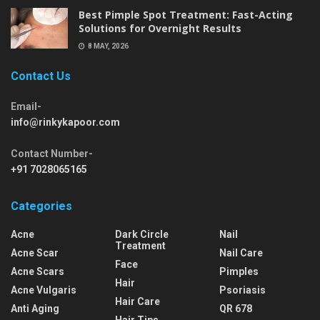
Best Pimple Spot Treatment: Fast-Acting
Solutions for Overnight Results
8 MAY, 2026
Contact Us
Email-
info@rinkykapoor.com
Contact Number-
+91 7028065165
Categories
Acne
Dark Circle
Nail
Treatment
Acne Scar
Nail Care
Face
Acne Scars
Pimples
Hair
Acne Vulgaris
Psoriasis
Hair Care
Anti Aging
QR 678