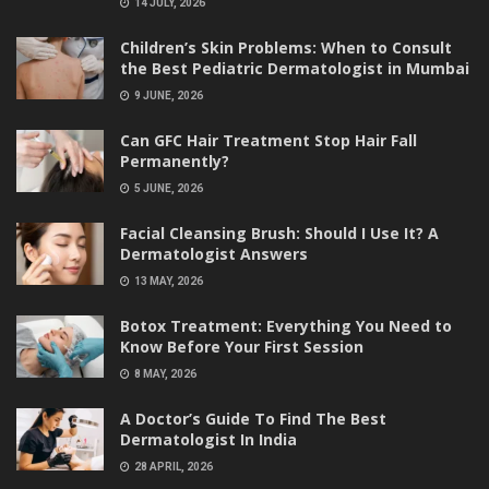
14 JULY, 2026
Children’s Skin Problems: When to Consult
the Best Pediatric Dermatologist in Mumbai
9 JUNE, 2026
Can GFC Hair Treatment Stop Hair Fall
Permanently?
5 JUNE, 2026
Facial Cleansing Brush: Should I Use It? A
Dermatologist Answers
13 MAY, 2026
Botox Treatment: Everything You Need to
Know Before Your First Session
8 MAY, 2026
A Doctor’s Guide To Find The Best
Dermatologist In India
28 APRIL, 2026