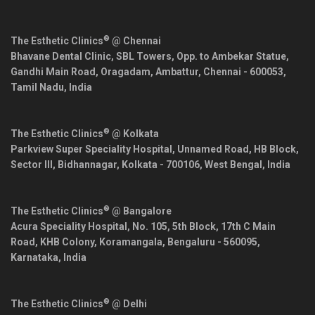
®
The Esthetic Clinics
@ Chennai
Bhavane Dental Clinic, SBL Towers, Opp. to Ambekar Statue,
Gandhi Main Road, Oragadam, Ambattur,
Chennai
-
600053
,
Tamil Nadu
,
India
®
The Esthetic Clinics
@ Kolkata
Parkview Super Speciality Hospital, Unnamed Road, HB Block,
Sector III, Bidhannagar,
Kolkata
-
700106
,
West Bengal
,
India
®
The Esthetic Clinics
@ Bangalore
Acura Speciality Hospital, No. 105, 5th Block, 17th C Main
Road, KHB Colony, Koramangala,
Bengaluru
-
560095
,
Karnataka
,
India
®
The Esthetic Clinics
@ Delhi