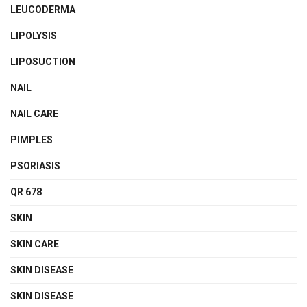
LEUCODERMA
LIPOLYSIS
LIPOSUCTION
NAIL
NAIL CARE
PIMPLES
PSORIASIS
QR 678
SKIN
SKIN CARE
SKIN DISEASE
SKIN DISEASE