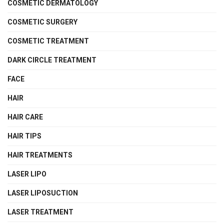
COSMETIC DERMATOLOGY
COSMETIC SURGERY
COSMETIC TREATMENT
DARK CIRCLE TREATMENT
FACE
HAIR
HAIR CARE
HAIR TIPS
HAIR TREATMENTS
LASER LIPO
LASER LIPOSUCTION
LASER TREATMENT