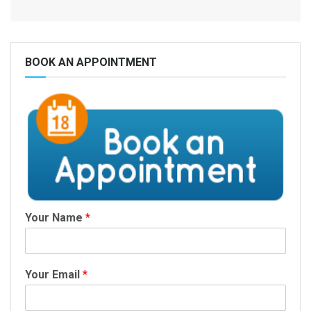
BOOK AN APPOINTMENT
Your Name
*
Your Email
*