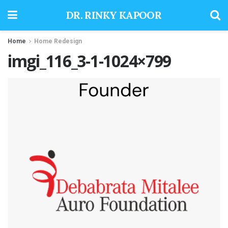
DR. RINKY KAPOOR
Home
Home Redesign
imgi_116_3-1-1024×799