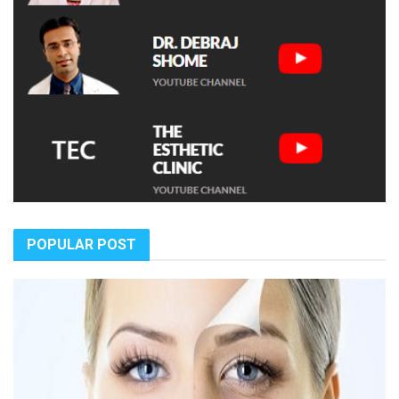
POPULAR POST