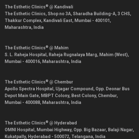
®
The Esthetic Clinics
@ Kandivali
The Esthetic Clinics, Shop no 3A, Sharadha Building-A, 3 CHS,
Thakkur Complex, Kandivali East,
Mumbai
-
400101
,
Maharashtra
,
India
®
The Esthetic Clinics
@ Mahim
S. L. Raheja Hospital, Raheja Rugnalaya Marg, Mahim (West),
Mumbai
-
400016
,
Maharashtra
,
India
®
The Esthetic Clinics
@ Chembur
Apollo Spectra Hospital, Ujagar Compound, Opp. Deonar Bus
Depot Main Gate, MBPT Colony, Best Colony, Chembur,
Mumbai
-
400088
,
Maharashtra
,
India
®
The Esthetic Clinics
@ Hyderabad
OMNI Hospital, Mumbai Highway, Opp. Big Bazaar, Balaji Nagar,
Kukatpally,
Hyderabad
-
500072
,
Telangana
,
India