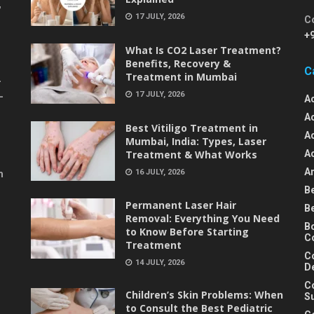
,
17 JULY, 2026
C
+
What Is CO2 Laser Treatment?
Benefits, Recovery &
C
Treatment in Mumbai
-
17 JULY, 2026
-
A
A
Best Vitiligo Treatment in
A
Mumbai, India: Types, Laser
Treatment & What Works
A
An
16 JULY, 2026
m
B
Permanent Laser Hair
B
Removal: Everything You Need
B
to Know Before Starting
C
Treatment
C
14 JULY, 2026
D
C
Children’s Skin Problems: When
S
to Consult the Best Pediatric