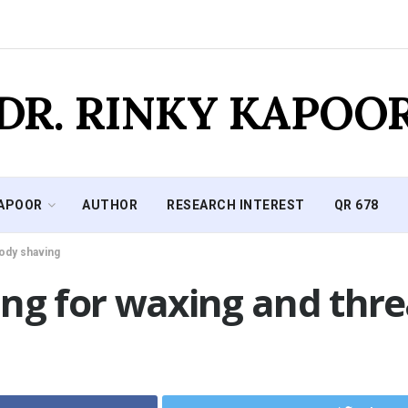
DR. RINKY KAPOO
KAPOOR
AUTHOR
RESEARCH INTEREST
QR 678
body shaving
ng for waxing and thre