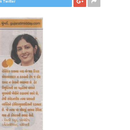
n Twitter