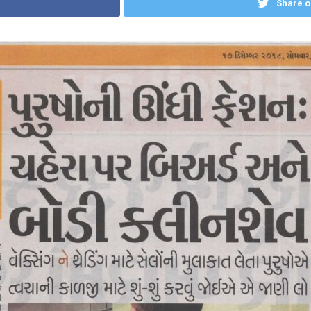
Share o