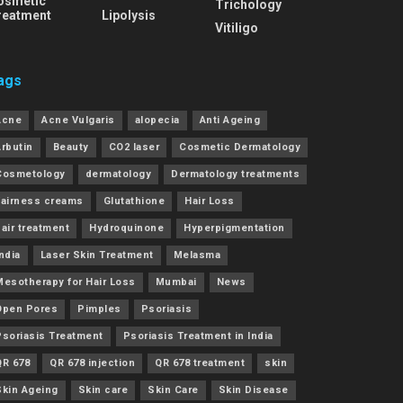
osmetic
Trichology
reatment
Lipolysis
Vitiligo
ags
Acne
Acne Vulgaris
alopecia
Anti Ageing
Arbutin
Beauty
CO2 laser
Cosmetic Dermatology
Cosmetology
dermatology
Dermatology treatments
Fairness creams
Glutathione
Hair Loss
air treatment
Hydroquinone
Hyperpigmentation
ndia
Laser Skin Treatment
Melasma
Mesotherapy for Hair Loss
Mumbai
News
Open Pores
Pimples
Psoriasis
Psoriasis Treatment
Psoriasis Treatment in India
QR 678
QR 678 injection
QR 678 treatment
skin
Skin Ageing
Skin care
Skin Care
Skin Disease