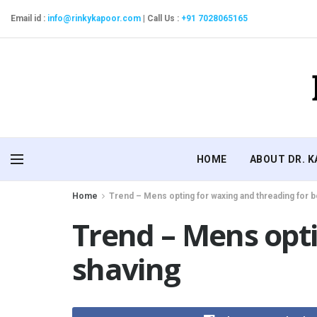
Email id :
info@rinkykapoor.com
|
Call Us :
+91 7028065165
HOME
ABOUT DR. 
Home
Trend – Mens opting for waxing and threading for 
Trend – Mens opti
shaving