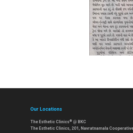
Our Locations
®
The Esthetic Clinics
@ BKC
The Esthetic Clinics, 201, Navratnamala Cooperativ