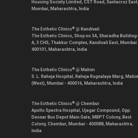
Housing Society Limited, CST Road, Santacruz East
Mumbai
,
Maharashtra
,
India
®
The Esthetic Clinics
@ Kandivali
The Esthetic Clinics, Shop no 3A, Sharadha Building
A, 3 CHS, Thakkur Complex, Kandivali East,
Mumbai
400101
,
Maharashtra
,
India
®
The Esthetic Clinics
@ Mahim
S. L. Raheja Hospital, Raheja Rugnalaya Marg, Mahi
(West),
Mumbai
-
400016
,
Maharashtra
,
India
®
The Esthetic Clinics
@ Chembur
Apollo Spectra Hospital, Ujagar Compound, Opp.
Deonar Bus Depot Main Gate, MBPT Colony, Best
Colony, Chembur,
Mumbai
-
400088
,
Maharashtra
,
India