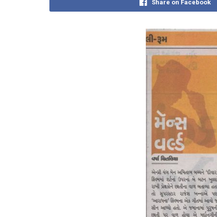
Share on Facebook