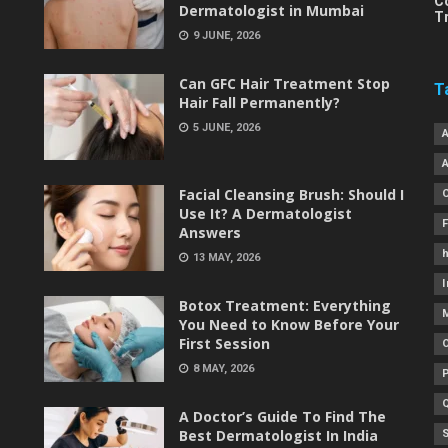
C
Dermatologist in Mumbai
T
9 JUNE, 2026
Can GFC Hair Treatment Stop
T
Hair Fall Permanently?
5 JUNE, 2026
Facial Cleansing Brush: Should I
Use It? A Dermatologist
Answers
h
13 MAY, 2026
I
Botox Treatment: Everything
You Need to Know Before Your
First Session
8 MAY, 2026
A Doctor’s Guide To Find The
Best Dermatologist In India