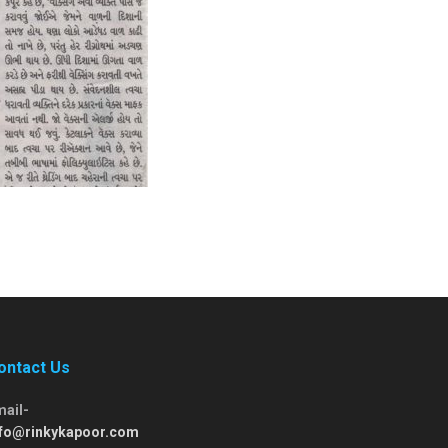
ontact Us
mail-
nfo@rinkykapoor.com