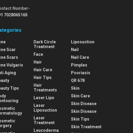
ontact Number-
91 7028065165
ategories
cne
Dark Circle
Liposuction
Treatment
cne Scar
Nail
Face
cne Scars
Nail Care
Hair
cne Vulgaris
Pimples
Hair Care
ti Aging
Psoriasis
Hair Tips
eauty
QR 678
Hair
eauty Tips
Skin
Treatments
ody
Skin Care
Laser Lipo
ontouring
Skin Disease
Laser
osmetic
Liposuction
Skin Disease
ermatology
Laser
Skin Tips
osmetic
Treatment
urgery
Skin Treatment
Leucoderma