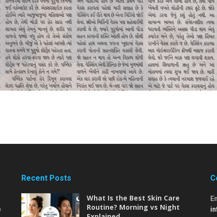
Recent Posts
C
What Is the Best Skin Care
E
Routine? Morning vs Night
e
i
Explained