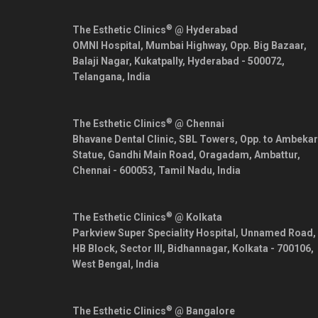
®
The Esthetic Clinics
@ Hyderabad
OMNI Hospital, Mumbai Highway, Opp. Big Bazaar,
Balaji Nagar, Kukatpally,
Hyderabad
-
500072
,
Telangana
,
India
®
The Esthetic Clinics
@ Chennai
Bhavane Dental Clinic, SBL Towers, Opp. to Ambekar
Statue, Gandhi Main Road, Oragadam, Ambattur,
Chennai
-
600053
,
Tamil Nadu
,
India
®
The Esthetic Clinics
@ Kolkata
Parkview Super Speciality Hospital, Unnamed Road,
HB Block, Sector III, Bidhannagar,
Kolkata
-
700106
,
West Bengal
,
India
®
The Esthetic Clinics
@ Bangalore