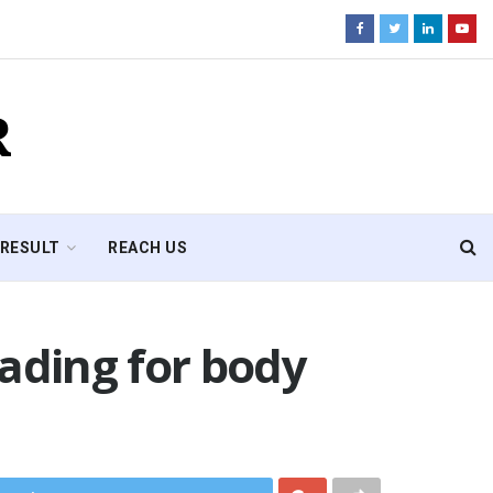
R
RESULT
REACH US
ading for body