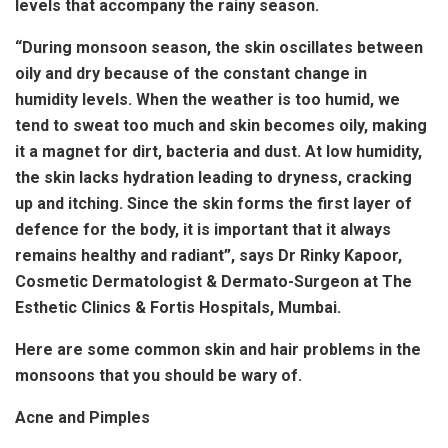
levels that accompany the rainy season.
“During monsoon season, the skin oscillates between
oily and dry because of the constant change in
humidity levels. When the weather is too humid, we
tend to sweat too much and skin becomes oily, making
it a magnet for dirt, bacteria and dust. At low humidity,
the skin lacks hydration leading to dryness, cracking
up and itching. Since the skin forms the first layer of
defence for the body, it is important that it always
remains healthy and radiant”, says Dr Rinky Kapoor,
Cosmetic Dermatologist & Dermato-Surgeon at The
Esthetic Clinics & Fortis Hospitals, Mumbai.
Here are some common skin and hair problems in the
monsoons that you should be wary of.
Acne and Pimples