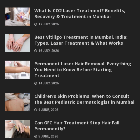
What Is CO2 Laser Treatment? Benefits,
Recovery & Treatment in Mumbai
17 JULY, 2026
Best Vitiligo Treatment in Mumbai, India:
Types, Laser Treatment & What Works
16 JULY, 2026
Permanent Laser Hair Removal: Everything
You Need to Know Before Starting
Treatment
14 JULY, 2026
Children’s Skin Problems: When to Consult
the Best Pediatric Dermatologist in Mumbai
9 JUNE, 2026
Can GFC Hair Treatment Stop Hair Fall
Permanently?
5 JUNE, 2026