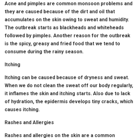
Acne and pimples are common monsoon problems and
they are caused because of the dirt and oil that
accumulates on the skin owing to sweat and humidity.
The outbreak starts as blackheads and whiteheads
followed by pimples. Another reason for the outbreak
is the spicy, greasy and fried food that we tend to
consume during the rainy season.
Itching
Itching can be caused because of dryness and sweat.
When we do not clean the sweat off our body regularly,
it inflames the skin and itching starts. Also due to lack
of hydration, the epidermis develops tiny cracks, which
causes itching.
Rashes and Allergies
Rashes and allergies on the skin are a common