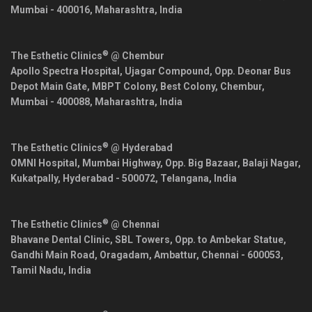
Mumbai
-
400016
,
Maharashtra
,
India
®
The Esthetic Clinics
@ Chembur
Apollo Spectra Hospital, Ujagar Compound, Opp. Deonar Bus
Depot Main Gate, MBPT Colony, Best Colony, Chembur,
Mumbai
-
400088
,
Maharashtra
,
India
®
The Esthetic Clinics
@ Hyderabad
OMNI Hospital, Mumbai Highway, Opp. Big Bazaar, Balaji Nagar,
Kukatpally,
Hyderabad
-
500072
,
Telangana
,
India
®
The Esthetic Clinics
@ Chennai
Bhavane Dental Clinic, SBL Towers, Opp. to Ambekar Statue,
Gandhi Main Road, Oragadam, Ambattur,
Chennai
-
600053
,
Tamil Nadu
,
India