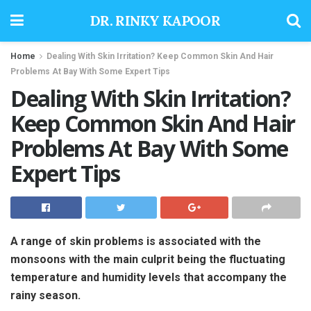
DR. RINKY KAPOOR
Home
Dealing With Skin Irritation? Keep Common Skin And Hair
Problems At Bay With Some Expert Tips
Dealing With Skin Irritation?
Keep Common Skin And Hair
Problems At Bay With Some
Expert Tips
A range of skin problems is associated with the
monsoons with the main culprit being the fluctuating
temperature and humidity levels that accompany the
rainy season.