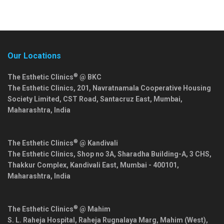
Our Locations
®
The Esthetic Clinics
@ BKC
The Esthetic Clinics, 201, Navratnamala Cooperative Housing
Society Limited, CST Road, Santacruz East,
Mumbai
,
Maharashtra
,
India
®
The Esthetic Clinics
@ Kandivali
The Esthetic Clinics, Shop no 3A, Sharadha Building-A, 3 CHS,
Thakkur Complex, Kandivali East,
Mumbai
-
400101
,
Maharashtra
,
India
®
The Esthetic Clinics
@ Mahim
S. L. Raheja Hospital, Raheja Rugnalaya Marg, Mahim (West),