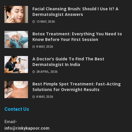
Facial Cleansing Brush: Should I Use It? A
Dermatologist Answers
13 MAY, 2026
Botox Treatment: Everything You Need to
Know Before Your First Session
8 MAY, 2026
A Doctor’s Guide To Find The Best
Dermatologist In India
28 APRIL, 2026
Best Pimple Spot Treatment: Fast-Acting
Solutions for Overnight Results
8 MAY, 2026
Contact Us
Email-
info@rinkykapoor.com