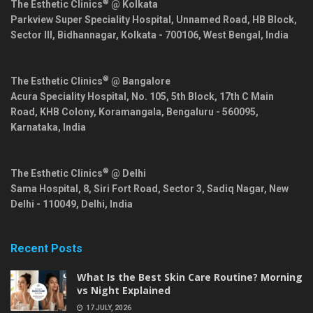
®
The Esthetic Clinics
@ Kolkata
Parkview Super Speciality Hospital, Unnamed Road, HB Block,
Sector III, Bidhannagar,
Kolkata
-
700106
,
West Bengal
,
India
®
The Esthetic Clinics
@ Bangalore
Acura Speciality Hospital, No. 105, 5th Block, 17th C Main
Road, KHB Colony, Koramangala,
Bengaluru
-
560095
,
Karnataka
,
India
®
The Esthetic Clinics
@ Delhi
Sama Hospital, 8, Siri Fort Road, Sector 3, Sadiq Nagar,
New
Delhi
-
110049
,
Delhi
,
India
Recent Posts
What Is the Best Skin Care Routine? Morning
vs Night Explained
17 JULY, 2026