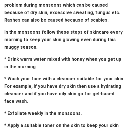
problem during monsoons which can be caused
because of dry skin, excessive sweating, fungus etc.
Rashes can also be caused because of scabies.
In the monsoons follow these steps of skincare every
morning to keep your skin glowing even during this
muggy season.
* Drink warm water mixed with honey when you get up
in the morning
* Wash your face with a cleanser suitable for your skin.
For example, if you have dry skin then use a hydrating
cleanser and if you have oily skin go for gel-based
face wash.
* Exfoliate weekly in the monsoons.
* Apply a suitable toner on the skin to keep your skin