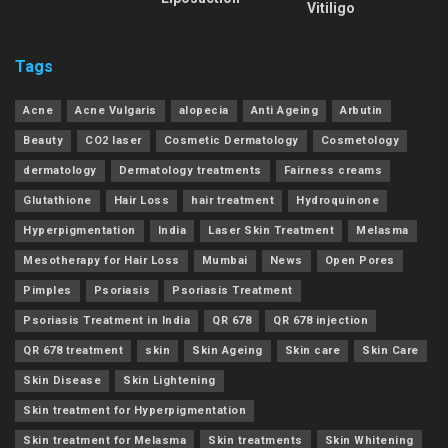
Vitiligo
Tags
Acne
Acne Vulgaris
alopecia
Anti Ageing
Arbutin
Beauty
CO2 laser
Cosmetic Dermatology
Cosmetology
dermatology
Dermatology treatments
Fairness creams
Glutathione
Hair Loss
hair treatment
Hydroquinone
Hyperpigmentation
India
Laser Skin Treatment
Melasma
Mesotherapy for Hair Loss
Mumbai
News
Open Pores
Pimples
Psoriasis
Psoriasis Treatment
Psoriasis Treatment in India
QR 678
QR 678 injection
QR 678 treatment
skin
Skin Ageing
Skin care
Skin Care
Skin Disease
Skin Lightening
Skin treatment for Hyperpigmentation
Skin treatment for Melasma
Skin treatments
Skin Whitening