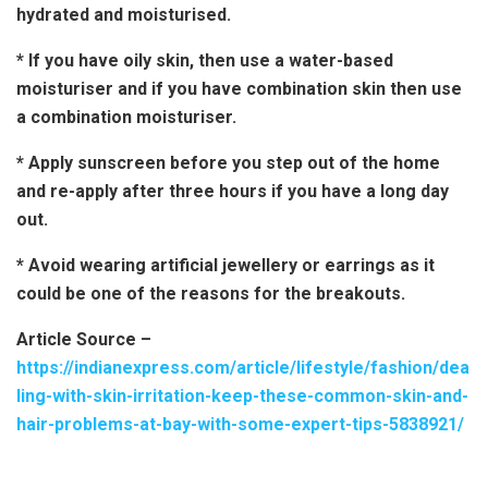
hydrated and moisturised.
* If you have oily skin, then use a water-based
moisturiser and if you have combination skin then use
a combination moisturiser.
* Apply sunscreen before you step out of the home
and re-apply after three hours if you have a long day
out.
* Avoid wearing artificial jewellery or earrings as it
could be one of the reasons for the breakouts.
Article Source –
https://indianexpress.com/article/lifestyle/fashion/dea
ling-with-skin-irritation-keep-these-common-skin-and-
hair-problems-at-bay-with-some-expert-tips-5838921/