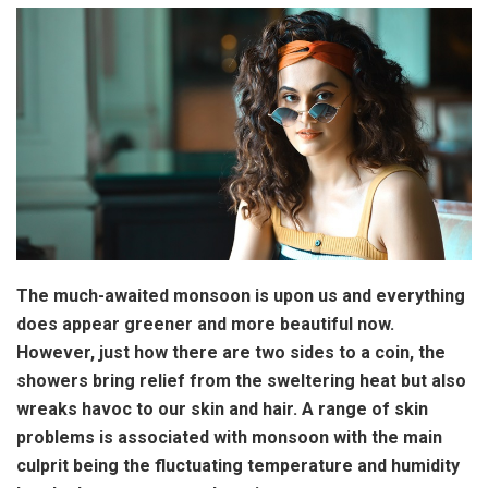
The much-awaited monsoon is upon us and everything
does appear greener and more beautiful now.
However, just how there are two sides to a coin, the
showers bring relief from the sweltering heat but also
wreaks havoc to our skin and hair. A range of skin
problems is associated with monsoon with the main
culprit being the fluctuating temperature and humidity