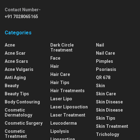
Contact Number-
+91 7028065165
Categories
Acne
Dark Circle
Nail
Treatment
Acne Scar
Nail Care
Face
Acne Scars
Pimples
Hair
Acne Vulgaris
Psoriasis
Hair Care
Anti Aging
QR 678
Hair Tips
Beauty
Skin
Hair Treatments
Beauty Tips
Skin Care
Laser Lipo
Body Contouring
Skin Disease
Laser Liposuction
Cosmetic
Skin Disease
Dermatology
Laser Treatment
Skin Tips
Cosmetic Surgery
Leucoderma
Skin Treatment
Cosmetic
Lipolysis
Trichology
Treatment
Liposuction