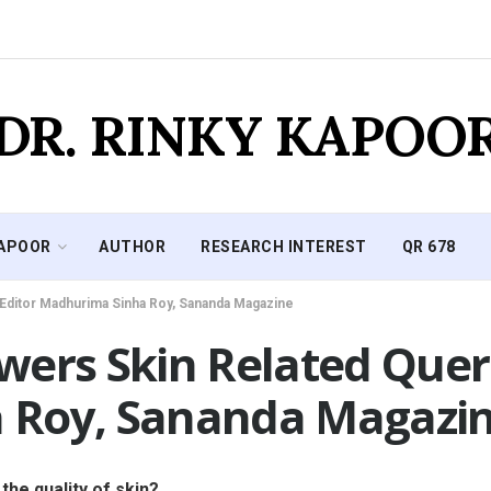
DR. RINKY KAPOO
KAPOOR
AUTHOR
RESEARCH INTEREST
QR 678
 Editor Madhurima Sinha Roy, Sananda Magazine
ers Skin Related Queri
 Roy, Sananda Magazi
the quality of skin?