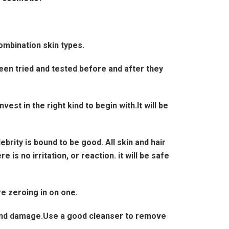
ombination skin types.
n tried and tested before and after they
t in the right kind to begin with.It will be
rity is bound to be good. All skin and hair
 is no irritation, or reaction. it will be safe
e zeroing in on one.
 and damage.Use a good cleanser to remove