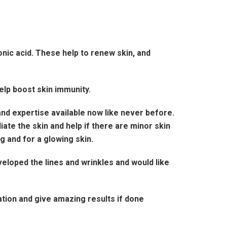
nic acid. These help to renew skin, and
help boost skin immunity.
nd expertise available now like never before.
ate the skin and help if there are minor skin
 and for a glowing skin.
veloped the lines and wrinkles and would like
tion and give amazing results if done