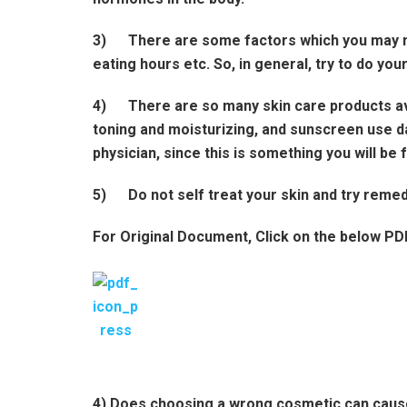
3)
There are some factors which you may not
eating hours etc. So, in general, try to do you
4)
There are so many skin care products ava
toning and moisturizing, and sunscreen use da
physician, since this is something you will be 
5)
Do not self treat your skin and try reme
For Original Document, Click on the below PD
4) Does choosing a wrong cosmetic can caus