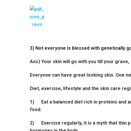
3) Not everyone is blessed with genetically g
Ans) Your skin will go with you till your grave,
Everyone can have great looking skin. One nee
Diet, exercise, lifestyle and the skin care r
1)
Eat a balanced diet rich in proteins and a
food.
2)
Exercise regularly, it is a myth that thi
hormones in the body.