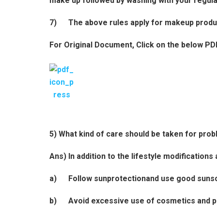
make up followed by washing with your regula
7) The above rules apply for makeup products
For Original Document, Click on the below PD
5) What kind of care should be taken for pro
Ans) In addition to the lifestyle modification
a) Follow sunprotectionand use good suns
b) Avoid excessive use of cosmetics and 