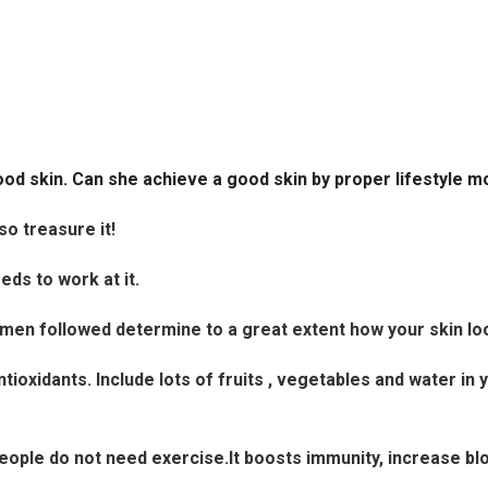
ood skin. Can she achieve a good skin by proper lifestyle m
 so treasure it!
ds to work at it.
egimen followed determine to a great extent how your skin lo
ntioxidants. Include lots of fruits , vegetables and water in 
n people do not need exercise.It boosts immunity, increase bl