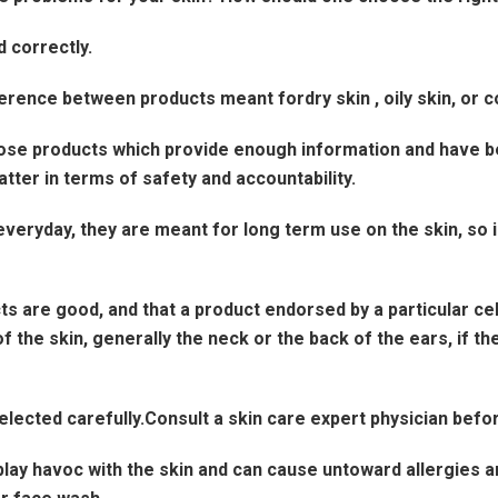
 correctly.
rence between products meant fordry skin , oily skin, or c
e products which provide enough information and have bee
ter in terms of safety and accountability.
yday, they are meant for long term use on the skin, so inves
are good, and that a product endorsed by a particular celeb
 the skin, generally the neck or the back of the ears, if there
lected carefully.Consult a skin care expert physician befor
play havoc with the skin and can cause untoward allergies