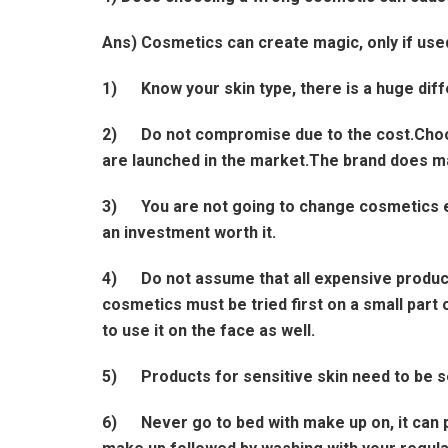
Ans) Cosmetics can create magic, only if used
1) Know your skin type, there is a huge diffe
2) Do not compromise due to the cost.Choos
are launched in the market.The brand does mat
3) You are not going to change cosmetics ever
an investment worth it.
4) Do not assume that all expensive products 
cosmetics must be tried first on a small part of
to use it on the face as well.
5) Products for sensitive skin need to be se
6) Never go to bed with make up on, it can 