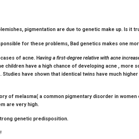
blemishes, pigmentation are due to genetic make up. Is it t
esponsible for these problems, Bad genetics makes one mo
 cases of acne. H
aving a first-degree relative with acne increas
 the children have a high chance of developing acne , more so
. Studies have shown that identical twins have much higher
history of melasma( a common pigmentary disorder in women
em are very high.
strong genetic predisposition.
F