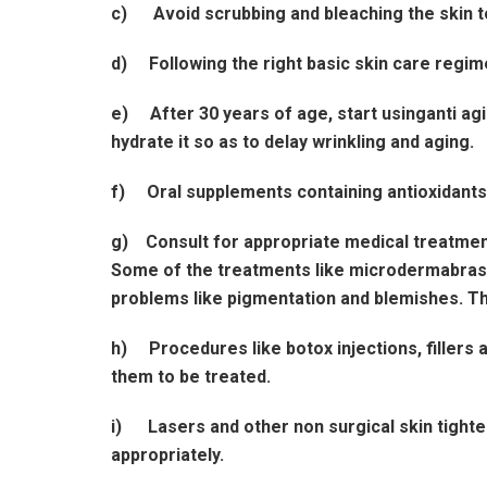
c) Avoid scrubbing and bleaching the skin t
d) Following the right basic skin care regim
e) After 30 years of age, start usinganti agi
hydrate it so as to delay wrinkling and aging.
f) Oral supplements containing antioxidants li
g) Consult for appropriate medical treatment
Some of the treatments like microdermabrasion
problems like pigmentation and blemishes. Th
h) Procedures like botox injections, fillers a
them to be treated.
i) Lasers and other non surgical skin tighte
appropriately.