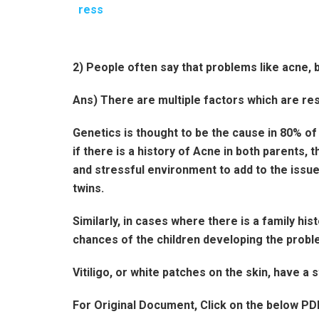
2) People often say that problems like acne, 
Ans) There are multiple factors which are r
Genetics is thought to be the cause in 80% of
if there is a history of Acne in both parents,
and stressful environment to add to the issue
twins.
Similarly, in cases where there is a family 
chances of the children developing the probl
Vitiligo, or white patches on the skin, have a 
For Original Document, Click on the below PD