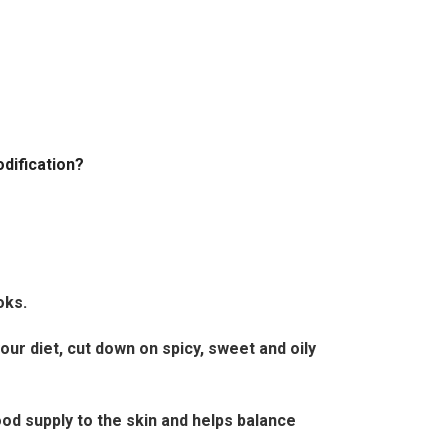
odification?
oks.
your diet, cut down on spicy, sweet and oily
ood supply to the skin and helps balance