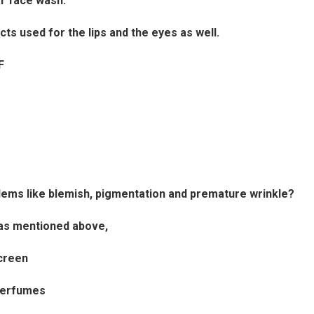
r face wash.
 used for the lips and the eyes as well.
F
blems like blemish, pigmentation and premature wrinkle?
s as mentioned above,
creen
perfumes