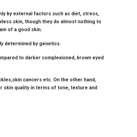
nly by external factors such as diet, stress,
less skin, though they do almost nothing to
am of a good skin.
ely determined by genetics.
 compared to darker complexioned, brown eyed
kles,skin cancers etc. On the other hand,
skin quality in terms of tone, texture and