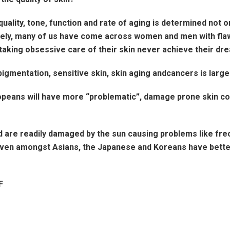
quality, tone, function and rate of aging is determined not o
Surely, many of us have come across women and men with flaw
taking obsessive care of their skin never achieve their dre
igmentation, sensitive skin, skin aging andcancers is larg
Europeans will have more “problematic”, damage prone skin
are readily damaged by the sun causing problems like frec
 Even amongst Asians, the Japanese and Koreans have better 
F