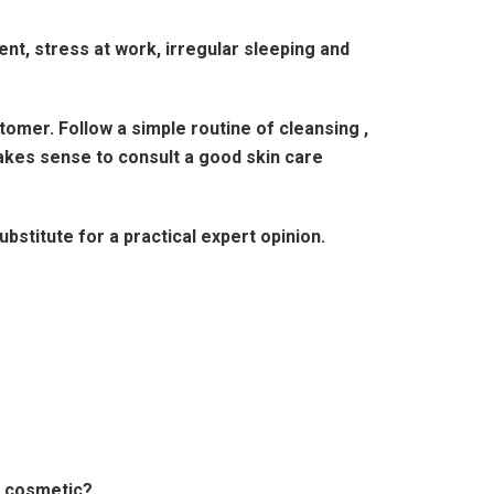
ent, stress at work, irregular sleeping and
omer. Follow a simple routine of cleansing ,
makes sense to consult a good skin care
stitute for a practical expert opinion.
t cosmetic?