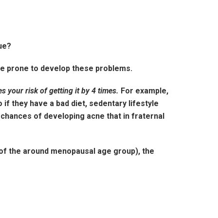
rue?
re prone to develop these problems.
es your risk of getting it by 4 times.
For example,
 if they have a bad diet, sedentary lifestyle
 chances of developing acne that in fraternal
 of the around menopausal age group), the