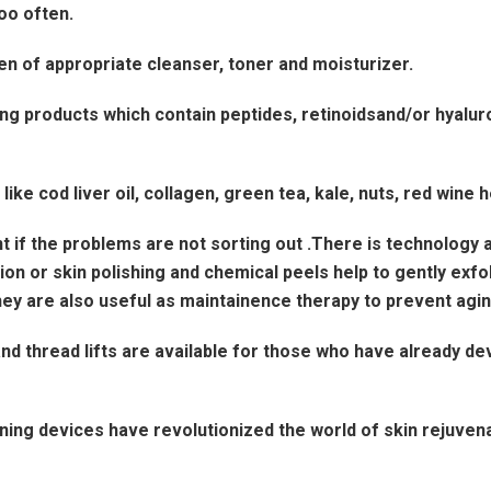
oo often.
en of appropriate cleanser, toner and moisturizer.
ng products which contain peptides, retinoidsand/or hyaluro
ke cod liver oil, collagen, green tea, kale, nuts, red wine 
 if the problems are not sorting out .There is technology a
 or skin polishing and chemical peels help to gently exfoli
ey are also useful as maintainence therapy to prevent aging
nd thread lifts are available for those who have already de
ning devices have revolutionized the world of skin rejuvena