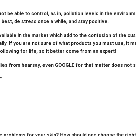
 be able to control, as in, pollution levels in the environm
r best, de stress once a while, and stay positive.
ilable in the market which add to the confusion of the cust
ily. If you are not sure of what products you must use, it 
following for life, so it better come from an expert!
dies from hearsay, even GOOGLE for that matter does not sub
F
e problems for your skin? How should one choose the righ