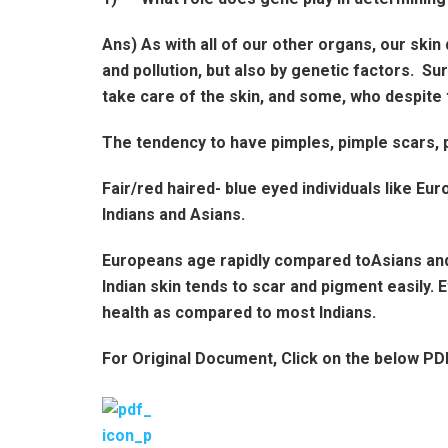
Ans) As with all of our other organs, our skin 
and pollution, but also by genetic factors. 
take care of the skin, and some, who despite 
The tendency to have pimples, pimple scars, p
Fair/red haired- blue eyed individuals like 
Indians and Asians.
Europeans age rapidly compared toAsians and 
Indian skin tends to scar and pigment easily.
health as compared to most Indians.
For Original Document, Click on the below PD