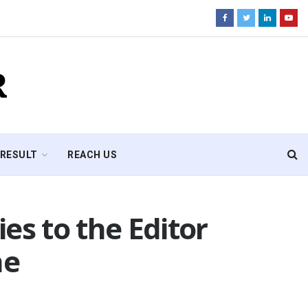
R
RESULT
REACH US
es to the Editor
ne