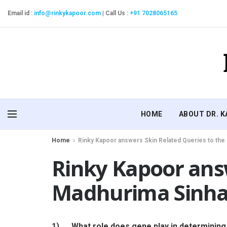
Email id :
info@rinkykapoor.com
|
Call Us :
+91 7028065165
HOME
ABOUT DR. 
Home
Rinky Kapoor answers Skin Related Queries to the
Rinky Kapoor answ
Madhurima Sinha
1)
What role does gene play in determining 