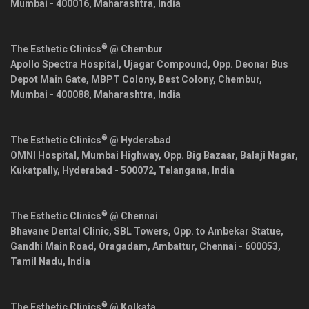
Mumbai
-
400016
,
Maharashtra
,
India
®
The Esthetic Clinics
@ Chembur
Apollo Spectra Hospital, Ujagar Compound, Opp. Deonar Bus
Depot Main Gate, MBPT Colony, Best Colony, Chembur,
Mumbai
-
400088
,
Maharashtra
,
India
®
The Esthetic Clinics
@ Hyderabad
OMNI Hospital, Mumbai Highway, Opp. Big Bazaar, Balaji Nagar,
Kukatpally,
Hyderabad
-
500072
,
Telangana
,
India
®
The Esthetic Clinics
@ Chennai
Bhavane Dental Clinic, SBL Towers, Opp. to Ambekar Statue,
Gandhi Main Road, Oragadam, Ambattur,
Chennai
-
600053
,
Tamil Nadu
,
India
®
The Esthetic Clinics
@ Kolkata