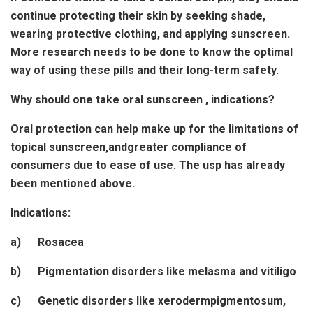
continue protecting their skin by seeking shade,
wearing protective clothing, and applying sunscreen.
More research needs to be done to know the optimal
way of using these pills and their long-term safety.
Why should one take oral sunscreen , indications?
Oral protection can help make up for the limitations of
topical sunscreen,andgreater compliance of
consumers due to ease of use. The usp has already
been mentioned above.
Indications:
a) Rosacea
b) Pigmentation disorders like melasma and vitiligo
c) Genetic disorders like xerodermpigmentosum,