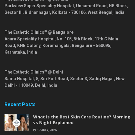
Parkview Super Speciality Hospital, Unnamed Road, HB Block,
Sector III, Bidhannagar,
Kolkata
-
700106
,
West Bengal
,
India
®
The Esthetic Clinics
@ Bangalore
Acura Speciality Hospital, No. 105, 5th Block, 17th C Main
Road, KHB Colony, Koramangala,
Bengaluru
-
560095
,
Karnataka
,
India
®
The Esthetic Clinics
@ Delhi
Sama Hospital, 8, Siri Fort Road, Sector 3, Sadiq Nagar,
New
Delhi
-
110049
,
Delhi
,
India
Recent Posts
What Is the Best Skin Care Routine? Morning
vs Night Explained
17 JULY, 2026