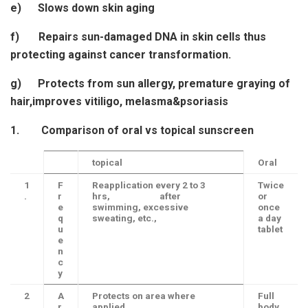
e) Slows down skin aging
f) Repairs sun-damaged DNA in skin cells thus
protecting against cancer transformation.
g) Protects from sun allergy, premature graying of
hair,improves vitiligo, melasma&psoriasis
1.
Comparison of oral vs topical sunscreen
topical
Oral
1
F
Reapplication every 2 to 3
Twice
.
r
hrs, after
or
e
swimming, excessive
once
q
sweating, etc.,
a day
u
tablet
e
n
c
y
2
A
Protects on area where
Full
.
r
applied
body