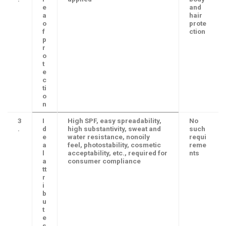
e
and
a
hair
o
prote
f
ction
p
r
o
t
e
c
ti
o
n
3
I
High SPF, easy spreadability,
No
.
d
high substantivity, sweat and
such
e
water resistance, nonoily
requi
a
feel, photostability, cosmetic
reme
l
acceptability, etc., required for
nts
a
consumer compliance
tt
r
i
b
u
t
e
s