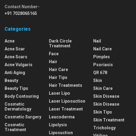
Contact Number-
+91 7028065165
Categories
Acne
Dark Circle
Nail
Treatment
Acne Scar
Nail Care
Face
Acne Scars
Pimples
Hair
Acne Vulgaris
Psoriasis
Hair Care
Anti Aging
QR 678
Hair Tips
Beauty
Skin
Hair Treatments
Beauty Tips
Skin Care
Laser Lipo
Body Contouring
Skin Disease
Laser Liposuction
Cosmetic
Skin Disease
Dermatology
Laser Treatment
Skin Tips
Cosmetic Surgery
Leucoderma
Skin Treatment
Cosmetic
Lipolysis
Trichology
Treatment
Liposuction
Vitiligo