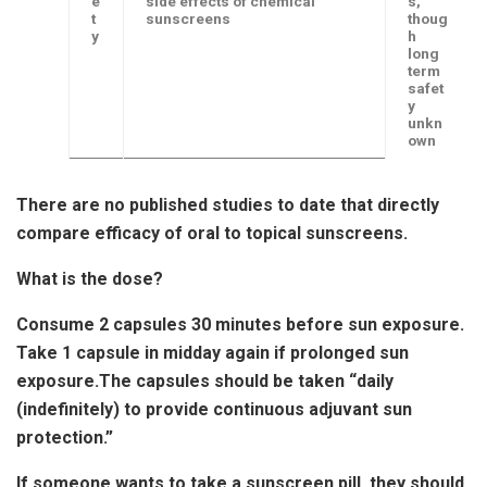
e
side effects of chemical
s,
t
sunscreens
thoug
y
h
long
term
safet
y
unkn
own
There are no published studies to date that directly
compare efficacy of oral to topical sunscreens.
What is the dose?
Consume 2 capsules 30 minutes before sun exposure.
Take 1 capsule in midday again if prolonged sun
exposure.The capsules should be taken “daily
(indefinitely) to provide continuous adjuvant sun
protection.”
If someone wants to take a sunscreen pill, they should