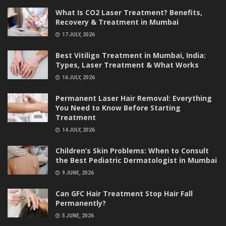
What Is CO2 Laser Treatment? Benefits,
Recovery & Treatment in Mumbai
17 JULY, 2026
Best Vitiligo Treatment in Mumbai, India:
Types, Laser Treatment & What Works
16 JULY, 2026
Permanent Laser Hair Removal: Everything
You Need to Know Before Starting
Treatment
14 JULY, 2026
Children’s Skin Problems: When to Consult
the Best Pediatric Dermatologist in Mumbai
9 JUNE, 2026
Can GFC Hair Treatment Stop Hair Fall
Permanently?
5 JUNE, 2026