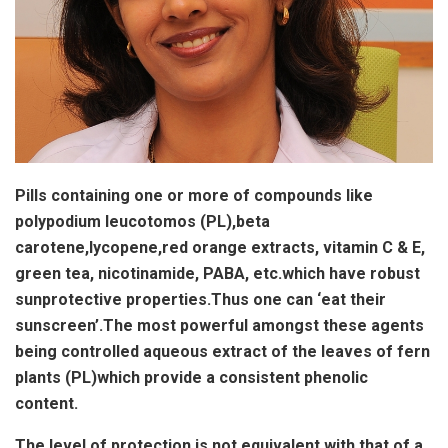
Pills containing one or more of compounds like
polypodium leucotomos (PL),beta
carotene,lycopene,red orange extracts, vitamin C & E,
green tea, nicotinamide, PABA, etc.which have robust
sunprotective properties.Thus one can ‘eat their
sunscreen’.The most powerful amongst these agents
being controlled aqueous extract of the leaves of fern
plants (PL)which provide a consistent phenolic
content.
The level of protection is not equivalent with that of a