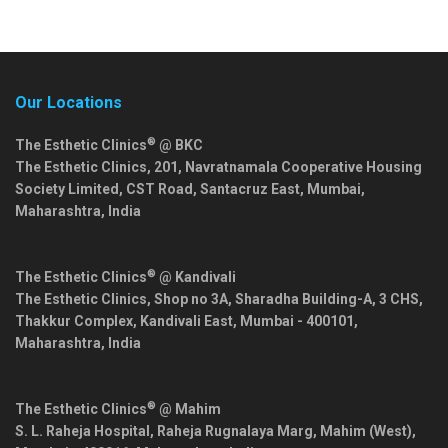
Our Locations
®
The Esthetic Clinics
@ BKC
The Esthetic Clinics, 201, Navratnamala Cooperative Housing
Society Limited, CST Road, Santacruz East,
Mumbai
,
Maharashtra
,
India
®
The Esthetic Clinics
@ Kandivali
The Esthetic Clinics, Shop no 3A, Sharadha Building-A, 3 CHS,
Thakkur Complex, Kandivali East,
Mumbai
-
400101
,
Maharashtra
,
India
®
The Esthetic Clinics
@ Mahim
S. L. Raheja Hospital, Raheja Rugnalaya Marg, Mahim (West),