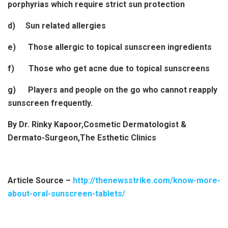
porphyrias which require strict sun protection
d) Sun related allergies
e) Those allergic to topical sunscreen ingredients
f) Those who get acne due to topical sunscreens
g) Players and people on the go who cannot reapply
sunscreen frequently.
By Dr. Rinky Kapoor,Cosmetic Dermatologist &
Dermato-Surgeon,The Esthetic Clinics
Article Source –
http://thenewsstrike.com/know-more-
about-oral-sunscreen-tablets/