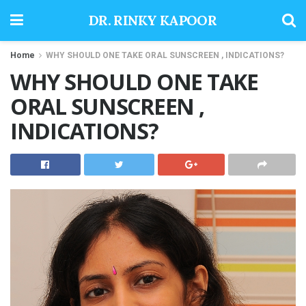
DR. RINKY KAPOOR
Home
WHY SHOULD ONE TAKE ORAL SUNSCREEN , INDICATIONS?
WHY SHOULD ONE TAKE
ORAL SUNSCREEN ,
INDICATIONS?