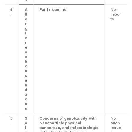
4
A
Fairly common
No
.
ll
repor
e
ts
r
g
i
c
r
e
a
c
ti
o
n
s
a
n
d
a
c
n
e
5
S
Concerns of genotoxicity with
No
.
a
Nanoparticle physical
such
f
sunscreen, andendocrinologic
issue