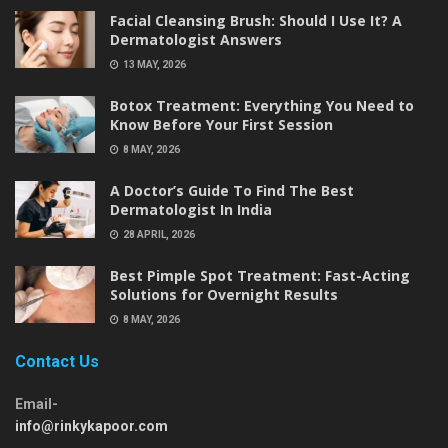
Facial Cleansing Brush: Should I Use It? A
Dermatologist Answers
13 MAY, 2026
Botox Treatment: Everything You Need to
Know Before Your First Session
8 MAY, 2026
A Doctor’s Guide To Find The Best
Dermatologist In India
28 APRIL, 2026
Best Pimple Spot Treatment: Fast-Acting
Solutions for Overnight Results
8 MAY, 2026
Contact Us
Email-
info@rinkykapoor.com