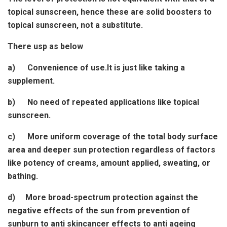
topical sunscreen, hence these are solid boosters to
topical sunscreen, not a substitute.
There usp as below
a) Convenience of use.It is just like taking a
supplement.
b) No need of repeated applications like topical
sunscreen.
c) More uniform coverage of the total body surface
area and deeper sun protection regardless of factors
like potency of creams, amount applied, sweating, or
bathing.
d) More broad-spectrum protection against the
negative effects of the sun from prevention of
sunburn to anti skincancer effects to anti ageing