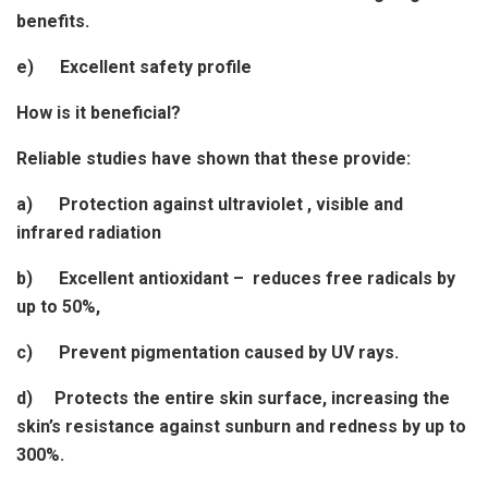
benefits.
e) Excellent safety profile
How is it beneficial?
Reliable studies have shown that these provide:
a) Protection against ultraviolet , visible and
infrared radiation
b) Excellent antioxidant – reduces free radicals by
up to 50%,
c) Prevent pigmentation caused by UV rays.
d) Protects the entire skin surface, increasing the
skin’s resistance against sunburn and redness by up to
300%.