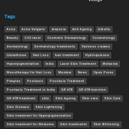
Tags
Acne
Acne Vulgaris
alopecia
Anti Ageing
Arbutin
Beauty
CO2 laser
Cosmetic Dermatology
Cosmetology
dermatology
Dermatology treatments
Fairness creams
Glutathione
Hair Loss
hair treatment
Hydroquinone
Hyperpigmentation
India
Laser Skin Treatment
Melasma
Mesotherapy for Hair Loss
Mumbai
News
Open Pores
Pimples
Psoriasis
Psoriasis Treatment
Psoriasis Treatment in India
QR 678
QR 678 injection
QR 678 treatment
skin
Skin Ageing
Skin care
Skin Care
Skin Disease
Skin Lightening
Skin treatment for Hyperpigmentation
Skin treatment for Melasma
Skin treatments
Skin Whitening