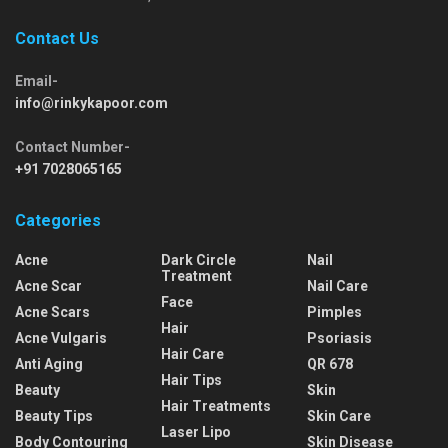
Contact Us
Email-
info@rinkykapoor.com
Contact Number-
+91 7028065165
Categories
Acne
Dark Circle
Nail
Treatment
Acne Scar
Nail Care
Face
Acne Scars
Pimples
Hair
Acne Vulgaris
Psoriasis
Hair Care
Anti Aging
QR 678
Hair Tips
Beauty
Skin
Hair Treatments
Beauty Tips
Skin Care
Laser Lipo
Body Contouring
Skin Disease