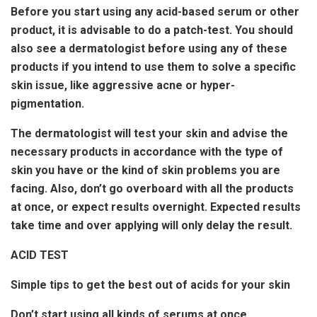
Before you start using any acid-based serum or other
product, it is advisable to do a patch-test. You should
also see a dermatologist before using any of these
products if you intend to use them to solve a specific
skin issue, like aggressive acne or hyper-
pigmentation.
The dermatologist will test your skin and advise the
necessary products in accordance with the type of
skin you have or the kind of skin problems you are
facing. Also, don’t go overboard with all the products
at once, or expect results overnight. Expected results
take time and over applying will only delay the result.
ACID TEST
Simple tips to get the best out of acids for your skin
Don’t start using all kinds of serums at once