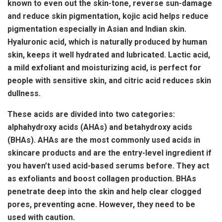
known to even out the skin-tone, reverse sun-damage
and reduce skin pigmentation, kojic acid helps reduce
pigmentation especially in Asian and Indian skin.
Hyaluronic acid, which is naturally produced by human
skin, keeps it well hydrated and lubricated. Lactic acid,
a mild exfoliant and moisturizing acid, is perfect for
people with sensitive skin, and citric acid reduces skin
dullness.
These acids are divided into two categories:
alphahydroxy acids (AHAs) and betahydroxy acids
(BHAs). AHAs are the most commonly used acids in
skincare products and are the entry-level ingredient if
you haven’t used acid-based serums before. They act
as exfoliants and boost collagen production. BHAs
penetrate deep into the skin and help clear clogged
pores, preventing acne. However, they need to be
used with caution.