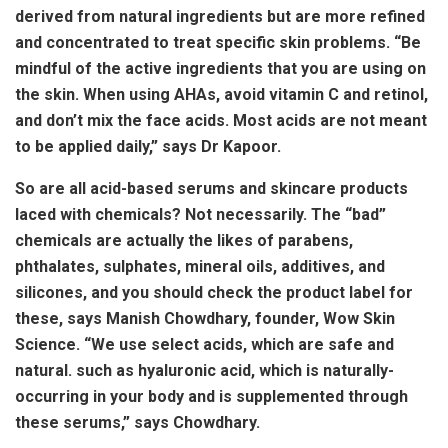
derived from natural ingredients but are more refined
and concentrated to treat specific skin problems. “Be
mindful of the active ingredients that you are using on
the skin. When using AHAs, avoid vitamin C and retinol,
and don’t mix the face acids. Most acids are not meant
to be applied daily,” says Dr Kapoor.
So are all acid-based serums and skincare products
laced with chemicals? Not necessarily. The “bad”
chemicals are actually the likes of parabens,
phthalates, sulphates, mineral oils, additives, and
silicones, and you should check the product label for
these, says Manish Chowdhary, founder, Wow Skin
Science. “We use select acids, which are safe and
natural. such as hyaluronic acid, which is naturally-
occurring in your body and is supplemented through
these serums,” says Chowdhary.