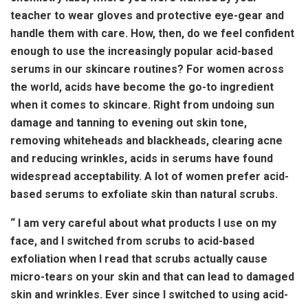
teacher to wear gloves and protective eye-gear and
handle them with care. How, then, do we feel confident
enough to use the increasingly popular acid-based
serums in our skincare routines? For women across
the world, acids have become the go-to ingredient
when it comes to skincare. Right from undoing sun
damage and tanning to evening out skin tone,
removing whiteheads and blackheads, clearing acne
and reducing wrinkles, acids in serums have found
widespread acceptability. A lot of women prefer acid-
based serums to exfoliate skin than natural scrubs.
“ I am very careful about what products I use on my
face, and I switched from scrubs to acid-based
exfoliation when I read that scrubs actually cause
micro-tears on your skin and that can lead to damaged
skin and wrinkles. Ever since I switched to using acid-