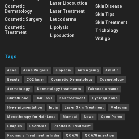
Laser Liposuction
Cosmetic
Skin Disease
Dermatology
Laser Treatment
Skin Tips
Cosmetic Surgery
Leucoderma
Skin Treatment
Cosmetic
Lipolysis
Trichology
Treatment
Liposuction
Vitiligo
Tags
Acne
Acne Vulgaris
alopecia
Anti Ageing
Arbutin
Beauty
CO2 laser
Cosmetic Dermatology
Cosmetology
dermatology
Dermatology treatments
Fairness creams
Glutathione
Hair Loss
hair treatment
Hydroquinone
Hyperpigmentation
India
Laser Skin Treatment
Melasma
Mesotherapy for Hair Loss
Mumbai
News
Open Pores
Pimples
Psoriasis
Psoriasis Treatment
Psoriasis Treatment in India
QR 678
QR 678 injection