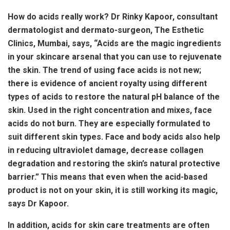
How do acids really work? Dr Rinky Kapoor, consultant
dermatologist and dermato-surgeon, The Esthetic
Clinics, Mumbai, says, “Acids are the magic ingredients
in your skincare arsenal that you can use to rejuvenate
the skin. The trend of using face acids is not new;
there is evidence of ancient royalty using different
types of acids to restore the natural pH balance of the
skin. Used in the right concentration and mixes, face
acids do not burn. They are especially formulated to
suit different skin types. Face and body acids also help
in reducing ultraviolet damage, decrease collagen
degradation and restoring the skin’s natural protective
barrier.” This means that even when the acid-based
product is not on your skin, it is still working its magic,
says Dr Kapoor.
In addition, acids for skin care treatments are often