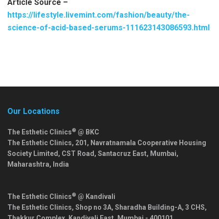
Article Source –
https://lifestyle.livemint.com/fashion/beauty/the-
science-of-acid-based-serums-111623143086593.html
Our Locations
®
The Esthetic Clinics
@ BKC
The Esthetic Clinics, 201, Navratnamala Cooperative Housing
Society Limited, CST Road, Santacruz East,
Mumbai
,
Maharashtra
,
India
®
The Esthetic Clinics
@ Kandivali
The Esthetic Clinics, Shop no 3A, Sharadha Building-A, 3 CHS,
Thakkur Complex, Kandivali East,
Mumbai
-
400101
,