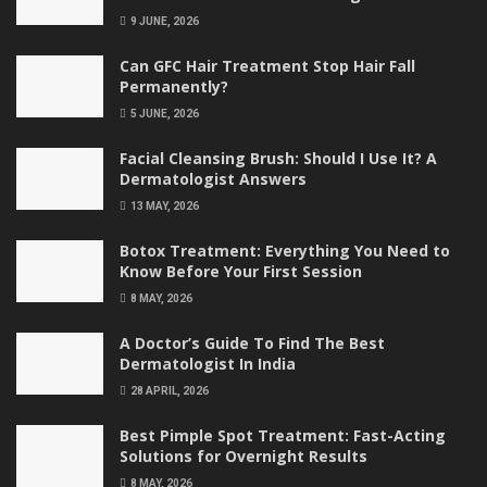
9 JUNE, 2026
Can GFC Hair Treatment Stop Hair Fall
Permanently?
5 JUNE, 2026
Facial Cleansing Brush: Should I Use It? A
Dermatologist Answers
13 MAY, 2026
Botox Treatment: Everything You Need to
Know Before Your First Session
8 MAY, 2026
A Doctor’s Guide To Find The Best
Dermatologist In India
28 APRIL, 2026
Best Pimple Spot Treatment: Fast-Acting
Solutions for Overnight Results
8 MAY, 2026