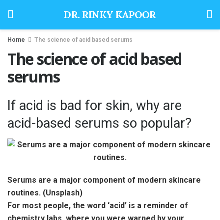
DR. RINKY KAPOOR
Home
The science of acid based serums
The science of acid based
serums
If acid is bad for skin, why are
acid-based serums so popular?
Serums are a major component of modern skincare
routines. (Unsplash)
For most people, the word ‘acid’ is a reminder of
chemistry labs, where you were warned by your