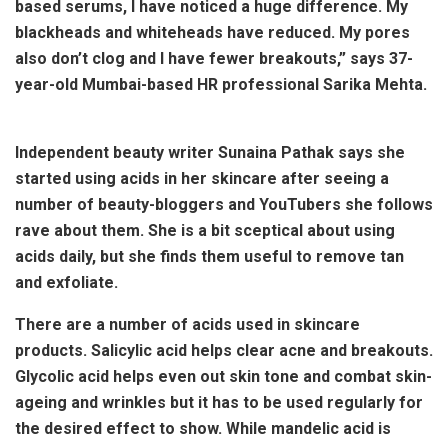
based serums, I have noticed a huge difference. My
blackheads and whiteheads have reduced. My pores
also don’t clog and I have fewer breakouts,” says 37-
year-old Mumbai-based HR professional Sarika Mehta.
Independent beauty writer Sunaina Pathak says she
started using acids in her skincare after seeing a
number of beauty-bloggers and YouTubers she follows
rave about them. She is a bit sceptical about using
acids daily, but she finds them useful to remove tan
and exfoliate.
There are a number of acids used in skincare
products. Salicylic acid helps clear acne and breakouts.
Glycolic acid helps even out skin tone and combat skin-
ageing and wrinkles but it has to be used regularly for
the desired effect to show. While mandelic acid is