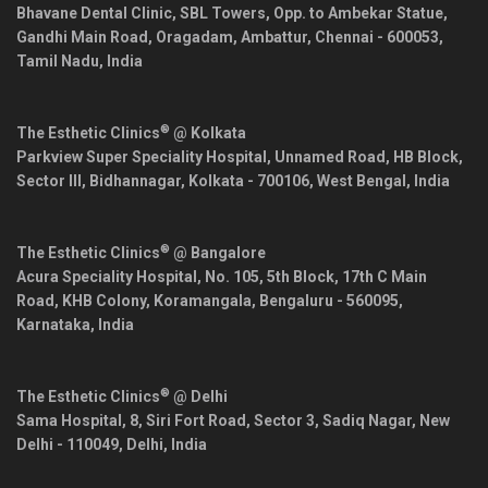
Bhavane Dental Clinic, SBL Towers, Opp. to Ambekar Statue,
Gandhi Main Road, Oragadam, Ambattur,
Chennai
-
600053
,
Tamil Nadu
,
India
®
The Esthetic Clinics
@ Kolkata
Parkview Super Speciality Hospital, Unnamed Road, HB Block,
Sector III, Bidhannagar,
Kolkata
-
700106
,
West Bengal
,
India
®
The Esthetic Clinics
@ Bangalore
Acura Speciality Hospital, No. 105, 5th Block, 17th C Main
Road, KHB Colony, Koramangala,
Bengaluru
-
560095
,
Karnataka
,
India
®
The Esthetic Clinics
@ Delhi
Sama Hospital, 8, Siri Fort Road, Sector 3, Sadiq Nagar,
New
Delhi
-
110049
,
Delhi
,
India