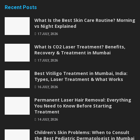
Recent Posts
What Is the Best Skin Care Routine? Morning
vs Night Explained
17 JULY, 2026
What Is CO2 Laser Treatment? Benefits,
Recovery & Treatment in Mumbai
17 JULY, 2026
Best Vitiligo Treatment in Mumbai, India:
Types, Laser Treatment & What Works
16 JULY, 2026
Permanent Laser Hair Removal: Everything
You Need to Know Before Starting
Treatment
14 JULY, 2026
Children’s Skin Problems: When to Consult
the Best Pediatric Dermatologist in Mumbai