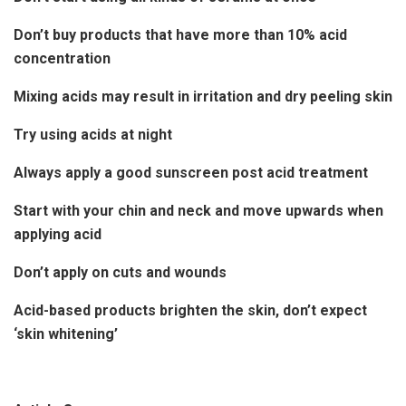
Don’t buy products that have more than 10% acid
concentration
Mixing acids may result in irritation and dry peeling skin
Try using acids at night
Always apply a good sunscreen post acid treatment
Start with your chin and neck and move upwards when
applying acid
Don’t apply on cuts and wounds
Acid-based products brighten the skin, don’t expect
‘skin whitening’