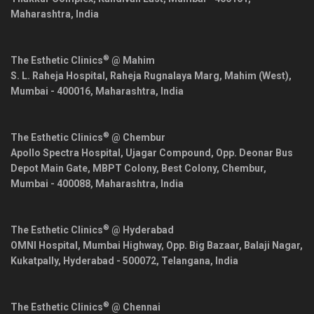
Maharashtra
,
India
®
The Esthetic Clinics
@ Mahim
S. L. Raheja Hospital, Raheja Rugnalaya Marg, Mahim (West),
Mumbai
-
400016
,
Maharashtra
,
India
®
The Esthetic Clinics
@ Chembur
Apollo Spectra Hospital, Ujagar Compound, Opp. Deonar Bus
Depot Main Gate, MBPT Colony, Best Colony, Chembur,
Mumbai
-
400088
,
Maharashtra
,
India
®
The Esthetic Clinics
@ Hyderabad
OMNI Hospital, Mumbai Highway, Opp. Big Bazaar, Balaji Nagar,
Kukatpally,
Hyderabad
-
500072
,
Telangana
,
India
®
The Esthetic Clinics
@ Chennai