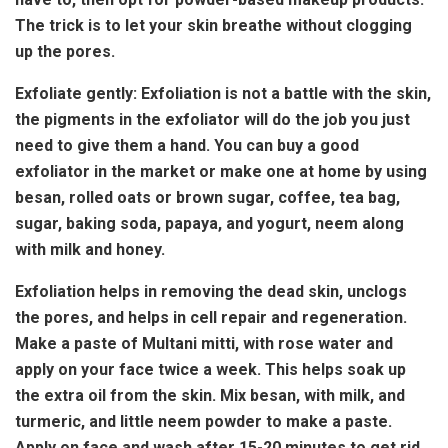
The trick is to let your skin breathe without clogging
up the pores.
Exfoliate gently: Exfoliation is not a battle with the skin,
the pigments in the exfoliator will do the job you just
need to give them a hand. You can buy a good
exfoliator in the market or make one at home by using
besan, rolled oats or brown sugar, coffee, tea bag,
sugar, baking soda, papaya, and yogurt, neem along
with milk and honey.
Exfoliation helps in removing the dead skin, unclogs
the pores, and helps in cell repair and regeneration.
Make a paste of Multani mitti, with rose water and
apply on your face twice a week. This helps soak up
the extra oil from the skin. Mix besan, with milk, and
turmeric, and little neem powder to make a paste.
Apply on face and wash after 15-20 minutes to get rid