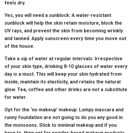
feels dry.
Yes, you will need a sunblock: A water-resistant
sunblock will help the skin retain moisture, block the
UV rays, and prevent the skin from becoming wrinkly
and tanned. Apply sunscreen every time you move out
of the house.
Take a sip of water at regular intervals: Irrespective
of your skin type, drinking 8-10 glasses of water every
day is a must. This will keep your skin hydrated from
inside, maintain its elasticity, and retains the natural
glow. Tea, coffee and other drinks are not a substitute
for water.
Opt for the ‘no makeup’ makeup: Lumpy mascara and
runny foundation are not going to do you any good in
the monsoons. Stick to minimal makeup and if you
have to, then opt for powder-based makeup products.