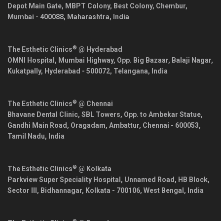
Depot Main Gate, MBPT Colony, Best Colony, Chembur,
Mumbai
-
400088
,
Maharashtra
,
India
®
The Esthetic Clinics
@ Hyderabad
OMNI Hospital, Mumbai Highway, Opp. Big Bazaar, Balaji Nagar,
Kukatpally,
Hyderabad
-
500072
,
Telangana
,
India
®
The Esthetic Clinics
@ Chennai
Bhavane Dental Clinic, SBL Towers, Opp. to Ambekar Statue,
Gandhi Main Road, Oragadam, Ambattur,
Chennai
-
600053
,
Tamil Nadu
,
India
®
The Esthetic Clinics
@ Kolkata
Parkview Super Speciality Hospital, Unnamed Road, HB Block,
Sector III, Bidhannagar,
Kolkata
-
700106
,
West Bengal
,
India