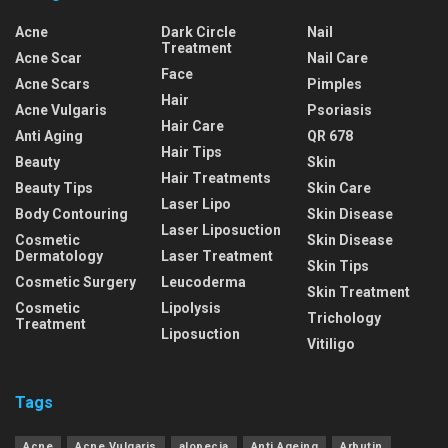
Acne
Dark Circle
Nail
Treatment
Acne Scar
Nail Care
Face
Acne Scars
Pimples
Hair
Acne Vulgaris
Psoriasis
Hair Care
Anti Aging
QR 678
Hair Tips
Beauty
Skin
Hair Treatments
Beauty Tips
Skin Care
Laser Lipo
Body Contouring
Skin Disease
Laser Liposuction
Cosmetic
Skin Disease
Dermatology
Laser Treatment
Skin Tips
Cosmetic Surgery
Leucoderma
Skin Treatment
Cosmetic
Lipolysis
Trichology
Treatment
Liposuction
Vitiligo
Tags
Acne
Acne Vulgaris
alopecia
Anti Ageing
Arbutin