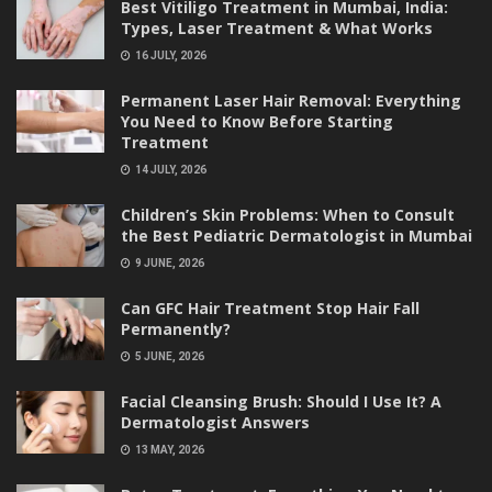
Best Vitiligo Treatment in Mumbai, India:
Types, Laser Treatment & What Works
16 JULY, 2026
Permanent Laser Hair Removal: Everything
You Need to Know Before Starting
Treatment
14 JULY, 2026
Children’s Skin Problems: When to Consult
the Best Pediatric Dermatologist in Mumbai
9 JUNE, 2026
Can GFC Hair Treatment Stop Hair Fall
Permanently?
5 JUNE, 2026
Facial Cleansing Brush: Should I Use It? A
Dermatologist Answers
13 MAY, 2026