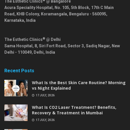
®
The Esthetic Clinics
@ Bangalore
Acura Speciality Hospital, No. 105, 5th Block, 17th C Main
Road, KHB Colony, Koramangala,
Bengaluru
-
560095
,
Karnataka
,
India
®
The Esthetic Clinics
@ Delhi
Sama Hospital, 8, Siri Fort Road, Sector 3, Sadiq Nagar,
New
Delhi
-
110049
,
Delhi
,
India
Recent Posts
What Is the Best Skin Care Routine? Morning
vs Night Explained
17 JULY, 2026
What Is CO2 Laser Treatment? Benefits,
Recovery & Treatment in Mumbai
17 JULY, 2026