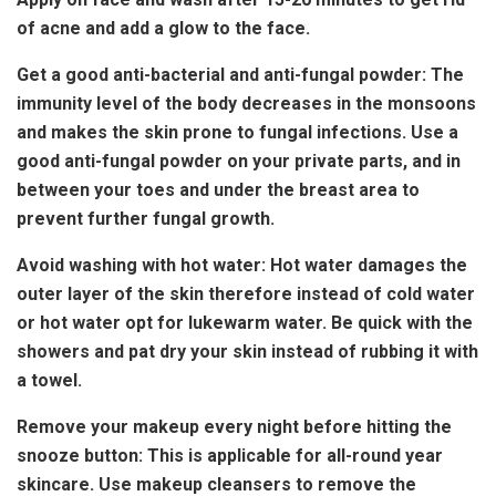
of acne and add a glow to the face.
Get a good anti-bacterial and anti-fungal powder: The
immunity level of the body decreases in the monsoons
and makes the skin prone to fungal infections. Use a
good anti-fungal powder on your private parts, and in
between your toes and under the breast area to
prevent further fungal growth.
Avoid washing with hot water: Hot water damages the
outer layer of the skin therefore instead of cold water
or hot water opt for lukewarm water. Be quick with the
showers and pat dry your skin instead of rubbing it with
a towel.
Remove your makeup every night before hitting the
snooze button: This is applicable for all-round year
skincare. Use makeup cleansers to remove the