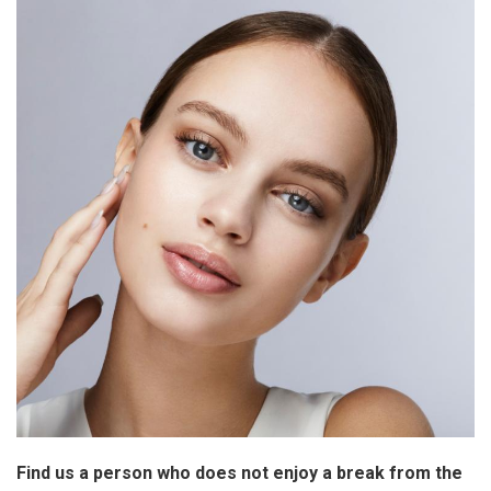
Find us a person who does not enjoy a break from the