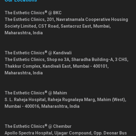
®
The Esthetic Clinics
@ BKC
The Esthetic Clinics, 201, Navratnamala Cooperative Housing
Society Limited, CST Road, Santacruz East,
Mumbai
,
Maharashtra
,
India
®
The Esthetic Clinics
@ Kandivali
The Esthetic Clinics, Shop no 3A, Sharadha Building-A, 3 CHS,
Thakkur Complex, Kandivali East,
Mumbai
-
400101
,
Maharashtra
,
India
®
The Esthetic Clinics
@ Mahim
S. L. Raheja Hospital, Raheja Rugnalaya Marg, Mahim (West),
Mumbai
-
400016
,
Maharashtra
,
India
®
The Esthetic Clinics
@ Chembur
Apollo Spectra Hospital, Ujagar Compound, Opp. Deonar Bus