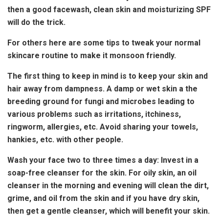
then a good facewash, clean skin and moisturizing SPF
will do the trick.
For others here are some tips to tweak your normal
skincare routine to make it monsoon friendly.
The first thing to keep in mind is to keep your skin and
hair away from dampness. A damp or wet skin a the
breeding ground for fungi and microbes leading to
various problems such as irritations, itchiness,
ringworm, allergies, etc. Avoid sharing your towels,
hankies, etc. with other people.
Wash your face two to three times a day: Invest in a
soap-free cleanser for the skin. For oily skin, an oil
cleanser in the morning and evening will clean the dirt,
grime, and oil from the skin and if you have dry skin,
then get a gentle cleanser, which will benefit your skin.