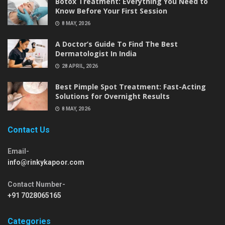
Botox Treatment: Everything You Need to
Know Before Your First Session
8 MAY, 2026
A Doctor’s Guide To Find The Best
Dermatologist In India
28 APRIL, 2026
Best Pimple Spot Treatment: Fast-Acting
Solutions for Overnight Results
8 MAY, 2026
Contact Us
Email-
info@rinkykapoor.com
Contact Number-
+91 7028065165
Categories