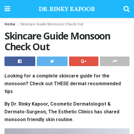
DR. RINKY KAPOOR
Home
Skincare Guide Monsoon Check Out
Skincare Guide Monsoon
Check Out
Looking for a complete skincare guide for the
monsoon? Check out THESE dermat recommended
tips
By Dr. Rinky Kapoor, Cosmetic Dermatologist &
Dermato-Surgeon, The Esthetic Clinics has shared
monsoon friendly skin routine.