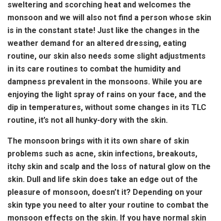
sweltering and scorching heat and welcomes the
monsoon and we will also not find a person whose skin
is in the constant state! Just like the changes in the
weather demand for an altered dressing, eating
routine, our skin also needs some slight adjustments
in its care routines to combat the humidity and
dampness prevalent in the monsoons. While you are
enjoying the light spray of rains on your face, and the
dip in temperatures, without some changes in its TLC
routine, it’s not all hunky-dory with the skin.
The monsoon brings with it its own share of skin
problems such as acne, skin infections, breakouts,
itchy skin and scalp and the loss of natural glow on the
skin. Dull and life skin does take an edge out of the
pleasure of monsoon, doesn’t it? Depending on your
skin type you need to alter your routine to combat the
monsoon effects on the skin. If you have normal skin