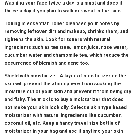
Washing your face twice a day is a must and does it
thrice a day if you plan to walk or sweat in the rains.
Toning is essential: Toner cleanses your pores by
removing leftover dirt and makeup, shrinks them, and
tightens the skin. Look for toners with natural
ingredients such as tea tree, lemon juice, rose water,
cucumber water and chamomile tea, which reduce the
occurrence of blemish and acne too.
Shield with moisturizer: A layer of moisturizer on the
skin will prevent the atmosphere from sucking the
moisture out of your skin and prevent it from being dry
and flaky. The trick is to buy a moisturizer that does
not make your skin look oily. Select a skin type based
moisturizer with natural ingredients like cucumber,
coconut oil, etc. Keep a handy travel size bottle of
moisturizer in your bag and use it anytime your skin