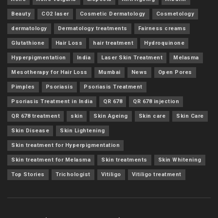
Beauty
CO2 laser
Cosmetic Dermatology
Cosmetology
dermatology
Dermatology treatments
Fairness creams
Glutathione
Hair Loss
hair treatment
Hydroquinone
Hyperpigmentation
India
Laser Skin Treatment
Melasma
Mesotherapy for Hair Loss
Mumbai
News
Open Pores
Pimples
Psoriasis
Psoriasis Treatment
Psoriasis Treatment in India
QR 678
QR 678 injection
QR 678 treatment
skin
Skin Ageing
Skin care
Skin Care
Skin Disease
Skin Lightening
Skin treatment for Hyperpigmentation
Skin treatment for Melasma
Skin treatments
Skin Whitening
Top Stories
Trichologist
Vitiligo
Vitiligo treatment