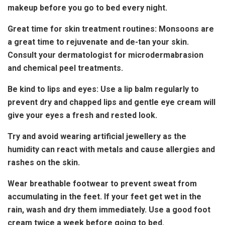
makeup before you go to bed every night.
Great time for skin treatment routines: Monsoons are
a great time to rejuvenate and de-tan your skin.
Consult your dermatologist for microdermabrasion
and chemical peel treatments.
Be kind to lips and eyes: Use a lip balm regularly to
prevent dry and chapped lips and gentle eye cream will
give your eyes a fresh and rested look.
Try and avoid wearing artificial jewellery as the
humidity can react with metals and cause allergies and
rashes on the skin.
Wear breathable footwear to prevent sweat from
accumulating in the feet. If your feet get wet in the
rain, wash and dry them immediately. Use a good foot
cream twice a week before going to bed.