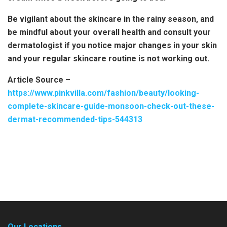
Be vigilant about the skincare in the rainy season, and
be mindful about your overall health and consult your
dermatologist if you notice major changes in your skin
and your regular skincare routine is not working out.
Article Source –
https://www.pinkvilla.com/fashion/beauty/looking-
complete-skincare-guide-monsoon-check-out-these-
dermat-recommended-tips-544313
Our Locations