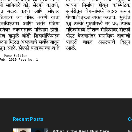
Recent Posts
C
What Is the Best Skin Care
E