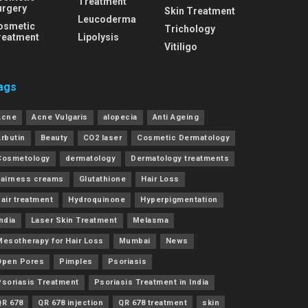
Treatment
urgery
Skin Treatment
Leucoderma
osmetic
Trichology
reatment
Lipolysis
Vitiligo
ags
Acne
Acne Vulgaris
alopecia
Anti Ageing
Arbutin
Beauty
CO2 laser
Cosmetic Dermatology
Cosmetology
dermatology
Dermatology treatments
Fairness creams
Glutathione
Hair Loss
air treatment
Hydroquinone
Hyperpigmentation
ndia
Laser Skin Treatment
Melasma
Mesotherapy for Hair Loss
Mumbai
News
Open Pores
Pimples
Psoriasis
Psoriasis Treatment
Psoriasis Treatment in India
QR 678
QR 678 injection
QR 678 treatment
skin