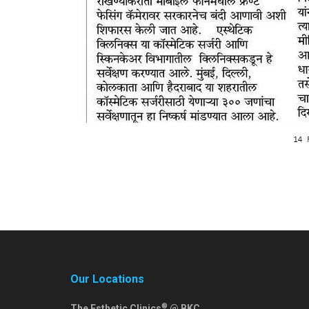
Our Locations
®
The Esthetic Clinics
@ BKC