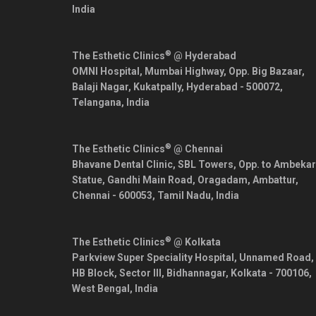
India
®
The Esthetic Clinics
@ Hyderabad
OMNI Hospital, Mumbai Highway, Opp. Big Bazaar,
Balaji Nagar, Kukatpally,
Hyderabad
-
500072
,
Telangana
,
India
®
The Esthetic Clinics
@ Chennai
Bhavane Dental Clinic, SBL Towers, Opp. to Ambekar
Statue, Gandhi Main Road, Oragadam, Ambattur,
Chennai
-
600053
,
Tamil Nadu
,
India
®
The Esthetic Clinics
@ Kolkata
Parkview Super Speciality Hospital, Unnamed Road,
HB Block, Sector III, Bidhannagar,
Kolkata
-
700106
,
West Bengal
,
India