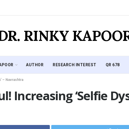
DR. RINKY KAPOO
KAPOOR
AUTHOR
RESEARCH INTEREST
QR 678
a’ – Navrashtra
ul! Increasing ‘Selfie D