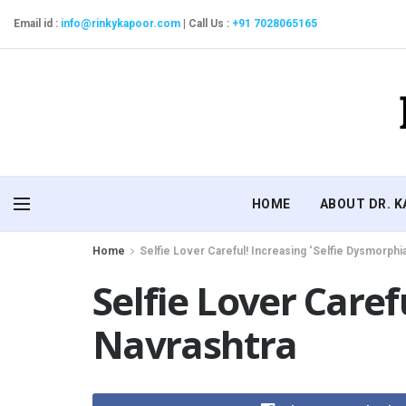
Email id :
info@rinkykapoor.com
|
Call Us :
+91 7028065165
HOME
ABOUT DR. 
Home
Selfie Lover Careful! Increasing ‘Selfie Dysmorphi
Selfie Lover Caref
Navrashtra