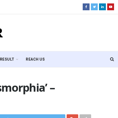
R
RESULT
REACH US
ysmorphia’ –