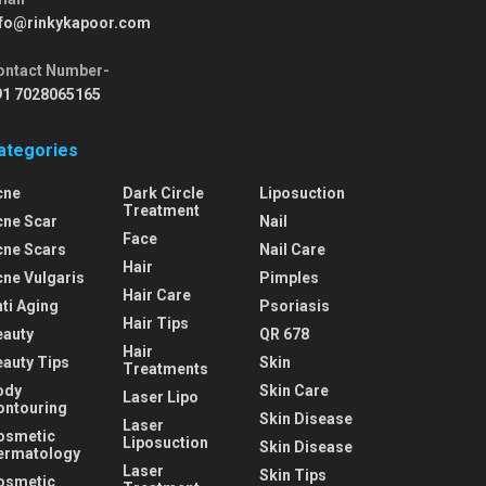
nfo@rinkykapoor.com
ontact Number-
91 7028065165
ategories
cne
Dark Circle
Liposuction
Treatment
cne Scar
Nail
Face
cne Scars
Nail Care
Hair
cne Vulgaris
Pimples
Hair Care
ti Aging
Psoriasis
Hair Tips
eauty
QR 678
Hair
eauty Tips
Skin
Treatments
ody
Skin Care
Laser Lipo
ontouring
Skin Disease
Laser
osmetic
Liposuction
Skin Disease
ermatology
Laser
Skin Tips
osmetic