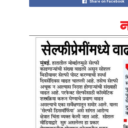
Share on Facebook