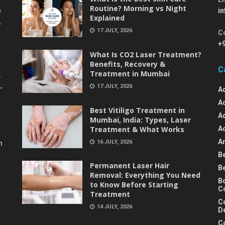
Routine? Morning vs Night
e
i
Explained
,
17 JULY, 2026
C
+
What Is CO2 Laser Treatment?
Benefits, Recovery &
C
Treatment in Mumbai
-
17 JULY, 2026
-
A
A
Best Vitiligo Treatment in
A
Mumbai, India: Types, Laser
Treatment & What Works
A
An
16 JULY, 2026
m
B
Permanent Laser Hair
B
Removal: Everything You Need
B
to Know Before Starting
C
Treatment
C
14 JULY, 2026
D
C