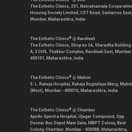
The Esthetic Clinics, 201, Navratnamala Cooperativ
Housing Society Limited, CST Road, Santacruz East
Mumbai
,
Maharashtra
,
India
®
The Esthetic Clinics
@ Kandivali
The Esthetic Clinics, Shop no 3A, Sharadha Building
A, 3 CHS, Thakkur Complex, Kandivali East,
Mumbai
400101
,
Maharashtra
,
India
®
The Esthetic Clinics
@ Mahim
S. L. Raheja Hospital, Raheja Rugnalaya Marg, Mahi
(West),
Mumbai
-
400016
,
Maharashtra
,
India
®
The Esthetic Clinics
@ Chembur
Apollo Spectra Hospital, Ujagar Compound, Opp.
Deonar Bus Depot Main Gate, MBPT Colony, Best
Colony, Chembur,
Mumbai
-
400088
,
Maharashtra
,