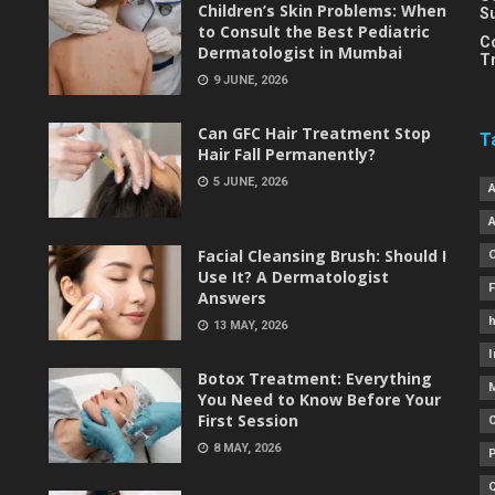
Children’s Skin Problems: When
S
to Consult the Best Pediatric
C
Dermatologist in Mumbai
T
9 JUNE, 2026
Can GFC Hair Treatment Stop
T
Hair Fall Permanently?
5 JUNE, 2026
Facial Cleansing Brush: Should I
Use It? A Dermatologist
Answers
h
13 MAY, 2026
I
Botox Treatment: Everything
You Need to Know Before Your
First Session
8 MAY, 2026