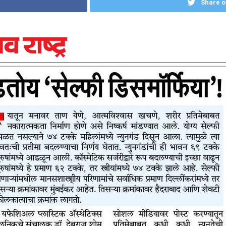
Share o