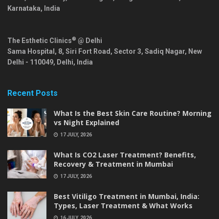
Karnataka
,
India
®
The Esthetic Clinics
@ Delhi
Sama Hospital, 8, Siri Fort Road, Sector 3, Sadiq Nagar,
New
Delhi
-
110049
,
Delhi
,
India
Recent Posts
What Is the Best Skin Care Routine? Morning
vs Night Explained
17 JULY, 2026
What Is CO2 Laser Treatment? Benefits,
Recovery & Treatment in Mumbai
17 JULY, 2026
Best Vitiligo Treatment in Mumbai, India:
Types, Laser Treatment & What Works
16 JULY, 2026