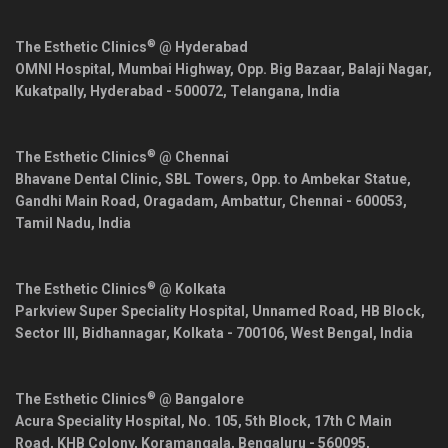
®
The Esthetic Clinics
@ Hyderabad
OMNI Hospital, Mumbai Highway, Opp. Big Bazaar, Balaji Nagar,
Kukatpally,
Hyderabad
-
500072
,
Telangana
,
India
®
The Esthetic Clinics
@ Chennai
Bhavane Dental Clinic, SBL Towers, Opp. to Ambekar Statue,
Gandhi Main Road, Oragadam, Ambattur,
Chennai
-
600053
,
Tamil Nadu
,
India
®
The Esthetic Clinics
@ Kolkata
Parkview Super Speciality Hospital, Unnamed Road, HB Block,
Sector III, Bidhannagar,
Kolkata
-
700106
,
West Bengal
,
India
®
The Esthetic Clinics
@ Bangalore
Acura Speciality Hospital, No. 105, 5th Block, 17th C Main
Road, KHB Colony, Koramangala,
Bengaluru
-
560095
,