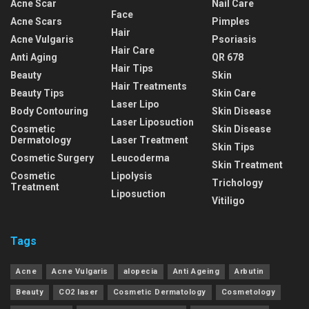
Acne Scar
Nail Care
Face
Acne Scars
Pimples
Hair
Acne Vulgaris
Psoriasis
Hair Care
Anti Aging
QR 678
Hair Tips
Beauty
Skin
Hair Treatments
Beauty Tips
Skin Care
Laser Lipo
Body Contouring
Skin Disease
Laser Liposuction
Cosmetic
Skin Disease
Dermatology
Laser Treatment
Skin Tips
Cosmetic Surgery
Leucoderma
Skin Treatment
Cosmetic
Lipolysis
Trichology
Treatment
Liposuction
Vitiligo
Tags
Acne
Acne Vulgaris
alopecia
Anti Ageing
Arbutin
Beauty
CO2 laser
Cosmetic Dermatology
Cosmetology