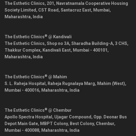
The Esthetic Clinics, 201, Navratnamala Cooperative Housing
Society Limited, CST Road, Santacruz East,
Mumbai
,
Maharashtra
,
India
®
The Esthetic Clinics
@ Kandivali
The Esthetic Clinics, Shop no 3A, Sharadha Building-A, 3 CHS,
Thakkur Complex, Kandivali East,
Mumbai
-
400101
,
Maharashtra
,
India
®
The Esthetic Clinics
@ Mahim
S. L. Raheja Hospital, Raheja Rugnalaya Marg, Mahim (West),
Mumbai
-
400016
,
Maharashtra
,
India
®
The Esthetic Clinics
@ Chembur
Apollo Spectra Hospital, Ujagar Compound, Opp. Deonar Bus
Depot Main Gate, MBPT Colony, Best Colony, Chembur,
Mumbai
-
400088
,
Maharashtra
,
India