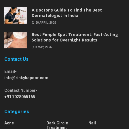
A Doctor’s Guide To Find The Best
Dermatologist In India
28 APRIL, 2026
Best Pimple Spot Treatment: Fast-Acting
Solutions for Overnight Results
8 MAY, 2026
Contact Us
Email-
info@rinkykapoor.com
Contact Number-
+91 7028065165
Categories
Acne
Dark Circle
Nail
Treatment