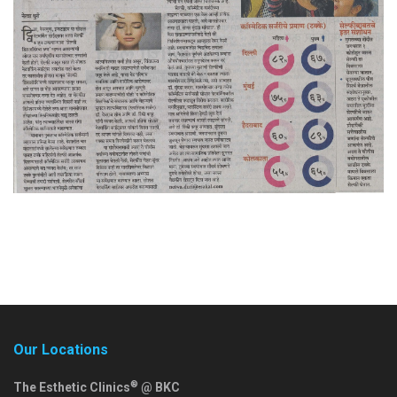
Our Locations
®
The Esthetic Clinics
@ BKC