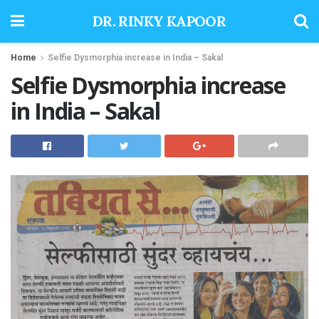
DR. RINKY KAPOOR
Home
Selfie Dysmorphia increase in India – Sakal
Selfie Dysmorphia increase
in India – Sakal