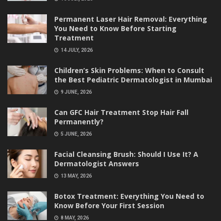
Permanent Laser Hair Removal: Everything
You Need to Know Before Starting
Treatment
14 JULY, 2026
Children’s Skin Problems: When to Consult
the Best Pediatric Dermatologist in Mumbai
9 JUNE, 2026
Can GFC Hair Treatment Stop Hair Fall
Permanently?
5 JUNE, 2026
Facial Cleansing Brush: Should I Use It? A
Dermatologist Answers
13 MAY, 2026
Botox Treatment: Everything You Need to
Know Before Your First Session
8 MAY, 2026