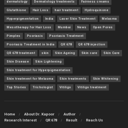
dermatology
Dermatology treatments
Fairness creams
Glutathione
Hair Loss
hair treatment
Hydroquinone
Hyperpigmentation
India
Laser Skin Treatment
Melasma
Mesotherapy for Hair Loss
Mumbai
News
Open Pores
Pimples
Psoriasis
Psoriasis Treatment
Psoriasis Treatment in India
QR 678
QR 678 injection
QR 678 treatment
skin
Skin Ageing
Skin care
Skin Care
Skin Disease
Skin Lightening
Skin treatment for Hyperpigmentation
Skin treatment for Melasma
Skin treatments
Skin Whitening
Top Stories
Trichologist
Vitiligo
Vitiligo treatment
Home
About Dr. Kapoor
Author
Research Interest
QR 678
Result
Reach Us