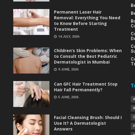
B
Permanent Laser Hair
B
Removal: Everything You Need
B
to Know Before Starting
C
Treatment
C
14 JULY, 2026
D
C
Children’s Skin Problems: When
S
to Consult the Best Pediatric
C
Dermatologist in Mumbai
T
9 JUNE, 2026
Can GFC Hair Treatment Stop
T
Hair Fall Permanently?
5 JUNE, 2026
Facial Cleansing Brush: Should I
Use It? A Dermatologist
Answers