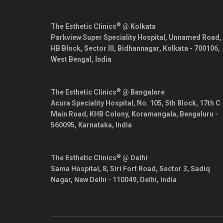
®
The Esthetic Clinics
@ Kolkata
Parkview Super Speciality Hospital, Unnamed Road,
HB Block, Sector III, Bidhannagar,
Kolkata
-
700106
,
West Bengal
,
India
®
The Esthetic Clinics
@ Bangalore
Acura Speciality Hospital, No. 105, 5th Block, 17th C
Main Road, KHB Colony, Koramangala,
Bengaluru
-
560095
,
Karnataka
,
India
®
The Esthetic Clinics
@ Delhi
Sama Hospital, 8, Siri Fort Road, Sector 3, Sadiq
Nagar,
New Delhi
-
110049
,
Delhi
,
India