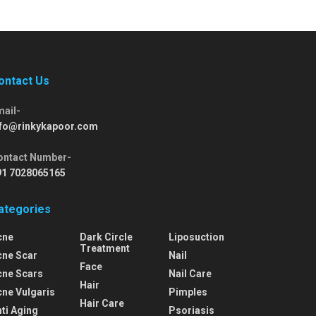
ontact Us
mail-
nfo@rinkykapoor.com
ontact Number-
91 7028065165
ategories
cne
Dark Circle
Liposuction
Treatment
cne Scar
Nail
Face
cne Scars
Nail Care
Hair
cne Vulgaris
Pimples
Hair Care
ti Aging
Psoriasis