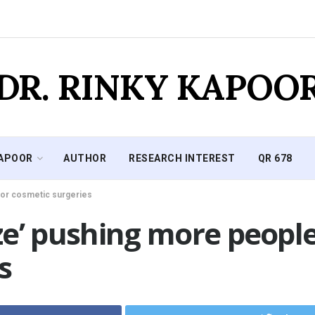
DR. RINKY KAPOO
KAPOOR
AUTHOR
RESEARCH INTEREST
QR 678
 for cosmetic surgeries
aze’ pushing more people
s