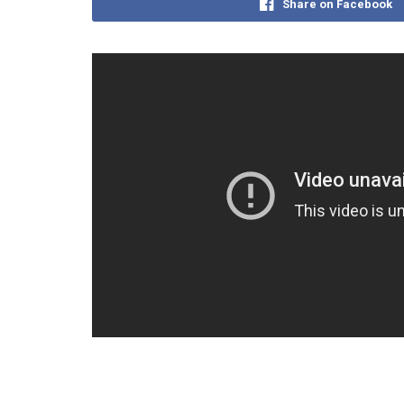
Share on Facebook