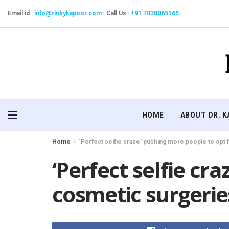
Email id :
info@rinkykapoor.com
|
Call Us :
+91 7028065165
HOME
ABOUT DR. 
Home
‘Perfect selfie craze’ pushing more people to opt
‘Perfect selfie cr
cosmetic surgerie