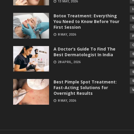
h
13 MAY, 2026
I
Botox Treatment: Everything
You Need to Know Before Your
First Session
8 MAY, 2026
A Doctor’s Guide To Find The
Best Dermatologist In India
28 APRIL, 2026
Best Pimple Spot Treatment:
Fast-Acting Solutions for
V
Overnight Results
8 MAY, 2026