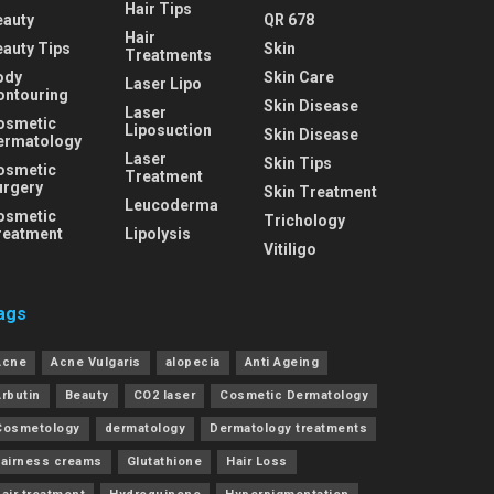
Hair Tips
eauty
QR 678
Hair
eauty Tips
Skin
Treatments
ody
Skin Care
Laser Lipo
ontouring
Skin Disease
Laser
osmetic
Liposuction
Skin Disease
ermatology
Laser
Skin Tips
osmetic
Treatment
urgery
Skin Treatment
Leucoderma
osmetic
Trichology
reatment
Lipolysis
Vitiligo
ags
Acne
Acne Vulgaris
alopecia
Anti Ageing
Arbutin
Beauty
CO2 laser
Cosmetic Dermatology
Cosmetology
dermatology
Dermatology treatments
Fairness creams
Glutathione
Hair Loss