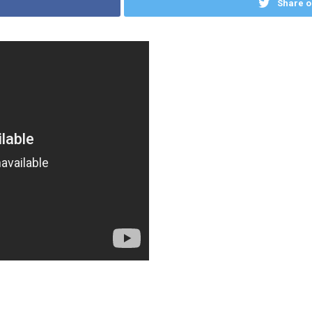
Share o