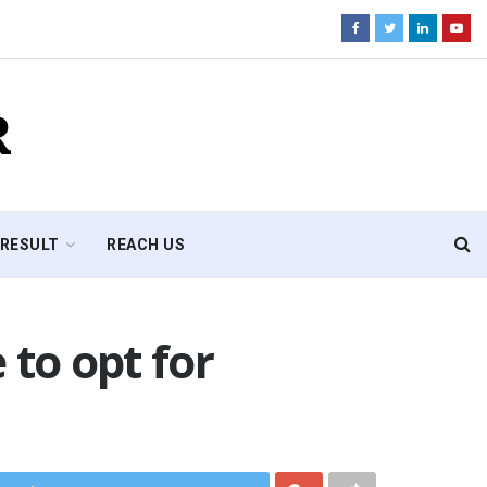
R
RESULT
REACH US
 to opt for