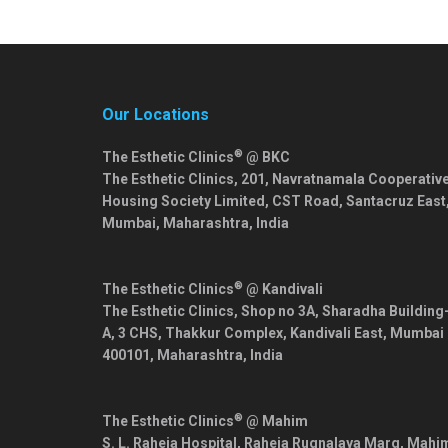
Our Locations
®
The Esthetic Clinics
@ BKC
The Esthetic Clinics, 201, Navratnamala Cooperativ
Housing Society Limited, CST Road, Santacruz East
Mumbai
,
Maharashtra
,
India
®
The Esthetic Clinics
@ Kandivali
The Esthetic Clinics, Shop no 3A, Sharadha Building
A, 3 CHS, Thakkur Complex, Kandivali East,
Mumbai
400101
,
Maharashtra
,
India
®
The Esthetic Clinics
@ Mahim
S. L. Raheja Hospital, Raheja Rugnalaya Marg, Mahi