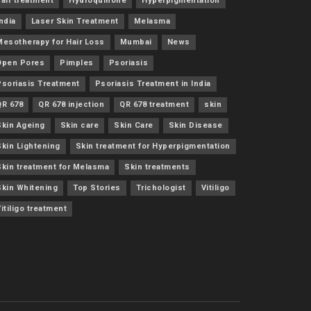
air treatment
Hydroquinone
Hyperpigmentation
ndia
Laser Skin Treatment
Melasma
Mesotherapy for Hair Loss
Mumbai
News
Open Pores
Pimples
Psoriasis
Psoriasis Treatment
Psoriasis Treatment in India
QR 678
QR 678 injection
QR 678 treatment
skin
Skin Ageing
Skin care
Skin Care
Skin Disease
Skin Lightening
Skin treatment for Hyperpigmentation
Skin treatment for Melasma
Skin treatments
Skin Whitening
Top Stories
Trichologist
Vitiligo
itiligo treatment