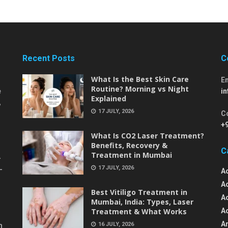
Recent Posts
C
What Is the Best Skin Care
E
Routine? Morning vs Night
e
i
Explained
,
17 JULY, 2026
C
+
What Is CO2 Laser Treatment?
Benefits, Recovery &
C
Treatment in Mumbai
-
17 JULY, 2026
-
A
A
Best Vitiligo Treatment in
A
Mumbai, India: Types, Laser
Treatment & What Works
A
An
16 JULY, 2026
m