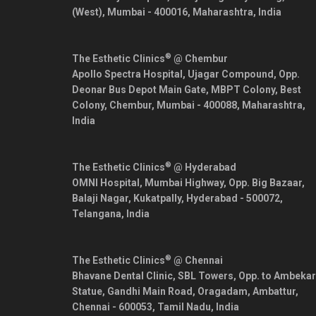
(West),
Mumbai
-
400016
,
Maharashtra
,
India
®
The Esthetic Clinics
@ Chembur
Apollo Spectra Hospital, Ujagar Compound, Opp.
Deonar Bus Depot Main Gate, MBPT Colony, Best
Colony, Chembur,
Mumbai
-
400088
,
Maharashtra
,
India
®
The Esthetic Clinics
@ Hyderabad
OMNI Hospital, Mumbai Highway, Opp. Big Bazaar,
Balaji Nagar, Kukatpally,
Hyderabad
-
500072
,
Telangana
,
India
®
The Esthetic Clinics
@ Chennai
Bhavane Dental Clinic, SBL Towers, Opp. to Ambekar
Statue, Gandhi Main Road, Oragadam, Ambattur,
Chennai
-
600053
,
Tamil Nadu
,
India