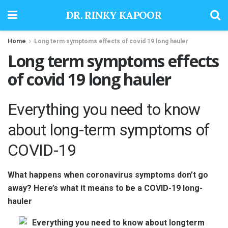
DR. RINKY KAPOOR
Home
Long term symptoms effects of covid 19 long hauler
Long term symptoms effects
of covid 19 long hauler
Everything you need to know
about long-term symptoms of
COVID-19
What happens when coronavirus symptoms don’t go
away? Here’s what it means to be a COVID-19 long-
hauler