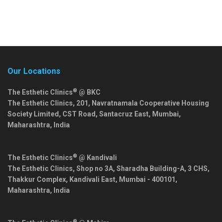
Our Locations
®
The Esthetic Clinics
@ BKC
The Esthetic Clinics, 201, Navratnamala Cooperative Housing
Society Limited, CST Road, Santacruz East,
Mumbai
,
Maharashtra
,
India
®
The Esthetic Clinics
@ Kandivali
The Esthetic Clinics, Shop no 3A, Sharadha Building-A, 3 CHS,
Thakkur Complex, Kandivali East,
Mumbai
-
400101
,
Maharashtra
,
India
®