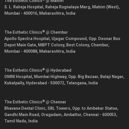
The Esthetic Clinics
@ Mahim
S. L. Raheja Hospital, Raheja Rugnalaya Marg, Mahim (West),
Mumbai
-
400016
,
Maharashtra
,
India
®
The Esthetic Clinics
@ Chembur
Apollo Spectra Hospital, Ujagar Compound, Opp. Deonar Bus
Depot Main Gate, MBPT Colony, Best Colony, Chembur,
Mumbai
-
400088
,
Maharashtra
,
India
®
The Esthetic Clinics
@ Hyderabad
OMNI Hospital, Mumbai Highway, Opp. Big Bazaar, Balaji Nagar,
Kukatpally,
Hyderabad
-
500072
,
Telangana
,
India
®
The Esthetic Clinics
@ Chennai
Bhavane Dental Clinic, SBL Towers, Opp. to Ambekar Statue,
Gandhi Main Road, Oragadam, Ambattur,
Chennai
-
600053
,
Tamil Nadu
,
India