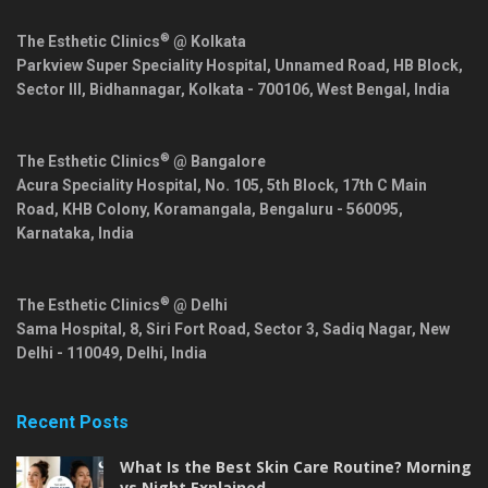
®
The Esthetic Clinics
@ Kolkata
Parkview Super Speciality Hospital, Unnamed Road, HB Block,
Sector III, Bidhannagar,
Kolkata
-
700106
,
West Bengal
,
India
®
The Esthetic Clinics
@ Bangalore
Acura Speciality Hospital, No. 105, 5th Block, 17th C Main
Road, KHB Colony, Koramangala,
Bengaluru
-
560095
,
Karnataka
,
India
®
The Esthetic Clinics
@ Delhi
Sama Hospital, 8, Siri Fort Road, Sector 3, Sadiq Nagar,
New
Delhi
-
110049
,
Delhi
,
India
Recent Posts
What Is the Best Skin Care Routine? Morning
vs Night Explained