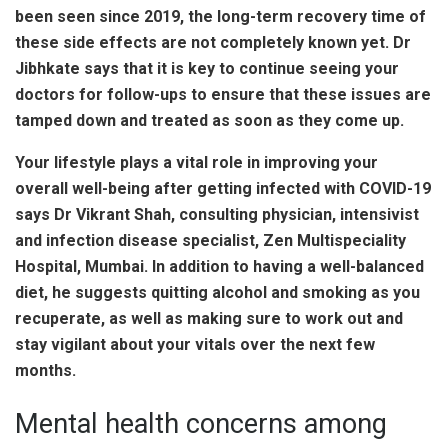
been seen since 2019, the long-term recovery time of
these side effects are not completely known yet. Dr
Jibhkate says that it is key to continue seeing your
doctors for follow-ups to ensure that these issues are
tamped down and treated as soon as they come up.
Your lifestyle plays a vital role in improving your
overall well-being after getting infected with COVID-19
says Dr Vikrant Shah, consulting physician, intensivist
and infection disease specialist, Zen Multispeciality
Hospital, Mumbai. In addition to having a well-balanced
diet, he suggests quitting alcohol and smoking as you
recuperate, as well as making sure to work out and
stay vigilant about your vitals over the next few
months.
Mental health concerns among