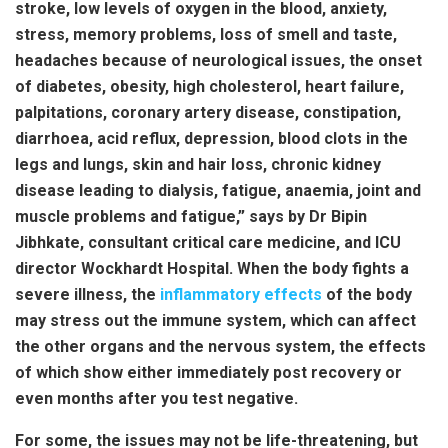
stroke, low levels of oxygen in the blood, anxiety,
stress, memory problems, loss of smell and taste,
headaches because of neurological issues, the onset
of diabetes, obesity, high cholesterol, heart failure,
palpitations, coronary artery disease, constipation,
diarrhoea, acid reflux, depression, blood clots in the
legs and lungs, skin and hair loss, chronic kidney
disease leading to dialysis, fatigue, anaemia, joint and
muscle problems and fatigue,” says by Dr Bipin
Jibhkate, consultant critical care medicine, and ICU
director Wockhardt Hospital. When the body fights a
severe illness, the
inflammatory effects
of the body
may stress out the immune system, which can affect
the other organs and the nervous system, the effects
of which show either immediately post recovery or
even months after you test negative.
For some, the issues may not be life-threatening, but