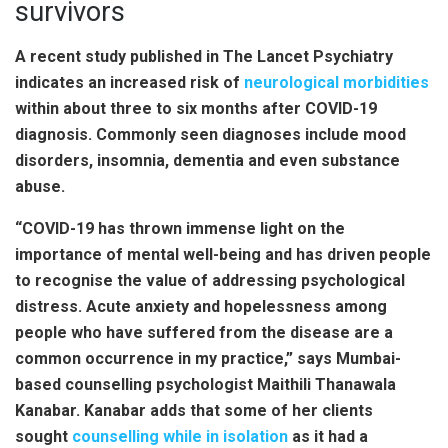
survivors
A recent study published in The Lancet Psychiatry
indicates an increased risk of
neurological morbidities
within about three to six months after COVID-19
diagnosis. Commonly seen diagnoses include mood
disorders, insomnia, dementia and even substance
abuse.
“COVID-19 has thrown immense light on the
importance of mental well-being and has driven people
to recognise the value of addressing psychological
distress. Acute anxiety and hopelessness among
people who have suffered from the disease are a
common occurrence in my practice,” says Mumbai-
based counselling psychologist Maithili Thanawala
Kanabar. Kanabar adds that some of her clients
sought
counselling while in isolation
as it had a