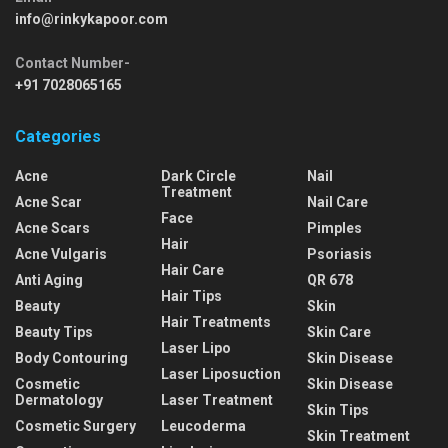
info@rinkykapoor.com
Contact Number-
+91 7028065165
Categories
Acne
Dark Circle
Nail
Treatment
Acne Scar
Nail Care
Face
Acne Scars
Pimples
Hair
Acne Vulgaris
Psoriasis
Hair Care
Anti Aging
QR 678
Hair Tips
Beauty
Skin
Hair Treatments
Beauty Tips
Skin Care
Laser Lipo
Body Contouring
Skin Disease
Laser Liposuction
Cosmetic
Skin Disease
Dermatology
Laser Treatment
Skin Tips
Cosmetic Surgery
Leucoderma
Skin Treatment