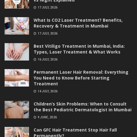
17 JULY, 2026
What Is CO2 Laser Treatment? Benefits,
Recovery & Treatment in Mumbai
17 JULY, 2026
Best Vitiligo Treatment in Mumbai, India:
Types, Laser Treatment & What Works
16 JULY, 2026
Permanent Laser Hair Removal: Everything
You Need to Know Before Starting
Treatment
14 JULY, 2026
Children’s Skin Problems: When to Consult
the Best Pediatric Dermatologist in Mumbai
9 JUNE, 2026
Can GFC Hair Treatment Stop Hair Fall
Permanently?