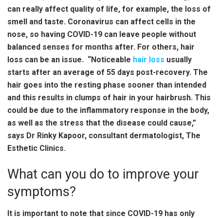
can really affect quality of life, for example, the loss of
smell and taste. Coronavirus can affect cells in the
nose, so having COVID-19 can leave people without
balanced senses for months after. For others, hair
loss can be an issue. “Noticeable
hair loss
usually
starts after an average of 55 days post-recovery. The
hair goes into the resting phase sooner than intended
and this results in clumps of hair in your hairbrush. This
could be due to the inflammatory response in the body,
as well as the stress that the disease could cause,”
says Dr Rinky Kapoor, consultant dermatologist, The
Esthetic Clinics.
What can you do to improve your
symptoms?
It is important to note that since COVID-19 has only