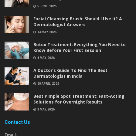
5 JUNE, 2026
Facial Cleansing Brush: Should I Use It? A
Dermatologist Answers
13 MAY, 2026
Botox Treatment: Everything You Need to
Know Before Your First Session
8 MAY, 2026
A Doctor’s Guide To Find The Best
Dermatologist In India
28 APRIL, 2026
Best Pimple Spot Treatment: Fast-Acting
Solutions for Overnight Results
8 MAY, 2026
Contact Us
Email-