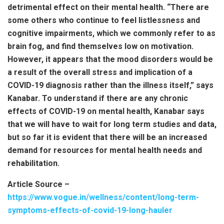
detrimental effect on their mental health. “There are
some others who continue to feel listlessness and
cognitive impairments, which we commonly refer to as
brain fog, and find themselves low on motivation.
However, it appears that the mood disorders would be
a result of the overall stress and implication of a
COVID-19 diagnosis rather than the illness itself,” says
Kanabar. To understand if there are any chronic
effects of COVID-19 on mental health, Kanabar says
that we will have to wait for long term studies and data,
but so far it is evident that there will be an increased
demand for resources for mental health needs and
rehabilitation.
Article Source –
https://www.vogue.in/wellness/content/long-term-
symptoms-effects-of-covid-19-long-hauler