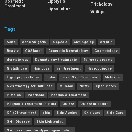
Cosmetic
Lipolysis
Trichology
Treatment
Liposuction
Vitiligo
Tags
Acne
Acne Vulgaris
alopecia
Anti Ageing
Arbutin
Beauty
CO2 laser
Cosmetic Dermatology
Cosmetology
dermatology
Dermatology treatments
Fairness creams
Glutathione
Hair Loss
hair treatment
Hydroquinone
Hyperpigmentation
India
Laser Skin Treatment
Melasma
Mesotherapy for Hair Loss
Mumbai
News
Open Pores
Pimples
Psoriasis
Psoriasis Treatment
Psoriasis Treatment in India
QR 678
QR 678 injection
QR 678 treatment
skin
Skin Ageing
Skin care
Skin Care
Skin Disease
Skin Lightening
Skin treatment for Hyperpigmentation