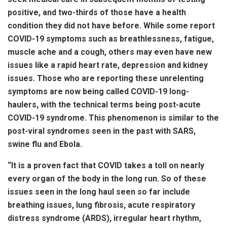
positive, and two-thirds of those have a health
condition they did not have before. While some report
COVID-19 symptoms such as breathlessness, fatigue,
muscle ache and a cough, others may even have new
issues like a rapid heart rate, depression and kidney
issues. Those who are reporting these unrelenting
symptoms are now being called COVID-19 long-
haulers, with the technical terms being post-acute
COVID-19 syndrome. This phenomenon is similar to the
post-viral syndromes seen in the past with SARS,
swine flu and Ebola.
“It is a proven fact that COVID takes a toll on nearly
every organ of the body in the long run. So of these
issues seen in the long haul seen so far include
breathing issues, lung fibrosis, acute respiratory
distress syndrome (ARDS), irregular heart rhythm,