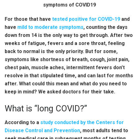
For those that have
tested positive for COVID-19
and
have
mild to moderate symptoms
, counting the days
down from 14 is the only way to get through. After two
weeks of fatigue, fevers and a sore throat, feeling
back to normal is the only priority. But for some,
symptoms like shortness of breath, cough, joint pain,
chest pain, muscle aches, intermittent fevers don’t
resolve in that stipulated time, and can last for months
after. What could this mean and what do you need to
keep in mind? We asked doctors for their take.
What is “long COVID?”
According to a
study conducted by the Centers for
Disease Control and Prevention
, most adults tend to
seek medical care in subsequent months of testing